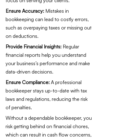
focus on serving your clients.
Ensure Accuracy:
 Mistakes in 
bookkeeping can lead to costly errors, 
such as overpaying taxes or missing out 
on deductions.
Provide Financial Insights:
 Regular 
financial reports help you understand 
your business’s performance and make 
data-driven decisions.
Ensure Compliance:
 A professional 
bookkeeper stays up-to-date with tax 
laws and regulations, reducing the risk 
of penalties.
Without a dependable bookkeeper, you 
risk getting behind on financial chores, 
which can result in cash flow concerns, 