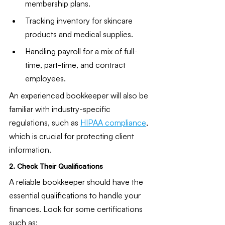
membership plans.
Tracking inventory for skincare 
products and medical supplies.
Handling payroll for a mix of full-
time, part-time, and contract 
employees.
An experienced bookkeeper will also be 
familiar with industry-specific 
regulations, such as 
HIPAA compliance
, 
which is crucial for protecting client 
information.
2. Check Their Qualifications
A reliable bookkeeper should have the 
essential qualifications to handle your 
finances. Look for some certifications 
such as: