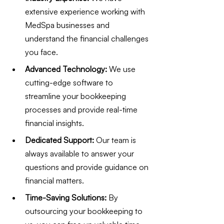
extensive experience working with 
MedSpa businesses and 
understand the financial challenges 
you face.
Advanced Technology:
 We use 
cutting-edge software to 
streamline your bookkeeping 
processes and provide real-time 
financial insights.
Dedicated Support:
 Our team is 
always available to answer your 
questions and provide guidance on 
financial matters.
Time-Saving Solutions:
 By 
outsourcing your bookkeeping to 