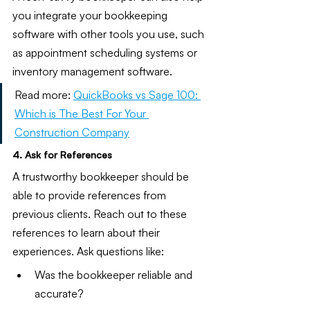
you integrate your bookkeeping 
software with other tools you use, such 
as appointment scheduling systems or 
inventory management software.
Read more:
QuickBooks vs Sage 100: 
Which is The Best For Your 
Construction Company
4. Ask for References
A trustworthy bookkeeper should be 
able to provide references from 
previous clients. Reach out to these 
references to learn about their 
experiences. Ask questions like:
Was the bookkeeper reliable and 
accurate?