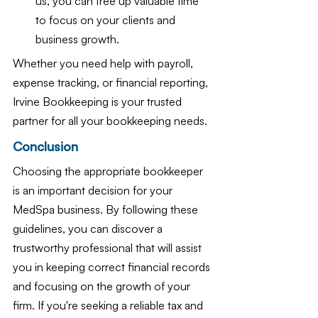
us, you can free up valuable time 
to focus on your clients and 
business growth.
Whether you need help with payroll, 
expense tracking, or financial reporting, 
Irvine Bookkeeping is your trusted 
partner for all your bookkeeping needs.
Conclusion
Choosing the appropriate bookkeeper 
is an important decision for your 
MedSpa business. By following these 
guidelines, you can discover a 
trustworthy professional that will assist 
you in keeping correct financial records 
and focusing on the growth of your 
firm. If you're seeking a reliable tax and 