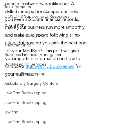
need a trustworthy bookkeeper. A 
Tax Information
skilled medspa bookkeeper can help 
COVID-19 Support and Resources
you keep accurate financial records, 
Cloud ERP
make your business run more smoothly, 
and make sure you're following all tax 
Acumatica Cloud ERP
rules. But how do you pick the best one 
Manufacturing
for your MedSpa? This post will give 
Business Financial Management
you important information on how to 
Bookkeeping Services
choose a
trustworthy bookkeeper
 for 
your business.
Medspa Bookkeeping
Ambulatory Surgery Centers
Law Firm Bookkeeping
Law Firm Bookkeeping
law firm
Law Firm Bookkeeping