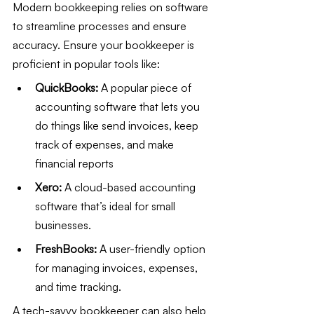
Modern bookkeeping relies on software 
to streamline processes and ensure 
accuracy. Ensure your bookkeeper is 
proficient in popular tools like:
QuickBooks:
 A popular piece of 
accounting software that lets you 
do things like send invoices, keep 
track of expenses, and make 
financial reports
Xero:
 A cloud-based accounting 
software that’s ideal for small 
businesses.
FreshBooks:
 A user-friendly option 
for managing invoices, expenses, 
and time tracking.
A tech-savvy bookkeeper can also help 