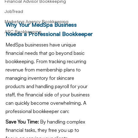
Financial Advisor Bookkeeping
JobTread
Marketing Agency Bookkeeping
Why Your MedSpa Business 
ASC Bookkeeping
Needs a Professional Bookkeeper
MedSpa businesses have unique 
financial needs that go beyond basic 
bookkeeping. From tracking recurring 
revenue from membership plans to 
managing inventory for skincare 
products and handling payroll for your 
staff, the financial side of your business 
can quickly become overwhelming. A 
professional bookkeeper can:
Save You Time:
 By handling complex 
financial tasks, they free you up to 