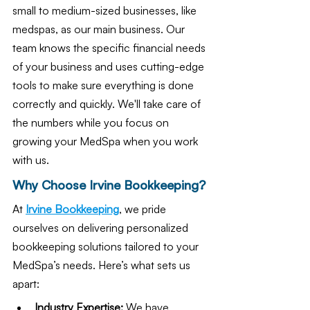
small to medium-sized businesses, like 
medspas, as our main business. Our 
team knows the specific financial needs 
of your business and uses cutting-edge 
tools to make sure everything is done 
correctly and quickly. We'll take care of 
the numbers while you focus on 
growing your MedSpa when you work 
with us.
Why Choose Irvine Bookkeeping?
At 
Irvine Bookkeeping
, we pride 
ourselves on delivering personalized 
bookkeeping solutions tailored to your 
MedSpa’s needs. Here’s what sets us 
apart:
Industry Expertise:
 We have 