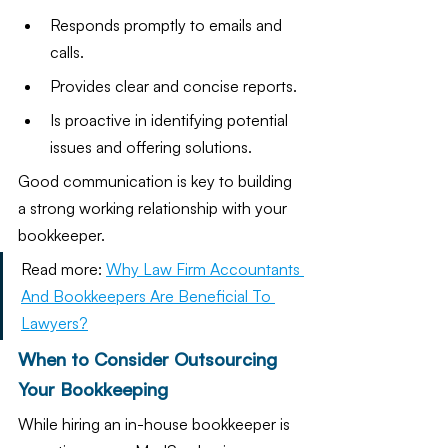
Responds promptly to emails and 
calls.
Provides clear and concise reports.
Is proactive in identifying potential 
issues and offering solutions.
Good communication is key to building 
a strong working relationship with your 
bookkeeper.
Read more: 
Why Law Firm Accountants 
And Bookkeepers Are Beneficial To 
Lawyers?
When to Consider Outsourcing 
Your Bookkeeping
While hiring an in-house bookkeeper is 