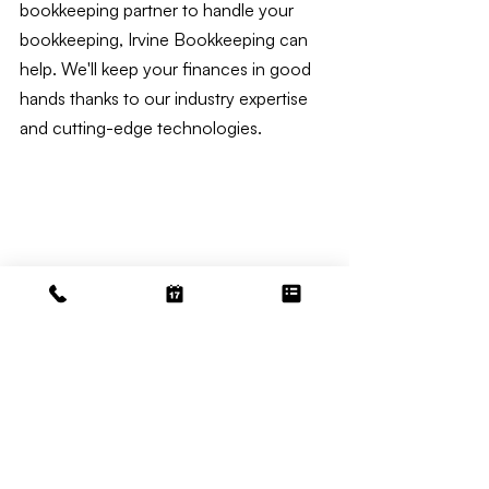
bookkeeping partner to handle your 
bookkeeping, Irvine Bookkeeping can 
help. We'll keep your finances in good 
hands thanks to our industry expertise 
and cutting-edge technologies.
Medspa Bookkeeping