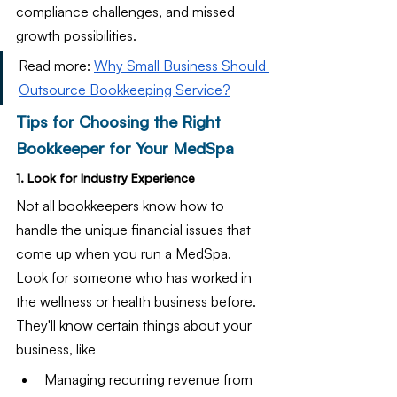
compliance challenges, and missed 
growth possibilities.
Read more: 
Why Small Business Should 
Outsource Bookkeeping Service?
Tips for Choosing the Right 
Bookkeeper for Your MedSpa
1. Look for Industry Experience
Not all bookkeepers know how to 
handle the unique financial issues that 
come up when you run a MedSpa. 
Look for someone who has worked in 
the wellness or health business before. 
They'll know certain things about your 
business, like
Managing recurring revenue from 