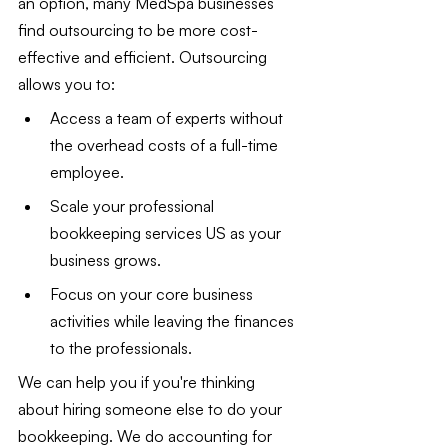
an option, many MedSpa businesses 
find outsourcing to be more cost-
effective and efficient. Outsourcing 
allows you to:
Access a team of experts without 
the overhead costs of a full-time 
employee.
Scale your professional 
bookkeeping services US as your 
business grows.
Focus on your core business 
activities while leaving the finances 
to the professionals.
We can help you if you're thinking 
about hiring someone else to do your 
bookkeeping. We do accounting for 