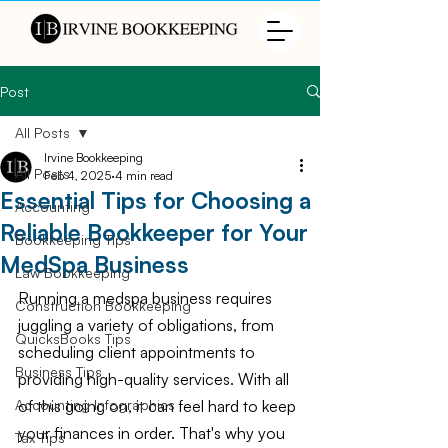
Post
All Posts
Irvine Bookkeeping
All Posts
Feb 4, 2025
4 min read
Essential Tips for Choosing a
Accounting
Reliable Bookkeeper for Your
Bookkeeping Tips
MedSpa Business
Law Bookkeeping
Running a medspa business requires 
Construction Bookkeeping
juggling a variety of obligations, from 
QuicksBooks Tips
scheduling client appointments to 
Business Tips
providing high-quality services. With all 
of this going on, it can feel hard to keep 
Accounting Infographics
your finances in order. That's why you 
Tax Tips