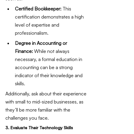
Certified Bookkeeper:
 This 
certification demonstrates a high 
level of expertise and 
professionalism.
Degree in Accounting or 
Finance:
 While not always 
necessary, a formal education in 
accounting can be a strong 
indicator of their knowledge and 
skills.
Additionally, ask about their experience 
with small to mid-sized businesses, as 
they’ll be more familiar with the 
challenges you face.
3. Evaluate Their Technology Skills