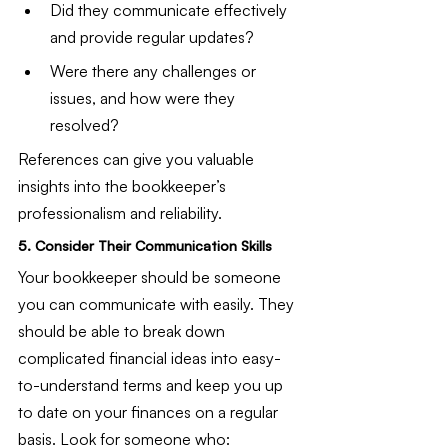
Did they communicate effectively 
and provide regular updates?
Were there any challenges or 
issues, and how were they 
resolved?
References can give you valuable 
insights into the bookkeeper’s 
professionalism and reliability.
5. Consider Their Communication Skills
Your bookkeeper should be someone 
you can communicate with easily. They 
should be able to break down 
complicated financial ideas into easy-
to-understand terms and keep you up 
to date on your finances on a regular 
basis. Look for someone who: