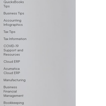
QuicksBooks
Tips
Business Tips
Accounting
Infographics
Tax Tips
Tax Information
COVID-19
Support and
Resources
Cloud ERP
Acumatica
Cloud ERP
Manufacturing
Business
Financial
Management
Bookkeeping