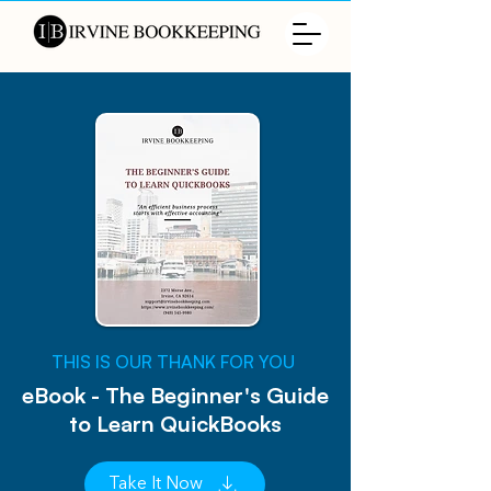
​THIS IS OUR THANK FOR YOU
eBook - The Beginner's Guide
to Learn QuickBooks
Take It Now