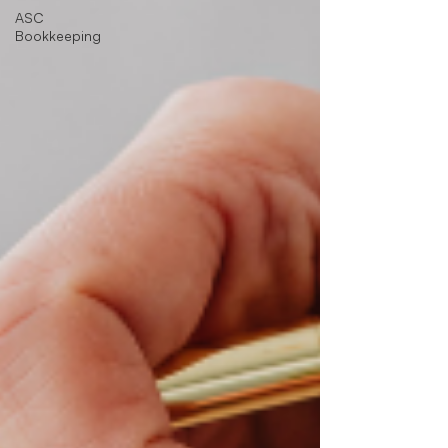
ASC
Bookkeeping