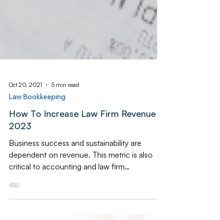
Oct 20, 2021
5 min read
Law Bookkeeping
How To Increase Law Firm Revenue in
2023
Business success and sustainability are
dependent on revenue. This metric is also
critical to accounting and law firm
bookkeeping, law...