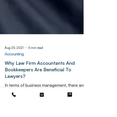
Aug 25, 2021
5 min read
Accounting
Why Law Firm Accountants And
Bookkeepers Are Beneficial To
Lawyers?
In terms of business management, there are