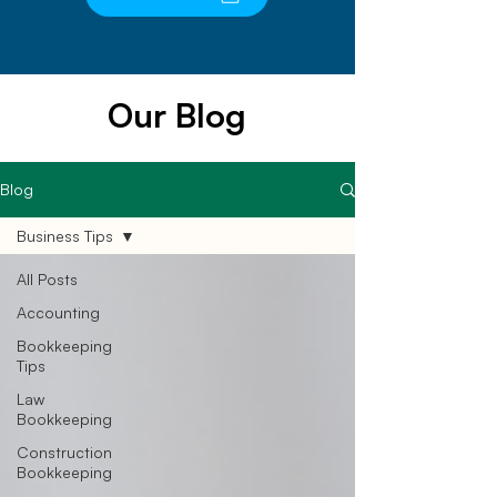
Our Blog
Blog
Business Tips
All Posts
Accounting
Bookkeeping
Tips
Law
Bookkeeping
Construction
Bookkeeping