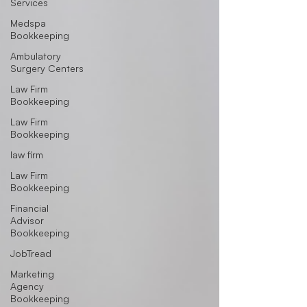
Services
Medspa
Bookkeeping
Ambulatory
Surgery Centers
Law Firm
Bookkeeping
Law Firm
Bookkeeping
law firm
Law Firm
Bookkeeping
Financial
Advisor
Bookkeeping
JobTread
Marketing
Agency
Bookkeeping