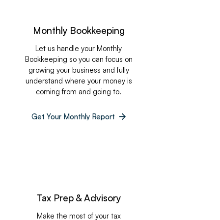
Monthly Bookkeeping
Let us handle your Monthly
Bookkeeping so you can focus on
growing your business and fully
understand where your money is
coming from and going to.
Get Your Monthly Report
Tax Prep & Advisory
Make the most of your tax