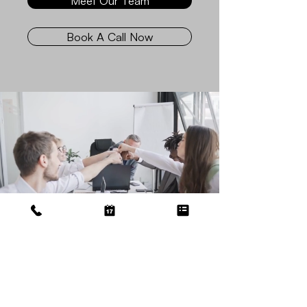
Meet Our Team
Book A Call Now
Get Bookkeeping
Done Today!
We Meet Your Everyday