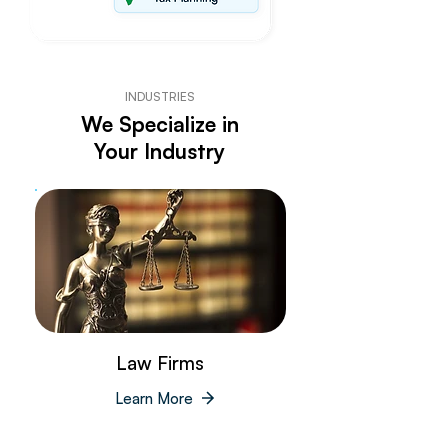
INDUSTRIES
We Specialize in
Your Industry
Law Firms
Learn More