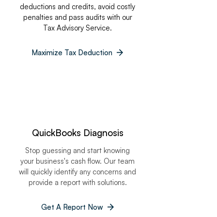
deductions and credits, avoid costly
penalties and pass audits with our
Tax Advisory Service.
Maximize Tax Deduction
QuickBooks Diagnosis
Stop guessing and start knowing
your business's cash flow. Our team
will quickly identify any concerns and
provide a report with solutions.
Get A Report Now