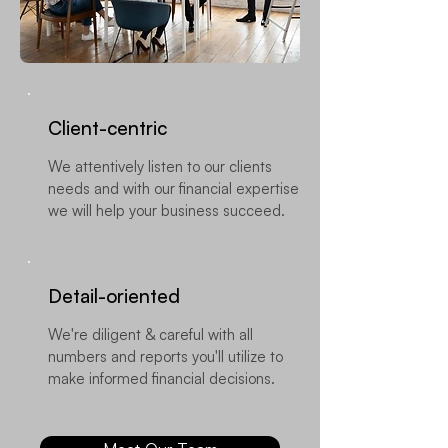
Client-centric
We attentively listen to our clients
needs and with our financial expertise
we will help your business succeed.
​Detail-oriented
We're diligent & careful with all
numbers and reports you'll utilize to
make informed financial decisions.