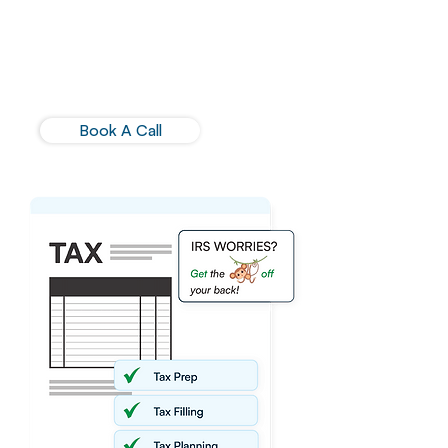
in tax preparation combined with
our tax advisory support will give you
the confidence to focus on your
business' priorities.
Book A Call