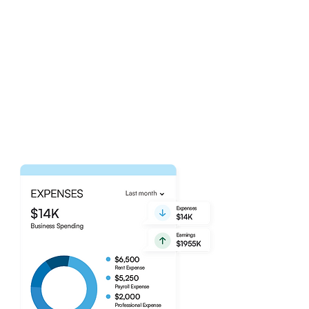
Transaction Tracking
Made Easy.
Gain peace of mind knowing that
our talented bookkeeping team is
handling the recording of your
business' everyday transactions.
Explore Our Services