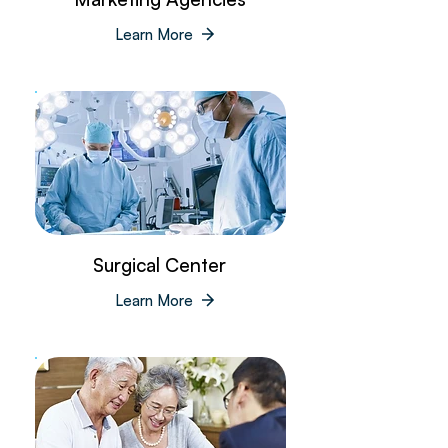
Learn More
Surgical Center
Learn More