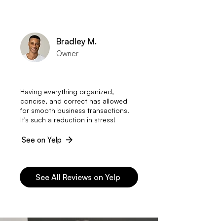
Bradley M.
Owner
Having everything organized,
concise, and correct has allowed
for smooth business transactions.
It's such a reduction in stress!
See on Yelp
See All Reviews on Yelp