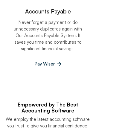
Accounts Payable
Never forget a payment or do
unnecessary duplicates again with
Our Accounts Payable System. It
saves you time and contributes to
significant financial savings.
Pay Wiser
Empowered by The Best
Accounting Software
We employ the latest accounting software
you trust to give you financial confidence.