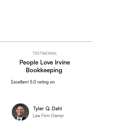
TESTIMONIAL
People Love Irvine
Bookkeeping
Excellent 5.0 rating on
Tyler Q. Dahl
Law Firm Owner