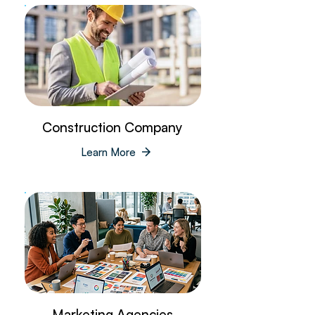
Construction Company
Learn More
Marketing Agencies