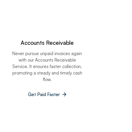
Accounts Receivable​
Never pursue unpaid invoices again
with our Accounts Receivable
Service. It ensures faster collection,
promoting a steady and timely cash
flow.
Get Paid Faster