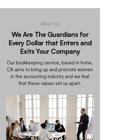
ABOUT US
We Are The Guardians for
Every Dollar that Enters and
Exits Your Company
Our bookkeeping service, based in Irvine,
CA aims to bring up and promote women
in the accounting industry and we feel
that these values set us apart.