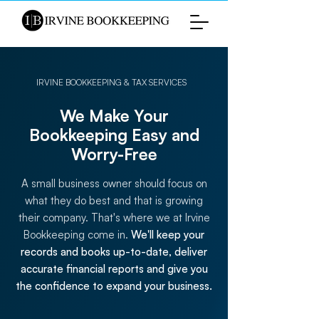
IRVINE BOOKKEEPING & TAX SERVICES
We Make Your
Bookkeeping Easy and
Worry-Free
A small business owner should focus on
what they do best and that is growing
their company. That's where we at Irvine
Bookkeeping come in.
We'll keep your
records and books up-to-date, deliver
accurate financial reports and give you
the confidence to expand your business.