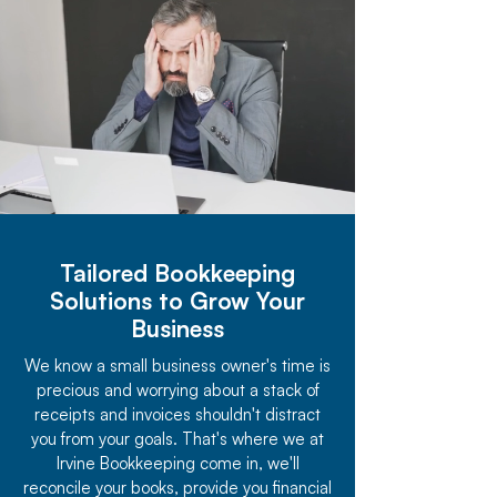
Tailored Bookkeeping
Solutions to Grow Your
Business
We know a small business owner's time is
precious and worrying about a stack of
receipts and invoices shouldn't distract
you from your goals. That's where we at
Irvine Bookkeeping come in, we'll
reconcile your books, provide you financial