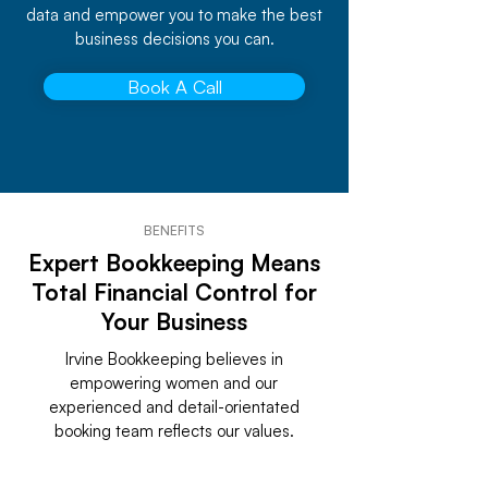
data and empower you to make the best
business decisions you can.
Book A Call
BENEFITS
Expert Bookkeeping Means
Total Financial Control for
Your Business
Irvine Bookkeeping believes in
empowering women and our
experienced and detail-orientated
booking team reflects our values.