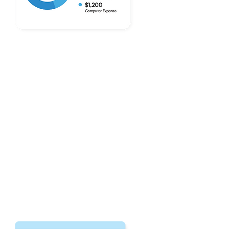
Bookkeeping Done Right.
Every Time.
Improved accuracy in every line item
ensures your money goes where it's
supposed to. We'll create financial
reports every month to help you
understand how your money flows.
Explore Our Services