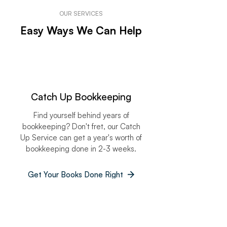
OUR SERVICES
Easy Ways We Can Help
Catch Up Bookkeeping
Find yourself behind years of
bookkeeping? Don't fret, our Catch
Up Service can get a year's worth of
bookkeeping done in 2-3 weeks.
Get Your Books Done Right