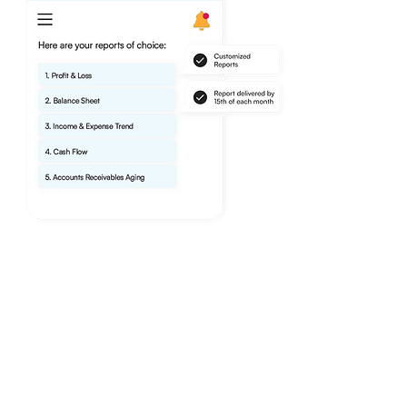
Tax Season Stress-Free.
Let us help you keep your finances
accurate so you never have to worry
about the IRS. Our expert-level skills