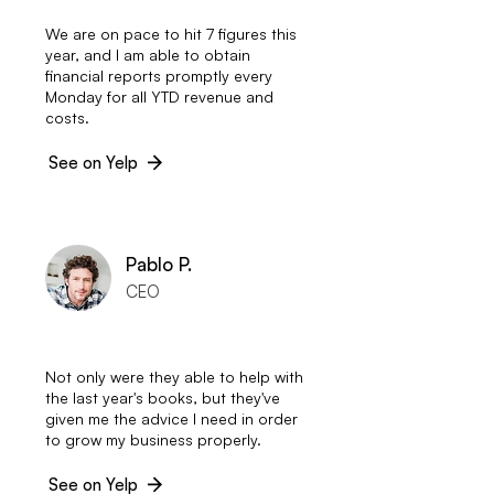
We are on pace to hit 7 figures this
year, and I am able to obtain
financial reports promptly every
Monday for all YTD revenue and
costs.
See on Yelp
Pablo P.
CEO
Not only were they able to help with
the last year's books, but they've
given me the advice I need in order
to grow my business properly.
See on Yelp