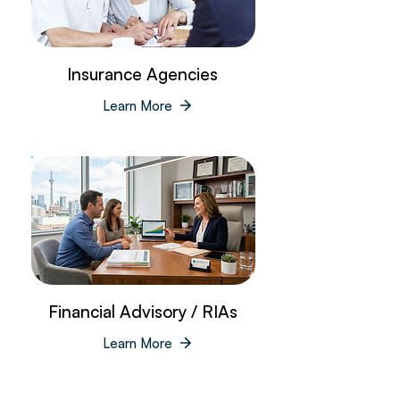
Insurance Agencies
Learn More
Financial Advisory / RIAs
Learn More