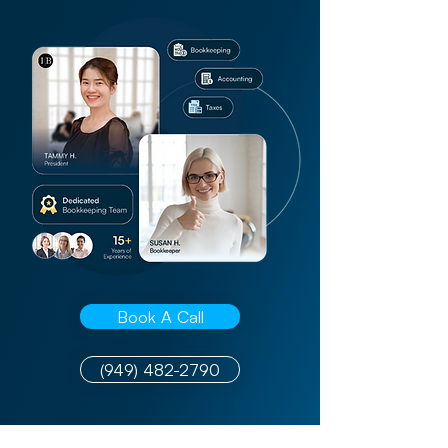
Book A Call
(949) 482-2790