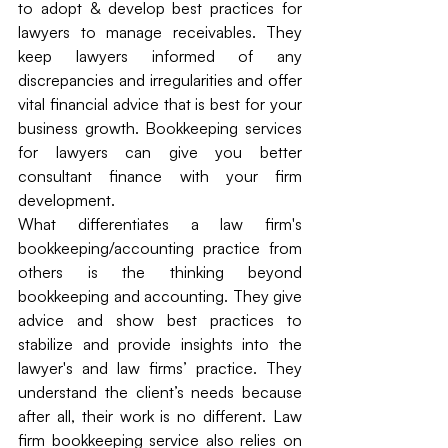
to adopt & develop best practices for 
lawyers to manage receivables. They 
keep lawyers informed of any 
discrepancies and irregularities and offer 
vital financial advice that is best for your 
business growth. Bookkeeping services 
for lawyers can give you better 
consultant finance with your firm 
development.
What differentiates a law firm's 
bookkeeping/accounting practice from 
others is the thinking beyond 
bookkeeping and accounting. They give 
advice and show best practices to 
stabilize and provide insights into the 
lawyer's and law firms’ practice. They 
understand the client’s needs because 
after all, their work is no different. Law 
firm bookkeeping service also relies on 