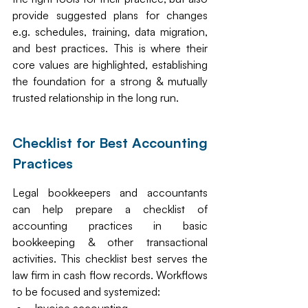
provide suggested plans for changes 
e.g. schedules, training, data migration, 
and best practices. This is where their 
core values are highlighted, establishing 
the foundation for a strong & mutually 
trusted relationship in the long run. 
Checklist for Best Accounting 
Practices 
Legal bookkeepers and accountants 
can help prepare a checklist of 
accounting practices in basic 
bookkeeping & other transactional 
activities. This checklist best serves the 
law firm in cash flow records. Workflows 
to be focused and systemized: 
Invoice accounting