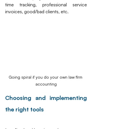
time tracking, professional service 
invoices, good/bad clients, etc.
Going spiral if you do your own law firm 
accounting
Choosing and implementing 
the right tools