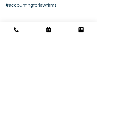
#accountingforlawfirms
Accounting
Bookkeeping Tips
Law Bookkeeping
Related Posts
See All