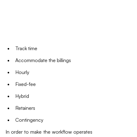
Track time
Accommodate the billings
Hourly
Fixed-fee
Hybrid
Retainers
Contingency
In order to make the workflow operates 