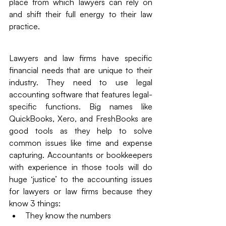
place from which lawyers can rely on 
and shift their full energy to their law 
practice. 
Lawyers and law firms have specific 
financial needs that are unique to their 
industry. They need to use legal 
accounting software that features legal-
specific functions. Big names like 
QuickBooks, Xero, and FreshBooks are 
good tools as they help to solve 
common issues like time and expense 
capturing. Accountants or bookkeepers 
with experience in those tools will do 
huge ‘justice’ to the accounting issues 
for lawyers or law firms because they 
know 3 things: 
They know the numbers 