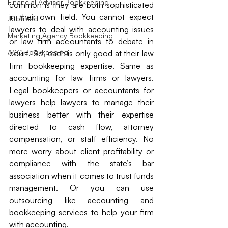
Financial Advisor Bookkeeping
common is they are both sophisticated 
in their own field. You cannot expect 
JobTread
lawyers to deal with accounting issues 
Marketing Agency Bookkeeping
or law firm accountants to debate in 
ASC Bookkeeping
court. So, each is only good at their law 
firm bookkeeping expertise. Same as 
accounting for law firms or lawyers. 
Legal bookkeepers or accountants for 
lawyers help lawyers to manage their 
business better with their expertise 
directed to cash flow, attorney 
compensation, or staff efficiency. No 
more worry about client profitability or 
compliance with the state’s bar 
association when it comes to trust funds 
management. Or you can use 
outsourcing like accounting and 
bookkeeping services to help your firm 
with accounting.