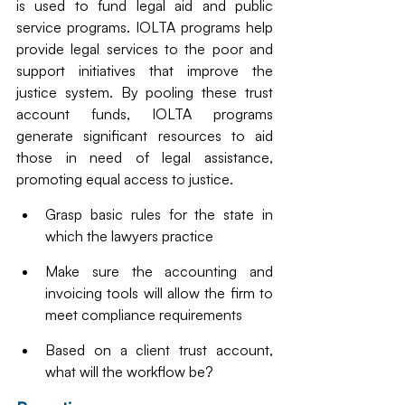
is used to fund legal aid and public 
service programs. IOLTA programs help 
provide legal services to the poor and 
support initiatives that improve the 
justice system. By pooling these trust 
account funds, IOLTA programs 
generate significant resources to aid 
those in need of legal assistance, 
promoting equal access to justice.
Grasp basic rules for the state in 
which the lawyers practice
Make sure the accounting and 
invoicing tools will allow the firm to 
meet compliance requirements
Based on a client trust account, 
what will the workflow be?