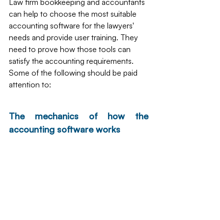
Law firm bookkeeping and accountants 
can help to choose the most suitable 
accounting software for the lawyers' 
needs and provide user training. They 
need to prove how those tools can 
satisfy the accounting requirements. 
Some of the following should be paid 
attention to:
The mechanics of how the 
accounting software works