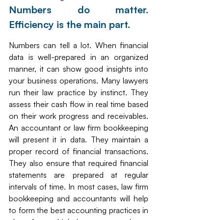
Numbers do matter. 
Efficiency is the main part. 
Numbers can tell a lot. When financial 
data is well-prepared in an organized 
manner, it can show good insights into 
your business operations. Many lawyers 
run their law practice by instinct. They 
assess their cash flow in real time based 
on their work progress and receivables. 
An accountant or law firm bookkeeping 
will present it in data. They maintain a 
proper record of financial transactions. 
They also ensure that required financial 
statements are prepared at regular 
intervals of time. In most cases, law firm 
bookkeeping and accountants will help 
to form the best accounting practices in 