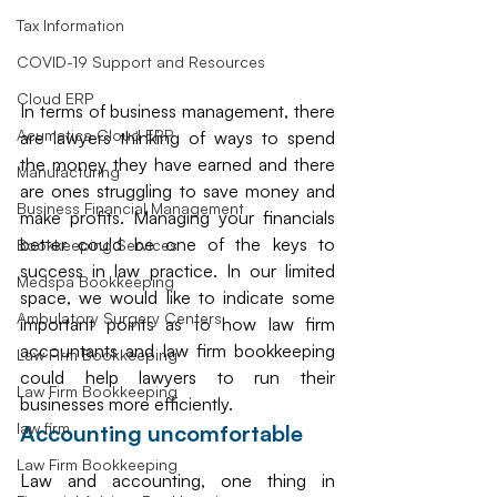
Tax Information
COVID-19 Support and Resources
Cloud ERP
In terms of business management, there 
Acumatica Cloud ERP
are lawyers thinking of ways to spend 
the money they have earned and there 
Manufacturing
are ones struggling to save money and 
Business Financial Management
make profits. Managing your financials 
better could be one of the keys to 
Bookkeeping Services
success in law practice. In our limited 
Medspa Bookkeeping
space, we would like to indicate some 
Ambulatory Surgery Centers
important points as to how law firm 
accountants and law firm bookkeeping 
Law Firm Bookkeeping
could help lawyers to run their 
Law Firm Bookkeeping
businesses more efficiently. 
law firm
Accounting uncomfortable
Law Firm Bookkeeping
Law and accounting, one thing in 