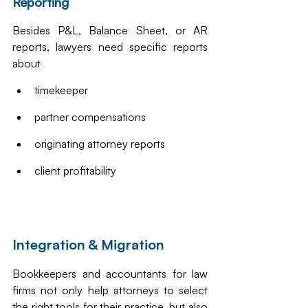
Reporting
Besides P&L, Balance Sheet, or AR 
reports, lawyers need specific reports 
about
timekeeper
partner compensations
originating attorney reports
client profitability 
Integration & Migration
Bookkeepers and accountants for law 
firms not only help attorneys to select 
the right tools for their practice, but also 