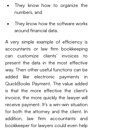
They know how to organize the 
numbers, and 
They know how the software works 
around financial data. 
A very simple example of efficiency is 
accountants or law firm bookkeeping 
can customize clients’ invoices to 
present the data in the most effective 
way. Then other useful functions can be 
added like electronic payments in 
QuickBooks Payment. The value added 
is that the more effective the client’s 
invoice, the more quickly the lawyer will 
receive payment. It’s a win-win situation 
for both the attorney and the client. In 
addition, law firm accountants and 
bookkeeper for lawyers could even help 