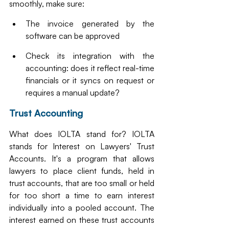
smoothly, make sure:
The invoice generated by the 
software can be approved
Check its integration with the 
accounting: does it reflect real-time 
financials or it syncs on request or 
requires a manual update?
Trust Accounting
What does IOLTA stand for? IOLTA 
stands for Interest on Lawyers' Trust 
Accounts. It's a program that allows 
lawyers to place client funds, held in 
trust accounts, that are too small or held 
for too short a time to earn interest 
individually into a pooled account. The 
interest earned on these trust accounts 