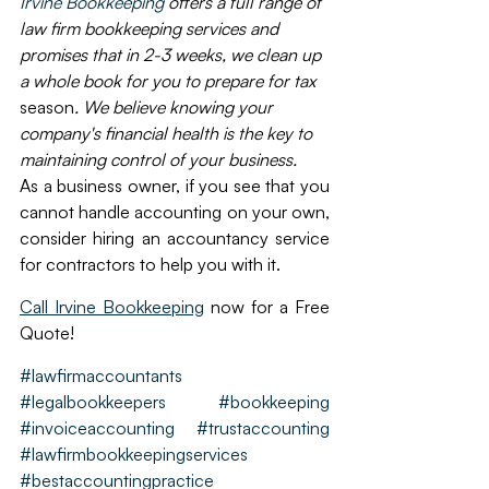
Irvine Bookkeeping
 offers a full range of 
law firm bookkeeping services and 
promises that in 2-3 weeks, we clean up 
a whole book for you to prepare for tax 
season
. We believe knowing your 
company's financial health is the key to 
maintaining control of your business.
As a business owner, if you see that you 
cannot handle accounting on your own, 
consider hiring an accountancy service 
for contractors to help you with it. 
Call Irvine Bookkeeping
 now for a Free 
Quote!
#lawfirmaccountants
#legalbookkeepers
#bookkeeping
#invoiceaccounting
#trustaccounting
#lawfirmbookkeepingservices
#bestaccountingpractice