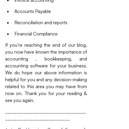
Accounts Payable
Reconciliation and reports
Financial Compliance
If you’re reaching the end of our blog, 
you now have known the importance of 
accounting , bookkeeping, and 
accounting software for your business. 
We do hope our above information is 
helpful for you and any decision-making 
related to this area you may have from 
now on. Thank you for your reading & 
see you again. 
___________________________________
____________________________