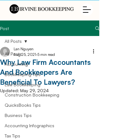
Post
All Posts
Lan Nguyen
All Posts
Aug 25, 2021
5 min read
Why Law Firm Accountants
Accounting
And Bookkeepers Are
Bookkeeping Tips
Beneficial To Lawyers?
Law Bookkeeping
Updated:
May 29, 2024
Construction Bookkeeping
QuicksBooks Tips
Business Tips
Accounting Infographics
Tax Tips