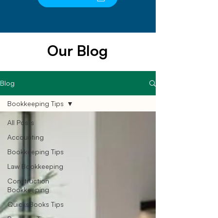
Our Blog
Blog
Bookkeeping Tips
All Posts
Accounting
Bookkeeping Tips
Law Bookkeeping
Construction
Bookkeeping
QuicksBooks Tips