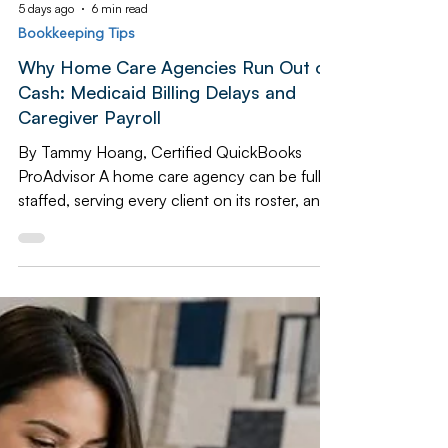
5 days ago
6 min read
Bookkeeping Tips
Why Home Care Agencies Run Out of
Cash: Medicaid Billing Delays and
Caregiver Payroll
By Tammy Hoang, Certified QuickBooks
ProAdvisor A home care agency can be fully
staffed, serving every client on its roster, and
still come dangerously close to missing
payroll. The reason has nothing to do with
how the business is run day to day — it is a
structural mismatch between when
caregivers get paid and when the agency
actually gets paid itself. Caregivers are paid