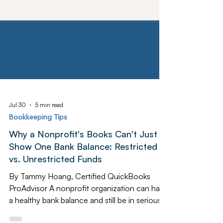
Jul 30
5 min read
Bookkeeping Tips