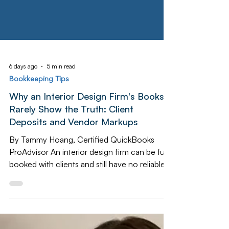
6 days ago
5 min read
Bookkeeping Tips
Why an Interior Design Firm's Books
Rarely Show the Truth: Client
Deposits and Vendor Markups
By Tammy Hoang, Certified QuickBooks
ProAdvisor An interior design firm can be fully