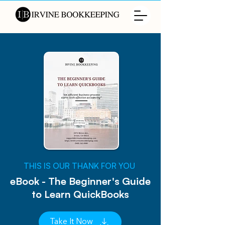
​THIS IS OUR THANK FOR YOU
eBook - The Beginner's Guide
to Learn QuickBooks
Take It Now