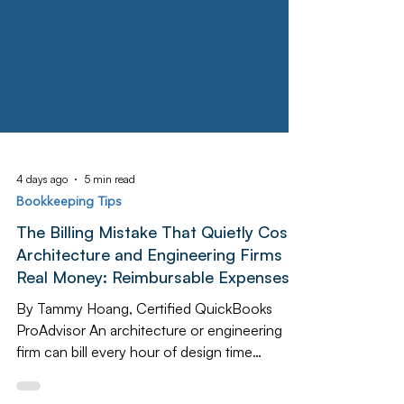
4 days ago
5 min read
Bookkeeping Tips
The Billing Mistake That Quietly Costs
Architecture and Engineering Firms
Real Money: Reimbursable Expenses
By Tammy Hoang, Certified QuickBooks
ProAdvisor An architecture or engineering
firm can bill every hour of design time