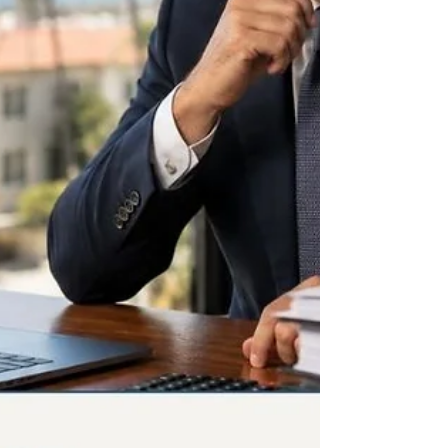
same as cash. Get these three wrong and
veterinary practice bookkeeping produces a
P&L that looks healthy while hiding exactly
where the pr