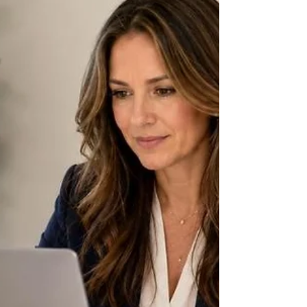
booked with clients and still have no reliable
idea of how much money it is actually making.
The reason is structural: a design firm
routinely holds large sums of client money for
furniture, fixtures, and materials it hasn't
purchased yet, and it marks up the goods it
procures on the client's behalf — two
mechanics that, recorded incorrectly, make
interior design bookkeeping look nothing like