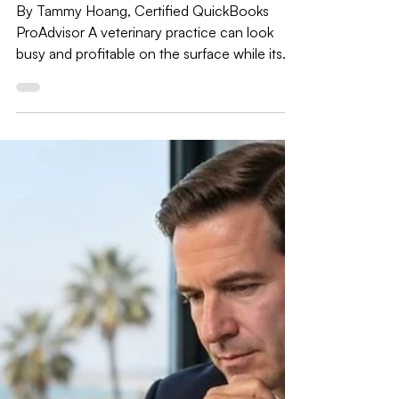
Jul 29
6 min read
Bookkeeping Tips
The Bookkeeping Mistake That Hides
a Veterinary Practice's Real Profit:
Inventory, Boarding, and Payment
Plans
By Tammy Hoang, Certified QuickBooks
ProAdvisor A veterinary practice can look
busy and profitable on the surface while its
books quietly misstate three things almost
every general bookkeeper gets wrong: drug
and supply inventory, boarding and grooming
revenue mixed in with medical services, and
payment-plan financing that isn't quite the