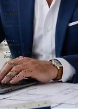
Centers
Law Firm
Bookkeeping
Law Firm
Bookkeeping
law firm
Law Firm
Bookkeeping
Financial Advisor
Bookkeeping
JobTread
Marketing Agency
Bookkeeping
ASC Bookkeeping