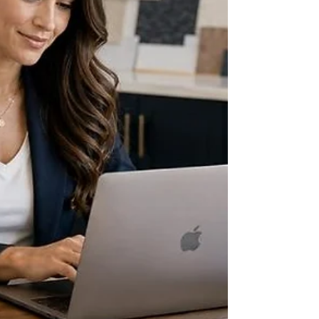
weekly, often biweekly at the latest. Medicaid
and many long-term-care insurers, by
contrast, can take