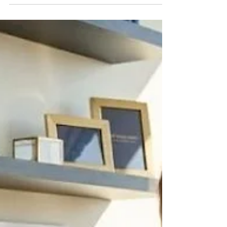
accurately and still leak real money every
month — not through the hours themselves,
but through travel, printing, permit fees, and
consultant costs that were supposed to be
billed back to the client and never were. This
is one of the most common and least visible
mistakes in architecture firm bookkeeping,
and it has nothing to do with job costing or
work-in-