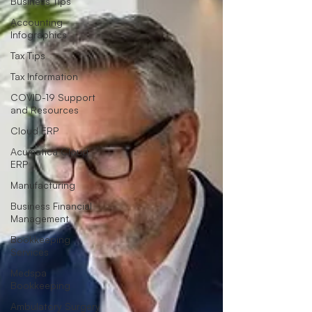
Business Tips
Accounting
Infographics
Tax Tips
Tax Information
COVID-19 Support
and Resources
Cloud ERP
Acumatica Cloud
ERP
Manufacturing
Business Financial
Management
Bookkeeping
Services
Medspa
Bookkeeping
Ambulatory Surgery