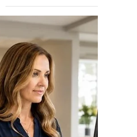
Why a Nonprofit's Books Can't Just
Show One Bank Balance: Restricted
vs. Unrestricted Funds
By Tammy Hoang, Certified QuickBooks
ProAdvisor A nonprofit organization can have
a healthy bank balance and still be in serious
financial trouble — because not all of that
cash is actually available to spend. A grant
restricted to a specific program, a donation
earmarked for a building fund, and
unrestricted operating cash all sit in the same
bank account, but they are not the same
money. Treating them as one undifferentiated
pool is one of the most common and most
consequen