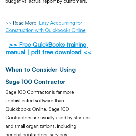
budget vs. actual report by customers.
>> Read More:
Easy Accounting for 
Construction with Quickbooks Online
>> 
Free QuickBooks training 
manual | pdf free download
 <<
When to Consider Using 
Sage 100 Contractor
Sage 100 Contractor is far more 
sophisticated software than 
Quickbooks Online. Sage 100 
Contractors are usually used by startups 
and small organizations, including 
general contractors, services 