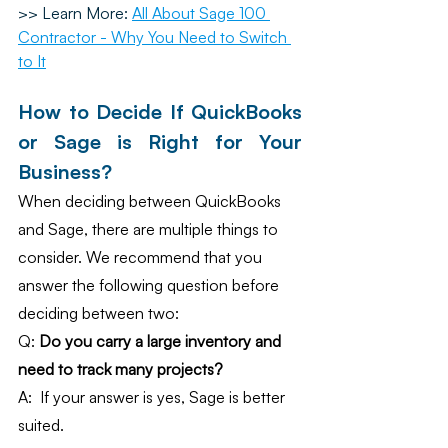
>> Learn More: 
All About Sage 100 
Contractor - Why You Need to Switch 
to It
How to Decide If QuickBooks 
or Sage is Right for Your 
Business?
When deciding between QuickBooks 
and Sage, there are multiple things to 
consider. We recommend that you 
answer the following question before 
deciding between two:
Q: 
Do you carry a large inventory and 
need to track many projects?
A:  If your answer is yes, Sage is better 
suited.