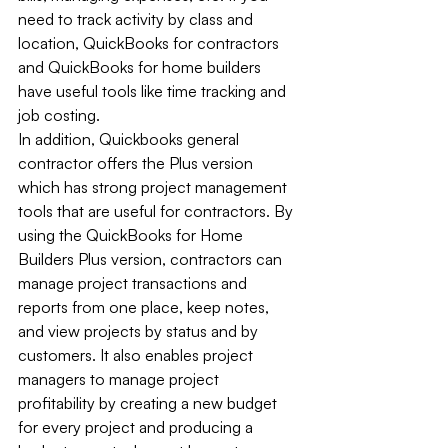
need to track activity by class and 
location, QuickBooks for contractors 
and QuickBooks for home builders 
have useful tools like time tracking and 
job costing. 
In addition, Quickbooks general 
contractor offers the Plus version 
which has strong project management 
tools that are useful for contractors. By 
using the QuickBooks for Home 
Builders Plus version, contractors can 
manage project transactions and 
reports from one place, keep notes, 
and view projects by status and by 
customers. It also enables project 
managers to manage project 
profitability by creating a new budget 
for every project and producing a 