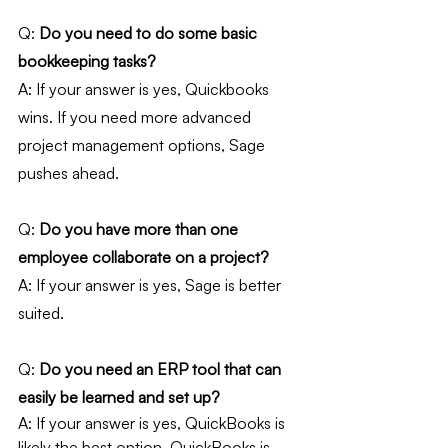
Q: 
Do you need to do some basic 
bookkeeping tasks?
A: If your answer is yes, Quickbooks 
wins. If you need more advanced 
project management options, Sage 
pushes ahead.
Q:
 Do you have more than one 
employee collaborate on a project?
A: If your answer is yes, Sage is better 
suited.
Q: 
Do you need an ERP tool that can 
easily be learned and set up?
A: If your answer is yes, QuickBooks is 
likely the best option. QuickBooks is 