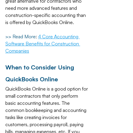
great alternative for contractors who 
need more advanced features and 
construction-specific accounting than 
is offered by QuickBooks Online. 
>> Read More
: 
4 Core Accounting 
Software Benefits for Construction 
Companies
When to Consider Using 
QuickBooks Online
QuickBooks Online is a good option for 
small contractors that only perform 
basic accounting features. The 
common bookkeeping and accounting 
tasks like creating invoices for 
customers, processing payroll, paying 
bills, managing expenses, etc. If you 