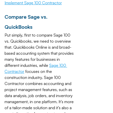
Implement Sage 100 Contractor
Compare Sage vs. 
QuickBooks
Put simply, first to compare Sage 100 
vs. Quickbooks, we need to overview 
that. Quickbooks Online is and broad-
based accounting system that provides 
many features for businesses in 
different industries, while 
Sage 100 
Contractor
focuses on the 
construction industry. Sage 100 
Contractor combines accounting and 
project management features, such as 
data analysis, job orders, and inventory 
management, in one platform. It’s more 
of a tailor-made solution and it’s also a 