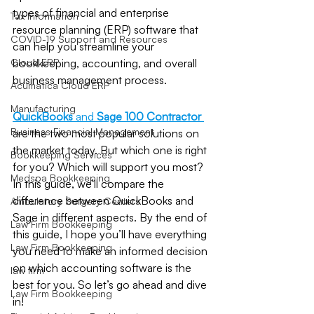
types of financial and enterprise 
Tax Information
resource planning (ERP) software that 
COVID-19 Support and Resources
can help you streamline your 
Cloud ERP
bookkeeping, accounting, and overall 
business management process.
Acumatica Cloud ERP
Manufacturing
QuickBooks
 and 
Sage 100 Contractor
Business Financial Management
are the two most popular solutions on 
the market today. But which one is right 
Bookkeeping Services
for you? Which will support you most? 
Medspa Bookkeeping
In this guide, we’ll compare the 
difference between QuickBooks and 
Ambulatory Surgery Centers
Sage in different aspects. By the end of 
Law Firm Bookkeeping
this guide, I hope you’ll have everything 
Law Firm Bookkeeping
you need to make an informed decision 
on which accounting software is the 
law firm
best for you. So let’s go ahead and dive 
Law Firm Bookkeeping
in!