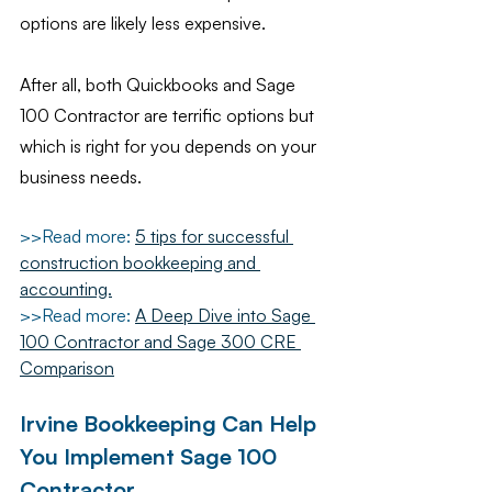
options are likely less expensive.
After all, both Quickbooks and Sage 
100 Contractor are terrific options but 
which is right for you depends on your 
business needs.
>>Read more:
5 tips for successful 
construction bookkeeping and 
accounting.
>>Read more: 
A Deep Dive into Sage 
100 Contractor and Sage 300 CRE 
Comparison
Irvine Bookkeeping Can Help 
You Implement Sage 100 
Contractor