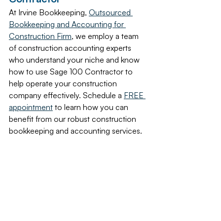
At Irvine Bookkeeping, 
Outsourced 
Bookkeeping and Accounting for 
Construction Firm
, we employ a team 
of construction accounting experts 
who understand your niche and know 
how to use Sage 100 Contractor to 
help operate your construction 
company effectively. Schedule a 
FREE 
appointment
 to learn how you can 
benefit from our robust construction 
bookkeeping and accounting services.