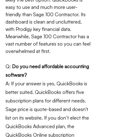
easy to use and much more user-
friendly than Sage 100 Contractor. Its 
dashboard is clean and uncluttered, 
with Prodigy key financial data. 
Meanwhile, Sage 100 Contractor has a 
vast number of features so you can feel 
overwhelmed at first. 
Q: 
Do you need affordable accounting 
software?
A: If your answer is yes, QuickBooks is 
better suited. QuickBooks offers five 
subscription plans for different needs. 
Sage price is quote-based and doesn't 
list on its website. If you don’t elect the 
QuickBooks Advanced plan, the 
QuickBooks Online subscription 