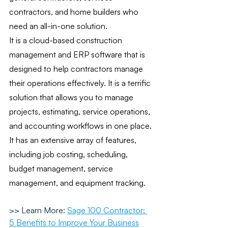
contractors, and home builders who 
need an all-in-one solution. 
It is a cloud-based construction 
management and ERP software that is 
designed to help contractors manage 
their operations effectively. It is a terrific 
solution that allows you to manage 
projects, estimating, service operations, 
and accounting workflows in one place. 
It has an extensive array of features, 
including job costing, scheduling, 
budget management, service 
management, and equipment tracking.
>> Learn More:
Sage 100 Contractor: 
5 Benefits to Improve Your Business