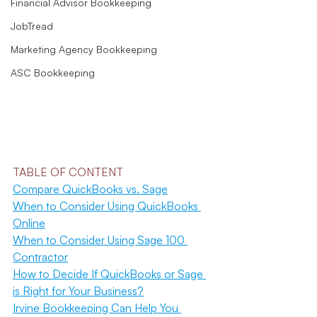
Financial Advisor Bookkeeping
JobTread
Marketing Agency Bookkeeping
ASC Bookkeeping
TABLE OF CONTENT
Compare QuickBooks vs. Sage
When to Consider Using QuickBooks 
Online
When to Consider Using Sage 100 
Contractor
How to Decide If QuickBooks or Sage 
is Right for Your Business?
Irvine Bookkeeping Can Help You 