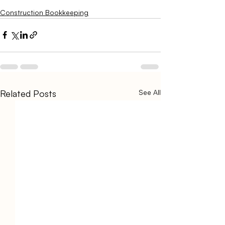
Construction Bookkeeping
Related Posts
See All