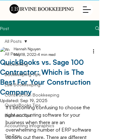
Post
All Posts
Hannah Nguyen
All Posts
May 18, 2022
4 min read
QuickBooks vs. Sage 100
Accounting
Contractor: Which is The
Bookkeeping Tips
Best For Your Construction
Law Bookkeeping
Company
Construction Bookkeeping
Updated:
Sep 19, 2025
QuicksBooks Tips
It’s becoming confusing to choose the 
right accounting software for your 
Business Tips
business when there are an 
Accounting Infographics
overwhelming number of ERP software 
Tax Tips
options out there. There are different 