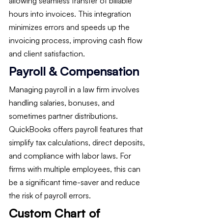
allowing seamless transfer of billable 
hours into invoices. This integration 
minimizes errors and speeds up the 
invoicing process, improving cash flow 
and client satisfaction.
Payroll & Compensation
Managing payroll in a law firm involves 
handling salaries, bonuses, and 
sometimes partner distributions. 
QuickBooks offers payroll features that 
simplify tax calculations, direct deposits, 
and compliance with labor laws. For 
firms with multiple employees, this can 
be a significant time-saver and reduce 
the risk of payroll errors.
Custom Chart of 