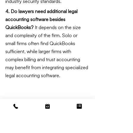
industry security standards.
4. Do lawyers need additional legal 
accounting software besides 
QuickBooks?
 It depends on the size 
and complexity of the firm. Solo or 
small firms often find QuickBooks 
sufficient, while larger firms with 
complex billing and trust accounting 
may benefit from integrating specialized 
legal accounting software.