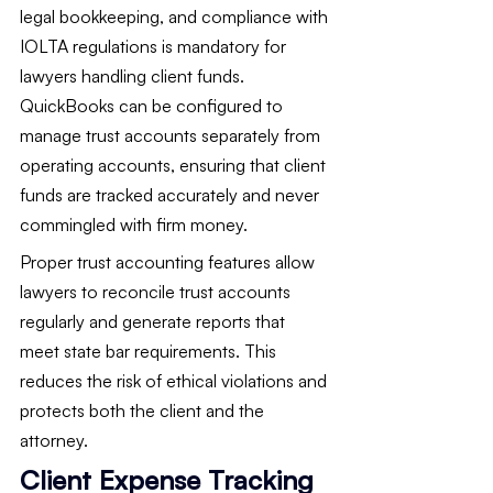
legal bookkeeping, and compliance with 
IOLTA regulations is mandatory for 
lawyers handling client funds. 
QuickBooks can be configured to 
manage trust accounts separately from 
operating accounts, ensuring that client 
funds are tracked accurately and never 
commingled with firm money.
Proper trust accounting features allow 
lawyers to reconcile trust accounts 
regularly and generate reports that 
meet state bar requirements. This 
reduces the risk of ethical violations and 
protects both the client and the 
attorney.
Client Expense Tracking