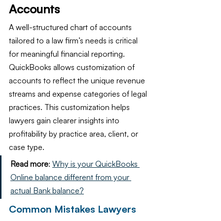
Accounts
A well-structured chart of accounts 
tailored to a law firm’s needs is critical 
for meaningful financial reporting. 
QuickBooks allows customization of 
accounts to reflect the unique revenue 
streams and expense categories of legal 
practices. This customization helps 
lawyers gain clearer insights into 
profitability by practice area, client, or 
case type.
Read more
: 
Why is your QuickBooks 
Online balance different from your 
actual Bank balance?
Common Mistakes Lawyers 