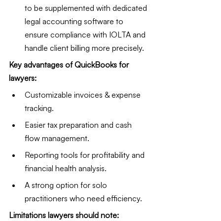
to be supplemented with dedicated 
legal accounting software to 
ensure compliance with IOLTA and 
handle client billing more precisely.
Key advantages of QuickBooks for 
lawyers:
Customizable invoices & expense 
tracking.
Easier tax preparation and cash 
flow management.
Reporting tools for profitability and 
financial health analysis.
A strong option for solo 
practitioners who need efficiency.
Limitations lawyers should note: