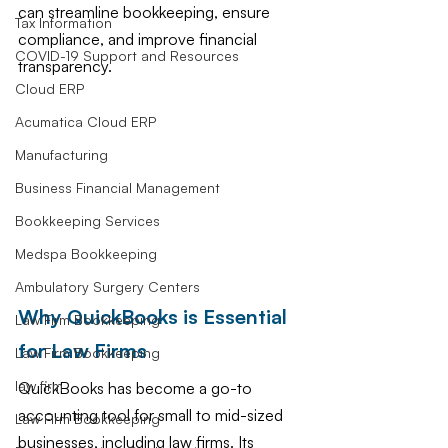
can streamline bookkeeping, ensure 
Tax Information
compliance, and improve financial 
COVID-19 Support and Resources
transparency.
Cloud ERP
Acumatica Cloud ERP
Manufacturing
Business Financial Management
Bookkeeping Services
Medspa Bookkeeping
Ambulatory Surgery Centers
Why QuickBooks is Essential 
Law Firm Bookkeeping
for Law Firms
Law Firm Bookkeeping
law firm
QuickBooks has become a go-to 
accounting tool for small to mid-sized 
Law Firm Bookkeeping
businesses, including law firms. Its 