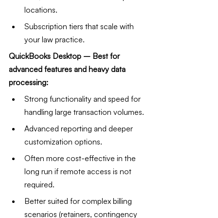
locations.
Subscription tiers that scale with 
your law practice.
QuickBooks Desktop – Best for 
advanced features and heavy data 
processing:
Strong functionality and speed for 
handling large transaction volumes.
Advanced reporting and deeper 
customization options.
Often more cost-effective in the 
long run if remote access is not 
required.
Better suited for complex billing 
scenarios (retainers, contingency 