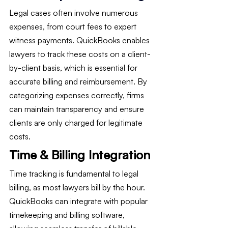
Legal cases often involve numerous 
expenses, from court fees to expert 
witness payments. QuickBooks enables 
lawyers to track these costs on a client-
by-client basis, which is essential for 
accurate billing and reimbursement. By 
categorizing expenses correctly, firms 
can maintain transparency and ensure 
clients are only charged for legitimate 
costs.
Time & Billing Integration
Time tracking is fundamental to legal 
billing, as most lawyers bill by the hour. 
QuickBooks can integrate with popular 
timekeeping and billing software, 