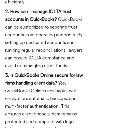
efficiently.
2. How can I manage IOLTA trust 
accounts in QuickBooks?
 QuickBooks 
can be customized to separate trust 
accounts from operating accounts. By 
setting up dedicated accounts and 
running regular reconciliations, lawyers 
can ensure IOLTA compliance and 
avoid commingling client funds.
3. Is QuickBooks Online secure for law 
firms handling client data?
 Yes. 
QuickBooks Online uses bank-level 
encryption, automatic backups, and 
multi-factor authentication. This 
ensures client financial data remains 
protected and compliant with legal 