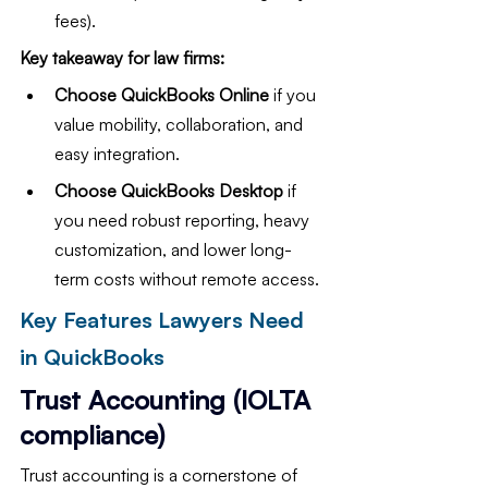
fees).
Key takeaway for law firms:
Choose QuickBooks Online
 if you 
value mobility, collaboration, and 
easy integration.
Choose QuickBooks Desktop
 if 
you need robust reporting, heavy 
customization, and lower long-
term costs without remote access.
Key Features Lawyers Need 
in QuickBooks
Trust Accounting (IOLTA 
compliance)
Trust accounting is a cornerstone of 