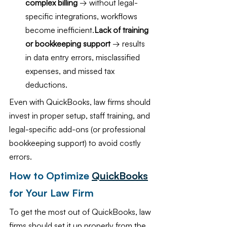
complex billing
 → without legal-
specific integrations, workflows 
become inefficient.
Lack of training 
or bookkeeping support 
→ results 
in data entry errors, misclassified 
expenses, and missed tax 
deductions.
Even with QuickBooks, law firms should 
invest in proper setup, staff training, and 
legal-specific add-ons (or professional 
bookkeeping support) to avoid costly 
errors.
How to Optimize 
QuickBooks
for Your Law Firm
To get the most out of QuickBooks, law 
firms should set it up properly from the 