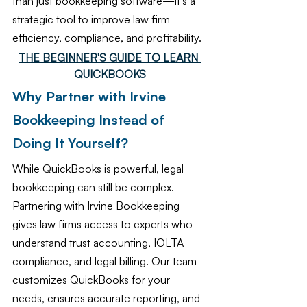
than just bookkeeping software—it’s a 
strategic tool to improve law firm 
efficiency, compliance, and profitability.
THE BEGINNER'S GUIDE TO LEARN 
QUICKBOOKS
Why Partner with Irvine 
Bookkeeping Instead of 
Doing It Yourself?
While QuickBooks is powerful, legal 
bookkeeping can still be complex. 
Partnering with Irvine Bookkeeping 
gives law firms access to experts who 
understand trust accounting, IOLTA 
compliance, and legal billing. Our team 
customizes QuickBooks for your 
needs, ensures accurate reporting, and 