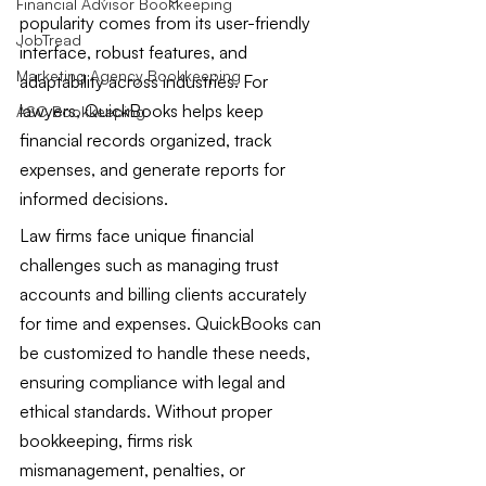
Financial Advisor Bookkeeping
popularity comes from its user-friendly 
JobTread
interface, robust features, and 
Marketing Agency Bookkeeping
adaptability across industries. For 
lawyers, QuickBooks helps keep 
ASC Bookkeeping
financial records organized, track 
expenses, and generate reports for 
informed decisions.
Law firms face unique financial 
challenges such as managing trust 
accounts and billing clients accurately 
for time and expenses. QuickBooks can 
be customized to handle these needs, 
ensuring compliance with legal and 
ethical standards. Without proper 
bookkeeping, firms risk 
mismanagement, penalties, or 