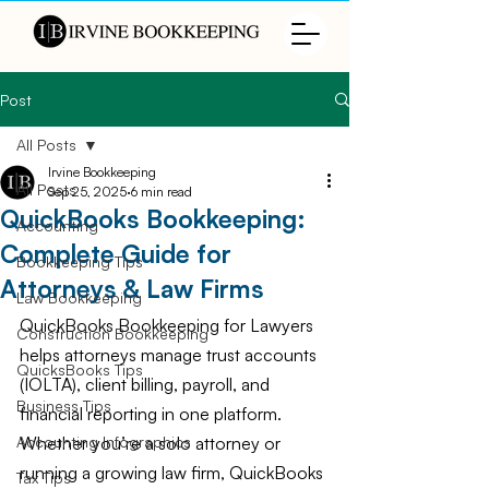
Post
All Posts
Irvine Bookkeeping
All Posts
Sep 25, 2025
6 min read
QuickBooks Bookkeeping:
Accounting
Complete Guide for
Bookkeeping Tips
Attorneys & Law Firms
Law Bookkeeping
QuickBooks Bookkeeping for Lawyers 
Construction Bookkeeping
helps attorneys manage trust accounts 
QuicksBooks Tips
(IOLTA), client billing, payroll, and 
Business Tips
financial reporting in one platform. 
Whether you’re a solo attorney or 
Accounting Infographics
running a growing law firm, QuickBooks 
Tax Tips