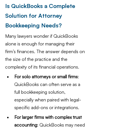
Is QuickBooks a Complete 
Solution for Attorney 
Bookkeeping Needs?
Many lawyers wonder if QuickBooks 
alone is enough for managing their 
firm’s finances. The answer depends on 
the size of the practice and the 
complexity of its financial operations.
For solo attorneys or small firms
: 
QuickBooks can often serve as a 
full bookkeeping solution, 
especially when paired with legal-
specific add-ons or integrations.
For larger firms with complex trust 
accounting
: QuickBooks may need 