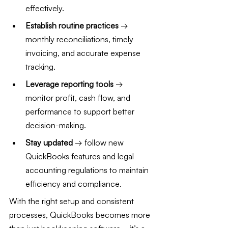
effectively.
Establish routine practices
 → 
monthly reconciliations, timely 
invoicing, and accurate expense 
tracking.
Leverage reporting tools
 → 
monitor profit, cash flow, and 
performance to support better 
decision-making.
Stay updated
 → follow new 
QuickBooks features and legal 
accounting regulations to maintain 
efficiency and compliance.
With the right setup and consistent 
processes, QuickBooks becomes more 