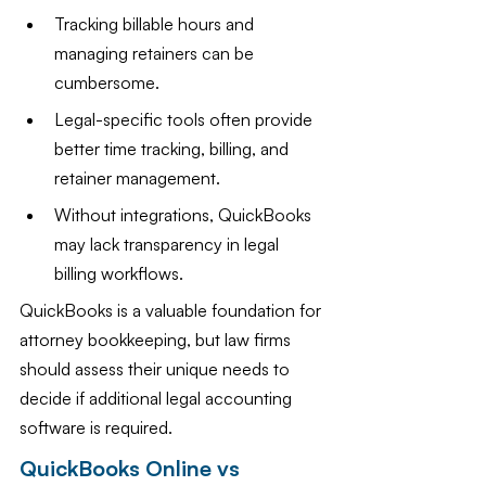
Tracking billable hours and 
managing retainers can be 
cumbersome.
Legal-specific tools often provide 
better time tracking, billing, and 
retainer management.
Without integrations, QuickBooks 
may lack transparency in legal 
billing workflows.
QuickBooks is a valuable foundation for 
attorney bookkeeping, but law firms 
should assess their unique needs to 
decide if additional legal accounting 
software is required.
QuickBooks Online vs 