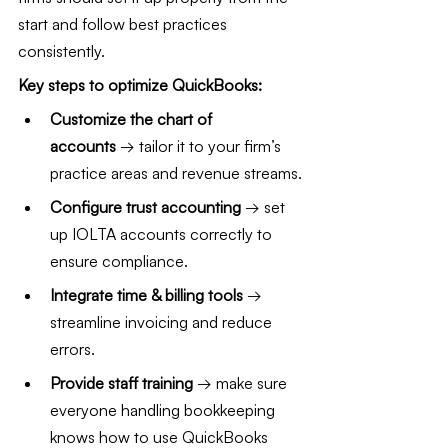
start and follow best practices 
consistently.
Key steps to optimize QuickBooks:
Customize the chart of 
accounts
 → tailor it to your firm’s 
practice areas and revenue streams.
Configure trust accounting
 → set 
up IOLTA accounts correctly to 
ensure compliance.
Integrate time & billing tools
 → 
streamline invoicing and reduce 
errors.
Provide staff training
 → make sure 
everyone handling bookkeeping 
knows how to use QuickBooks 