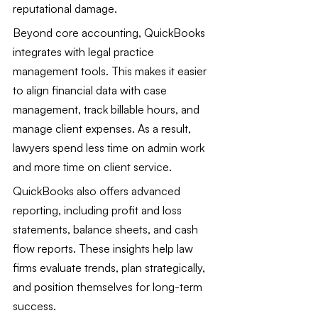
reputational damage.
Beyond core accounting, QuickBooks 
integrates with legal practice 
management tools. This makes it easier 
to align financial data with case 
management, track billable hours, and 
manage client expenses. As a result, 
lawyers spend less time on admin work 
and more time on client service.
QuickBooks also offers advanced 
reporting, including profit and loss 
statements, balance sheets, and cash 
flow reports. These insights help law 
firms evaluate trends, plan strategically, 
and position themselves for long-term 
success.