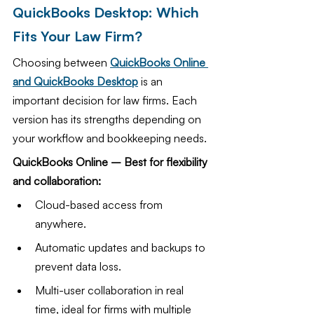
QuickBooks Desktop: Which 
Fits Your Law Firm?
Choosing between 
QuickBooks Online 
and QuickBooks Desktop
 is an 
important decision for law firms. Each 
version has its strengths depending on 
your workflow and bookkeeping needs.
QuickBooks Online – Best for flexibility 
and collaboration:
Cloud-based access from 
anywhere.
Automatic updates and backups to 
prevent data loss.
Multi-user collaboration in real 
time, ideal for firms with multiple 