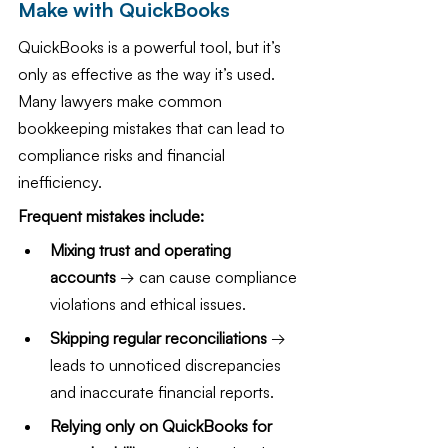
Make with QuickBooks
QuickBooks is a powerful tool, but it’s 
only as effective as the way it’s used. 
Many lawyers make common 
bookkeeping mistakes that can lead to 
compliance risks and financial 
inefficiency.
Frequent mistakes include:
Mixing trust and operating 
accounts
 → can cause compliance 
violations and ethical issues.
Skipping regular reconciliations 
→ 
leads to unnoticed discrepancies 
and inaccurate financial reports.
Relying only on QuickBooks for 