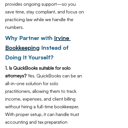
provides ongoing support—so you 
save time, stay compliant, and focus on 
practicing law while we handle the 
numbers.
Why Partner with 
Irvine 
Bookkeeping
 Instead of 
Doing It Yourself?
1. Is QuickBooks suitable for solo 
attorneys?
 Yes. QuickBooks can be an 
all-in-one solution for solo 
practitioners, allowing them to track 
income, expenses, and client billing 
without hiring a full-time bookkeeper. 
With proper setup, it can handle trust 
accounting and tax preparation 