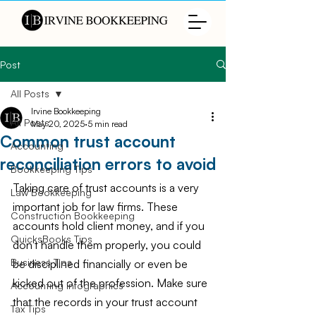
Post
All Posts
Irvine Bookkeeping
All Posts
May 20, 2025
5 min read
Common trust account
Accounting
reconciliation errors to avoid
Bookkeeping Tips
Taking care of trust accounts is a very 
Law Bookkeeping
important job for law firms. These 
Construction Bookkeeping
accounts hold client money, and if you 
QuicksBooks Tips
don't handle them properly, you could 
Business Tips
be disciplined financially or even be 
kicked out of the profession. Make sure 
Accounting Infographics
that the records in your trust account 
Tax Tips