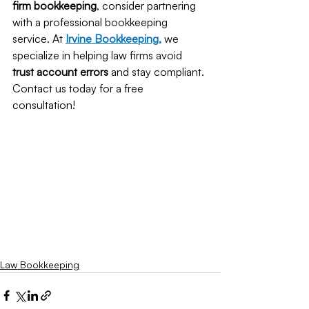
firm bookkeeping
, consider partnering 
with a professional bookkeeping 
service. At
Irvine Bookkeeping
,
 we 
specialize in helping law firms avoid 
trust account errors
 and stay compliant. 
Contact us today for a free 
consultation!
Law Bookkeeping