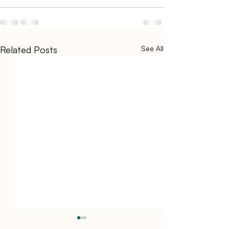
Related Posts
See All