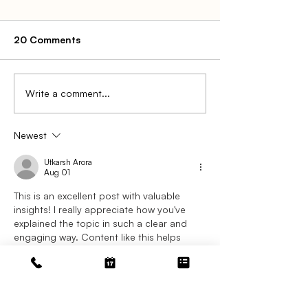
20 Comments
Write a comment...
The Complete Guide to
Step-by-Step -
Chargeback Prevention
Handle a Charg
for Law Firms
Trust Account
Newest
Utkarsh Arora
Aug 01
This is an excellent post with valuable 
insights! I really appreciate how you've 
explained the topic in such a clear and 
engaging way. Content like this helps 
readers better understand important 
concepts while encouraging meaningful 
discussions. Thank you for sharing your 
expertise and taking the time to create 
something so informative.