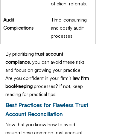
of client referrals.
Audit 
Time-consuming 
Complications
and costly audit 
processes.
By prioritizing 
trust account 
compliance
, you can avoid these risks 
and focus on growing your practice. 
Are you confident in your firm’s 
law firm 
bookkeeping
 processes? If not, keep 
reading for practical tips!
Best Practices for Flawless Trust 
Account Reconciliation
Now that you know how to avoid 
making these common trust account 