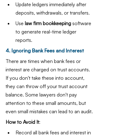
Update ledgers immediately after 
deposits, withdrawals, or transfers.
Use 
law firm bookkeeping
 software 
to generate real-time ledger 
reports.
4. Ignoring Bank Fees and Interest
There are times when bank fees or 
interest are charged on trust accounts. 
If you don't take these into account, 
they can throw off your trust account 
balance. Some lawyers don't pay 
attention to these small amounts, but 
even small mistakes can lead to an audit.
How to Avoid It
:
Record all bank fees and interest in 