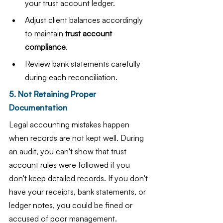
your trust account ledger.
Adjust client balances accordingly 
to maintain 
trust account 
compliance
.
Review bank statements carefully 
during each reconciliation.
5. Not Retaining Proper 
Documentation
Legal accounting mistakes happen 
when records are not kept well. During 
an audit, you can't show that trust 
account rules were followed if you 
don't keep detailed records. If you don't 
have your receipts, bank statements, or 
ledger notes, you could be fined or 
accused of poor management.