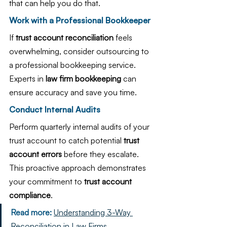
that can help you do that.
Work with a Professional Bookkeeper
If 
trust account reconciliation
 feels 
overwhelming, consider outsourcing to 
a professional bookkeeping service. 
Experts in 
law firm bookkeeping
 can 
ensure accuracy and save you time.
Conduct Internal Audits
Perform quarterly internal audits of your 
trust account to catch potential 
trust 
account errors
 before they escalate. 
This proactive approach demonstrates 
your commitment to 
trust account 
compliance
.
Read more:
Understanding 3-Way 
Reconciliation in Law Firms