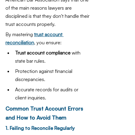
of the main reasons lawyers are 
disciplined is that they don't handle their 
trust accounts properly.
By mastering 
trust account 
reconciliation
, you ensure:
Trust account compliance
 with 
state bar rules.
Protection against financial 
discrepancies.
Accurate records for audits or 
client inquiries.
Common Trust Account Errors 
and How to Avoid Them
1. Failing to Reconcile Regularly