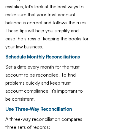
mistakes, let's look at the best ways to 
make sure that your trust account 
balance is correct and follows the rules. 
These tips will help you simplify and 
ease the stress of keeping the books for 
your law business.
Schedule Monthly Reconciliations
Set a date every month for the trust 
account to be reconciled. To find 
problems quickly and keep trust 
account compliance, it's important to 
be consistent.
Use Three-Way Reconciliation
A three-way reconciliation compares 
three sets of records: