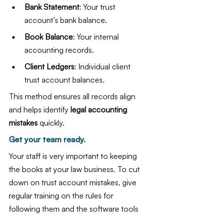
Bank Statement
: Your trust 
account’s bank balance.
Book Balance
: Your internal 
accounting records.
Client Ledgers
: Individual client 
trust account balances.
This method ensures all records align 
and helps identify 
legal accounting 
mistakes
 quickly.
Get your team ready.
Your staff is very important to keeping 
the books at your law business. To cut 
down on trust account mistakes, give 
regular training on the rules for 
following them and the software tools 