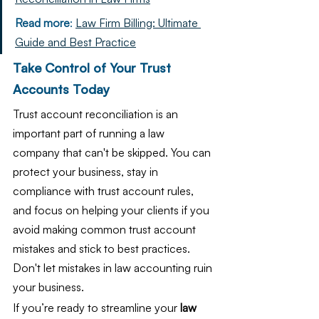
Read more
: 
Law Firm Billing: Ultimate 
Guide and Best Practice
Take Control of Your Trust 
Accounts Today
Trust account reconciliation is an 
important part of running a law 
company that can't be skipped. You can 
protect your business, stay in 
compliance with trust account rules, 
and focus on helping your clients if you 
avoid making common trust account 
mistakes and stick to best practices. 
Don't let mistakes in law accounting ruin 
your business.
If you’re ready to streamline your 
law 