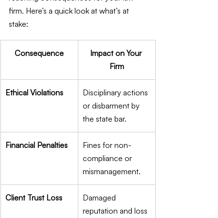
firm. Here’s a quick look at what’s at 
stake:
Consequence
Impact on Your 
Firm
Ethical Violations
Disciplinary actions 
or disbarment by 
the state bar.
Financial Penalties
Fines for non-
compliance or 
mismanagement.
Client Trust Loss
Damaged 
reputation and loss 