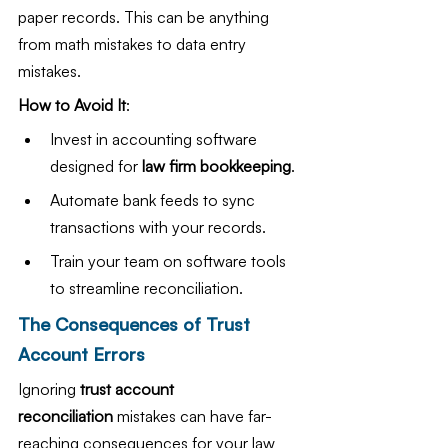
paper records. This can be anything 
from math mistakes to data entry 
mistakes.
How to Avoid It
:
Invest in accounting software 
designed for 
law firm bookkeeping
.
Automate bank feeds to sync 
transactions with your records.
Train your team on software tools 
to streamline reconciliation.
The Consequences of Trust 
Account Errors
Ignoring 
trust account 
reconciliation
 mistakes can have far-
reaching consequences for your law 