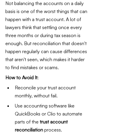
Not balancing the accounts on a daily 
basis is one of the worst things that can 
happen with a trust account. A lot of 
lawyers think that settling once every 
three months or during tax season is 
enough. But reconciliation that doesn't 
happen regularly can cause differences 
that aren't seen, which makes it harder 
to find mistakes or scams.
How to Avoid It
:
Reconcile your trust account 
monthly, without fail.
Use accounting software like 
QuickBooks or Clio to automate 
parts of the 
trust account 
reconciliation
 process.