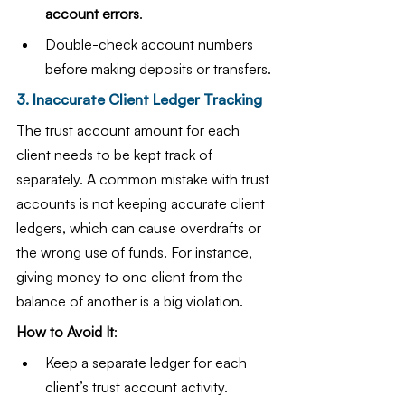
account errors
.
Double-check account numbers 
before making deposits or transfers.
3. Inaccurate Client Ledger Tracking
The trust account amount for each 
client needs to be kept track of 
separately. A common mistake with trust 
accounts is not keeping accurate client 
ledgers, which can cause overdrafts or 
the wrong use of funds. For instance, 
giving money to one client from the 
balance of another is a big violation.
How to Avoid It
:
Keep a separate ledger for each 
client’s trust account activity.