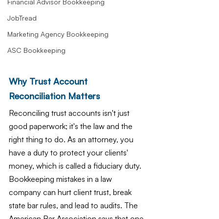
Financial Advisor Bookkeeping
JobTread
Marketing Agency Bookkeeping
ASC Bookkeeping
Why Trust Account 
Reconciliation Matters
Reconciling trust accounts isn't just 
good paperwork; it's the law and the 
right thing to do. As an attorney, you 
have a duty to protect your clients' 
money, which is called a fiduciary duty. 
Bookkeeping mistakes in a law 
company can hurt client trust, break 
state bar rules, and lead to audits. The 
American Bar Association says that one 