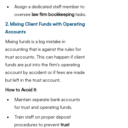
Assign a dedicated staff member to 
oversee 
law firm bookkeeping
 tasks.
2. Mixing Client Funds with Operating 
Accounts
Mixing funds is a big mistake in 
accounting that is against the rules for 
trust accounts. This can happen if client 
funds are put into the firm's operating 
account by accident or if fees are made 
but left in the trust account.
How to Avoid It
:
Maintain separate bank accounts 
for trust and operating funds.
Train staff on proper deposit 
procedures to prevent 
trust 