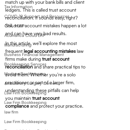
match up with your bank bills and client 
Tax Information
ledgers. This is called trust account 
COVID-19 Support and Resources
reconciliation. It sounds easy, right? 
Still, trust account mistakes happen a lot 
Cloud ERP
and can have very bad results.
Acumatica Cloud ERP
In this article, we’ll explore the most 
Manufacturing
frequent 
legal accounting mistakes
 law 
Business Financial Management
firms make during 
trust account 
Bookkeeping Services
reconciliation
 and share practical tips to 
Medspa Bookkeeping
avoid them. Whether you’re a solo 
practitioner or part of a larger firm, 
Ambulatory Surgery Centers
understanding these pitfalls can help 
Law Firm Bookkeeping
you maintain 
trust account 
Law Firm Bookkeeping
compliance
 and protect your practice. 
law firm
Law Firm Bookkeeping