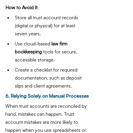
How to Avoid It
:
Store all trust account records 
(digital or physical) for at least 
seven years.
Use cloud-based 
law firm 
bookkeeping
 tools for secure, 
accessible storage.
Create a checklist for required 
documentation, such as deposit 
slips and client agreements.
6. Relying Solely on Manual Processes
When trust accounts are reconciled by 
hand, mistakes can happen. Trust 
account mistakes are more likely to 
happen when you use spreadsheets or 