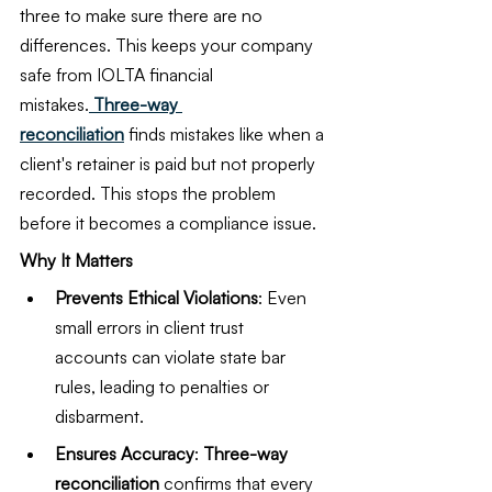
three to make sure there are no 
differences. This keeps your company 
safe from IOLTA financial 
mistakes.
 Three-way 
reconciliation
 finds mistakes like when a 
client's retainer is paid but not properly 
recorded. This stops the problem 
before it becomes a compliance issue.
Why It Matters
Prevents Ethical Violations
: Even 
small errors in client trust 
accounts can violate state bar 
rules, leading to penalties or 
disbarment.
Ensures Accuracy
: 
Three-way 
reconciliation
 confirms that every 