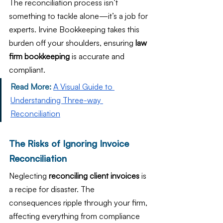
The reconciliation process isn’t 
something to tackle alone—it’s a job for 
experts. Irvine Bookkeeping takes this 
burden off your shoulders, ensuring 
law 
firm bookkeeping
 is accurate and 
compliant.
Read More:
A Visual Guide to 
Understanding Three-way 
Reconciliation
The Risks of Ignoring Invoice 
Reconciliation
Neglecting 
reconciling client invoices
 is 
a recipe for disaster. The 
consequences ripple through your firm, 
affecting everything from compliance 