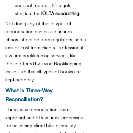
account records. It’s a gold 
standard for 
IOLTA accounting
.
Not doing any of these types of 
reconciliation can cause financial 
chaos, attention from regulators, and a 
loss of trust from clients. Professional 
law firm bookkeeping services, like 
those offered by Irvine Bookkeeping, 
make sure that all types of books are 
kept perfectly.
What is Three-Way 
Reconciliation?
Three-way reconciliation is an 
important part of law firms' processes 
for balancing
 client bills
, especially 