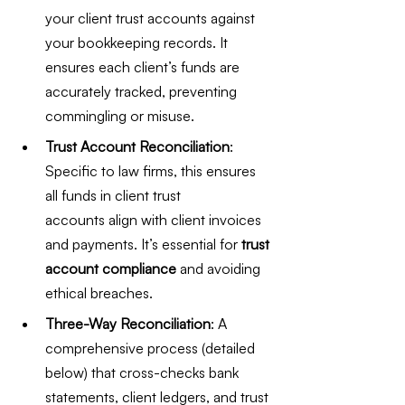
your client trust accounts against 
your bookkeeping records. It 
ensures each client’s funds are 
accurately tracked, preventing 
commingling or misuse.
Trust Account Reconciliation
: 
Specific to law firms, this ensures 
all funds in client trust 
accounts align with client invoices 
and payments. It’s essential for 
trust 
account compliance
 and avoiding 
ethical breaches.
Three-Way Reconciliation
: A 
comprehensive process (detailed 
below) that cross-checks bank 
statements, client ledgers, and trust 