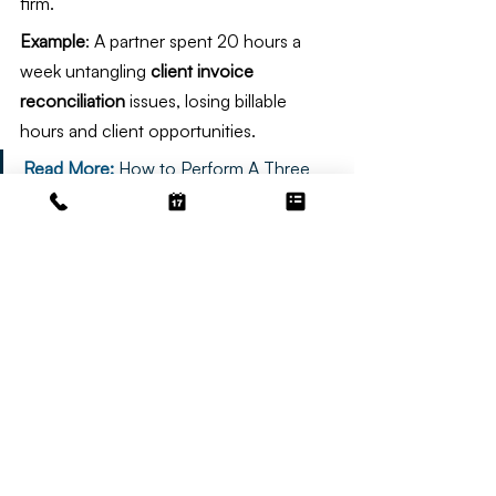
firm.
Example
: A partner spent 20 hours a 
week untangling 
client invoice 
reconciliation
 issues, losing billable 
hours and client opportunities.
Read More: 
How to Perform A Three 
Way Reconciliation
Secure Your Firm’s Future with 
Irvine Bookkeeping
Reconciling client invoices
 is a make-or-
break task for law firms. It protects your 
ethics, finances, and client relationships 
while ensuring 
trust account 
compliance
. Neglecting it risks 
penalties, disputes, and chaos—
challenges no attorney can afford. With 