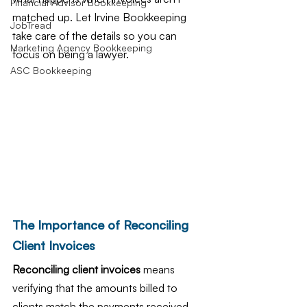
Financial Advisor Bookkeeping
matched up. Let Irvine Bookkeeping 
JobTread
take care of the details so you can 
Marketing Agency Bookkeeping
focus on being a lawyer.
ASC Bookkeeping
The Importance of Reconciling 
Client Invoices
Reconciling client invoices
 means 
verifying that the amounts billed to 
clients match the payments received 