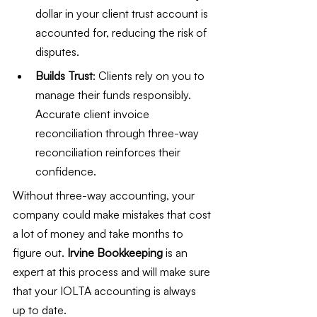
dollar in your client trust account is 
accounted for, reducing the risk of 
disputes.
Builds Trust
: Clients rely on you to 
manage their funds responsibly. 
Accurate client invoice 
reconciliation through three-way 
reconciliation reinforces their 
confidence.
Without three-way accounting, your 
company could make mistakes that cost 
a lot of money and take months to 
figure out.
 Irvine Bookkeeping
 is an 
expert at this process and will make sure 
that your IOLTA accounting is always 
up to date.