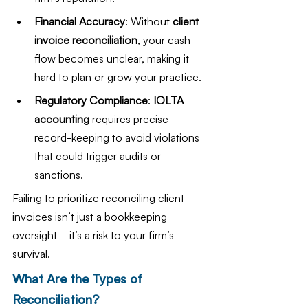
Financial Accuracy
: Without 
client 
invoice reconciliation
, your cash 
flow becomes unclear, making it 
hard to plan or grow your practice.
Regulatory Compliance
: 
IOLTA 
accounting
 requires precise 
record-keeping to avoid violations 
that could trigger audits or 
sanctions.
Failing to prioritize reconciling client 
invoices isn’t just a bookkeeping 
oversight—it’s a risk to your firm’s 
survival.
What Are the Types of 
Reconciliation?