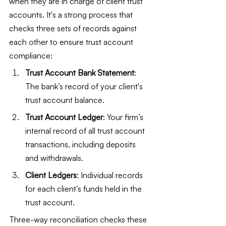
when they are in charge of client trust 
accounts. It's a strong process that 
checks three sets of records against 
each other to ensure trust account 
compliance:
Trust Account Bank Statement
: 
The bank’s record of your client's 
trust account balance.
Trust Account Ledger
: Your firm’s 
internal record of all trust account 
transactions, including deposits 
and withdrawals.
Client Ledgers
: Individual records 
for each client’s funds held in the 
trust account.
Three-way reconciliation checks these 