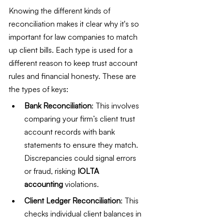
Knowing the different kinds of 
reconciliation makes it clear why it's so 
important for law companies to match 
up client bills. Each type is used for a 
different reason to keep trust account 
rules and financial honesty. These are 
the types of keys:
Bank Reconciliation
: This involves 
comparing your firm’s client trust 
account records with bank 
statements to ensure they match. 
Discrepancies could signal errors 
or fraud, risking 
IOLTA 
accounting
 violations.
Client Ledger Reconciliation
: This 
checks individual client balances in 