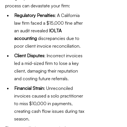
process can devastate your firm:
Regulatory Penalties
: A California 
law firm faced a $15,000 fine after 
an audit revealed 
IOLTA 
accounting
 discrepancies due to 
poor client invoice reconciliation.
Client Disputes
: Incorrect invoices 
led a mid-sized firm to lose a key 
client, damaging their reputation 
and costing future referrals.
Financial Strain
: Unreconciled 
invoices caused a solo practitioner 
to miss $10,000 in payments, 
creating cash flow issues during tax 
season.