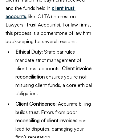
and the funds held in 
client trust 
accounts
, like IOLTA (Interest on 
Lawyers’ Trust Accounts). For law firms, 
this process is a cornerstone of law firm 
bookkeeping for several reasons:
Ethical Duty
: State bar rules 
mandate strict management of 
client trust accounts. 
Client invoice 
reconciliation
 ensures you’re not 
misusing client funds, a core ethical 
obligation.
Client Confidence
: Accurate billing 
builds trust. Errors from poor 
reconciling of client invoices
 can 
lead to disputes, damaging your 
firm’s reputation.