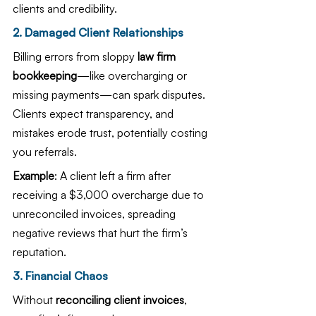
clients and credibility.
2. Damaged Client Relationships
Billing errors from sloppy 
law firm 
bookkeeping
—like overcharging or 
missing payments—can spark disputes. 
Clients expect transparency, and 
mistakes erode trust, potentially costing 
you referrals.
Example
: A client left a firm after 
receiving a $3,000 overcharge due to 
unreconciled invoices, spreading 
negative reviews that hurt the firm’s 
reputation.
3. Financial Chaos
Without 
reconciling client invoices
, 