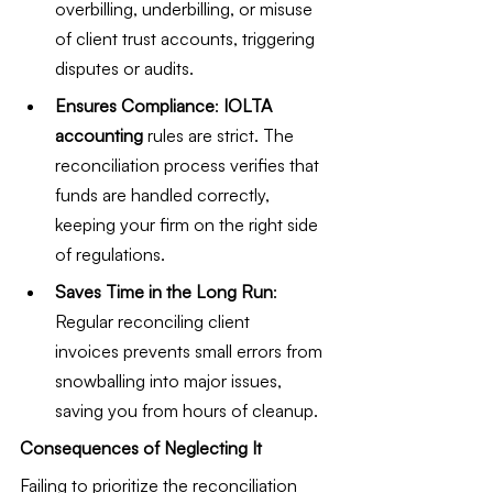
overbilling, underbilling, or misuse 
of client trust accounts, triggering 
disputes or audits.
Ensures Compliance
: 
IOLTA 
accounting
 rules are strict. The 
reconciliation process verifies that 
funds are handled correctly, 
keeping your firm on the right side 
of regulations.
Saves Time in the Long Run
: 
Regular reconciling client 
invoices prevents small errors from 
snowballing into major issues, 
saving you from hours of cleanup.
Consequences of Neglecting It
Failing to prioritize the reconciliation 