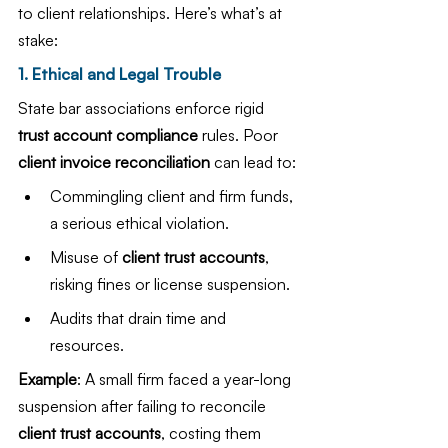
to client relationships. Here’s what’s at 
stake:
1. Ethical and Legal Trouble
State bar associations enforce rigid 
trust account compliance
 rules. Poor 
client invoice reconciliation
 can lead to:
Commingling client and firm funds, 
a serious ethical violation.
Misuse of 
client trust accounts
, 
risking fines or license suspension.
Audits that drain time and 
resources.
Example
: A small firm faced a year-long 
suspension after failing to reconcile 
client trust accounts
, costing them 