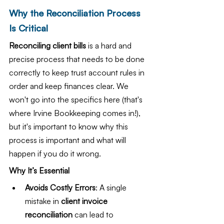
Why the Reconciliation Process 
Is Critical
Reconciling client bills 
is a hard and 
precise process that needs to be done 
correctly to keep trust account rules in 
order and keep finances clear. We 
won't go into the specifics here (that's 
where Irvine Bookkeeping comes in!), 
but it's important to know why this 
process is important and what will 
happen if you do it wrong.
Why It’s Essential
Avoids Costly Errors
: A single 
mistake in 
client invoice 
reconciliation
 can lead to 