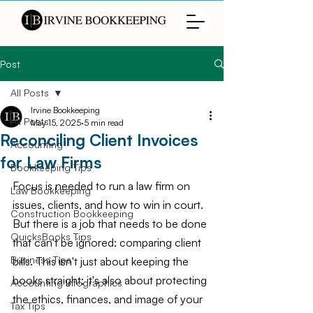
Post
All Posts
Irvine Bookkeeping
All Posts
May 15, 2025
5 min read
Reconciling Client Invoices
Accounting
for Law Firms
Bookkeeping Tips
Focus is needed to run a law firm on 
Law Bookkeeping
issues, clients, and how to win in court. 
Construction Bookkeeping
But there is a job that needs to be done 
QuicksBooks Tips
that can't be ignored: comparing client 
Business Tips
bills. This isn't just about keeping the 
books straight; it's also about protecting 
Accounting Infographics
the ethics, finances, and image of your 
Tax Tips