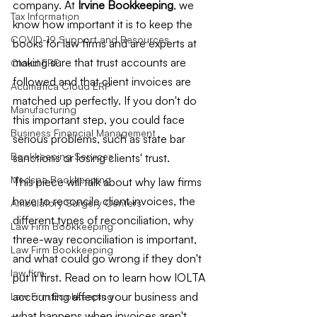
company. At 
Irvine Bookkeeping
, we 
Tax Information
know how important it is to keep the 
COVID-19 Support and Resources
books for law firms and are experts at 
making sure that trust accounts are 
Cloud ERP
followed and that client invoices are 
Acumatica Cloud ERP
matched up perfectly. If you don't do 
Manufacturing
this important step, you could face 
Business Financial Management
serious problems, such as state bar 
Bookkeeping Services
sanctions or losing clients' trust.
Medspa Bookkeeping
This piece will talk about why law firms 
have to reconcile client invoices, the 
Ambulatory Surgery Centers
different types of reconciliation, why 
Law Firm Bookkeeping
three-way reconciliation is important, 
Law Firm Bookkeeping
and what could go wrong if they don't 
law firm
put it first. Read on to learn how IOLTA 
accounting affects your business and 
Law Firm Bookkeeping
what happens when invoices aren't 