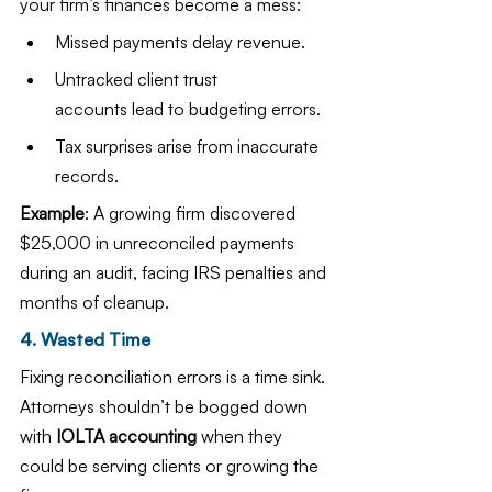
your firm’s finances become a mess:
Missed payments delay revenue.
Untracked client trust 
accounts lead to budgeting errors.
Tax surprises arise from inaccurate 
records.
Example
: A growing firm discovered 
$25,000 in unreconciled payments 
during an audit, facing IRS penalties and 
months of cleanup.
4. Wasted Time
Fixing reconciliation errors is a time sink. 
Attorneys shouldn’t be bogged down 
with 
IOLTA accounting
 when they 
could be serving clients or growing the 