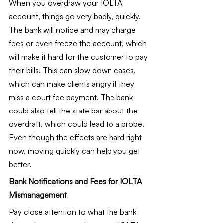
When you overdraw your IOLTA 
account, things go very badly, quickly. 
The bank will notice and may charge 
fees or even freeze the account, which 
will make it hard for the customer to pay 
their bills. This can slow down cases, 
which can make clients angry if they 
miss a court fee payment. The bank 
could also tell the state bar about the 
overdraft, which could lead to a probe. 
Even though the effects are hard right 
now, moving quickly can help you get 
better.
Bank Notifications and Fees for IOLTA 
Mismanagement
Pay close attention to what the bank 