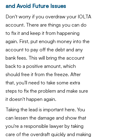
and Avoid Future Issues
Don't worry if you overdraw your IOLTA 
account. There are things you can do 
to fix it and keep it from happening 
again. First, put enough money into the 
account to pay off the debt and any 
bank fees. This will bring the account 
back to a positive amount, which 
should free it from the freeze. After 
that, you'll need to take some extra 
steps to fix the problem and make sure 
it doesn't happen again.
Taking the lead is important here. You 
can lessen the damage and show that 
you're a responsible lawyer by taking 
care of the overdraft quickly and making 