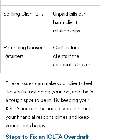
Settling Client Bills
Unpaid bills can 
harm client 
relationships.
Refunding Unused 
Can’t refund 
Retainers
clients if the 
account is frozen.
These issues can make your clients feel 
like you’re not doing your job, and that’s 
a tough spot to be in. By keeping your 
IOLTA account balanced, you can meet 
your financial responsibilities and keep 
your clients happy.
Steps to Fix an IOLTA Overdraft 