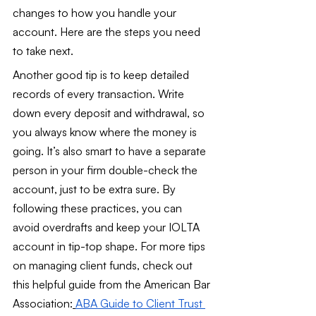
changes to how you handle your 
account. Here are the steps you need 
to take next.
Another good tip is to keep detailed 
records of every transaction. Write 
down every deposit and withdrawal, so 
you always know where the money is 
going. It’s also smart to have a separate 
person in your firm double-check the 
account, just to be extra sure. By 
following these practices, you can 
avoid overdrafts and keep your IOLTA 
account in tip-top shape. For more tips 
on managing client funds, check out 
this helpful guide from the American Bar 
Association:
ABA Guide to Client Trust 