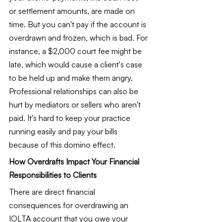
or settlement amounts, are made on 
time. But you can't pay if the account is 
overdrawn and frozen, which is bad. For 
instance, a $2,000 court fee might be 
late, which would cause a client's case 
to be held up and make them angry. 
Professional relationships can also be 
hurt by mediators or sellers who aren't 
paid. It's hard to keep your practice 
running easily and pay your bills 
because of this domino effect.
How Overdrafts Impact Your Financial 
Responsibilities to Clients
There are direct financial 
consequences for overdrawing an 
IOLTA account that you owe your 