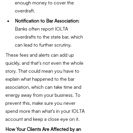
enough money to cover the 
overdraft.
Notification to Bar Association
: 
Banks often report IOLTA 
overdrafts to the state bar, which 
can lead to further scrutiny.
These fees and alerts can add up 
quickly, and that's not even the whole 
story. That could mean you have to 
explain what happened to the bar 
association, which can take time and 
energy away from your business. To 
prevent this, make sure you never 
spend more than what's in your IOLTA 
account and keep a close eye on it.
How Your Clients Are Affected by an 