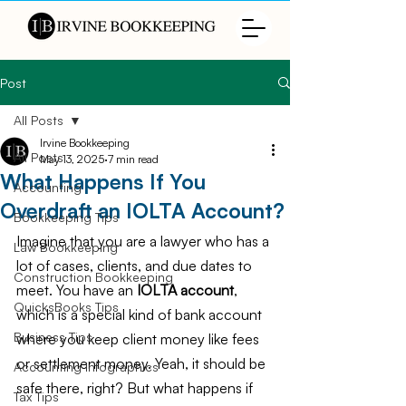
Post
All Posts
Irvine Bookkeeping
All Posts
May 13, 2025
7 min read
What Happens If You
Accounting
Overdraft an IOLTA Account?
Bookkeeping Tips
Imagine that you are a lawyer who has a 
Law Bookkeeping
lot of cases, clients, and due dates to 
Construction Bookkeeping
meet. You have an 
IOLTA account
, 
QuicksBooks Tips
which is a special kind of bank account 
Business Tips
where you keep client money like fees 
or settlement money. Yeah, it should be 
Accounting Infographics
safe there, right? But what happens if 
Tax Tips