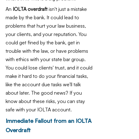
An
 IOLTA overdraft
 isn't just a mistake 
made by the bank. It could lead to 
problems that hurt your law business, 
your clients, and your reputation. You 
could get fined by the bank, get in 
trouble with the law, or have problems 
with ethics with your state bar group. 
You could lose clients' trust, and it could 
make it hard to do your financial tasks, 
like the account due tasks we'll talk 
about later. The good news? If you 
know about these risks, you can stay 
safe with your IOLTA account.
Immediate Fallout from an IOLTA 
Overdraft