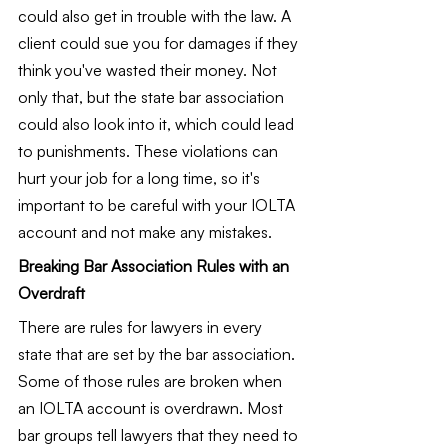
could also get in trouble with the law. A 
client could sue you for damages if they 
think you've wasted their money. Not 
only that, but the state bar association 
could also look into it, which could lead 
to punishments. These violations can 
hurt your job for a long time, so it's 
important to be careful with your IOLTA 
account and not make any mistakes.
Breaking Bar Association Rules with an 
Overdraft
There are rules for lawyers in every 
state that are set by the bar association. 
Some of those rules are broken when 
an IOLTA account is overdrawn. Most 
bar groups tell lawyers that they need to 