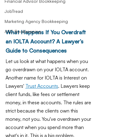
Financial Advisor Bookkeeping
JobTread
Marketing Agency Bookkeeping
What Happens If You Overdraft 
ASC Bookkeeping
an IOLTA Account? A Lawyer’s 
Guide to Consequences
Let us look at what happens when you 
go overdrawn on your IOLTA account. 
Another name for IOLTA is Interest on 
Lawyers' 
Trust Accounts
. Lawyers keep 
client funds, like fees or settlement 
money, in these accounts. The rules are 
strict because the clients own this 
money, not you. You've overdrawn your 
account when you spend more than 
what's in it. This is a big problem.