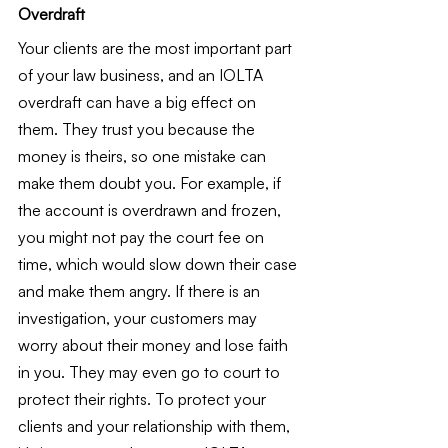
Overdraft
Your clients are the most important part 
of your law business, and an IOLTA 
overdraft can have a big effect on 
them. They trust you because the 
money is theirs, so one mistake can 
make them doubt you. For example, if 
the account is overdrawn and frozen, 
you might not pay the court fee on 
time, which would slow down their case 
and make them angry. If there is an 
investigation, your customers may 
worry about their money and lose faith 
in you. They may even go to court to 
protect their rights. To protect your 
clients and your relationship with them, 