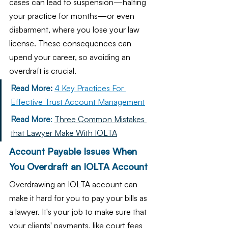
cases can lead to suspension—halting 
your practice for months—or even 
disbarment, where you lose your law 
license. These consequences can 
upend your career, so avoiding an 
overdraft is crucial.
Read More:
4 Key Practices For 
Effective Trust Account Management
Read More
: 
Three Common Mistakes 
that Lawyer Make With IOLTA
Account Payable Issues When 
You Overdraft an IOLTA Account
Overdrawing an IOLTA account can 
make it hard for you to pay your bills as 
a lawyer. It's your job to make sure that 
your clients' payments, like court fees 