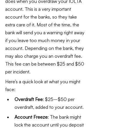
does when you overdraw your IOLTA 
account. This is a very important 
account for the banks, so they take 
extra care of it. Most of the time, the 
bank will send you a warning right away 
if you leave too much money in your 
account. Depending on the bank, they 
may also charge you an overdraft fee. 
This fee can be between $25 and $50 
per incident.
Here’s a quick look at what you might 
face:
Overdraft Fee
: $25–$50 per 
overdraft, added to your account.
Account Freeze
: The bank might 
lock the account until you deposit 