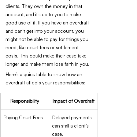
clients. They own the money in that 
account, and it's up to you to make 
good use of it. If you have an overdraft 
and can't get into your account, you 
might not be able to pay for things you 
need, like court fees or settlement 
costs. This could make their case take 
longer and make them lose faith in you.
Here’s a quick table to show how an 
overdraft affects your responsibilities:
Responsibility
Impact of Overdraft
Paying Court Fees
Delayed payments 
can stall a client’s 
case.