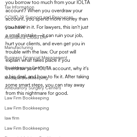
you borrow too much from your IOLTA 
Tax Information
account? When you overdraw your 
COVID-19 Support and Resources
account, you spend more money than 
you have in it. For lawyers, this isn't just 
Cloud ERP
a small mistake—it can ruin your job, 
Acumatica Cloud ERP
hurt your clients, and even get you in 
Manufacturing
trouble with the law. Our post will 
Business Financial Management
explain what takes place if you 
Bookkeeping Services
overdraw your IOLTA account, why it's 
a big deal, and how to fix it. After taking 
Medspa Bookkeeping
some smart steps, you can stay away 
Ambulatory Surgery Centers
from this nightmare for good.
Law Firm Bookkeeping
Law Firm Bookkeeping
law firm
Law Firm Bookkeeping