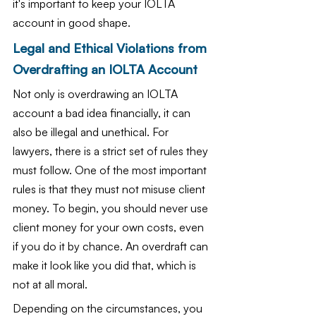
it's important to keep your IOLTA 
account in good shape.
Legal and Ethical Violations from 
Overdrafting an IOLTA Account
Not only is overdrawing an IOLTA 
account a bad idea financially, it can 
also be illegal and unethical. For 
lawyers, there is a strict set of rules they 
must follow. One of the most important 
rules is that they must not misuse client 
money. To begin, you should never use 
client money for your own costs, even 
if you do it by chance. An overdraft can 
make it look like you did that, which is 
not at all moral.
Depending on the circumstances, you 