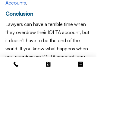
Accounts
.
Conclusion
Lawyers can have a terrible time when 
they overdraw their IOLTA account, but 
it doesn't have to be the end of the 
world. If you know what happens when 
you overdraw an IOLTA account, you 
can protect your law business and 
avoid this costly mistake. There are 
serious repercussions, such as bank 
fees, problems with client trust, ethical 
violations, and problems with accounts 
payable. However, these problems can 
be avoided. It is possible to keep your 
IOLTA account in good standing with 
good management, honest reporting, 