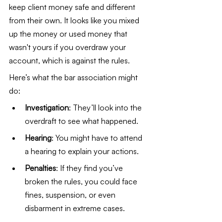
keep client money safe and different 
from their own. It looks like you mixed 
up the money or used money that 
wasn't yours if you overdraw your 
account, which is against the rules.
Here’s what the bar association might 
do:
Investigation
: They’ll look into the 
overdraft to see what happened.
Hearing
: You might have to attend 
a hearing to explain your actions.
Penalties
: If they find you’ve 
broken the rules, you could face 
fines, suspension, or even 
disbarment in extreme cases.