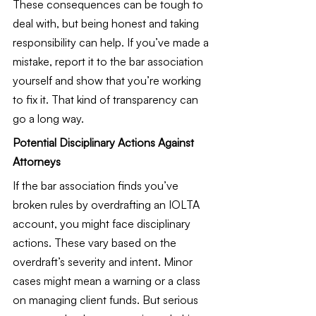
These consequences can be tough to 
deal with, but being honest and taking 
responsibility can help. If you’ve made a 
mistake, report it to the bar association 
yourself and show that you’re working 
to fix it. That kind of transparency can 
go a long way.
Potential Disciplinary Actions Against 
Attorneys
If the bar association finds you’ve 
broken rules by overdrafting an IOLTA 
account, you might face disciplinary 
actions. These vary based on the 
overdraft’s severity and intent. Minor 
cases might mean a warning or a class 
on managing client funds. But serious 