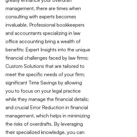
management, there are times when 
consulting with experts becomes 
invaluable. Professional bookkeepers 
and accountants specializing in law 
office accounting bring a wealth of 
benefits: Expert Insights into the unique 
financial challenges faced by law firms; 
Custom Solutions that are tailored to 
meet the specific needs of your firm; 
significant Time Savings by allowing 
you to focus on your legal practice 
while they manage the financial details; 
and crucial Error Reduction in financial 
management, which helps in minimizing 
the risks of overdrafts. By leveraging 
their specialized knowledge, you can 