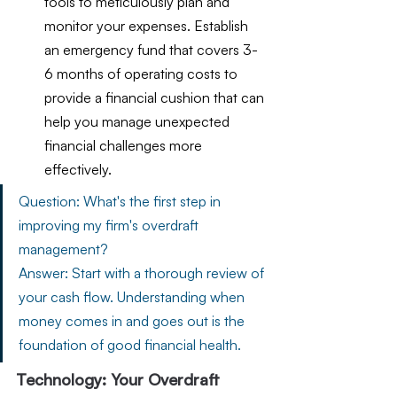
tools to meticulously plan and 
monitor your expenses. Establish 
an emergency fund that covers 3-
6 months of operating costs to 
provide a financial cushion that can 
help you manage unexpected 
financial challenges more 
effectively.
Question: What's the first step in 
improving my firm's overdraft 
management?
Answer: Start with a thorough review of 
your cash flow. Understanding when 
money comes in and goes out is the 
foundation of good financial health.
Technology: Your Overdraft 