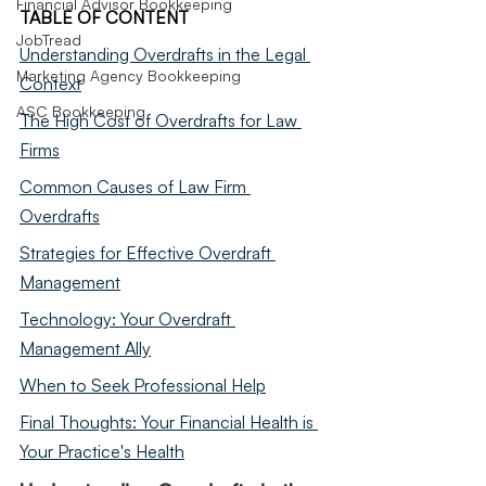
Financial Advisor Bookkeeping
TABLE OF CONTENT
JobTread
Understanding Overdrafts in the Legal 
Marketing Agency Bookkeeping
Context
ASC Bookkeeping
The High Cost of Overdrafts for Law 
Firms
Common Causes of Law Firm 
Overdrafts
Strategies for Effective Overdraft 
Management
Technology: Your Overdraft 
Management Ally
When to Seek Professional Help
Final Thoughts: Your Financial Health is 
Your Practice's Health