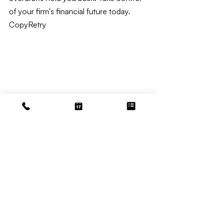
of your firm's financial future today. 
CopyRetry
Law Bookkeeping
Related Posts
See All