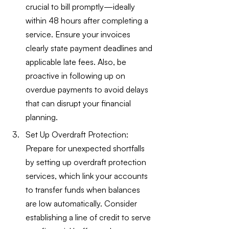
crucial to bill promptly—ideally 
within 48 hours after completing a 
service. Ensure your invoices 
clearly state payment deadlines and 
applicable late fees. Also, be 
proactive in following up on 
overdue payments to avoid delays 
that can disrupt your financial 
planning.
Set Up Overdraft Protection: 
Prepare for unexpected shortfalls 
by setting up overdraft protection 
services, which link your accounts 
to transfer funds when balances 
are low automatically. Consider 
establishing a line of credit to serve 