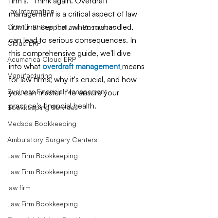
firm's." Think again. Overdraft 
Tax Information
management is a critical aspect of law 
firm finances that, when mishandled, 
COVID-19 Support and Resources
can lead to serious consequences. In 
Cloud ERP
this comprehensive guide, we'll dive 
Acumatica Cloud ERP
into what 
overdraft management
means 
Manufacturing
for law firms, why it's crucial, and how 
Business Financial Management
you can master it to ensure your 
practice's financial health.
Bookkeeping Services
Medspa Bookkeeping
Ambulatory Surgery Centers
Law Firm Bookkeeping
Law Firm Bookkeeping
law firm
Law Firm Bookkeeping