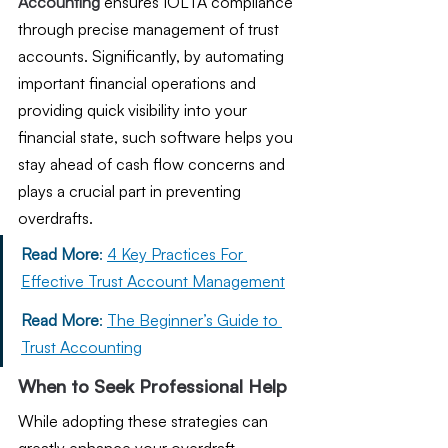
Accounting
 ensures IOLTA compliance 
through precise management of trust 
accounts. Significantly, by automating 
important financial operations and 
providing quick visibility into your 
financial state, such software helps you 
stay ahead of cash flow concerns and 
plays a crucial part in preventing 
overdrafts.
Read More
: 
4 Key Practices For 
Effective Trust Account Management
Read More
: 
The Beginner’s Guide to 
Trust Accounting
When to Seek Professional Help
While adopting these strategies can 
greatly enhance your overdraft 