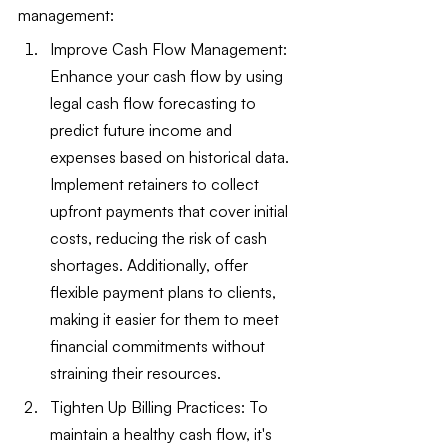
management:
Improve Cash Flow Management: 
Enhance your cash flow by using 
legal cash flow forecasting to 
predict future income and 
expenses based on historical data. 
Implement retainers to collect 
upfront payments that cover initial 
costs, reducing the risk of cash 
shortages. Additionally, offer 
flexible payment plans to clients, 
making it easier for them to meet 
financial commitments without 
straining their resources.
Tighten Up Billing Practices: To 
maintain a healthy cash flow, it's 