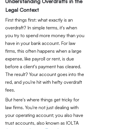
Understanding Overdrafts in the 
Legal Context
First things first: what exactly is an 
overdraft? In simple terms, it's when 
you try to spend more money than you 
have in your bank account. For law 
firms, this often happens when a large 
expense, like payroll or rent, is due 
before a client's payment has cleared. 
The result? Your account goes into the 
red, and you're hit with hefty overdraft 
fees.
But here's where things get tricky for 
law firms. You're not just dealing with 
your operating account; you also have 
trust accounts, also known as IOLTA 