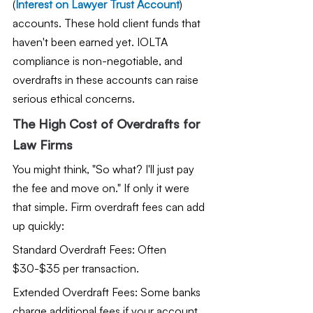
(
Interest on Lawyer Trust Account
) 
accounts. These hold client funds that 
haven't been earned yet. IOLTA 
compliance is non-negotiable, and 
overdrafts in these accounts can raise 
serious ethical concerns.
The High Cost of Overdrafts for 
Law Firms
You might think, "So what? I'll just pay 
the fee and move on." If only it were 
that simple. Firm overdraft fees can add 
up quickly:
Standard Overdraft Fees: Often 
$30-$35 per transaction.
Extended Overdraft Fees: Some banks 
charge additional fees if your account 