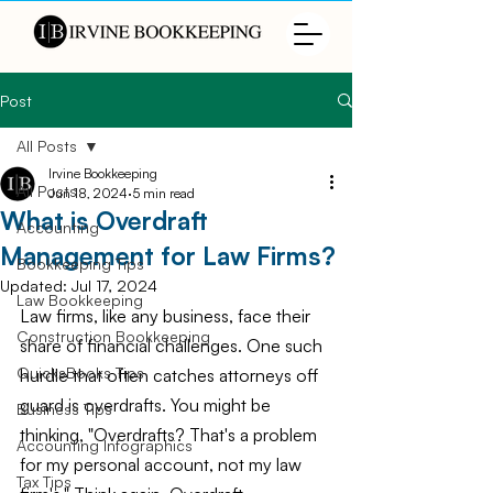
Post
All Posts
Irvine Bookkeeping
All Posts
Jun 18, 2024
5 min read
What is Overdraft
Accounting
Management for Law Firms?
Bookkeeping Tips
Updated:
Jul 17, 2024
Law Bookkeeping
Law firms, like any business, face their 
Construction Bookkeeping
share of financial challenges. One such 
QuicksBooks Tips
hurdle that often catches attorneys off 
guard is overdrafts. You might be 
Business Tips
thinking, "Overdrafts? That's a problem 
Accounting Infographics
for my personal account, not my law 
Tax Tips