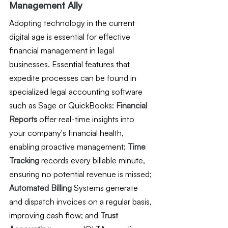
Management Ally
Adopting technology in the current 
digital age is essential for effective 
financial management in legal 
businesses. Essential features that 
expedite processes can be found in 
specialized legal accounting software 
such as Sage or QuickBooks:
 Financial 
Reports 
offer real-time insights into 
your company's financial health, 
enabling proactive management; 
Time 
Tracking
 records every billable minute, 
ensuring no potential revenue is missed; 
Automated Billing
 Systems generate 
and dispatch invoices on a regular basis, 
improving cash flow; and 
Trust 