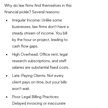
Why do law firms find themselves in this 
financial pickle? Several reasons:
Irregular Income: Unlike some 
businesses, law firms don't have a 
steady stream of income. You bill 
by the hour or project, leading to 
cash flow gaps.
High Overhead: Office rent, legal 
research subscriptions, and staff 
salaries are substantial fixed costs.
Late-Paying Clients: Not every 
client pays on time, but your bills 
won't wait.
Poor Legal Billing Practices: 
Delayed invoicing or inaccurate 