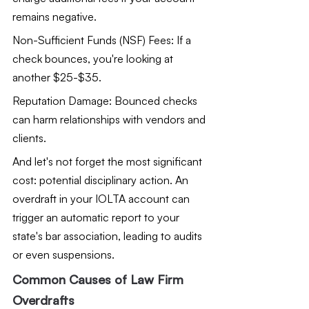
remains negative.
Non-Sufficient Funds (NSF) Fees: If a 
check bounces, you're looking at 
another $25-$35.
Reputation Damage: Bounced checks 
can harm relationships with vendors and 
clients.
And let's not forget the most significant 
cost: potential disciplinary action. An 
overdraft in your IOLTA account can 
trigger an automatic report to your 
state's bar association, leading to audits 
or even suspensions.
Common Causes of Law Firm 
Overdrafts