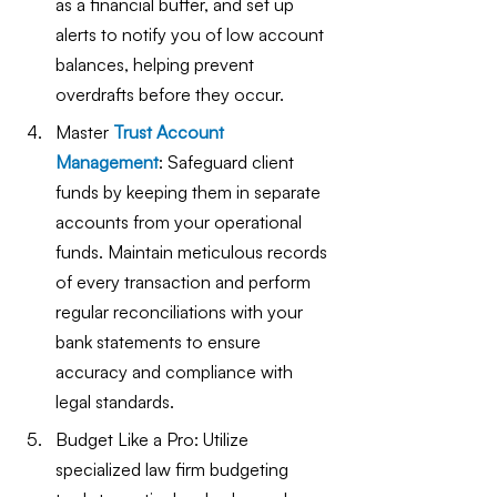
as a financial buffer, and set up 
alerts to notify you of low account 
balances, helping prevent 
overdrafts before they occur.
Master
Trust Account 
Management
: Safeguard client 
funds by keeping them in separate 
accounts from your operational 
funds. Maintain meticulous records 
of every transaction and perform 
regular reconciliations with your 
bank statements to ensure 
accuracy and compliance with 
legal standards.
Budget Like a Pro: Utilize 
specialized law firm budgeting 