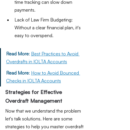
time tracking can slow down 
payments.
Lack of Law Firm Budgeting: 
Without a clear financial plan, it's 
easy to overspend.
Read More
: 
Best Practices to Avoid 
Overdrafts in IOLTA Accounts
Read More
: 
How to Avoid Bounced 
Checks in IOLTA Accounts
Strategies for Effective 
Overdraft Management
Now that we understand the problem 
let's talk solutions. Here are some 
strategies to help you master overdraft 