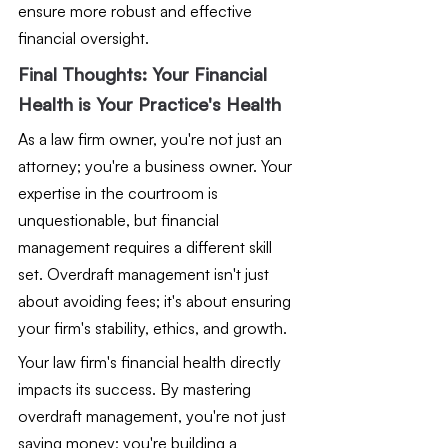
ensure more robust and effective 
financial oversight.
Final Thoughts: Your Financial 
Health is Your Practice's Health
As a law firm owner, you're not just an 
attorney; you're a business owner. Your 
expertise in the courtroom is 
unquestionable, but financial 
management requires a different skill 
set. Overdraft management isn't just 
about avoiding fees; it's about ensuring 
your firm's stability, ethics, and growth.
Your law firm's financial health directly 
impacts its success. By mastering 
overdraft management, you're not just 
saving money; you're building a 