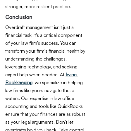
stronger, more resilient practice.
Conclusion
Overdraft management isn't just a 
financial task; it's a critical component 
of your law firm's success. You can 
transform your firm's financial health by 
understanding the challenges, 
leveraging technology, and seeking 
expert help when needed. At 
Irvine 
Bookkeeping
, we specialize in helping 
law firms like yours navigate these 
waters. Our expertise in law office 
accounting and tools like QuickBooks 
ensure that your finances are as robust 
as your legal arguments. Don't let 
overdrafts hold you back. Take control 