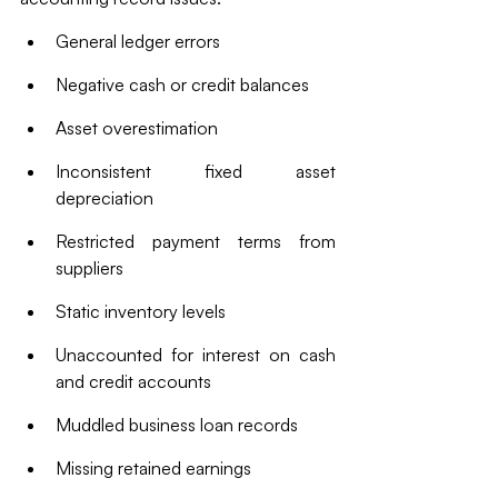
General ledger errors
Negative cash or credit balances
Asset overestimation
Inconsistent fixed asset 
depreciation
Restricted payment terms from 
suppliers
Static inventory levels
Unaccounted for interest on cash 
and credit accounts
Muddled business loan records
Missing retained earnings