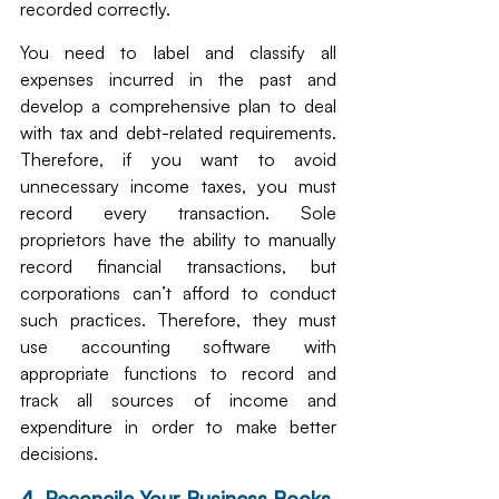
recorded correctly.
You need to label and classify all 
expenses incurred in the past and 
develop a comprehensive plan to deal 
with tax and debt-related requirements. 
Therefore, if you want to avoid 
unnecessary income taxes, you must 
record every transaction. Sole 
proprietors have the ability to manually 
record financial transactions, but 
corporations can’t afford to conduct 
such practices. Therefore, they must 
use accounting software with 
appropriate functions to record and 
track all sources of income and 
expenditure in order to make better 
decisions.
4. Reconcile Your Business Books