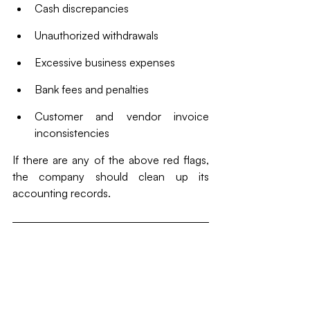
Cash discrepancies
Unauthorized withdrawals
Excessive business expenses
Bank fees and penalties
Customer and vendor invoice 
inconsistencies
If there are any of the above red flags, 
the company should clean up its 
accounting records. 