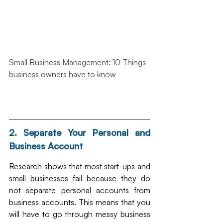
Small Business Management: 10 Things 
business owners have to know
2. Separate Your Personal and 
Business Account
Research shows that most start-ups and 
small businesses fail because they do 
not separate personal accounts from 
business accounts. This means that you 
will have to go through messy business 