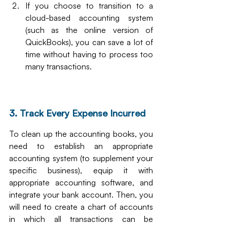
If you choose to transition to a 
cloud-based accounting system 
(such as the online version of 
QuickBooks), you can save a lot of 
time without having to process too 
many transactions.
3. Track Every Expense Incurred
To clean up the accounting books, you 
need to establish an appropriate 
accounting system (to supplement your 
specific business), equip it with 
appropriate accounting software, and 
integrate your bank account. Then, you 
will need to create a chart of accounts 
in which all transactions can be 