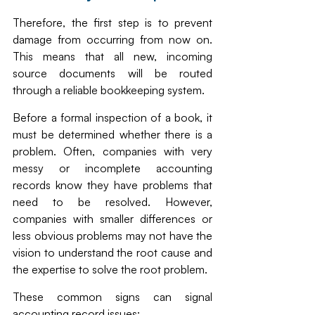
Therefore, the first step is to prevent 
damage from occurring from now on. 
This means that all new, incoming 
source documents will be routed 
through a reliable bookkeeping system. 
Before a formal inspection of a book, it 
must be determined whether there is a 
problem. Often, companies with very 
messy or incomplete accounting 
records know they have problems that 
need to be resolved. However, 
companies with smaller differences or 
less obvious problems may not have the 
vision to understand the root cause and 
the expertise to solve the root problem. 
These common signs can signal 
accounting record issues: