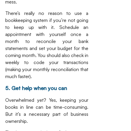
mess.
There’s really no reason to use a 
bookkeeping system if you’re not going 
to keep up with it. Schedule an 
appointment with yourself once a 
month to reconcile your bank 
statements and set your budget for the 
coming month. You should also check in 
weekly to code your transactions 
(making your monthly reconciliation that 
much faster).
5. Get help when you can
Overwhelmed yet? Yes, keeping your 
books in line can be time-consuming. 
But it’s a necessary part of business 
ownership. 