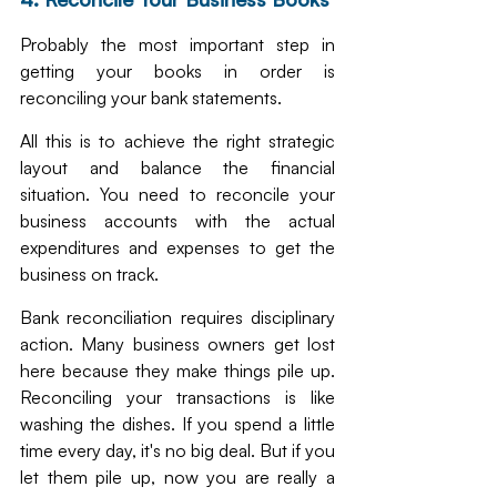
Probably the most important step in 
getting your books in order is 
reconciling your bank statements. 
All this is to achieve the right strategic 
layout and balance the financial 
situation. You need to reconcile your 
business accounts with the actual 
expenditures and expenses to get the 
business on track. 
Bank reconciliation requires disciplinary 
action. Many business owners get lost 
here because they make things pile up. 
Reconciling your transactions is like 
washing the dishes. If you spend a little 
time every day, it's no big deal. But if you 
let them pile up, now you are really a 