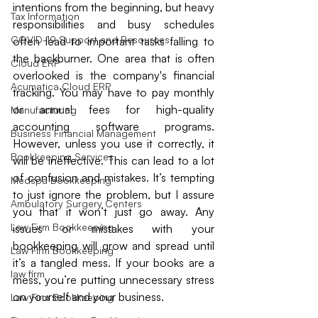
intentions from the beginning, but heavy 
Tax Information
responsibilities and busy schedules 
COVID-19 Support and Resources
often lead to important tasks falling to 
the backburner. One area that is often 
Cloud ERP
overlooked is the company's financial 
Acumatica Cloud ERP
tracking. You may have to pay monthly 
or annual fees for high-quality 
Manufacturing
accounting software programs. 
Business Financial Management
However, unless you use it correctly, it 
Bookkeeping Services
will be ineffective. This can lead to a lot 
of confusion and mistakes. It’s tempting 
Medspa Bookkeeping
to just ignore the problem, but I assure 
Ambulatory Surgery Centers
you that it won’t just go away. Any 
Law Firm Bookkeeping
issues or mistakes with your 
bookkeeping will grow and spread until 
Law Firm Bookkeeping
it’s a tangled mess. If your books are a 
law firm
mess, you’re putting unnecessary stress 
on yourself and your business.
Law Firm Bookkeeping