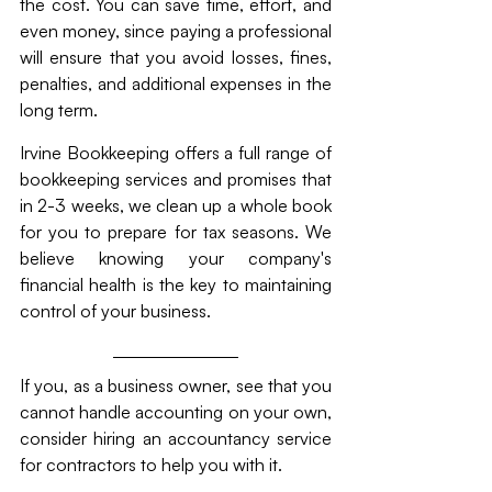
the cost. You can save time, effort, and 
even money, since paying a professional 
will ensure that you avoid losses, fines, 
penalties, and additional expenses in the 
long term.
Irvine Bookkeeping offers a full range of 
bookkeeping services and promises that 
in 2-3 weeks, we clean up a whole book 
for you to prepare for tax seasons. We 
believe knowing your company's 
financial health is the key to maintaining 
control of your business.
If you, as a business owner, see that you 
cannot handle accounting on your own, 
consider hiring an accountancy service 
for contractors to help you with it. 