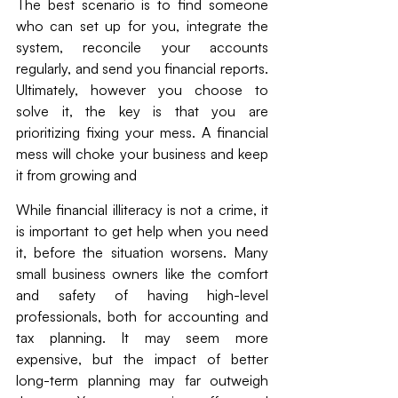
The best scenario is to find someone 
who can set up for you, integrate the 
system, reconcile your accounts 
regularly, and send you financial reports. 
Ultimately, however you choose to 
solve it, the key is that you are 
prioritizing fixing your mess. A financial 
mess will choke your business and keep 
it from growing and 
While financial illiteracy is not a crime, it 
is important to get help when you need 
it, before the situation worsens. Many 
small business owners like the comfort 
and safety of having high-level 
professionals, both for accounting and 
tax planning. It may seem more 
expensive, but the impact of better 
long-term planning may far outweigh 