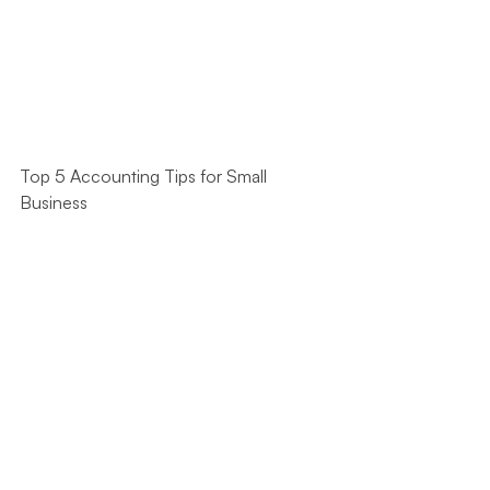
Top 5 Accounting Tips for Small 
Business