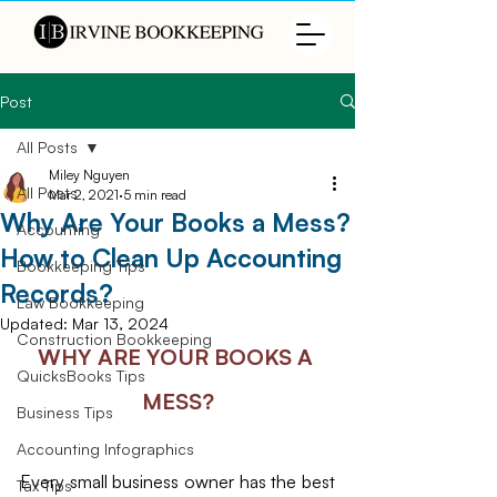
Post
All Posts
Miley Nguyen
All Posts
Mar 2, 2021
5 min read
Why Are Your Books a Mess?
Accounting
How to Clean Up Accounting
Bookkeeping Tips
Records?
Law Bookkeeping
Updated:
Mar 13, 2024
Construction Bookkeeping
WHY ARE YOUR BOOKS A 
QuicksBooks Tips
MESS?
Business Tips
Accounting Infographics
Every small business owner has the best 
Tax Tips