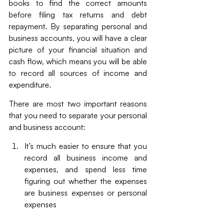
books to find the correct amounts 
before filing tax returns and debt 
repayment. By separating personal and 
business accounts, you will have a clear 
picture of your financial situation and 
cash flow, which means you will be able 
to record all sources of income and 
expenditure.
There are most two important reasons 
that you need to separate your personal 
and business account:
It’s much easier to ensure that you 
record all business income and 
expenses, and spend less time 
figuring out whether the expenses 
are business expenses or personal 
expenses 