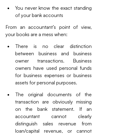
You never know the exact standing 
of your bank accounts
From an accountant’s point of view, 
your books are a mess when:
There is no clear distinction 
between business and business 
owner transactions. Business 
owners have used personal funds 
for business expenses or business 
assets for personal purposes. 
The original documents of the 
transaction are obviously missing 
on the bank statement. If an 
accountant cannot clearly 
distinguish sales revenue from 
loan/capital revenue, or cannot 