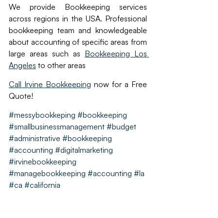
We provide Bookkeeping services 
across regions in the USA. Professional 
bookkeeping team and knowledgeable 
about accounting of specific areas from 
large areas such as 
Bookkeeping Los 
Angeles
 to other areas
Call Irvine Bookkeeping
 now for a Free 
Quote!
#messybookkeping
#bookkeeping
#smallbusinessmanagement #budget 
#administrative #bookkeeping 
#accounting #digitalmarketing  
#irvinebookkeeping 
#managebookkeeping #accounting #la 
#ca #california