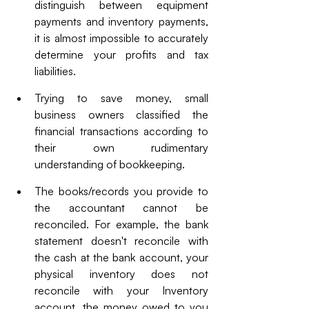
distinguish between equipment 
payments and inventory payments, 
it is almost impossible to accurately 
determine your profits and tax 
liabilities.
Trying to save money, small 
business owners classified the 
financial transactions according to 
their own rudimentary 
understanding of bookkeeping.
The books/records you provide to 
the accountant cannot be 
reconciled. For example, the bank 
statement doesn't reconcile with 
the cash at the bank account, your 
physical inventory does not 
reconcile with your Inventory 
account, the money owed to you 