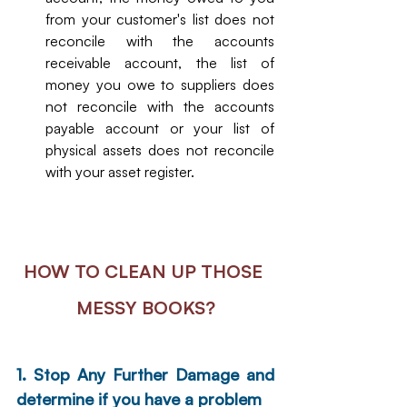
from your customer's list does not 
reconcile with the accounts 
receivable account, the list of 
money you owe to suppliers does 
not reconcile with the accounts 
payable account or your list of 
physical assets does not reconcile 
with your asset register. 
HOW TO CLEAN UP THOSE 
MESSY BOOKS?
1. Stop Any Further Damage and 
determine if you have a problem