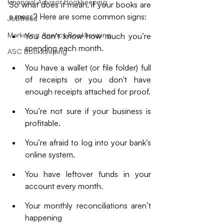
Financial Advisor Bookkeeping
So what does it mean, if your books are 
a mess? Here are some common signs: 
JobTread
Marketing Agency Bookkeeping
You don’t know how much you’re 
spending each month.
ASC Bookkeeping
You have a wallet (or file folder) full 
of receipts or you don't have 
enough receipts attached for proof.
You’re not sure if your business is 
profitable.
You’re afraid to log into your bank’s 
online system.
You have leftover funds in your 
account every month.
Your monthly reconciliations aren’t 
happening