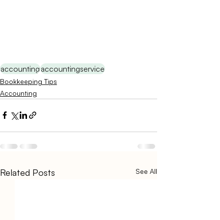
accounting
accountingservice
Bookkeeping Tips
Accounting
Related Posts
See All