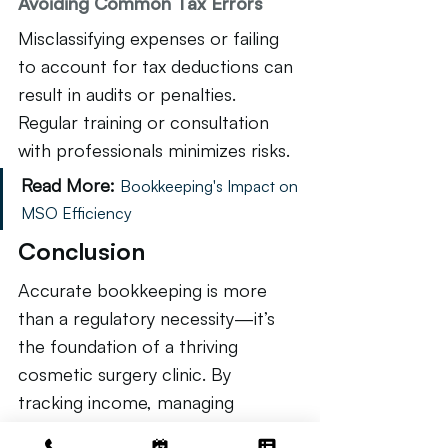
Avoiding Common Tax Errors
Misclassifying expenses or failing 
to account for tax deductions can 
result in audits or penalties. 
Regular training or consultation 
with professionals minimizes risks.
Read More:
Bookkeeping's Impact on 
MSO Efficiency
Conclusion
Accurate bookkeeping is more 
than a regulatory necessity—it’s 
the foundation of a thriving 
cosmetic surgery clinic. By 
tracking income, managing 
expenses, streamlining accounts, 