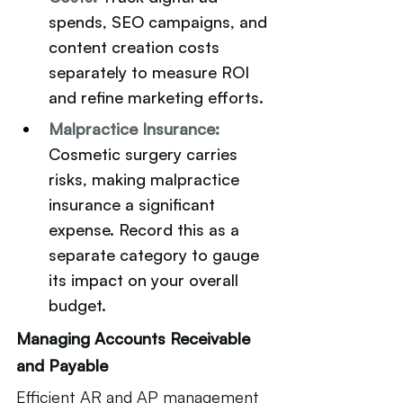
spends, SEO campaigns, and 
content creation costs 
separately to measure ROI 
and refine marketing efforts.
Malpractice Insurance:
Cosmetic surgery carries 
risks, making malpractice 
insurance a significant 
expense. Record this as a 
separate category to gauge 
its impact on your overall 
budget.
Managing Accounts Receivable 
and Payable
Efficient AR and AP management 