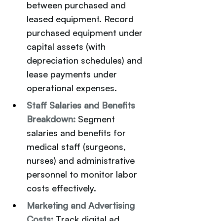
between purchased and 
leased equipment. Record 
purchased equipment under 
capital assets (with 
depreciation schedules) and 
lease payments under 
operational expenses.
Staff Salaries and Benefits 
Breakdown:
Segment 
salaries and benefits for 
medical staff (surgeons, 
nurses) and administrative 
personnel to monitor labor 
costs effectively.
Marketing and Advertising 
Costs:
Track digital ad 