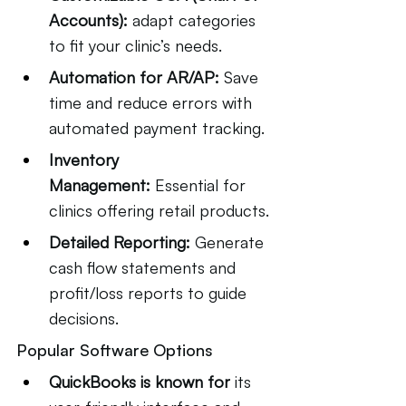
Accounts):
 adapt categories 
to fit your clinic’s needs.
Automation for AR/AP:
 Save 
time and reduce errors with 
automated payment tracking.
Inventory 
Management:
 Essential for 
clinics offering retail products.
Detailed Reporting:
 Generate 
cash flow statements and 
profit/loss reports to guide 
decisions.
Popular Software Options
QuickBooks is known for
 its 