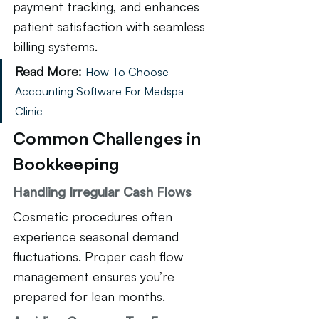
payment tracking, and enhances 
patient satisfaction with seamless 
billing systems.
Read More:
How To Choose 
Accounting Software For Medspa 
Clinic
Common Challenges in 
Bookkeeping
Handling Irregular Cash Flows
Cosmetic procedures often 
experience seasonal demand 
fluctuations. Proper cash flow 
management ensures you’re 
prepared for lean months.