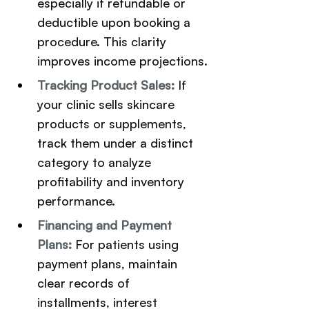
especially if refundable or 
deductible upon booking a 
procedure. This clarity 
improves income projections.
Tracking Product Sales: 
If 
your clinic sells skincare 
products or supplements, 
track them under a distinct 
category to analyze 
profitability and inventory 
performance.
Financing and Payment 
Plans:
For patients using 
payment plans, maintain 
clear records of 
installments, interest 