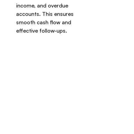
income, and overdue 
accounts. This ensures 
smooth cash flow and 
effective follow-ups.