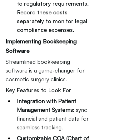
to regulatory requirements. 
Record these costs 
separately to monitor legal 
compliance expenses.
Implementing Bookkeeping 
Software
Streamlined bookkeeping 
software is a game-changer for 
cosmetic surgery clinics.
Key Features to Look For
Integration with Patient 
Management Systems:
 sync 
financial and patient data for 
seamless tracking.
Customizable COA (Chart of 