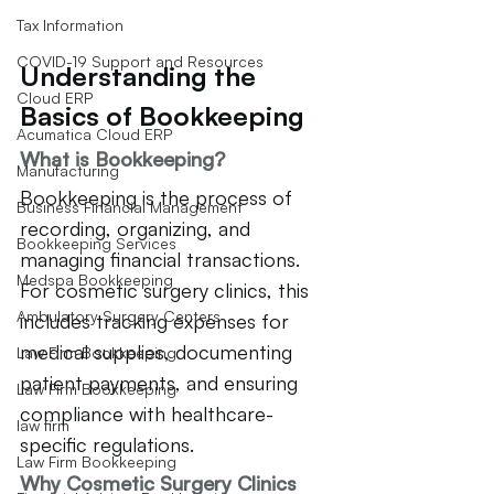
Tax Information
COVID-19 Support and Resources
Understanding the 
Cloud ERP
Basics of Bookkeeping
Acumatica Cloud ERP
What is Bookkeeping?
Manufacturing
Bookkeeping is the process of 
Business Financial Management
recording, organizing, and 
Bookkeeping Services
managing financial transactions. 
Medspa Bookkeeping
For cosmetic surgery clinics, this 
Ambulatory Surgery Centers
includes tracking expenses for 
medical supplies, documenting 
Law Firm Bookkeeping
patient payments, and ensuring 
Law Firm Bookkeeping
compliance with healthcare-
law firm
specific regulations.
Law Firm Bookkeeping
Why Cosmetic Surgery Clinics 