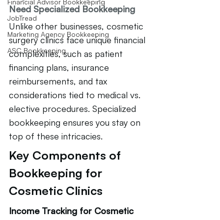
Financial Advisor Bookkeeping
Need Specialized Bookkeeping
JobTread
Unlike other businesses, cosmetic 
Marketing Agency Bookkeeping
surgery clinics face unique financial 
ASC Bookkeeping
complexities, such as patient 
financing plans, insurance 
reimbursements, and tax 
considerations tied to medical vs. 
elective procedures. Specialized 
bookkeeping ensures you stay on 
top of these intricacies.
Key Components of 
Bookkeeping for 
Cosmetic Clinics
Income Tracking for Cosmetic 