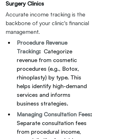
Surgery Clinics
Accurate income tracking is the 
backbone of your clinic's financial 
management.
Procedure Revenue 
Tracking
:  
Categorize 
revenue from cosmetic 
procedures (e.g., Botox, 
rhinoplasty) by type. This 
helps identify high-demand 
services and informs 
business strategies.
Managing Consultation Fees
: 
Separate consultation fees 
from procedural income, 