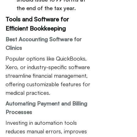
the end of the tax year.
Tools and Software for 
Efficient Bookkeeping
Best Accounting Software for 
Clinics
Popular options like QuickBooks, 
Xero, or industry-specific software 
streamline financial management, 
offering customizable features for 
medical practices.
Automating Payment and Billing 
Processes
Investing in automation tools 
reduces manual errors, improves 