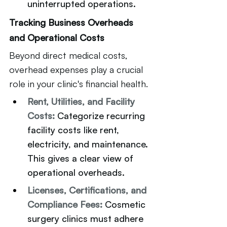
uninterrupted operations.
Tracking Business Overheads 
and Operational Costs
Beyond direct medical costs, 
overhead expenses play a crucial 
role in your clinic's financial health.
Rent, Utilities, and Facility 
Costs: 
Categorize recurring 
facility costs like rent, 
electricity, and maintenance. 
This gives a clear view of 
operational overheads.
Licenses, Certifications, and 
Compliance Fees:
Cosmetic 
surgery clinics must adhere 