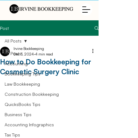
Post
All Posts
Irvine Bookkeeping
All Posts
Dec 3, 2024
4 min read
How to Do Bookkeeping for
Accounting
Cosmetic Surgery Clinic
Bookkeeping Tips
Law Bookkeeping
Construction Bookkeeping
QuicksBooks Tips
Business Tips
Accounting Infographics
Tax Tips