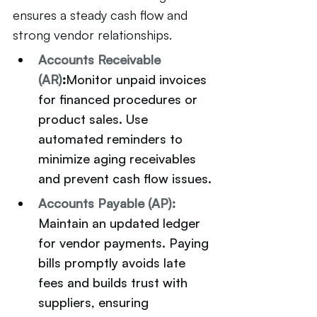
ensures a steady cash flow and 
strong vendor relationships.
Accounts Receivable 
(AR)
:
Monitor unpaid invoices 
for financed procedures or 
product sales. Use 
automated reminders to 
minimize aging receivables 
and prevent cash flow issues.
Accounts Payable (AP):
Maintain an updated ledger 
for vendor payments. Paying 
bills promptly avoids late 
fees and builds trust with 
suppliers, ensuring 