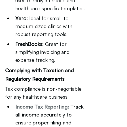
user-friendly interface and 
healthcare-specific templates.
Xero:
 Ideal for small-to-
medium-sized clinics with 
robust reporting tools.
FreshBooks:
 Great for 
simplifying invoicing and 
expense tracking.
Complying with Taxation and 
Regulatory Requirements
Tax compliance is non-negotiable 
for any healthcare business.
Income Tax Reporting:
Track 
all income accurately to 
ensure proper filing and 