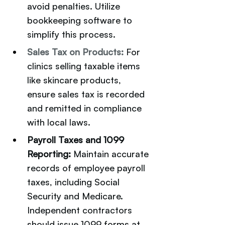
avoid penalties. Utilize 
bookkeeping software to 
simplify this process.
Sales Tax on Products:
For 
clinics selling taxable items 
like skincare products, 
ensure sales tax is recorded 
and remitted in compliance 
with local laws.
Payroll Taxes and 1099 
Reporting: 
Maintain accurate 
records of employee payroll 
taxes, including Social 
Security and Medicare. 
Independent contractors 
should issue 1099 forms at 