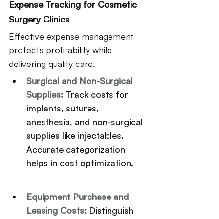
Expense Tracking for Cosmetic 
Surgery Clinics
Effective expense management 
protects profitability while 
delivering quality care.
Surgical and Non-Surgical 
Supplies: 
Track costs for 
implants, sutures, 
anesthesia, and non-surgical 
supplies like injectables. 
Accurate categorization 
helps in cost optimization.
Equipment Purchase and 
Leasing Costs: 
Distinguish 