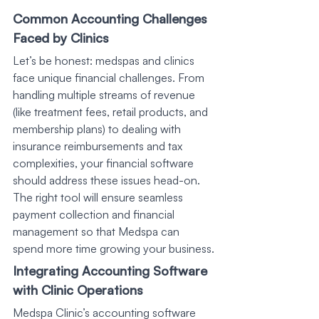
Common Accounting Challenges 
Faced by Clinics
Let’s be honest: medspas and clinics 
face unique financial challenges. From 
handling multiple streams of revenue 
(like treatment fees, retail products, and 
membership plans) to dealing with 
insurance reimbursements and tax 
complexities, your financial software 
should address these issues head-on. 
The right tool will ensure seamless 
payment collection and financial 
management so that Medspa can 
spend more time growing your business.
Integrating Accounting Software 
with Clinic Operations
Medspa Clinic’s accounting software 