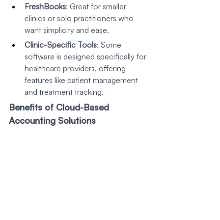
FreshBooks
: Great for smaller 
clinics or solo practitioners who 
want simplicity and ease.
Clinic-Specific Tools
: Some 
software is designed specifically for 
healthcare providers, offering 
features like patient management 
and treatment tracking.
Benefits of Cloud-Based 
Accounting Solutions