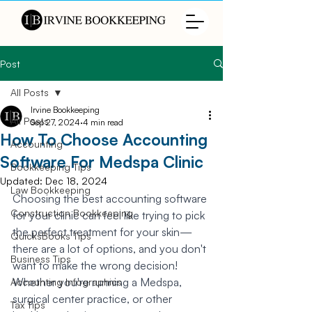
Post
All Posts
Irvine Bookkeeping
All Posts
Sep 27, 2024
4 min read
How To Choose Accounting
Accounting
Software For Medspa Clinic
Bookkeeping Tips
Updated:
Dec 18, 2024
Law Bookkeeping
Choosing the best accounting software 
Construction Bookkeeping
for your clinic can feel like trying to pick 
the perfect treatment for your skin—
QuicksBooks Tips
there are a lot of options, and you don't 
Business Tips
want to make the wrong decision! 
Whether you're running a Medspa, 
Accounting Infographics
surgical center practice, or other 
Tax Tips