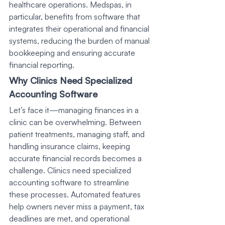
healthcare operations. Medspas, in 
particular, benefits from software that 
integrates their operational and financial 
systems, reducing the burden of manual 
bookkeeping and ensuring accurate 
financial reporting.
Why Clinics Need Specialized 
Accounting Software
Let’s face it—managing finances in a 
clinic can be overwhelming. Between 
patient treatments, managing staff, and 
handling insurance claims, keeping 
accurate financial records becomes a 
challenge. Clinics need specialized 
accounting software to streamline 
these processes. Automated features 
help owners never miss a payment, tax 
deadlines are met, and operational 