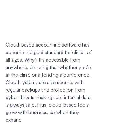
Cloud-based accounting software has 
become the gold standard for clinics of 
all sizes. Why? It’s accessible from 
anywhere, ensuring that whether you’re 
at the clinic or attending a conference. 
Cloud systems are also secure, with 
regular backups and protection from 
cyber threats, making sure internal data 
is always safe. Plus, cloud-based tools 
grow with business, so when they 
expand.