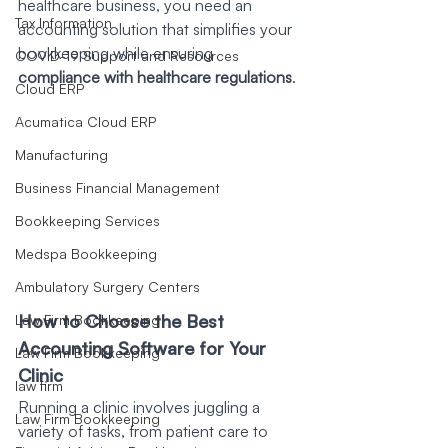
healthcare business, you need an 
Tax Information
accounting solution that simplifies your 
bookkeeping while ensuring 
COVID-19 Support and Resources
compliance with healthcare regulations
. 
Cloud ERP
Acumatica Cloud ERP
Manufacturing
Business Financial Management
Bookkeeping Services
Medspa Bookkeeping
Ambulatory Surgery Centers
How to Choose the Best 
Law Firm Bookkeeping
Accounting Software for Your 
Law Firm Bookkeeping
Clinic
law firm
Running a clinic involves juggling a 
Law Firm Bookkeeping
variety of tasks, from patient care to 