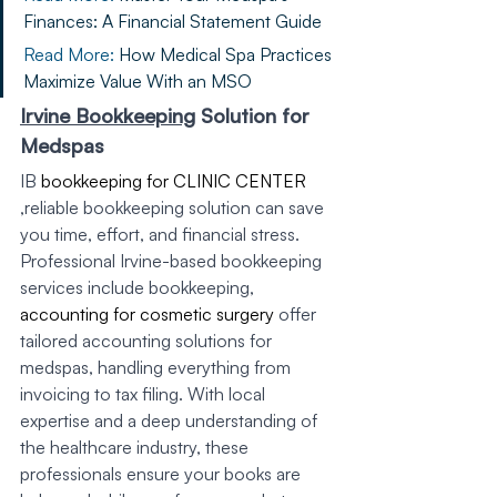
Finances: A Financial Statement Guide
Read More: 
How Medical Spa Practices 
Maximize Value With an MSO
Irvine Bookkeeping
 Solution for 
Medspas
IB 
bookkeeping for CLINIC CENTER
,reliable bookkeeping solution can save 
you time, effort, and financial stress. 
Professional Irvine-based bookkeeping 
services include bookkeeping, 
accounting for cosmetic surgery
 offer 
tailored accounting solutions for 
medspas, handling everything from 
invoicing to tax filing. With local 
expertise and a deep understanding of 
the healthcare industry, these 
professionals ensure your books are 