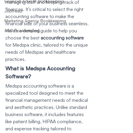
Financial Advisor Bookkeeping
managing staff and keeping track of 
finances. It’s critical to select the right 
JobTread
accounting software to make the 
Marketing Agency Bookkeeping
financial side of your business seamless. 
Here’s a detailed guide to help you 
ASC Bookkeeping
choose the best 
accounting software
for Medspa clinic, tailored to the unique 
needs of Medspas and healthcare 
practices.
What is Medspa Accounting 
Software?
Medspa accounting software is a 
specialized tool designed to meet the 
financial management needs of medical 
and aesthetic practices. Unlike standard 
business software, it includes features 
like patient billing, HIPAA compliance, 
and expense tracking tailored to 