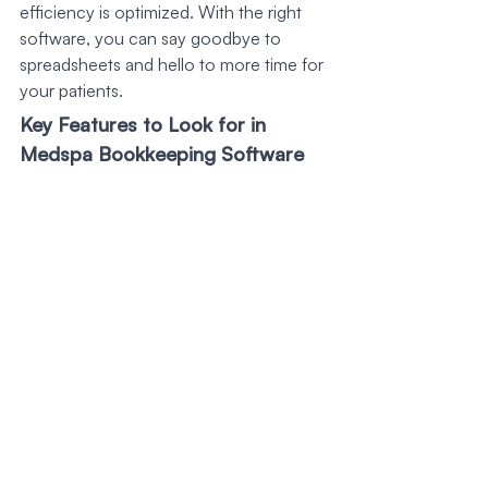
efficiency is optimized. With the right 
software, you can say goodbye to 
spreadsheets and hello to more time for 
your patients.
Key Features to Look for in 
Medspa Bookkeeping Software