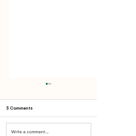
3 Comments
Write a comment...
MSO Model for Medical
Loyalty Progra