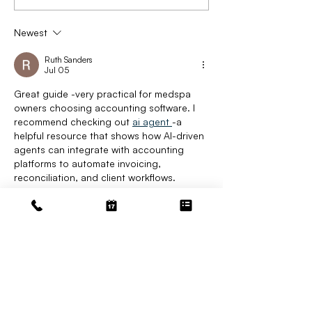
Spas: Financial &
Med Spas: A
Compliance Impacts
Bookkeeping G
Newest
Ruth Sanders
Jul 05
Great guide -very practical for medspa 
owners choosing accounting software. I 
recommend checking out 
ai agent 
-a 
helpful resource that shows how AI-driven 
agents can integrate with accounting 
platforms to automate invoicing, 
reconciliation, and client workflows.
Like
Reply
Ruth Sanders
Jun 30
Great overview - this article lays out 
practical criteria for choosing accounting 
software tailored to medspa operations. 