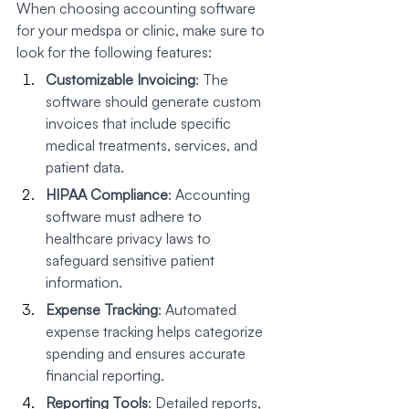
When choosing accounting software 
for your medspa or clinic, make sure to 
look for the following features:
Customizable Invoicing
: The 
software should generate custom 
invoices that include specific 
medical treatments, services, and 
patient data.
HIPAA Compliance
: Accounting 
software must adhere to 
healthcare privacy laws to 
safeguard sensitive patient 
information.
Expense Tracking
: Automated 
expense tracking helps categorize 
spending and ensures accurate 
financial reporting.
Reporting Tools
: Detailed reports, 