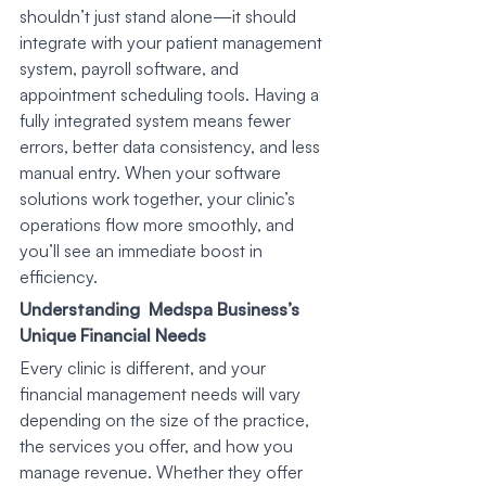
shouldn’t just stand alone—it should 
integrate with your patient management 
system, payroll software, and 
appointment scheduling tools. Having a 
fully integrated system means fewer 
errors, better data consistency, and less 
manual entry. When your software 
solutions work together, your clinic’s 
operations flow more smoothly, and 
you’ll see an immediate boost in 
efficiency.
Understanding  Medspa Business’s 
Unique Financial Needs
Every clinic is different, and your 
financial management needs will vary 
depending on the size of the practice, 
the services you offer, and how you 
manage revenue. Whether they offer 