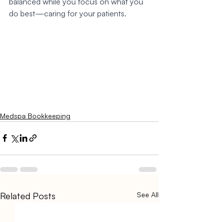
balanced while you focus on what you 
do best—caring for your patients.
Medspa Bookkeeping
Related Posts
See All