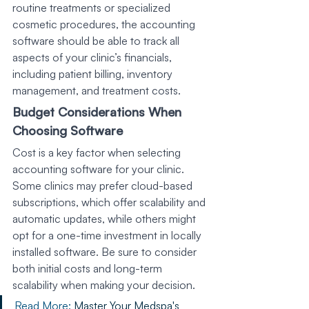
routine treatments or specialized 
cosmetic procedures, the accounting 
software should be able to track all 
aspects of your clinic’s financials, 
including patient billing, inventory 
management, and treatment costs.
Budget Considerations When 
Choosing Software
Cost is a key factor when selecting 
accounting software for your clinic. 
Some clinics may prefer cloud-based 
subscriptions, which offer scalability and 
automatic updates, while others might 
opt for a one-time investment in locally 
installed software. Be sure to consider 
both initial costs and long-term 
scalability when making your decision.
Read More: 
Master Your Medspa's 