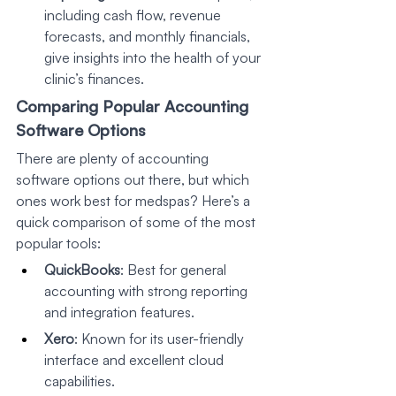
including cash flow, revenue 
forecasts, and monthly financials, 
give insights into the health of your 
clinic’s finances.
Comparing Popular Accounting 
Software Options
There are plenty of accounting 
software options out there, but which 
ones work best for medspas? Here’s a 
quick comparison of some of the most 
popular tools:
QuickBooks
: Best for general 
accounting with strong reporting 
and integration features.
Xero
: Known for its user-friendly 
interface and excellent cloud 
capabilities.