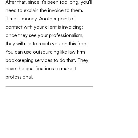
After that, since it's been too long, you'll 
need to explain the invoice to them. 
Time is money. Another point of 
contact with your client is invoicing: 
once they see your professionalism, 
they will rise to reach you on this front. 
You can use outsourcing like law firm 
bookkeeping services to do that. They 
have the qualifications to make it 
professional.