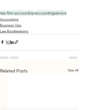
law firm accounting
accountingservice
Accounting
Business Tips
Law Bookkeeping
Related Posts
See All