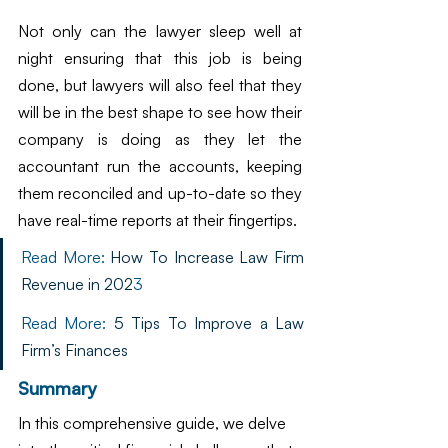
Not only can the lawyer sleep well at 
night ensuring that this job is being 
done, but lawyers will also feel that they 
will be in the best shape to see how their 
company is doing as they let the 
accountant run the accounts, keeping 
them reconciled and up-to-date so they 
have real-time reports at their fingertips.
Read More: 
How To Increase Law Firm 
Revenue in 202
3
Read More: 
5 Tips To Improve a Law 
Firm’s Finances
Summary
In this comprehensive guide, we delve 