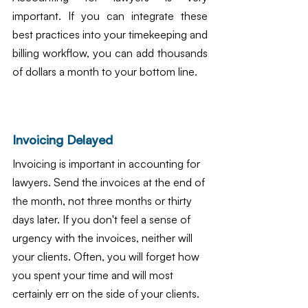
important. If you can integrate these 
best practices into your timekeeping and 
billing workflow, you can add thousands 
of dollars a month to your bottom line.
Invoicing Delayed
Invoicing is important in accounting for 
lawyers. Send the invoices at the end of 
the month, not three months or thirty 
days later. If you don't feel a sense of 
urgency with the invoices, neither will 
your clients. Often, you will forget how 
you spent your time and will most 
certainly err on the side of your clients. 