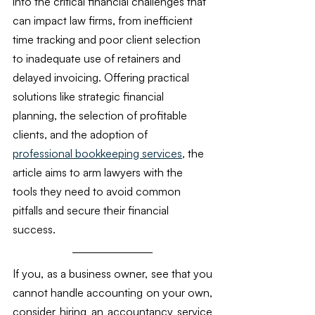
into the critical financial challenges that 
can impact law firms, from inefficient 
time tracking and poor client selection 
to inadequate use of retainers and 
delayed invoicing. Offering practical 
solutions like strategic financial 
planning, the selection of profitable 
clients, and the adoption of 
professional bookkeeping services
, the 
article aims to arm lawyers with the 
tools they need to avoid common 
pitfalls and secure their financial 
success. 
If you, as a business owner, see that you 
cannot handle accounting on your own, 
consider hiring an accountancy service 