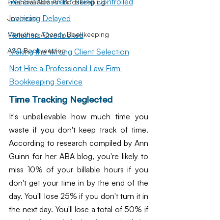
Receivables Aren't Being Controlled
Financial Advisor Bookkeeping
Invoicing Delayed
JobTread
Retainers Overlooked
Marketing Agency Bookkeeping
ASC Bookkeeping
Making the Wrong Client Selection
Not Hire a Professional Law Firm 
Bookkeeping Service
Time Tracking Neglected
It's unbelievable how much time you 
waste if you don't keep track of time. 
According to research compiled by Ann 
Guinn for her ABA blog, you're likely to 
miss 10% of your billable hours if you 
don't get your time in by the end of the 
day. You'll lose 25% if you don't turn it in 
the next day. You'll lose a total of 50% if 