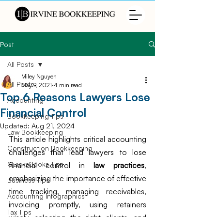
Post
All Posts
Miley Nguyen
All Posts
May 9, 2021
4 min read
Top 6 Reasons Lawyers Lose
Accounting
Financial Control
Bookkeeping Tips
Updated:
Aug 21, 2024
Law Bookkeeping
This article highlights critical accounting 
Construction Bookkeeping
challenges that lead lawyers to lose 
QuicksBooks Tips
financial control in 
law practices
, 
emphasizing the importance of effective 
Business Tips
time tracking, managing receivables, 
Accounting Infographics
invoicing promptly, using retainers 
Tax Tips