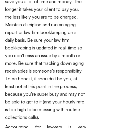
save you a lot of time and money. The 
longer it takes your client to pay you, 
the less likely you are to be charged.  
Maintain discipline and run an aging 
report or law firm bookkeeping on a 
daily basis. Be sure your law firm 
bookkeeping is updated in real-time so 
you don't miss an issue by a month or 
more. Be sure that tracking down aging 
receivables is someone's responsibility. 
To be honest, it shouldn't be you, at 
least not at this point in the process, 
because you're super busy and may not 
be able to get to it (and your hourly rate 
is too high to be messing with routine 
collections calls).
Accounting for lawyers is very 