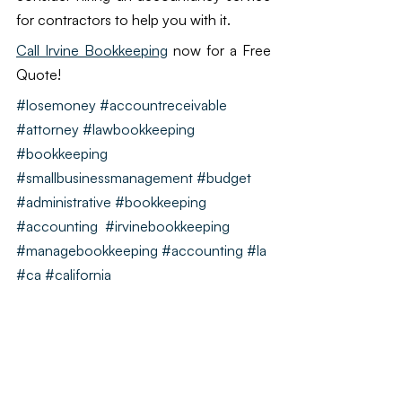
for contractors to help you with it. 
Call Irvine Bookkeeping
 now for a Free 
Quote!
#losemoney
#accountreceivable
#attorney
#lawbookkeeping
#bookkeeping
#smallbusinessmanagement #budget 
#administrative #bookkeeping 
#accounting  #irvinebookkeeping 
#managebookkeeping #accounting #la 
#ca #california