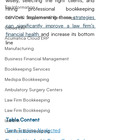
wisely, selecting the right clients, and 
Tax Information
hiring professional bookkeeping 
services. Implementing these
 strategies 
COVID-19 Support and Resources
can significantly improve a law firm's 
Cloud ERP
financial health 
and increase its bottom 
Acumatica Cloud ERP
line
Manufacturing
Business Financial Management
Bookkeeping Services
Medspa Bookkeeping
Ambulatory Surgery Centers
Law Firm Bookkeeping
Law Firm Bookkeeping
Table Content
law firm
Time Tracking Neglected
Law Firm Bookkeeping