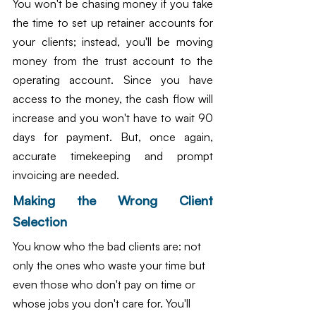
You won't be chasing money if you take 
the time to set up retainer accounts for 
your clients; instead, you'll be moving 
money from the trust account to the 
operating account. Since you have 
access to the money, the cash flow will 
increase and you won't have to wait 90 
days for payment. But, once again, 
accurate timekeeping and prompt 
invoicing are needed.
Making the Wrong Client 
Selection
You know who the bad clients are: not 
only the ones who waste your time but 
even those who don't pay on time or 
whose jobs you don't care for. You'll 