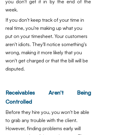
you don't get it in by the end of the 
week.
If you don't keep track of your time in 
real time, you're making up what you 
put on your timesheet. Your customers 
aren't idiots. They'll notice something's 
wrong, making it more likely that you 
won't get charged or that the bill will be 
disputed.
Receivables Aren't Being 
Controlled
Before they hire you, you won't be able 
to grab any trouble with the client. 
However, finding problems early will 