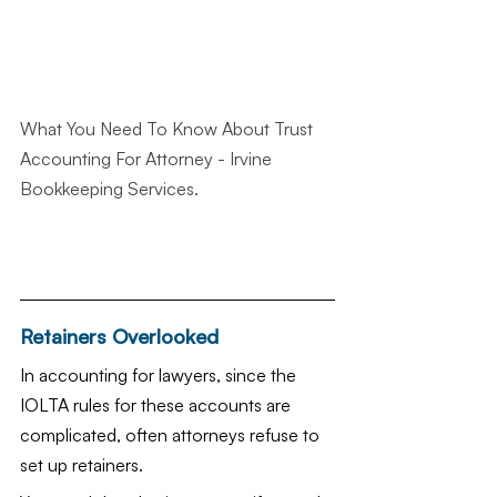
What You Need To Know About Trust 
Accounting For Attorney
 - Irvine 
Bookkeeping Services.
Retainers Overlooked
In accounting for lawyers, since the 
IOLTA rules for these accounts are 
complicated, often attorneys refuse to 
set up retainers.