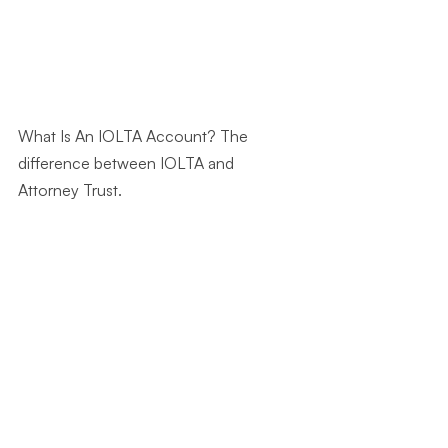
What Is An IOLTA Account? The 
difference between IOLTA and 
Attorney Trust.