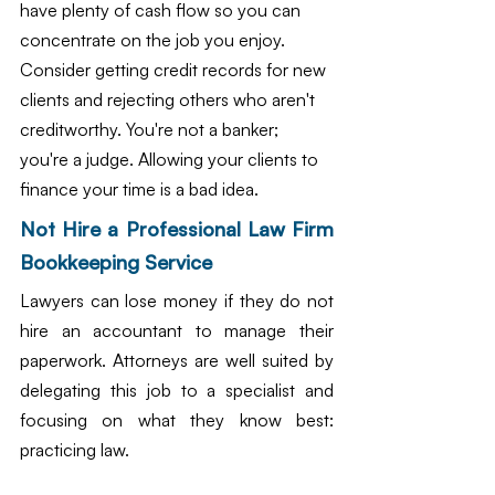
have plenty of cash flow so you can 
concentrate on the job you enjoy. 
Consider getting credit records for new 
clients and rejecting others who aren't 
creditworthy. You're not a banker; 
you're a judge. Allowing your clients to 
finance your time is a bad idea.
Not Hire a Professional Law Firm 
Bookkeeping Service
Lawyers can lose money if they do not 
hire an accountant to manage their 
paperwork. Attorneys are well suited by 
delegating this job to a specialist and 
focusing on what they know best: 
practicing law.