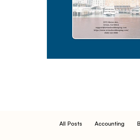
All Posts
Accounting
B