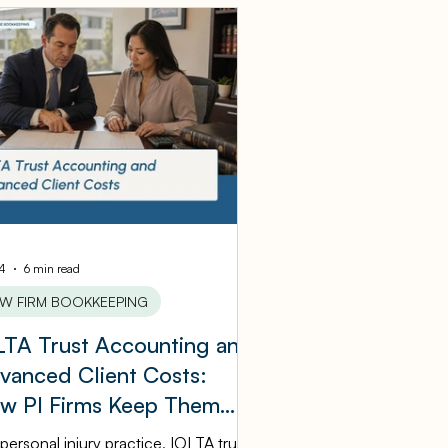
Tax Information
Manufacturing
eping
ping
law firm
14
6 min read
AW FIRM BOOKKEEPING
LTA Trust Accounting and
vanced Client Costs:
w PI Firms Keep Them
raight
 personal injury practice, IOLTA trust