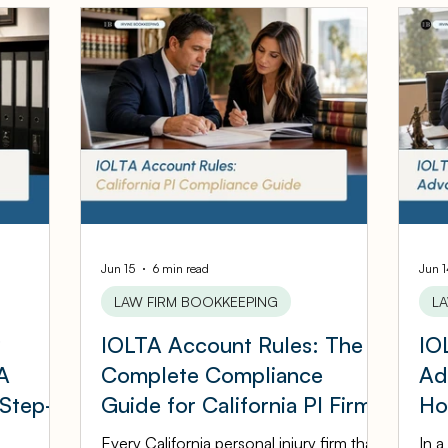
iness Tips
Accounting Infographics
Tax Tips
sources
Cloud ERP
Acumatica Cloud ERP
gement
Bookkeeping Services
Medspa Bookke
ers
Law Firm Bookkeeping
Law Firm Bookkee
Jun 15
6 min read
Jun 
LAW FIRM BOOKKEEPING
L
P
IOLTA Account Rules: The
IO
Financial Advisor Bookkeeping
JobTread
A
Complete Compliance
Ad
 Step-
Guide for California PI Firms
Ho
eping
ASC Bookkeeping
St
Every California personal injury firm that
In a