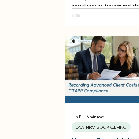
compliance review can feel ala
it does not have to be. The Sta
California selects up to 800 at
each year for a CTAPP compli
review, and being chosen is no
accusation of wrongdoing — it 
routine examination of your tru
accounting practices. For a pe
injury firm with clean books, th
a formality. For a firm with mes
records, it is a scramble. This 
step prep guide walks personal 
Jun 11
6 min read
LAW FIRM BOOKKEEPING