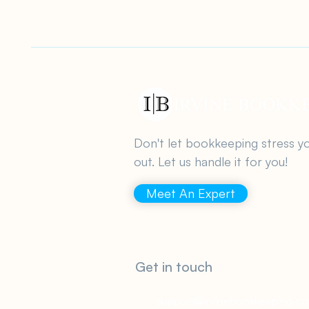
Don't let bookkeeping stress y
out. Let us handle it for you!
Meet An Expert
Get in touch
support@irvinebookkeeping.c