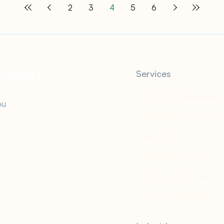
2
3
4
5
6
Services
Catch Up Bookkeeping
ou
Monthly Bookkeeping
Tax Services
Financial Diagnosis
Accounts Receivable
Accounts Payable
om