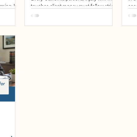
rming, but
touches client money must follow strict
acc
te Bar of
IOLTA account rules, and getting them
are 
torneys
wrong can cost an attorney their license.
to g
ance
An IOLTA account is the special trust
them
t an
account where lawyers hold client
They
is a
funds, and California enforces some of
mon
st
the most rigorous IOLTA account rules
thr
rsonal
in the country. For personal injury firms,
are 
e review is
where settlement funds flow through
IOLT
sy
the IOLTA account on every case, these
mon
step-by-
rules are not background paperwork —
are 
injury
they are dail
b