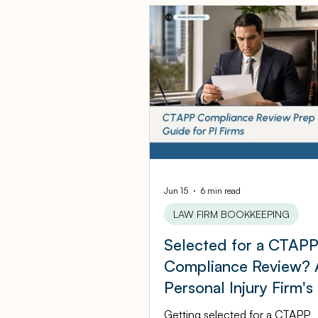
QuicksBooks Tips
Bus
COVID-19 Support and Re
Business Financial Mana
Ambulatory Surgery Cent
Jun 15
6 min read
LAW FIRM BOOKKEEPING
Selected for a CTAP
Law Firm Bookkeeping
Compliance Review? 
Personal Injury Firm's
Marketing Agency Bookke
by-Step Prep Guide
Getting selected for a CTAPP