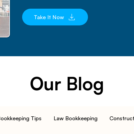
Take It Now
Our Blog
ookkeeping Tips
Law Bookkeeping
Construc