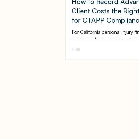
How to Record Adva
Client Costs the Righ
for CTAPP Complian
For California personal injury f
you record advanced client cos
longer just a bookkeeping pre
it is a CTAPP compliance issue
State Bar's Client Trust Accoun
Protection Program now has t
authority to examine an attorne
financial records, and the way
client costs flow through your
can either pass that review cle
raise red flags. This guide expla
exactly how to record advance
costs the right way: as assets 