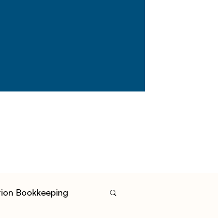
tion Bookkeeping