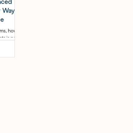
nced
t Way
ce
irms, how
ts is no
ference —
. The
t
he
y's
 advanced
 books
anly or
ins
d client
on