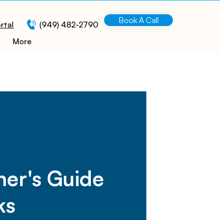
Book A Call
rtal
(949) 482-2790
More
ner's Guide
ks