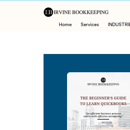
Home
Services
INDUSTRI