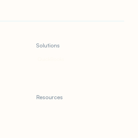
Solutions
QuickBooks
Resources
Blog
FAQ