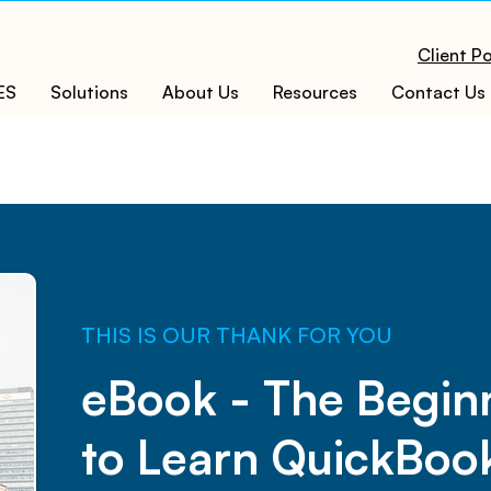
Client Po
ES
Solutions
About Us
Resources
Contact Us
​THIS IS OUR THANK FOR YOU
eBook - The Begin
to Learn QuickBoo