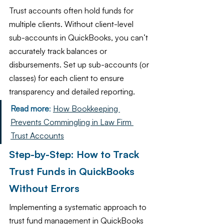
Trust accounts often hold funds for 
multiple clients. Without client-level 
sub-accounts in QuickBooks, you can’t 
accurately track balances or 
disbursements. Set up sub-accounts (or 
classes) for each client to ensure 
transparency and detailed reporting.
Read more
: 
How Bookkeeping 
Prevents Commingling in Law Firm 
Trust Accounts
Step-by-Step: How to Track 
Trust Funds in QuickBooks 
Without Errors
Implementing a systematic approach to 
trust fund management in QuickBooks 