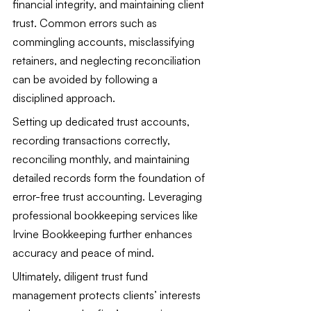
financial integrity, and maintaining client 
trust. Common errors such as 
commingling accounts, misclassifying 
retainers, and neglecting reconciliation 
can be avoided by following a 
disciplined approach.
Setting up dedicated trust accounts, 
recording transactions correctly, 
reconciling monthly, and maintaining 
detailed records form the foundation of 
error-free trust accounting. Leveraging 
professional bookkeeping services like 
Irvine Bookkeeping further enhances 
accuracy and peace of mind.
Ultimately, diligent trust fund 
management protects clients’ interests 