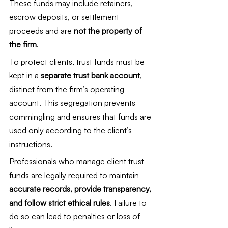
These funds may include retainers, 
escrow deposits, or settlement 
proceeds and are 
not the property of 
the firm
.
To protect clients, trust funds must be 
kept in a 
separate trust bank account
, 
distinct from the firm’s operating 
account. This segregation prevents 
commingling and ensures that funds are 
used only according to the client’s 
instructions.
Professionals who manage client trust 
funds are legally required to maintain 
accurate records, provide transparency, 
and follow strict ethical rules
. Failure to 
do so can lead to penalties or loss of 