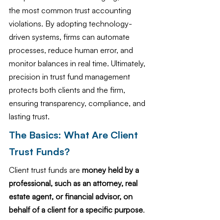
the most common trust accounting 
violations. By adopting technology-
driven systems, firms can automate 
processes, reduce human error, and 
monitor balances in real time. Ultimately, 
precision in trust fund management 
protects both clients and the firm, 
ensuring transparency, compliance, and 
lasting trust.
The Basics: What Are Client 
Trust Funds?
Client trust funds are 
money held by a 
professional, such as an attorney, real 
estate agent, or financial advisor, on 
behalf of a client for a specific purpose
. 