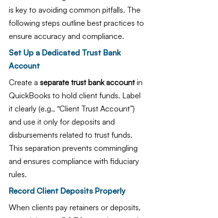
is key to avoiding common pitfalls. The 
following steps outline best practices to 
ensure accuracy and compliance.
Set Up a Dedicated Trust Bank 
Account
Create a 
separate trust bank account
 in 
QuickBooks to hold client funds. Label 
it clearly (e.g., “Client Trust Account”) 
and use it only for deposits and 
disbursements related to trust funds. 
This separation prevents commingling 
and ensures compliance with fiduciary 
rules.
Record Client Deposits Properly
When clients pay retainers or deposits, 