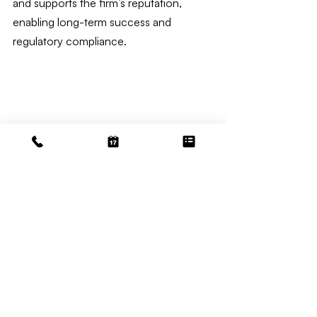
and supports the firm’s reputation, 
enabling long-term success and 
regulatory compliance.
Law Bookkeeping
Related Posts
See All