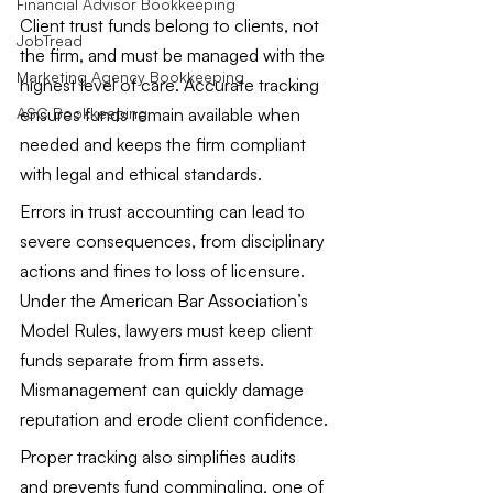
Financial Advisor Bookkeeping
Client trust funds belong to clients, not 
JobTread
the firm, and must be managed with the 
Marketing Agency Bookkeeping
highest level of care. Accurate tracking 
ensures funds remain available when 
ASC Bookkeeping
needed and keeps the firm compliant 
with legal and ethical standards.
Errors in trust accounting can lead to 
severe consequences, from disciplinary 
actions and fines to loss of licensure. 
Under the American Bar Association’s 
Model Rules, lawyers must keep client 
funds separate from firm assets. 
Mismanagement can quickly damage 
reputation and erode client confidence.
Proper tracking also simplifies audits 
and prevents fund commingling, one of 