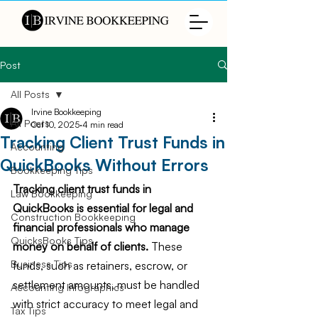
Post
All Posts
Irvine Bookkeeping
All Posts
Oct 10, 2025
4 min read
Tracking Client Trust Funds in
Accounting
QuickBooks Without Errors
Bookkeeping Tips
Tracking client trust funds in 
Law Bookkeeping
QuickBooks is essential for legal and 
Construction Bookkeeping
financial professionals who manage 
QuicksBooks Tips
money on behalf of clients.
 These 
Business Tips
funds, such as retainers, escrow, or 
settlement amounts, must be handled 
Accounting Infographics
with strict accuracy to meet legal and 
Tax Tips