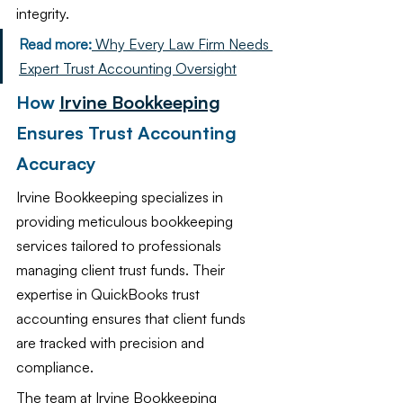
integrity.
Read more:
 Why Every Law Firm Needs 
Expert Trust Accounting Oversight
How 
Irvine Bookkeeping
Ensures Trust Accounting 
Accuracy
Irvine Bookkeeping specializes in 
providing meticulous bookkeeping 
services tailored to professionals 
managing client trust funds. Their 
expertise in QuickBooks trust 
accounting ensures that client funds 
are tracked with precision and 
compliance.
The team at Irvine Bookkeeping 