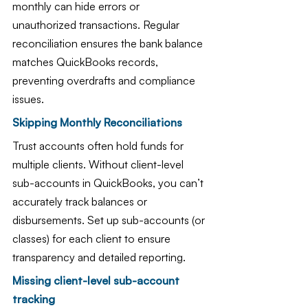
monthly can hide errors or 
unauthorized transactions. Regular 
reconciliation ensures the bank balance 
matches QuickBooks records, 
preventing overdrafts and compliance 
issues.
Skipping Monthly Reconciliations
Trust accounts often hold funds for 
multiple clients. Without client-level 
sub-accounts in QuickBooks, you can’t 
accurately track balances or 
disbursements. Set up sub-accounts (or 
classes) for each client to ensure 
transparency and detailed reporting.
Missing client-level sub-account 
tracking