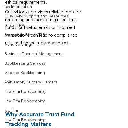
ethical requirements.
Tax Information
QuickBooks provides reliable tools for 
COVID-19 Support and Resources
recording and monitoring client trust 
Cloud ERP
funds, but setup errors or incorrect 
transactions can lead to compliance 
Acumatica Cloud ERP
risks and financial discrepancies.
Manufacturing
Business Financial Management
Bookkeeping Services
Medspa Bookkeeping
Ambulatory Surgery Centers
Law Firm Bookkeeping
Law Firm Bookkeeping
law firm
Why Accurate Trust Fund 
Law Firm Bookkeeping
Tracking Matters