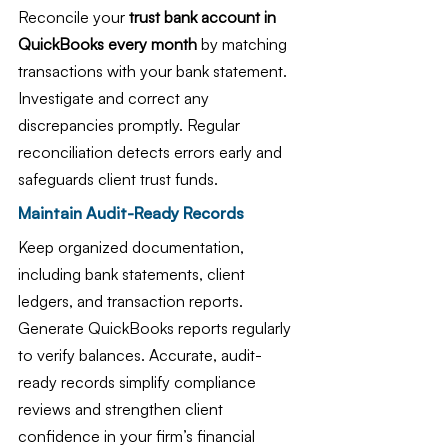
Reconcile your 
trust bank account in 
QuickBooks every month
 by matching 
transactions with your bank statement. 
Investigate and correct any 
discrepancies promptly. Regular 
reconciliation detects errors early and 
safeguards client trust funds.
Maintain Audit-Ready Records
Keep organized documentation, 
including bank statements, client 
ledgers, and transaction reports. 
Generate QuickBooks reports regularly 
to verify balances. Accurate, audit-
ready records simplify compliance 
reviews and strengthen client 
confidence in your firm’s financial 