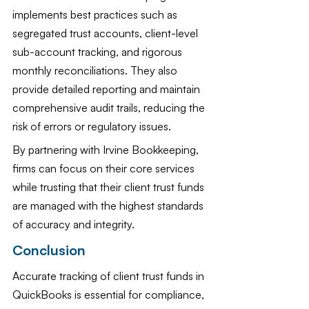
implements best practices such as 
segregated trust accounts, client-level 
sub-account tracking, and rigorous 
monthly reconciliations. They also 
provide detailed reporting and maintain 
comprehensive audit trails, reducing the 
risk of errors or regulatory issues.
By partnering with Irvine Bookkeeping, 
firms can focus on their core services 
while trusting that their client trust funds 
are managed with the highest standards 
of accuracy and integrity.
Conclusion
Accurate tracking of client trust funds in 
QuickBooks is essential for compliance, 