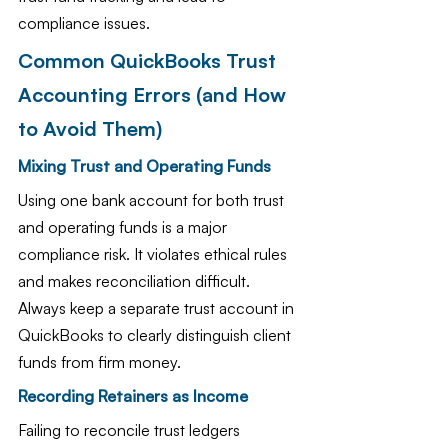
compliance issues.
Common QuickBooks Trust 
Accounting Errors (and How 
to Avoid Them)
Mixing Trust and Operating Funds
Using one bank account for both trust 
and operating funds is a major 
compliance risk. It violates ethical rules 
and makes reconciliation difficult. 
Always keep a separate trust account in 
QuickBooks to clearly distinguish client 
funds from firm money.
Recording Retainers as Income
Failing to reconcile trust ledgers 