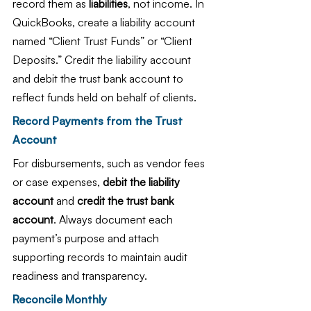
record them as 
liabilities
, not income. In 
QuickBooks, create a liability account 
named “Client Trust Funds” or “Client 
Deposits.” Credit the liability account 
and debit the trust bank account to 
reflect funds held on behalf of clients.
Record Payments from the Trust 
Account
For disbursements, such as vendor fees 
or case expenses, 
debit the liability 
account
 and 
credit the trust bank 
account
. Always document each 
payment’s purpose and attach 
supporting records to maintain audit 
readiness and transparency.
Reconcile Monthly