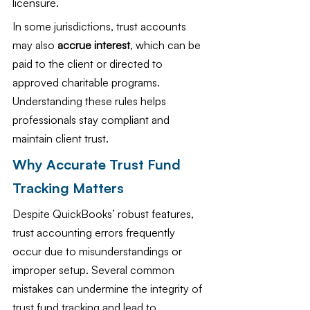
licensure.
In some jurisdictions, trust accounts 
may also 
accrue interest
, which can be 
paid to the client or directed to 
approved charitable programs. 
Understanding these rules helps 
professionals stay compliant and 
maintain client trust.
Why Accurate Trust Fund 
Tracking Matters
Despite QuickBooks’ robust features, 
trust accounting errors frequently 
occur due to misunderstandings or 
improper setup. Several common 
mistakes can undermine the integrity of 
trust fund tracking and lead to 