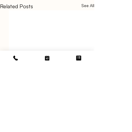
Related Posts
See All
Comments