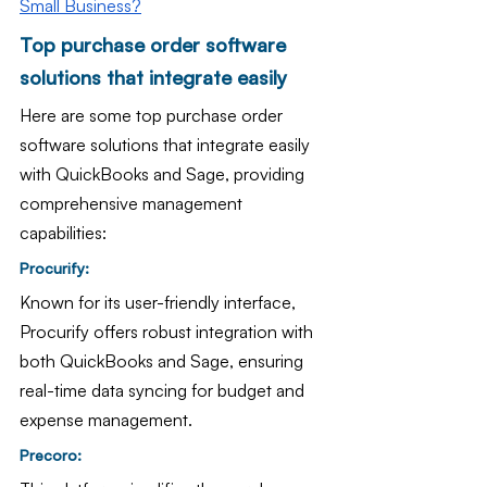
Small Business?
Top purchase order software 
solutions that integrate easily 
Here are some top purchase order 
software solutions that integrate easily 
with QuickBooks and Sage, providing 
comprehensive management 
capabilities:
Procurify: 
Known for its user-friendly interface, 
Procurify offers robust integration with 
both QuickBooks and Sage, ensuring 
real-time data syncing for budget and 
expense management.
Precoro: 