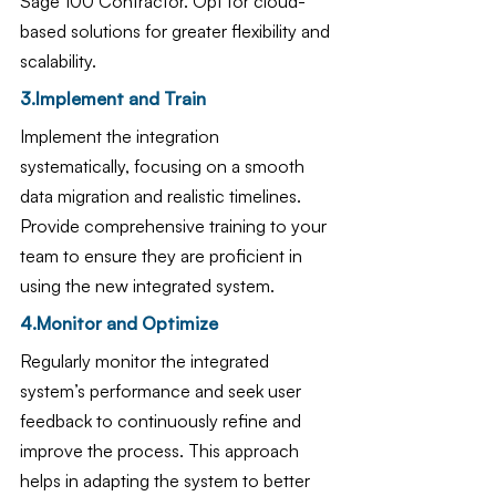
Sage 100 Contractor. Opt for cloud-
based solutions for greater flexibility and 
scalability.
3.Implement and Train
Implement the integration 
systematically, focusing on a smooth 
data migration and realistic timelines. 
Provide comprehensive training to your 
team to ensure they are proficient in 
using the new integrated system.
4.Monitor and Optimize
Regularly monitor the integrated 
system’s performance and seek user 
feedback to continuously refine and 
improve the process. This approach 
helps in adapting the system to better 