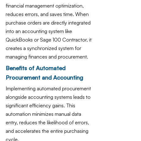
financial management optimization, 
reduces errors, and saves time. When 
purchase orders are directly integrated 
into an accounting system like 
QuickBooks or Sage 100 Contractor, it 
creates a synchronized system for 
managing finances and procurement.
Benefits of Automated 
Procurement and Accounting
Implementing automated procurement 
alongside accounting systems leads to 
significant efficiency gains. This 
automation minimizes manual data 
entry, reduces the likelihood of errors, 
and accelerates the entire purchasing 
cycle.