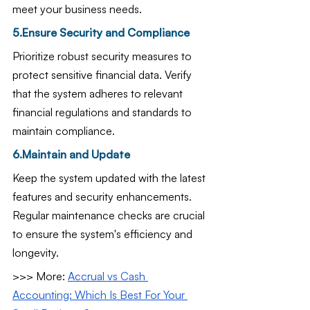
meet your business needs.
5.Ensure Security and Compliance
Prioritize robust security measures to 
protect sensitive financial data. Verify 
that the system adheres to relevant 
financial regulations and standards to 
maintain compliance.
6.Maintain and Update
Keep the system updated with the latest 
features and security enhancements. 
Regular maintenance checks are crucial 
to ensure the system's efficiency and 
longevity.
>>> More: 
Accrual vs Cash 
Accounting: Which Is Best For Your 