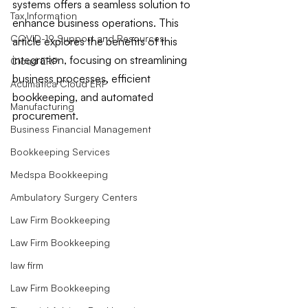
systems offers a seamless solution to 
Tax Information
enhance business operations. This 
COVID-19 Support and Resources
article explores the benefits of this 
integration, focusing on streamlining 
Cloud ERP
business processes, efficient 
Acumatica Cloud ERP
bookkeeping, and automated 
Manufacturing
procurement.
Business Financial Management
Bookkeeping Services
Medspa Bookkeeping
Ambulatory Surgery Centers
Law Firm Bookkeeping
Law Firm Bookkeeping
law firm
Law Firm Bookkeeping