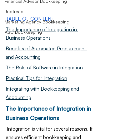
Financial Advisor Bookkeeping
JobTread
TABLE OF CONTENT
Marketing Agency Bookkeeping
The Importance of Integration in 
ASC Bookkeeping
Business Operations
Benefits of Automated Procurement 
and Accounting
The Role of Software in Integration
Practical Tips for Integration
Integrating with Bookkeeping and 
Accounting
The Importance of Integration in 
Business Operations
 Integration is vital for several reasons. It 
ensures efficient bookkeeping and 