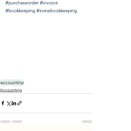
#purchaseorder
#invoice
#bookkeeping
#irvinebookkeeping
accounting
Accounting