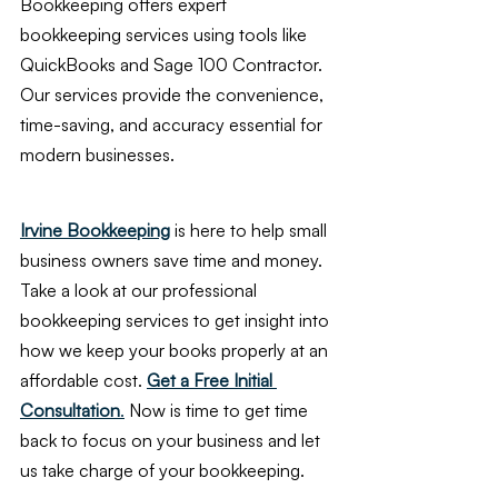
Bookkeeping offers expert 
bookkeeping services using tools like 
QuickBooks and Sage 100 Contractor. 
Our services provide the convenience, 
time-saving, and accuracy essential for 
modern businesses.
Irvine Bookkeeping
 is here to help small 
business owners save time and money. 
Take a look at our professional 
bookkeeping services to get insight into 
how we keep your books properly at an 
affordable cost. 
Get a Free Initial 
Consultation
.
 Now is time to get time 
back to focus on your business and let 
us take charge of your bookkeeping.