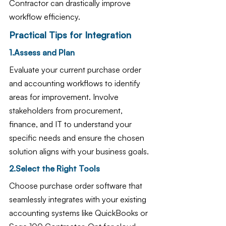
Contractor can drastically improve 
workflow efficiency.
Practical Tips for Integration
1.Assess and Plan
Evaluate your current purchase order 
and accounting workflows to identify 
areas for improvement. Involve 
stakeholders from procurement, 
finance, and IT to understand your 
specific needs and ensure the chosen 
solution aligns with your business goals.
2.Select the Right Tools
Choose purchase order software that 
seamlessly integrates with your existing 
accounting systems like QuickBooks or 