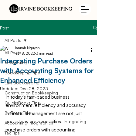
Post
All Posts
Hannah Nguyen
All Posts
Feb 18, 2022
3 min read
Integrating Purchase Orders
Accounting
with Accounting Systems for
Bookkeeping Tips
Enhanced Efficiency
Law Bookkeeping
Updated:
Dec 28, 2023
Construction Bookkeeping
In today's fast-paced business 
QuicksBooks Tips
environment, efficiency and accuracy 
in financial management are not just 
Business Tips
goals; they are necessities. Integrating 
Accounting Infographics
purchase orders with accounting 
Tax Tips