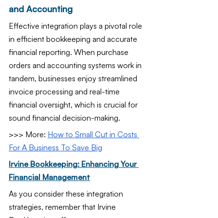
and Accounting
Effective integration plays a pivotal role 
in efficient bookkeeping and accurate 
financial reporting. When purchase 
orders and accounting systems work in 
tandem, businesses enjoy streamlined 
invoice processing and real-time 
financial oversight, which is crucial for 
sound financial decision-making.
>>> More: 
How to Small Cut in Costs 
For A Business To Save Big
Irvine Bookkeeping: Enhancing Your 
Financial Management
As you consider these integration 
strategies, remember that Irvine 