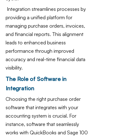
 Integration streamlines processes by 
providing a unified platform for 
managing purchase orders, invoices, 
and financial reports. This alignment 
leads to enhanced business 
performance through improved 
accuracy and real-time financial data 
visibility. 
The Role of Software in 
Integration
Choosing the right purchase order 
software that integrates with your 
accounting system is crucial. For 
instance, software that seamlessly 
works with QuickBooks and Sage 100 