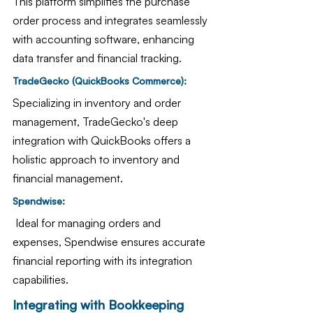
This platform simplifies the purchase 
order process and integrates seamlessly 
with accounting software, enhancing 
data transfer and financial tracking.
TradeGecko (QuickBooks Commerce): 
Specializing in inventory and order 
management, TradeGecko's deep 
integration with QuickBooks offers a 
holistic approach to inventory and 
financial management.
Spendwise:
 Ideal for managing orders and 
expenses, Spendwise ensures accurate 
financial reporting with its integration 
capabilities.
Integrating with Bookkeeping 