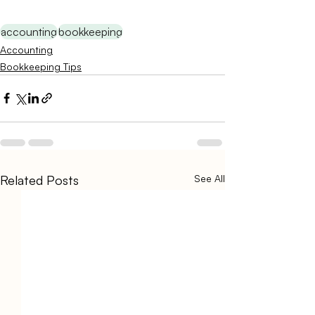
accounting
bookkeeping
Accounting
Bookkeeping Tips
Related Posts
See All