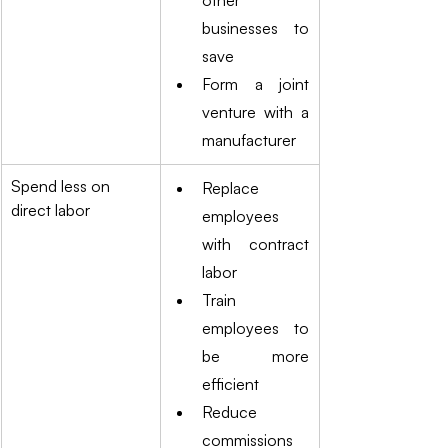
other 
businesses to 
save
Form a joint 
venture with a 
manufacturer
Spend less on 
Replace 
direct labor
employees 
with contract 
labor
Train 
employees to 
be more 
efficient
Reduce 
commissions