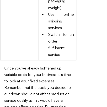
packaging 
(weight)
Use online 
shipping 
services
Switch to an 
order 
fulfillment 
service
Once you’ve already tightened up 
variable costs for your business, it’s time 
to look at your fixed expenses. 
Remember that the costs you decide to 
cut down should not affect product or 
service quality as this would have an 
adverse effect on sales. By spending 