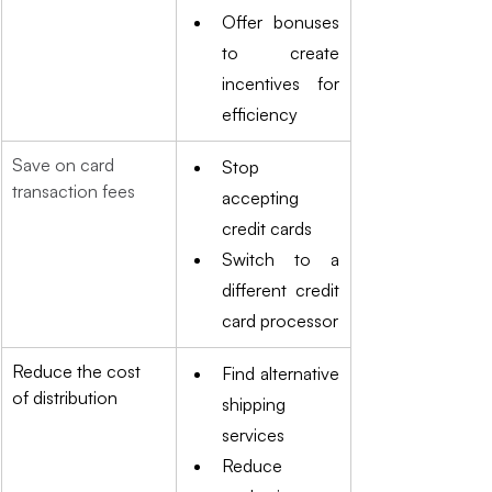
Offer bonuses 
to create 
incentives for 
efficiency
Save on card 
Stop 
transaction fees
accepting 
credit cards
Switch to a 
different credit 
card processor
Reduce the cost 
Find alternative 
of distribution
shipping 
services
Reduce 