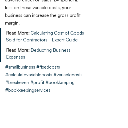
less on these variable costs, your 
business can increase the gross profit 
margin.
Read More:
Calculating Cost of Goods 
Sold for Contractors - Expert Guide
Read More:
Deducting Business 
Expenses
#smallbusiness
#fixedcosts
#calculatevariablecosts
#variablecosts
#breakeven
#profit
#bookkeeping
#bookkeepingservices