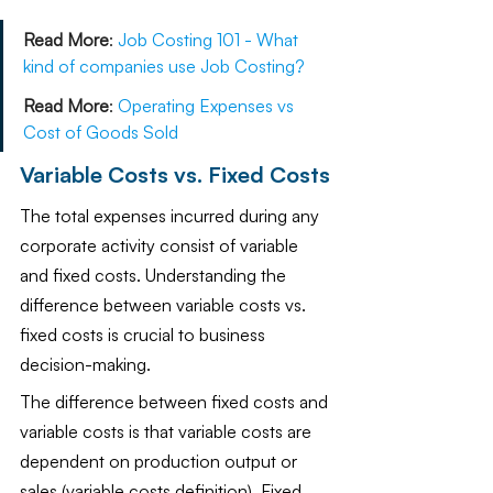
Read More
:
Job Costing 101 - What 
kind of companies use Job Costing?
Read More
:
Operating Expenses vs 
Cost of Goods Sold
Variable Costs vs. Fixed Costs
The total expenses incurred during any 
corporate activity consist of variable 
and fixed costs. Understanding the 
difference between variable costs vs. 
fixed costs is crucial to business 
decision-making. 
The difference between fixed costs and 
variable costs is that variable costs are 
dependent on production output or 
sales (variable costs definition). Fixed 