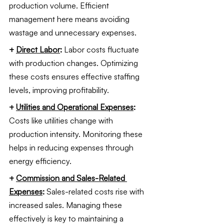
production volume. Efficient 
management here means avoiding 
wastage and unnecessary expenses.
+ 
Direct Labor
: 
Labor costs fluctuate 
with production changes. Optimizing 
these costs ensures effective staffing 
levels, improving profitability.
+ 
Utilities and Operational Expenses
: 
Costs like utilities change with 
production intensity. Monitoring these 
helps in reducing expenses through 
energy efficiency.
+ 
Commission and Sales-Related 
Expenses
: 
Sales-related costs rise with 
increased sales. Managing these 
effectively is key to maintaining a 