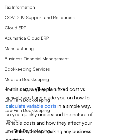
Tax Information
COVID-19 Support and Resources
Cloud ERP
Acumatica Cloud ERP
Manufacturing
Business Financial Management
Bookkeeping Services
Medspa Bookkeeping
In this part, we'll explain fixed cost vs 
Ambulatory Surgery Centers
variable cost and guide you on how to 
Law Firm Bookkeeping
ca
lculate variable costs
 in a simple way, 
Law Firm Bookkeeping
so you quickly understand the nature of 
law firm
variable costs and how they affect your 
profitability before making any business 
Law Firm Bookkeeping
decision.