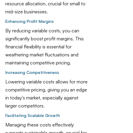
resource allocation, crucial for small to 
mid-size businesses.
Enhancing Profit Margins
By reducing variable costs, you can 
significantly boost profit margins. This 
financial flexibility is essential for 
weathering market fluctuations and 
maintaining competitive pricing.
Increasing Competitiveness
Lowering variable costs allows for more 
competitive pricing, giving you an edge 
in today's market, especially against 
larger competitors.
Facilitating Scalable Growth
Managing these costs effectively 
supports sustainable growth, crucial for 