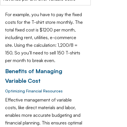
For example, you have to pay the fixed 
costs for the T-shirt store monthly. The 
total fixed cost is $1200 per month, 
including rent, utilities, e-commerce 
site. Using the calculation: 1,200/8 = 
150. So you’ll need to sell 150 T-shirts 
per month to break even.
Benefits of Managing 
Variable Cost 
Optimizing Financial Resources
Effective management of variable 
costs, like direct materials and labor, 
enables more accurate budgeting and 
financial planning. This ensures optimal 