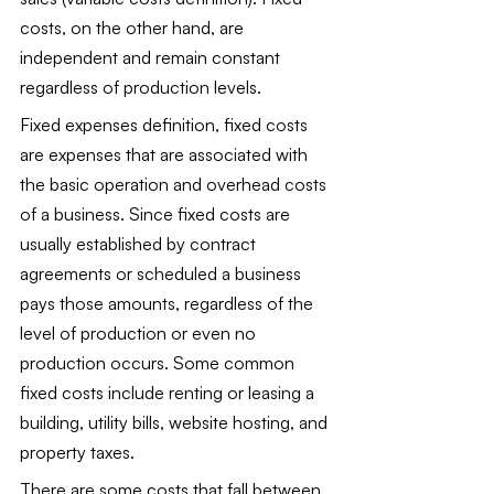
costs, on the other hand, are 
independent and remain constant 
regardless of production levels. 
Fixed expenses definition, fixed costs 
are expenses that are associated with 
the basic operation and overhead costs 
of a business. Since fixed costs are 
usually established by contract 
agreements or scheduled a business 
pays those amounts, regardless of the 
level of production or even no 
production occurs. Some common 
fixed costs include renting or leasing a 
building, utility bills, website hosting, and 
property taxes.
There are some costs that fall between 