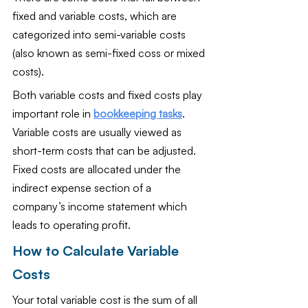
fixed and variable costs, which are 
categorized into semi-variable costs 
(also known as semi-fixed coss or mixed 
costs).
Both variable costs and fixed costs play 
important role in 
bookkeeping tasks
. 
Variable costs are usually viewed as 
short-term costs that can be adjusted. 
Fixed costs are allocated under the 
indirect expense section of a 
company’s income statement which 
leads to operating profit.
How to Calculate Variable 
Costs
Your total variable cost is the sum of all 