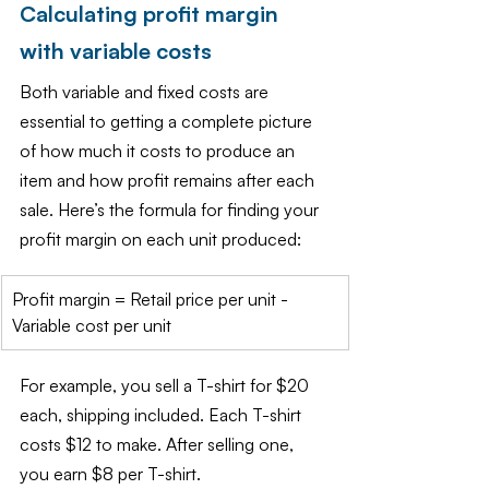
Calculating profit margin 
with variable costs
Both variable and fixed costs are 
essential to getting a complete picture 
of how much it costs to produce an 
item and how profit remains after each 
sale. Here’s the formula for finding your 
profit margin on each unit produced:
Profit margin = Retail price per unit - 
Variable cost per unit
For example, you sell a T-shirt for $20 
each, shipping included. Each T-shirt 
costs $12 to make. After selling one, 
you earn $8 per T-shirt.