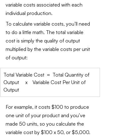
variable costs associated with each 
individual production.
To calculate variable costs, you’ll need 
to do a little math. The total variable 
cost is simply the quality of output 
multiplied by the variable costs per unit 
of output:
Total Variable Cost  =  Total Quantity of 
Output     x    Variable Cost Per Unit of 
Output
For example, it costs $100 to produce 
one unit of your product and you’ve 
made 50 units, so you calculate the 
variable cost by $100 x 50, or $5,000.