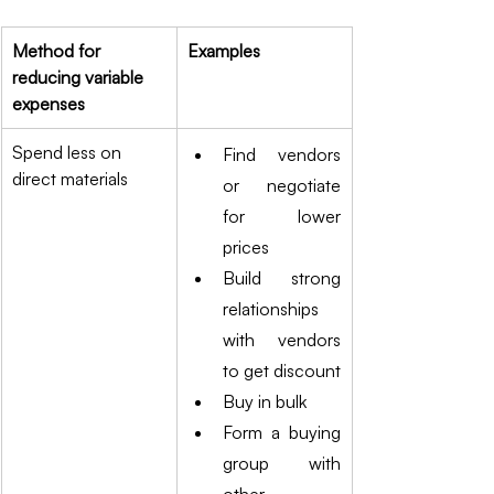
Method for 
Examples
reducing variable 
expenses
Spend less on 
Find vendors 
direct materials
or negotiate 
for lower 
prices
Build strong 
relationships 
with vendors 
to get discount
Buy in bulk 
Form a buying 
group with 