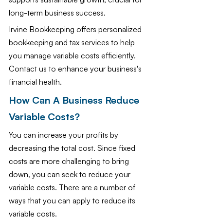
long-term business success.
Irvine Bookkeeping offers personalized 
bookkeeping and tax services to help 
you manage variable costs efficiently. 
Contact us to enhance your business's 
financial health.
How Can A Business Reduce 
Variable Costs?
You can increase your profits by 
decreasing the total cost. Since fixed 
costs are more challenging to bring 
down, you can seek to reduce your 
variable costs. There are a number of 
ways that you can apply to reduce its 
variable costs. 