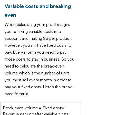
Variable costs and breaking 
even
When calculating your profit margin, 
you’re taking variable costs into 
account, and making $8 per product. 
However, you still have fixed costs to 
pay. Every month you need to pay 
those costs to stay in business. So you 
need to calculate the break-even 
volume which is the number of units 
you must sell every month in order to 
pay your fixed costs. Here’s the break-
even formula
​Break-even volume = Fixed costs/ 
Revenue per unit after variable costs