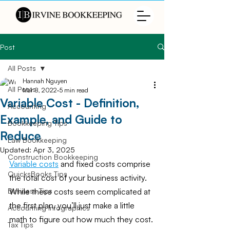
Post
All Posts
Hannah Nguyen
All Posts
Mar 8, 2022
5 min read
Variable Cost - Definition,
Accounting
Example, and Guide to
Bookkeeping Tips
Reduce
Law Bookkeeping
Updated:
Apr 3, 2025
Construction Bookkeeping
Variable costs
 and fixed costs comprise 
QuicksBooks Tips
the total cost of your business activity. 
While these costs seem complicated at 
Business Tips
the first plan, you’ll just make a little 
Accounting Infographics
math to figure out how much they cost.
Tax Tips