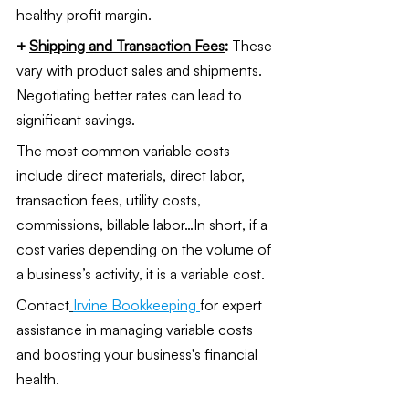
healthy profit margin.
+ 
Shipping and Transaction Fees
: 
These 
vary with product sales and shipments. 
Negotiating better rates can lead to 
significant savings.
The most common variable costs 
include direct materials, direct labor, 
transaction fees, utility costs, 
commissions, billable labor…In short, if a 
cost varies depending on the volume of 
a business’s activity, it is a variable cost. 
Contact
Irvine Bookkeeping
for expert 
assistance in managing variable costs 
and boosting your business's financial 
health.