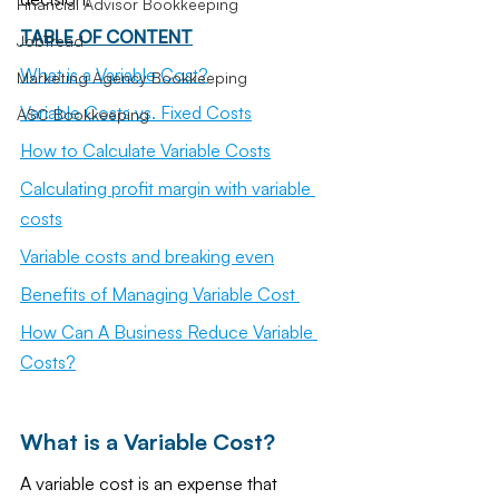
Financial Advisor Bookkeeping
TABLE OF CONTENT
JobTread
What is a Variable Cost?
Marketing Agency Bookkeeping
Variable Costs vs. Fixed Costs
ASC Bookkeeping
How to Calculate Variable Costs
Calculating profit margin with variable 
costs
Variable costs and breaking even
Benefits of Managing Variable Cost 
How Can A Business Reduce Variable 
Costs?
What is a Variable Cost?
A variable cost is an expense that 