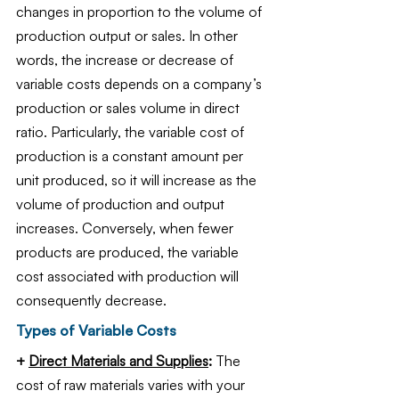
changes in proportion to the volume of 
production output or sales. In other 
words, the increase or decrease of 
variable costs depends on a company’s 
production or sales volume in direct 
ratio. Particularly, the variable cost of 
production is a constant amount per 
unit produced, so it will increase as the 
volume of production and output 
increases. Conversely, when fewer 
products are produced, the variable 
cost associated with production will 
consequently decrease. 
Types of Variable Costs
+ 
Direct Materials and Supplies
: 
The 
cost of raw materials varies with your 