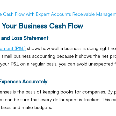
e Cash Flow with Expert Accounts Receivable Manage
 Your Business Cash Flow
it and Loss Statement
atement (P&L)
 shows how well a business is doing right no
 small business accounting because it shows the net prof
your P&L on a regular basis, you can avoid unexpected fi
 Expenses Accurately
enses is the basis of keeping books for companies. By pu
ou can be sure that every dollar spent is tracked. This c
r taxes and make budgets.