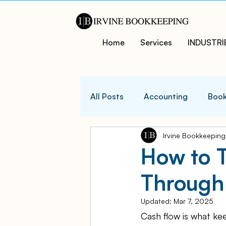
Home
Services
INDUSTRI
All Posts
Accounting
Book
Irvine Bookkeeping
QuicksBooks Tips
Busines
How to 
Through
COVID-19 Support and Resour
Updated:
Mar 7, 2025
Cash flow is what ke
Business Financial Managemen