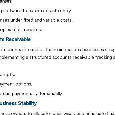
penses:
 software to automate data entry.
ses under fixed and variable costs.
copies of all receipts.
ts Receivable
m clients are one of the main reasons businesses strug
plementing a structured accounts receivable tracking 
romptly.
payment options.
erdue payments systematically.
usiness Stability
ness owners to allocate funds wisely and anticipate finan