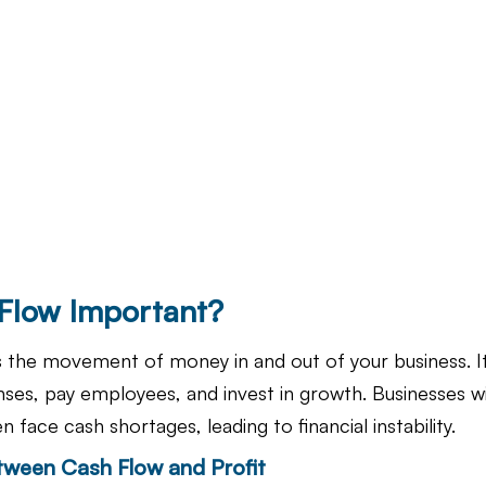
Flow Important?
 the movement of money in and out of your business. I
enses, pay employees, and invest in growth. Businesses w
en face cash shortages, leading to financial instability.
tween Cash Flow and Profit