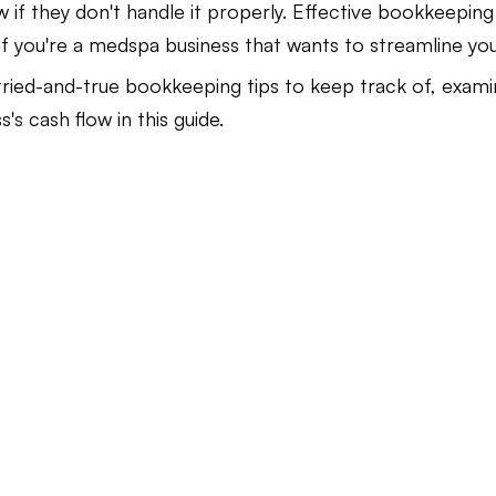
w if they don't handle it properly. Effective bookkeepin
if you're a medspa business that wants to streamline you
Law Firm Bookkeeping
Law Firm Bookkeeping
l
tried-and-true bookkeeping tips to keep track of, exami
's cash flow in this guide.
nancial Advisor Bookkeeping
JobTread
Marketing 