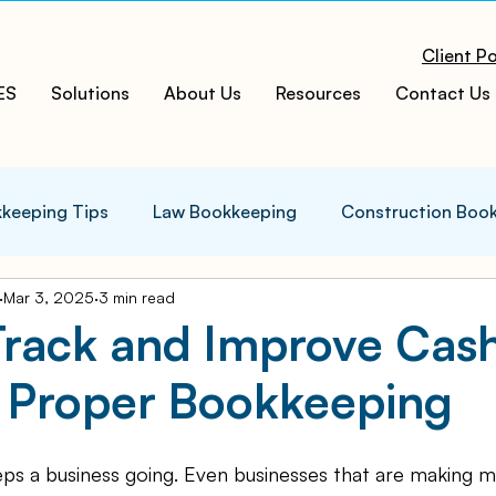
Client Po
ES
Solutions
About Us
Resources
Contact Us
keeping Tips
Law Bookkeeping
Construction Boo
Mar 3, 2025
3 min read
s Tips
Accounting Infographics
Tax Tips
Tax
Track and Improve Cas
 Proper Bookkeeping
ces
Cloud ERP
Acumatica Cloud ERP
Manufac
eps a business going. Even businesses that are making 
t
Bookkeeping Services
Medspa Bookkeeping