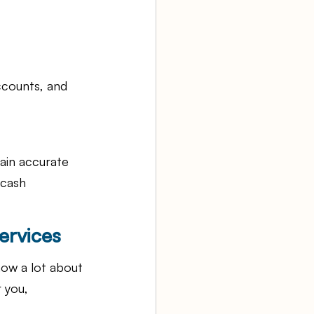
ccounts, and 
tain accurate 
 cash 
ervices
ow a lot about 
 you, 