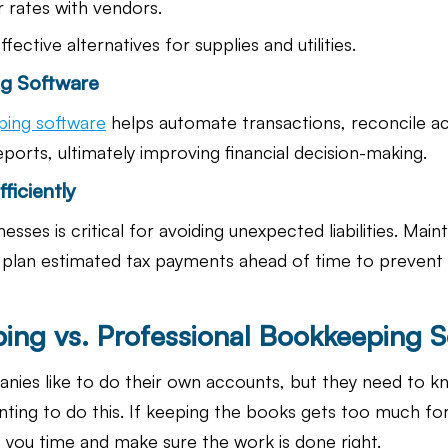
 rates with vendors.
fective alternatives for supplies and utilities.
g Software
ing software
 helps automate transactions, reconcile a
ports, ultimately improving financial decision-making.
ficiently
esses is critical for avoiding unexpected liabilities. Main
d plan estimated tax payments ahead of time to prevent
ing vs. Professional Bookkeeping S
es like to do their own accounts, but they need to kn
nting to do this. If keeping the books gets too much for
 you time and make sure the work is done right.