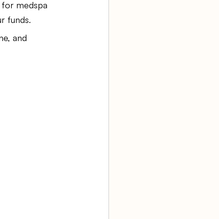
g for medspa 
r funds.
aw firm
ne, and 
Agency Bookkeeping