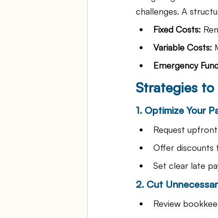
challenges. A struct
Fixed Costs:
 Ren
Variable Costs:
 
Emergency Fund
Strategies t
1. Optimize Your 
Request upfront 
Offer discounts 
Set clear late pa
2. Cut Unnecessa
Review bookkeep