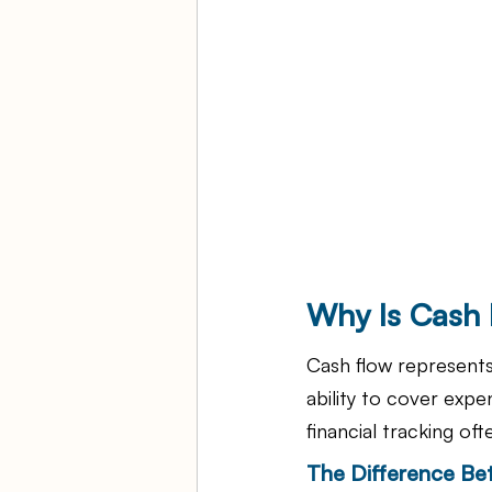
Why Is Cash 
Cash flow represents
ability to cover exp
financial tracking oft
The Difference Be