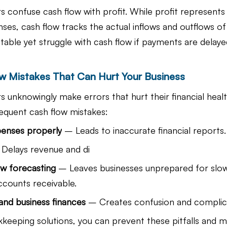
 confuse cash flow with profit. While profit represents
ses, cash flow tracks the actual inflows and outflows of
itable yet struggle with cash flow if payments are delay
 Mistakes That Can Hurt Your Business
 unknowingly make errors that hurt their financial healt
equent cash flow mistakes:
penses properly
 – Leads to inaccurate financial reports.
 Delays revenue and di
ow forecasting
 – Leaves businesses unprepared for slo
ccounts receivable.
and business finances
 – Creates confusion and complicat
keeping solutions, you can prevent these pitfalls and ma