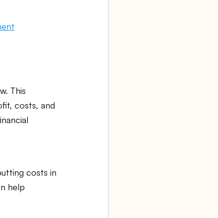
ment
w. This 
it, costs, and 
nancial 
tting costs in 
an help 