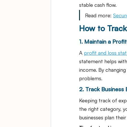
stable cash flow.
Read more: 
Secur
How to Track
1. Maintain a Prof
A 
profit and loss st
statement helps with
income. By changing 
problems.
2. Track Business
Keeping track of exp
the right category, y
businesses plan thei