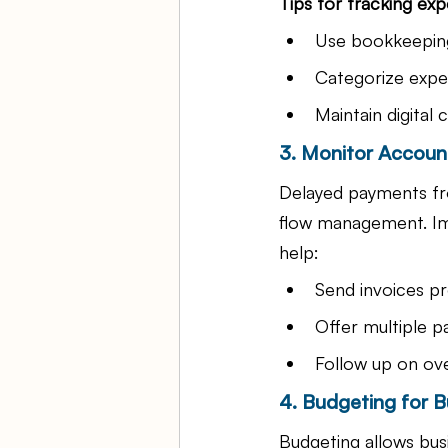
Tips for tracking ex
Use bookkeeping
Categorize expen
Maintain digital 
3. Monitor Accoun
Delayed payments fro
flow management. Im
help:
Send invoices p
Offer multiple 
Follow up on ov
4. Budgeting for B
Budgeting allows busi