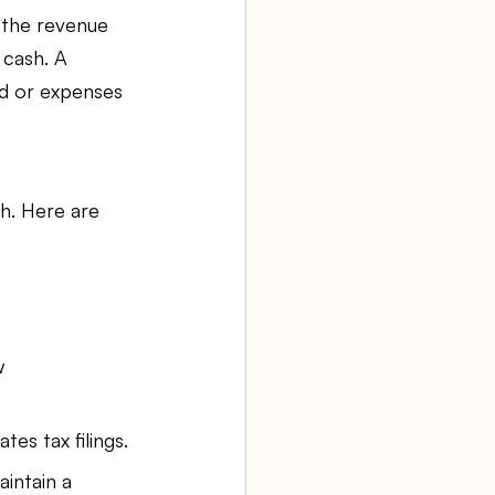
 the revenue 
 cash. A 
ed or expenses 
h. Here are 
w 
es tax filings.
intain a 