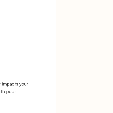
t impacts your 
ith poor 