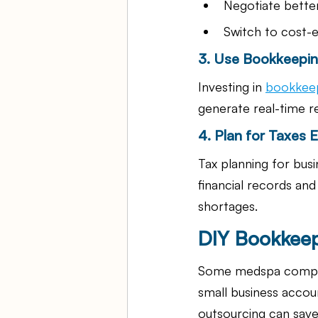
Negotiate better
Switch to cost-ef
3. Use Bookkeepin
Investing in 
bookkeep
generate real-time re
4. Plan for Taxes Ef
Tax planning for busin
financial records an
shortages.
DIY Bookkeep
Some medspa compani
small business accou
outsourcing can save