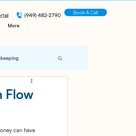
Book A Call
rtal
(949) 482-2790
More
kkeeping
 Information
h Flow
turing
money can have 