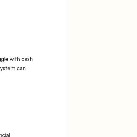
gle with cash 
system can 
cial 