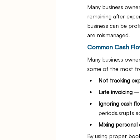
Many business owners
remaining after expen
business can be prof
are mismanaged.
Common Cash Flow
Many business owners
some of the most fr
Not tracking ex
Late invoicing
 –
Ignoring cash fl
periods.srupts a
Mixing personal 
By using proper book