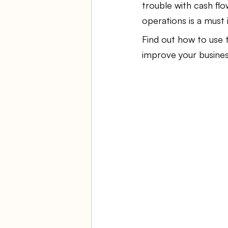
trouble with cash flo
operations is a must 
Ambulatory Surgery Centers
Find out how to use 
improve your business
Law Firm Bookkeeping
Fi
ASC Bookkeeping