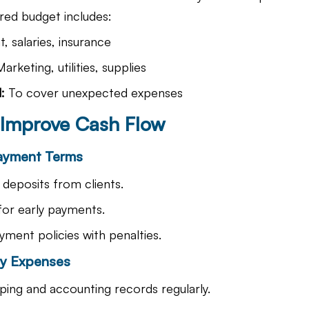
ured budget includes:
t, salaries, insurance
Marketing, utilities, supplies
:
 To cover unexpected expenses
o Improve Cash Flow
Payment Terms
deposits from clients.
for early payments.
yment policies with penalties.
ry Expenses
ing and accounting records regularly.