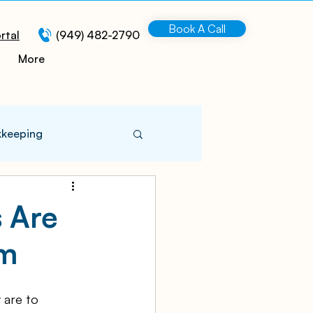
Book A Call
rtal
(949) 482-2790
More
kkeeping
 Information
s Are
em
turing
 are to 