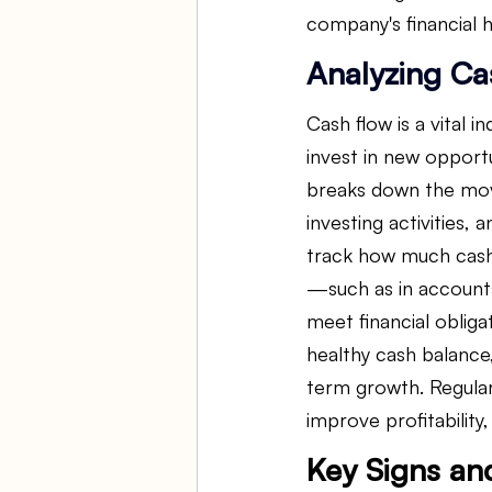
company's financial h
Analyzing Ca
Cash flow is a vital in
invest in new opport
breaks down the move
investing activities, 
track how much cash 
—such as in accounts
meet financial oblig
healthy cash balance
term growth. Regular
improve profitabilit
Key Signs an