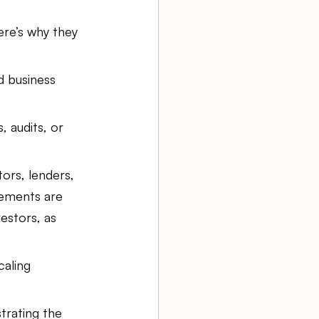
re’s why they 
 business 
, audits, or 
tors, lenders, 
tements are 
estors, as 
aling 
trating the 