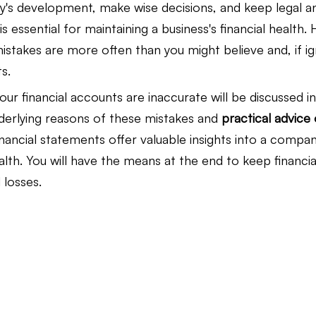
s development, make wise decisions, and keep legal an
s essential for maintaining a business's financial health.
Law Firm Bookkeeping
Law Firm Bookkeeping
l
istakes are more often than you might believe and, if i
s.
our financial accounts are inaccurate will be discussed in
nancial Advisor Bookkeeping
JobTread
Marketing 
derlying reasons of these mistakes and 
practical advice
nancial statements offer valuable insights into a company
th. You will have the means at the end to keep financia
losses.