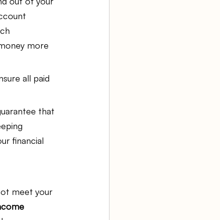
d out of your 
ccount 
uch 
r money more 
sure all paid 
guarantee that 
eeping 
ur financial 
not meet your 
ncome 