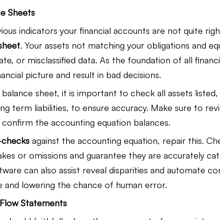
ce Sheets
us indicators your financial accounts are not quite right
sheet
. Your assets not matching your obligations and eq
ate, or misclassified data. As the foundation of all financi
ancial picture and result in bad decisions.
alance sheet, it is important to check all assets listed, 
g term liabilities, to ensure accuracy. Make sure to review
 confirm the accounting equation balances.
-checks
 against the accounting equation, repair this. Ch
akes or omissions and guarantee they are accurately cat
tware can also assist reveal disparities and automate co
e and lowering the chance of human error.
h Flow Statements