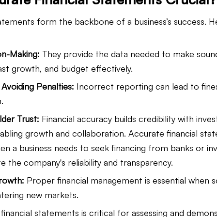
tatements form the backbone of a business’s success. He
on-Making:
 They provide the data needed to make sound
ast growth, and budget effectively.
Avoiding Penalties:
 Incorrect reporting can lead to fines
.
lder Trust:
 Financial accuracy builds credibility with inves
abling growth and collaboration. Accurate financial sta
hen a business needs to seek financing from banks or inv
 the company's reliability and transparency.
Growth:
 Proper financial management is essential when sc
ntering new markets.
financial statements is critical for assessing and demons