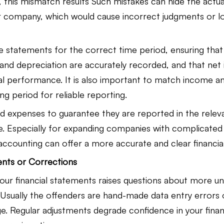
, this mismatch results Such mistakes can hide the actua
 company, which would cause incorrect judgments or l
 statements for the correct time period, ensuring that
and depreciation are accurately recorded, and that net
ual performance. It is also important to match income a
g period for reliable reporting.
 expenses to guarantee they are reported in the releva
ue. Especially for expanding companies with complicated 
accounting can offer a more accurate and clear financial
ents or Corrections
our financial statements raises questions about more un
 Usually the offenders are hand-made data entry errors o
. Regular adjustments degrade confidence in your financ