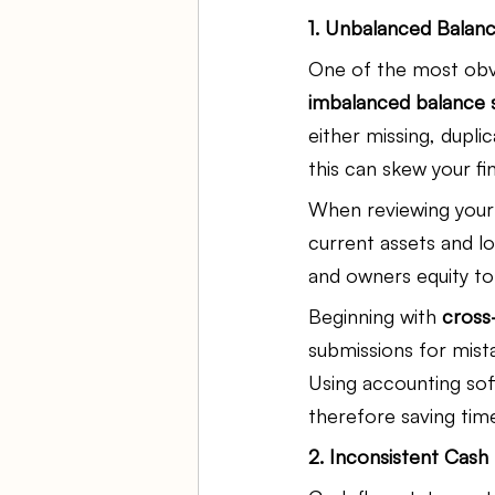
1. Unbalanced Balan
One of the most obvio
imbalanced balance 
either missing, duplic
this can skew your fin
When reviewing your b
current assets and lon
and owners equity to
Beginning with 
cross
submissions for mist
Using accounting sof
therefore saving tim
2. Inconsistent Cas