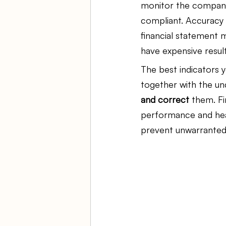
monitor the company'
compliant. Accuracy i
Ambulatory Surgery Centers
financial statement m
have expensive result
The best indicators y
Law Firm Bookkeeping
Fi
together with the un
and correct
 them. Fi
ASC Bookkeeping
performance and heal
prevent unwarranted 