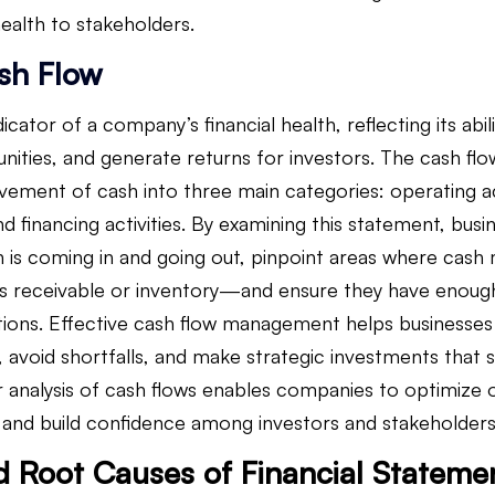
ealth to stakeholders.
sh Flow
dicator of a company’s financial health, reflecting its abilit
unities, and generate returns for investors. The cash fl
ment of cash into three main categories: operating act
and financing activities. By examining this statement, bus
is coming in and going out, pinpoint areas where cash 
 receivable or inventory—and ensure they have enough l
ations. Effective cash flow management helps businesses 
, avoid shortfalls, and make strategic investments that 
 analysis of cash flows enables companies to optimize o
y, and build confidence among investors and stakeholders
d Root Causes of Financial Statemen