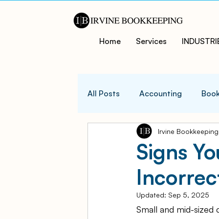
Home
Services
INDUSTRI
All Posts
Accounting
Book
Irvine Bookkeeping
QuicksBooks Tips
Busines
Signs Yo
Incorre
COVID-19 Support and Resour
Updated:
Sep 5, 2025
Small and mid-sized 
Business Financial Managemen