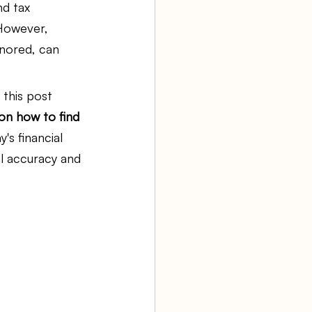
d tax 
 However, 
aw firm
gnored, can 
 this post 
Agency Bookkeeping
 on how to find 
's financial 
l accuracy and 