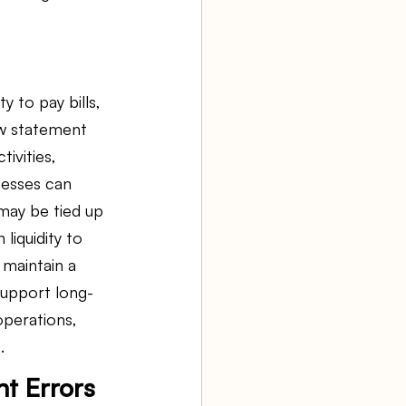
y to pay bills, 
ow statement 
ivities, 
inesses can 
may be tied up
iquidity to 
maintain a 
support long-
perations, 
.
t Errors