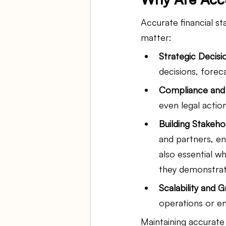
Accurate financial s
matter:
Strategic Decisi
decisions, forec
Compliance and 
even legal action
Building Stakeho
and partners, en
also essential w
they demonstrate
Scalability and 
operations or e
Maintaining accurate 