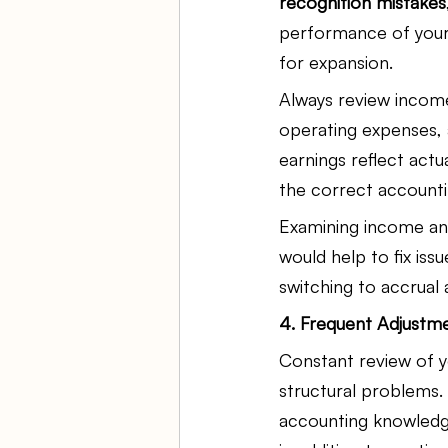
recognition mistakes
performance of your
for expansion.
Always review income
operating expenses, 
earnings reflect act
the correct accountin
Examining income and
would help to fix iss
switching to accrual 
4. Frequent Adjustm
Constant review of y
structural problems.
accounting knowledge