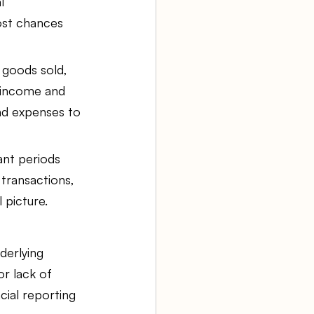
l 
ost chances 
 goods sold, 
 income and 
nd expenses to 
nt periods 
transactions, 
 picture.
derlying 
r lack of 
ial reporting 