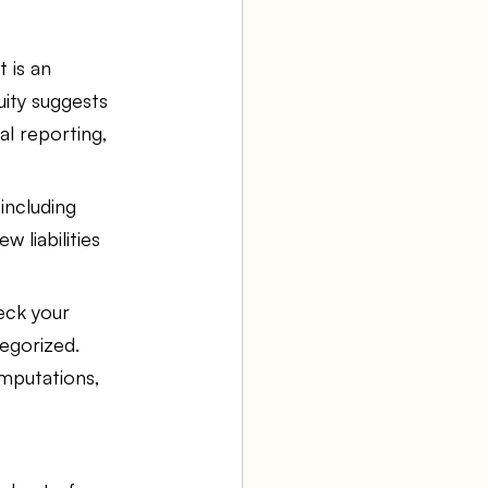
 is an 
uity suggests 
al reporting, 
including 
 liabilities 
eck your 
egorized. 
mputations, 