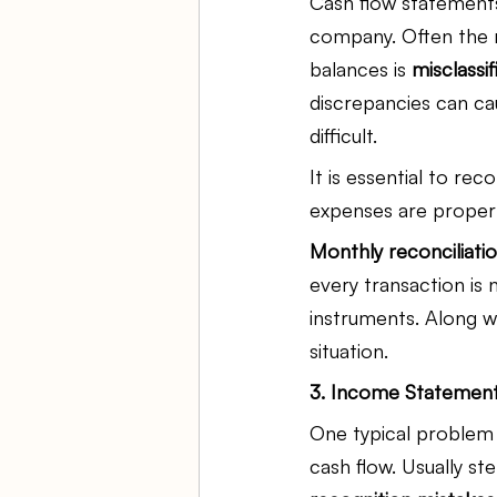
Cash flow statements
company. Often the r
balances is 
misclassi
discrepancies can ca
difficult.
It is essential to re
expenses are proper
Monthly reconciliati
every transaction is
instruments. Along wi
situation.
3. Income Statement
One typical problem 
cash flow. Usually s