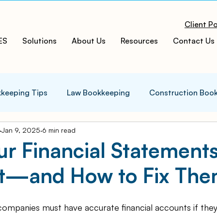
Client Po
ES
Solutions
About Us
Resources
Contact Us
keeping Tips
Law Bookkeeping
Construction Boo
Jan 9, 2025
6 min read
s Tips
Accounting Infographics
Tax Tips
Tax
ur Financial Statement
ct—and How to Fix Th
ces
Cloud ERP
Acumatica Cloud ERP
Manufac
companies must have accurate financial accounts if they
t
Bookkeeping Services
Medspa Bookkeeping