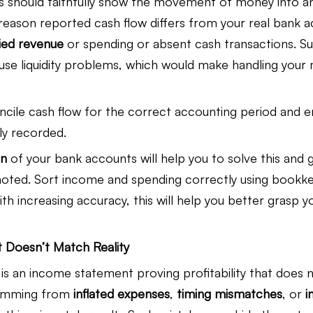
 should faithfully show the movement of money into an
eason reported cash flow differs from your real bank a
fied revenue
 or spending or absent cash transactions. S
use liquidity problems, which would make handling you
concile cash flow for the correct accounting period and en
ly recorded.
on
 of your bank accounts will help you to solve this and 
 noted. Sort income and spending correctly using bookk
th increasing accuracy, this will help you better grasp yo
 Doesn’t Match Reality
is an income statement proving profitability that does 
temming from 
inflated expenses
, 
timing mismatches
, or 
i