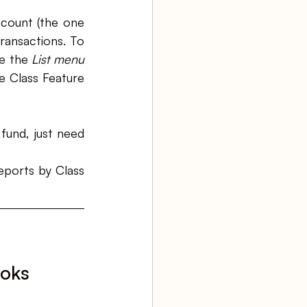
count (the one 
ransactions. To 
e the 
List menu 
 Class Feature 
und, just need 
ports by Class 
oks 