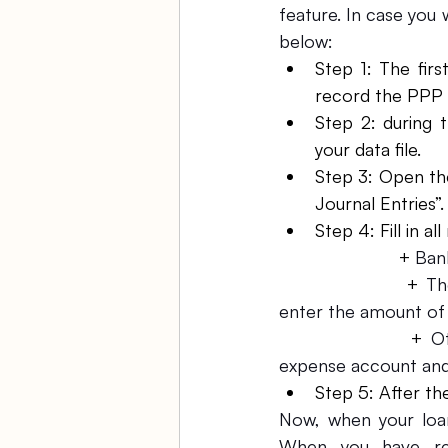
feature. In case you 
below:
Step 1: The firs
record the PPP 
Step 2: during 
your data file.
Step 3: Open th
Journal Entries”.
Step 4: Fill in all
			+ 
Ban
			+ 
Th
enter the amount of 
			+ 
O
expense account and f
Step 5: After the
Now, when your loan
When you have rec