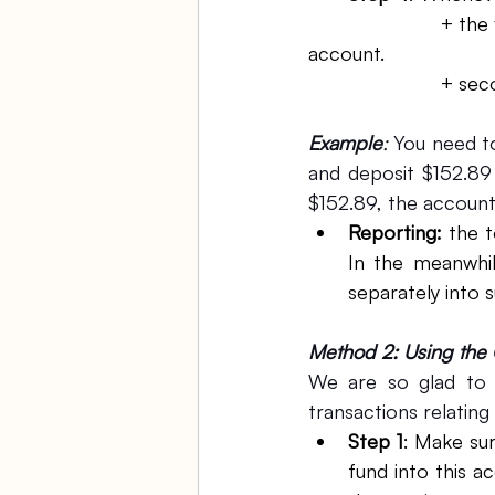
			+ the first transaction is the transfer from your main account to PPP fun 
account.
			+ s
Example
: 
You need to
and deposit $152.89
$152.89, the account
Reporting:
 the t
In the meanwhil
separately into s
Method 2: Using the 
We are so glad to s
transactions relatin
Step 1
: Make sur
fund into this a