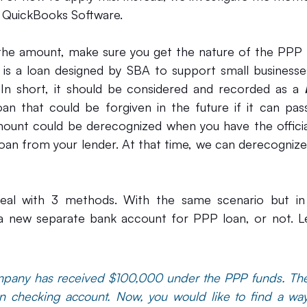
e QuickBooks Software.
 the amount, make sure you get the nature of the PPP 
 is a loan designed by SBA to support small businesses
 In short, it should be considered and recorded as a 
oan that could be forgiven in the future if it can pass
ount could be derecognized when you have the official
 deal with 3 methods. With the same scenario but in 
 a new separate bank account for PPP loan, or not. Le
mpany has received $100,000 under the PPP funds. Th
n checking account. Now, you would like to find a way t