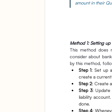
amount in their Qu
Method 1: Setting up
This method does n
consider about bank 
by this method, follo
Step 1
: Set up 
create a current 
Step 2
: Create 
Step 3
: Update 
liability accou
done.
Step 4
: Wheneve