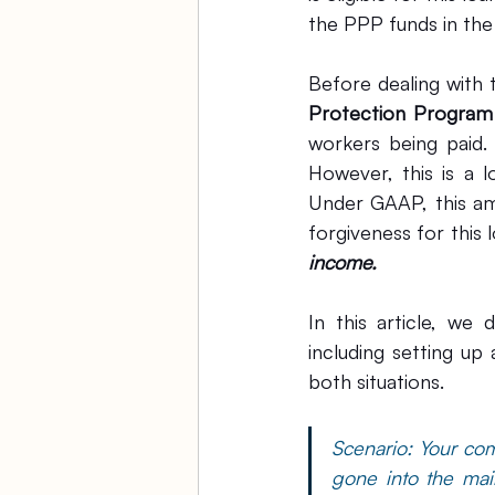
the PPP funds in th
Before dealing with
Protection Program
workers being paid.
However, this is a l
Under GAAP, this am
income.
In this article, we
including setting up
both situations.
Scenario: Your co
gone into the mai