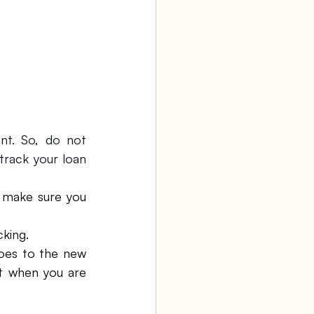
t. So, do not 
rack your loan 
o make sure you 
cking.
oes to the new 
t when you are 