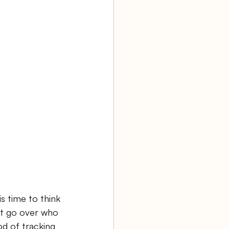
aw firm
Agency Bookkeeping
s time to think 
not go over who 
od of tracking 