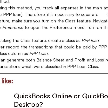
thod. 
ing this method, you track all expenses in the main ac
 PPP loan). Therefore, it is necessary to separate      t
ature, make sure you turn on the Class feature. Navigat
 
Preference 
to open the Preference menu. Turn on the
ecking the Class feature, create a class as 
PPP loan
.
r record the transactions that could be paid by PPP f
lass column as 
PPP Loan. 
can generate both Balance Sheet and Profit and Loss re
transactions which were classified in PPP Loan Class.
like:
QuickBooks Online or QuickBo
Desktop?