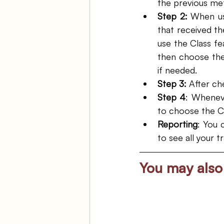
the previous me
Step 2:
 When us
that received the
use the Class fe
then choose the
if needed. 
Step 3:
 After ch
Step 4
: Wheneve
to choose the C
Reporting
: You 
to see all your 
You may also 