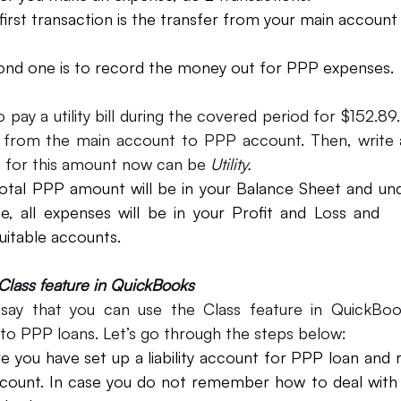
econd one is to record the money out for PPP expenses.
 pay a utility bill during the covered period for $152.89. 
 from the main account to PPP account. Then, write 
 for this amount now can be 
Utility.
otal PPP amount will be in your Balance Sheet and under 
e, all expenses will be in your Profit and Loss and   
uitable accounts. 
Class feature in QuickBooks
ay that you can use the Class feature in QuickBooks
g to PPP loans. Let’s go through the steps below:
e you have set up a liability account for PPP loan and
ccount. In case you do not remember how to deal with   