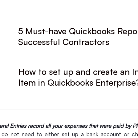
5 Must-have Quickbooks Repor
Successful Contractors
How to set up and create an I
Item in Quickbooks Enterprise
al Entries record all your expenses that were paid by P
 do not need to either set up a bank account or che