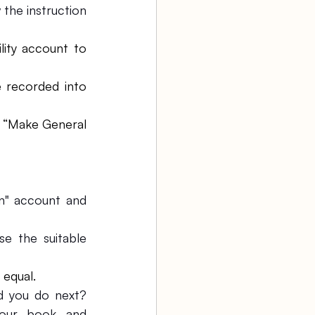
the instruction 
ity account to 
 recorded into 
 “Make General 
n" account and 
 the suitable 
 equal.
 you do next? 
our book and 