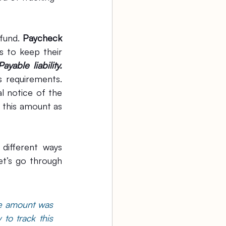
fund. 
Paycheck 
 to keep their 
Payable liability.
 requirements. 
 notice of the 
forgiveness for this loan from your lender. At that time, we can derecognize this amount as 
different ways 
t’s go through 
e amount was 
o track this 