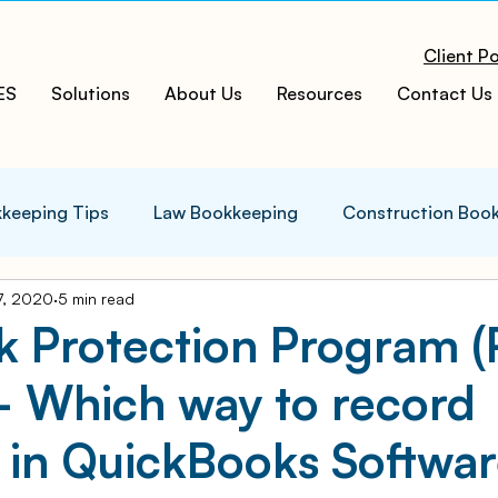
Client Po
ES
Solutions
About Us
Resources
Contact Us
keeping Tips
Law Bookkeeping
Construction Boo
7, 2020
5 min read
s Tips
Accounting Infographics
Tax Tips
Tax
k Protection Program 
– Which way to record
ces
Cloud ERP
Acumatica Cloud ERP
Manufac
 in QuickBooks Softwa
t
Bookkeeping Services
Medspa Bookkeeping