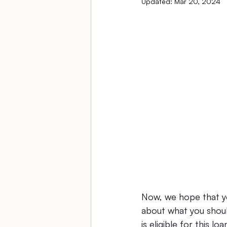
Updated:
Mar 20, 2024
Ambulatory Surgery Centers
Law Firm Bookkeeping
Fi
ASC Bookkeeping
Now, we hope that yo
about what you should
is eligible for this 