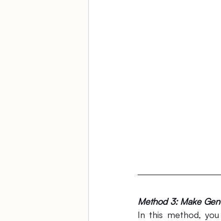
Method 3: Make Gener
In this method, you