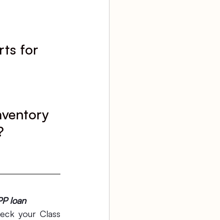
ts for 
nventory 
?
PP loan
ck your Class 