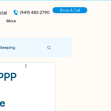
Book A Call
rtal
(949) 482-2790
More
kkeeping
 Information
(PPP
turing
re