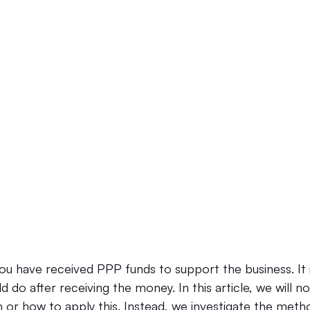
Law Firm Bookkeeping
Law Firm Bookkeeping
l
nancial Advisor Bookkeeping
JobTread
Marketing 
u have received PPP funds to support the business. It i
 do after receiving the money. In this article, we will 
loan or how to apply this. Instead, we investigate the meth