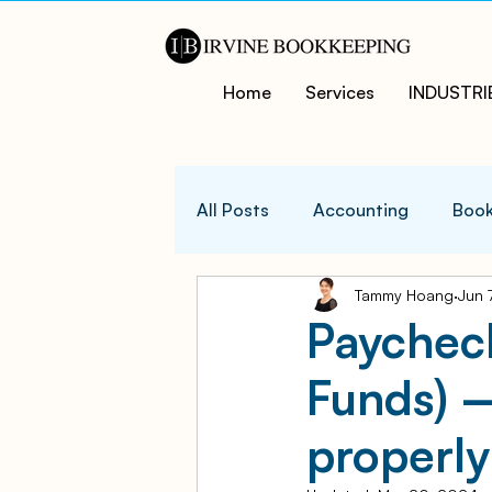
Home
Services
INDUSTRI
All Posts
Accounting
Book
Tammy Hoang
Jun 
QuicksBooks Tips
Busines
Paychec
Funds) 
COVID-19 Support and Resour
properly
Business Financial Managemen