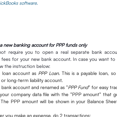
ickBooks software.
 a new banking account for PPP funds only
ot require you to open a real separate bank accoun
fees for your new bank account. In case you want to t
w the instruction below:
a loan account as 
PPP Loan
. This is a payable loan, s
or long-term liability account. 
a bank account and renamed as “
PPP Fund
” for easy tra
your company data file with the “PPP amount” that g
nt. The PPP amount will be shown in your Balance Shee
r you make an expense, do 2 transactions: