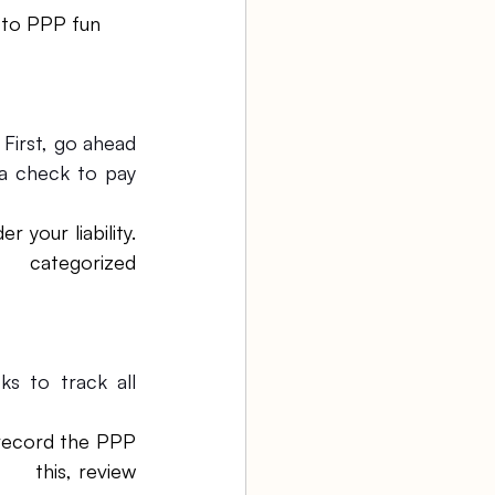
First, go ahead 
a check to pay 
your liability. 
   categorized 
 to track all 
 record the PPP 
   this, review 