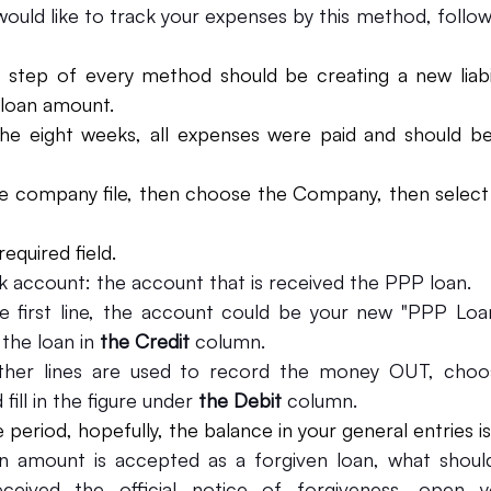
would like to track your expenses by this method, follow 
t step of every method should be creating a new liabil
loan amount.
the eight weeks, all expenses were paid and should be
e company file, then choose the Company, then select
 required field.
k account: the account that is received the PPP loan.
e first line, the account could be your new "PPP Loa
the loan in 
the Credit 
column.
ther lines are used to record the money OUT, choose
ill in the figure under 
the Debit 
column.
 period, hopefully, the balance in your general entries is
 amount is accepted as a forgiven loan, what should
eived the official notice of forgiveness, open y