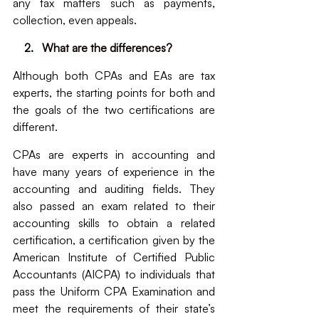
any tax matters such as payments, 
collection, even appeals.
  2.   What are the differences?
Although both CPAs and EAs are tax 
experts, the starting points for both and 
the goals of the two certifications are 
different. 
CPAs are experts in accounting and 
have many years of experience in the 
accounting and auditing fields. They 
also passed an exam related to their 
accounting skills to obtain a related 
certification, a certification given by the 
American Institute of Certified Public 
Accountants (AICPA) to individuals that 
pass the Uniform CPA Examination and 
meet the requirements of their state’s 