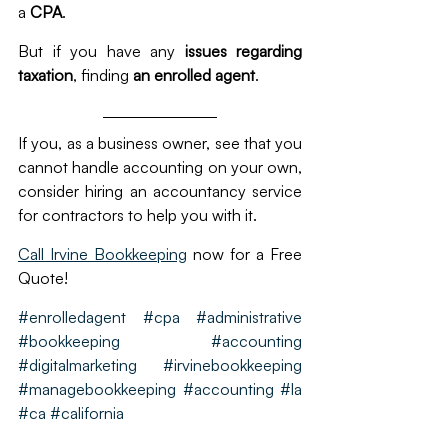
a 
CPA
.
But if you have any
 issues regarding 
taxation
, finding
 an enrolled agent
.
If you, as a business owner, see that you 
cannot handle accounting on your own, 
consider hiring an accountancy service 
for contractors to help you with it. 
Call Irvine Bookkeeping
 now for a Free 
Quote!
#enrolledagent #cpa #administrative 
#bookkeeping #accounting 
#digitalmarketing  #irvinebookkeeping 
#managebookkeeping #accounting #la 
#ca #california