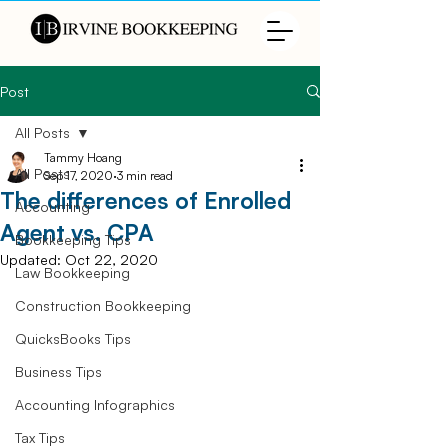
Post
All Posts
Tammy Hoang
All Posts
Sep 17, 2020
3 min read
The differences of Enrolled
Accounting
Agent vs. CPA
Bookkeeping Tips
Updated:
Oct 22, 2020
Law Bookkeeping
Construction Bookkeeping
QuicksBooks Tips
Business Tips
Accounting Infographics
Tax Tips