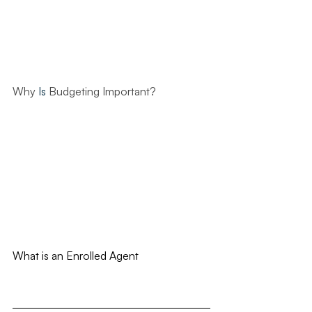
Why 
Is
 Budgeting Important?
What is an Enrolled Agent