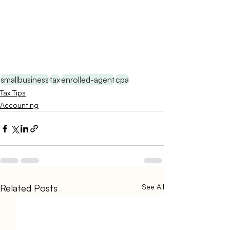
smallbusiness
tax
enrolled-agent
cpa
Tax Tips
Accounting
Related Posts
See All