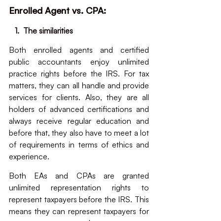
Enrolled Agent vs. CPA: 
   1.  The similarities
Both enrolled agents and certified 
public accountants enjoy unlimited 
practice rights before the IRS. For tax 
matters, they can all handle and provide 
services for clients. Also, they are all 
holders of advanced certifications and 
always receive regular education and 
before that, they also have to meet a lot 
of requirements in terms of ethics and 
experience.
Both EAs and CPAs are granted 
unlimited representation rights to 
represent taxpayers before the IRS. This 
means they can represent taxpayers for 