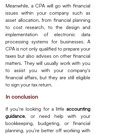
Meanwhile, a CPA will go with financial 
issues within your company such as 
asset allocation, from financial planning 
to cost research, to the design and 
implementation of electronic data 
processing systems for businesses. A 
CPA is not only qualified to prepare your 
taxes but also advises on other financial 
matters. They will usually work with you 
to assist you with your company's 
financial affairs, but they are still eligible 
to sign your tax return.
In conclusion
If you’re looking for a little 
accounting 
guidance
, or need help with your 
bookkeeping, budgeting, or financial 
planning, you’re better off working with 