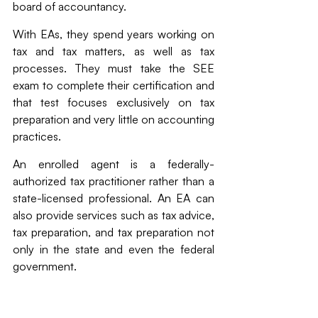
board of accountancy.
With EAs, they spend years working on 
tax and tax matters, as well as tax 
processes. They must take the SEE 
exam to complete their certification and 
that test focuses exclusively on tax 
preparation and very little on accounting 
practices. 
An enrolled agent is a federally-
authorized tax practitioner rather than a 
state-licensed professional. An EA can 
also provide services such as tax advice, 
tax preparation, and tax preparation not 
only in the state and even the federal 
government.