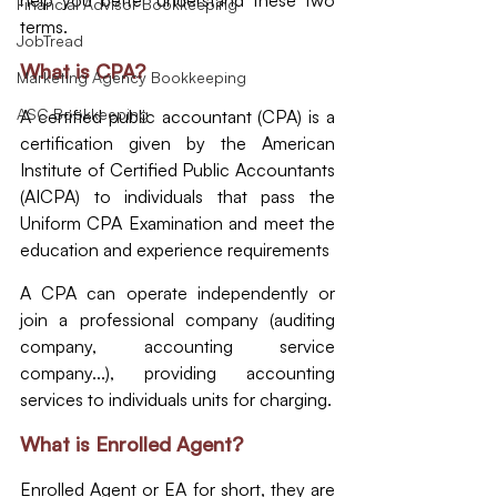
help you better understand these two 
Financial Advisor Bookkeeping
terms.
JobTread
What is CPA?
Marketing Agency Bookkeeping
ASC Bookkeeping
A certified public accountant (CPA) is a 
certification given by the American 
Institute of Certified Public Accountants 
(AICPA) to individuals that pass the 
Uniform CPA Examination and meet the 
education and experience requirements
A CPA can operate independently or 
join a professional company (auditing 
company, accounting service 
company...), providing accounting 
services to individuals units for charging.
What is Enrolled Agent?
Enrolled Agent or EA for short, they are 