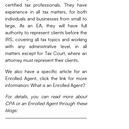
certified tax professionals. They have 
experience in all tax matters, for both 
individuals and businesses from small to 
large. As an EA, they will have full 
authority to represent clients before the 
IRS, covering all tax topics and working 
with any administrative level, in all 
matters except for Tax Court, where an 
attorney must represent their clients.
We also have a specific article for an 
Enrolled Agent, click the link for more 
information: What is an Enrolled Agent?
For details, you can read more about 
CPA or an Enrolled Agent through these 
blogs: 