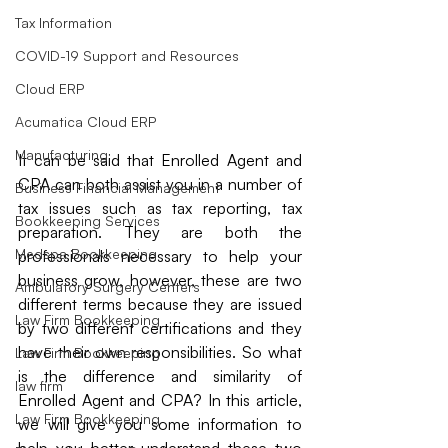
Tax Information
COVID-19 Support and Resources
Cloud ERP
Acumatica Cloud ERP
Manufacturing
It can be said that Enrolled Agent and 
CPA can both assist you in a number of 
Business Financial Management
tax issues such as tax reporting, tax 
Bookkeeping Services
preparation. They are both the 
Medspa Bookkeeping
professionals necessary to help your 
business grow, however, these are two 
Ambulatory Surgery Centers
different terms because they are issued 
Law Firm Bookkeeping
by two different certifications and they 
have their own responsibilities. So what 
Law Firm Bookkeeping
is the difference and similarity of 
law firm
Enrolled Agent and CPA? In this article, 
Law Firm Bookkeeping
we will give you some information to 