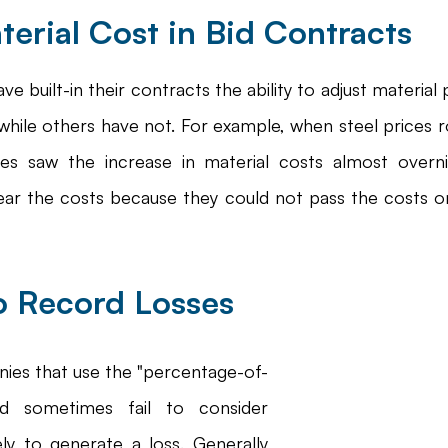
terial Cost in Bid Contracts
 built-in their contracts the ability to adjust material 
while others have not. For example, when steel prices r
s saw the increase in material costs almost overni
ar the costs because they could not pass the costs o
to Record Losses
ies that use the "percentage-of-
d sometimes fail to consider 
ely to generate a loss. Generally 