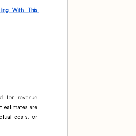
ing With This 
 for revenue 
t estimates are 
tual costs, or 