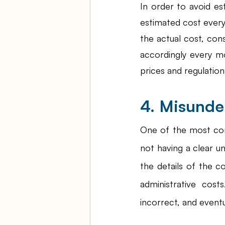
In order to avoid es
estimated cost every
the actual cost, cons
accordingly every m
prices and regulation
4. Misunde
One of the most c
not having a clear u
the details of the c
administrative cost
incorrect, and event