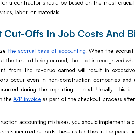
 for a contractor should be based on the most crucia
ities, labor, or materials. 
t Cut-Offs In Job Costs And Bi
ize 
the accrual basis of accounting
. When the accrual s
at the time of being earned, the cost is recognized whe
rent from the revenue earned will result in excessive o
rrors occur even in non-construction companies and 
ncurred during the reporting period. Usually, this is
n the 
A/P invoice
 as part of the checkout process after
ruction accounting mistakes, you should implement a pr
osts incurred records these as liabilities in the period i