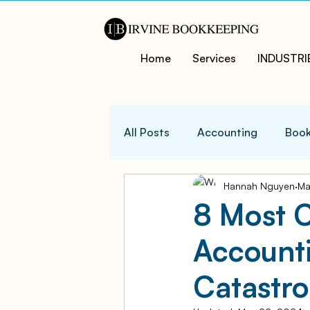
Home
Services
INDUSTRI
All Posts
Accounting
Book
Hannah Nguyen
Ma
QuicksBooks Tips
Busines
8 Most 
Account
COVID-19 Support and Resour
Catastro
Business Financial Managemen