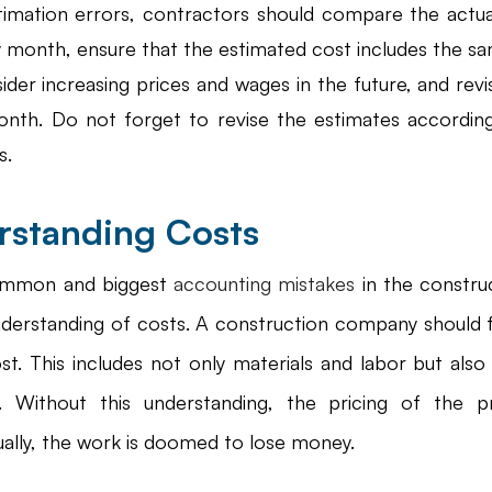
timation errors, contractors should compare the actual
 month, ensure that the estimated cost includes the sa
ider increasing prices and wages in the future, and revi
onth. Do not forget to revise the estimates according
s.
rstanding Costs
ommon and biggest
 accounting mistakes
 in the construc
nderstanding of costs. A construction company should fu
ost. This includes not only materials and labor but als
s. Without this understanding, the pricing of the p
ually, the work is doomed to lose money.