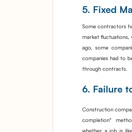
5. Fixed Ma
Some contractors have
market fluctuations, 
ago, some companie
companies had to be
through contracts. 
6. Failure 
Construction compan
completion" metho
whether a job is lik