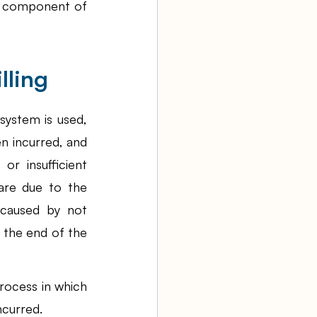
l component of 
lling
ystem is used, 
n incurred, and 
r insufficient 
are due to the 
 caused by not 
 the end of the 
ocess in which 
ncurred.