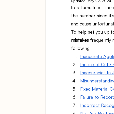
Updated:
May 22, 2024
In a tumultuous indu
the number since it’s
Ambulatory Surgery Centers
and cause unfortunat
To help set you up f
Law Firm Bookkeeping
Fi
mistakes
 frequently 
following
Inaccurate Appl
ASC Bookkeeping
Incorrect Cut-Of
Inaccuracies In
Misunderstandin
Fixed Material C
Failure to Recor
Incorrect Recogn
Not Ask Profess