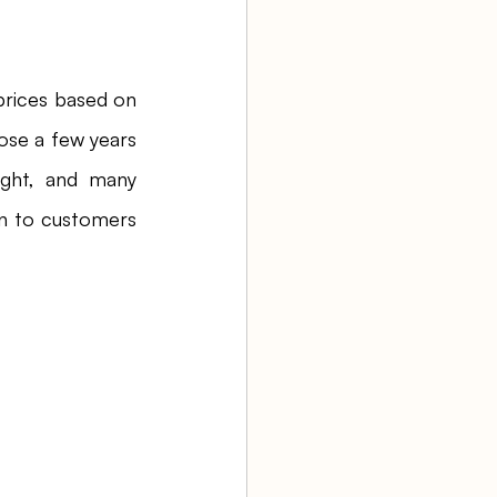
prices based on 
ose a few years 
ght, and many 
n to customers 