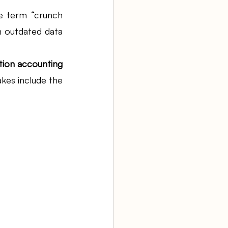
he term “crunch 
h outdated data 
aw firm
on accounting 
Agency Bookkeeping
kes include the 