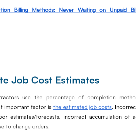
tion Billing Methods: Never Waiting on Unpaid Bill
ate Job Cost Estimates
ractors use 
the percentage of completion method
t important factor is 
the estimated job costs
. Incorrec
oor estimates/forecasts, incorrect accumulation of ac
ue to change orders. 