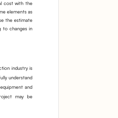
 cost with the 
me elements as 
se the estimate 
 to changes in 
tion industry is 
lly understand 
o equipment and 
roject may be 