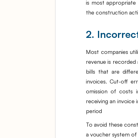
is most appropriate
the construction activ
2. Incorrec
Most companies util
revenue is recorded 
bills that are diffe
invoices. Cut-off e
omission of costs i
receiving an invoice i
period
To avoid these const
a voucher system of c