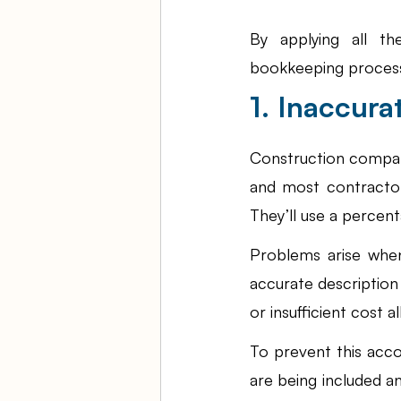
By applying all th
bookkeeping process,
1. Inaccur
Construction compani
and most contractors
They’ll use a percent
Problems arise when
accurate description
or insufficient cost a
To prevent this accou
are being included a