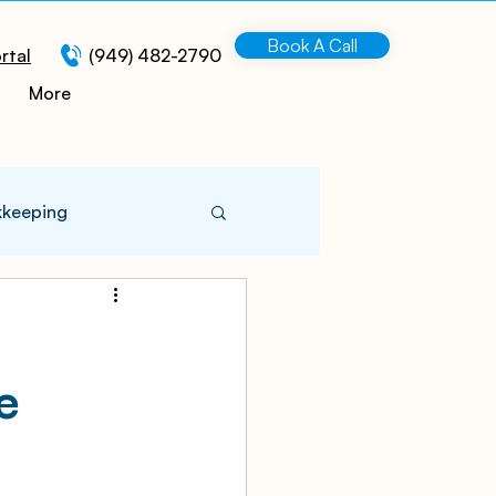
Book A Call
rtal
(949) 482-2790
More
kkeeping
 Information
e
turing