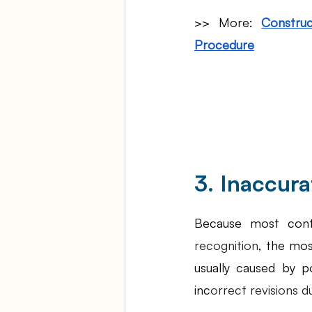
>> More: 
Construc
Procedure
3. Inaccur
Because most cont
recognition
, the mos
usually caused by p
inc
orrect revisions d