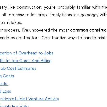
stry like construction, you’re probably familiar with t
 all too easy to let crisp, timely financials go soggy wit
Law Firm Bookkeeping
Law Firm Bookkeeping
l
e mistakes. 
or success, I've uncovered the most 
common constructi
nancial Advisor Bookkeeping
JobTread
Marketing 
made by contractors. Constructive ways to handle mista
ication of Overhead to Jobs
fs In Job Costs And Billing
 Job Cost Estimates
g Costs
osts 
d Loss
ition of Joint Venture Activity
ionals For Help