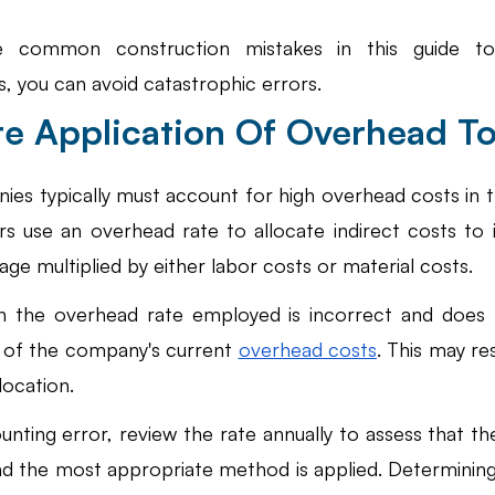
e common construction mistakes in this guide to
 you can avoid catastrophic errors. 
ate Application Of Overhead T
es typically must account for high overhead costs in th
 use an overhead rate to allocate indirect costs to ind
age multiplied by either labor costs or material costs. 
 the overhead rate employed is incorrect and does n
 of the company's current
overhead costs
. This may res
llocation.
nting error, review the rate annually to assess that th
nd the most appropriate method is applied. Determinin