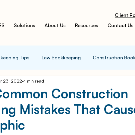
Client Po
ES
Solutions
About Us
Resources
Contact Us
keeping Tips
Law Bookkeeping
Construction Boo
r 23, 2022
4 min read
s Tips
Accounting Infographics
Tax Tips
Tax
Common Construction
ing Mistakes That Caus
ces
Cloud ERP
Acumatica Cloud ERP
Manufac
phic
t
Bookkeeping Services
Medspa Bookkeeping