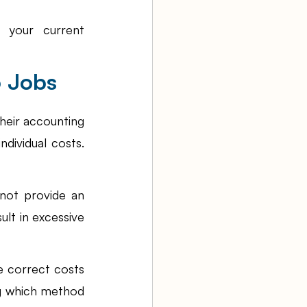
 your current 
o Jobs
eir accounting 
ividual costs. 
ot provide an 
ult in excessive 
e correct costs 
g which method 