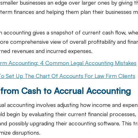
 smaller businesses an edge over larger ones by giving 
g-term finances and helping them plan their businesses 
h accounting gives a snapshot of current cash flow, whe
re comprehensive view of overall profitability and finan
arned revenues and incurred expenses.
irm Accounting: 4 Common Legal Accounting Mistakes
o Set Up The Chart Of Accounts For Law Firm Clients
g from Cash to Accrual Accounting
rual accounting involves adjusting how income and expen
d begin by evaluating their current financial processes, t
d possibly upgrading their accounting software. This tra
mize disruptions.