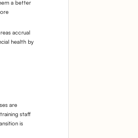
them a better 
more 
reas accrual 
cial health by 
ses are 
raining staff 
nsition is 