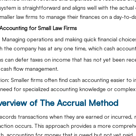
ystem is straightforward and aligns well with the actual 
smaller law firms to manage their finances on a day-to-da
Accounting for Small Law Firms
ty: Managing operations and making quick financial choic
sh the company has at any one time, which cash accounti
s can defer taxes on income that has not yet been rece
r cash flow management.
on: Smaller firms often find cash accounting easier to
 need for specialized accounting knowledge or complex
verview of The Accrual Method
ecords transactions when they are earned or incurred, r
action occurs. This approach provides a more comprehe
alth, accounting for money that is owed but not yet paid, 