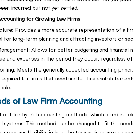
een incurred but not yet settled.
Accounting for Growing Law Firms
cture: Provides a more accurate representation of a firm
ial for long-term planning and attracting investors or sec
Management: Allows for better budgeting and financial
ue and expenses in the period they occur, regardless of 
rting: Meets the generally accepted accounting princi
required for firms that need audited financial statement
cale.
ds of Law Firm Accounting
t opt for hybrid accounting methods, which combine e
l systems. This method can be changed to fit the needs
he company flexibility in how the transactions are docum