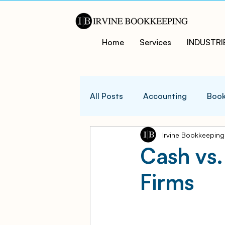
Home
Services
INDUSTRI
All Posts
Accounting
Book
Irvine Bookkeeping
QuicksBooks Tips
Busines
Cash vs.
Firms
COVID-19 Support and Resour
Business Financial Managemen