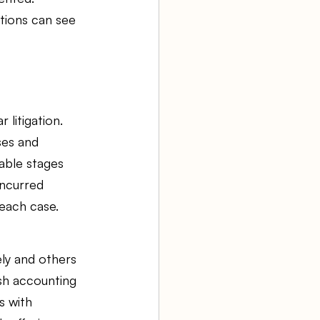
tions can see 
litigation. 
es and 
able stages 
ncurred 
 each case.
ely and others 
sh accounting 
s with 