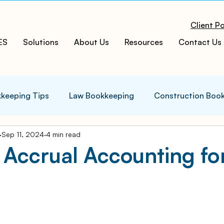
Client Po
ES
Solutions
About Us
Resources
Contact Us
keeping Tips
Law Bookkeeping
Construction Boo
Sep 11, 2024
4 min read
s Tips
Accounting Infographics
Tax Tips
Tax
 Accrual Accounting fo
ces
Cloud ERP
Acumatica Cloud ERP
Manufac
t
Bookkeeping Services
Medspa Bookkeeping