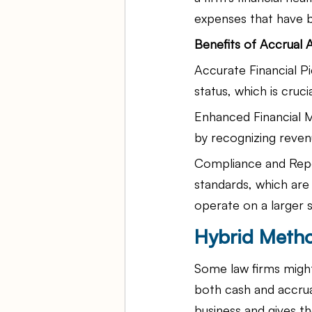
expenses that have b
Benefits of Accrual 
Accurate Financial Pi
status, which is cruc
Enhanced Financial 
by recognizing reven
Compliance and Repo
standards, which are 
operate on a larger s
Hybrid Metho
Some law firms migh
both cash and accrua
business and gives t