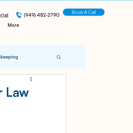
Book A Call
rtal
(949) 482-2790
More
kkeeping
 Information
r Law
turing