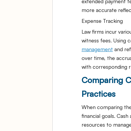
extended payment te
more accurate reflect
Expense Tracking
Law firms incur vario
witness fees. Using c
management
 and re
over time, the accru
with corresponding 
Comparing Ca
Practices
When comparing these
financial goals. Cash
resources to manage