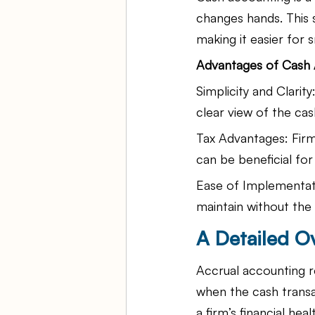
changes hands. This s
making it easier for 
Advantages of Cash 
Simplicity and Clari
clear view of the ca
Tax Advantages: Firm
can be beneficial fo
Ease of Implementati
maintain without the
A Detailed O
Accrual accounting r
when the cash trans
a firm’s financial he