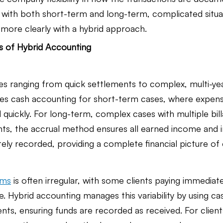
with both short-term and long-term, complicated situa
n more clearly with a hybrid approach.
ns of Hybrid Accounting
s ranging from quick settlements to complex, multi-year 
es cash accounting for short-term cases, where expens
 quickly. For long-term, complex cases with multiple bill
s, the accrual method ensures all earned income and i
ely recorded, providing a complete financial picture of
irms
 is often irregular, with some clients paying immediat
. Hybrid accounting manages this variability by using ca
ts, ensuring funds are recorded as received. For client