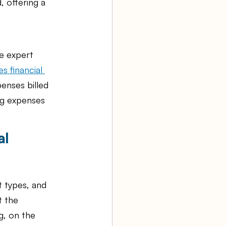
 offering a 
ke expert 
s financial 
enses billed 
ng expenses 
l 
 types, and 
t the 
, on the 