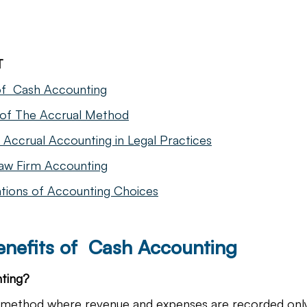
T
of  Cash Accounting
 of The Accrual Method
Accrual Accounting in Legal Practices
aw Firm Accounting
ations of Accounting Choices
enefits of  Cash Accounting
ting?
a method where revenue and expenses are recorded on