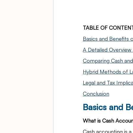
TABLE OF CONTEN
Basics and Benefits 
A Detailed Overview
Comparing Cash and 
Hybrid Methods of L
Legal and Tax Implic
Conclusion
Basics and B
What is Cash Accoun
Cash accounting is 