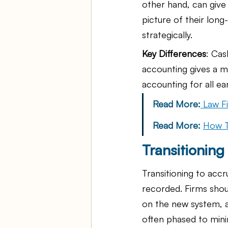
other hand, can give
picture of their lon
strategically.
Key Differences
: Cas
accounting gives a mo
accounting for all e
Read More:
Law F
Read More: 
How T
Transitionin
Transitioning to acc
recorded. Firms shoul
on the new system, an
often phased to mini