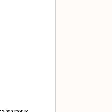
ly when money 