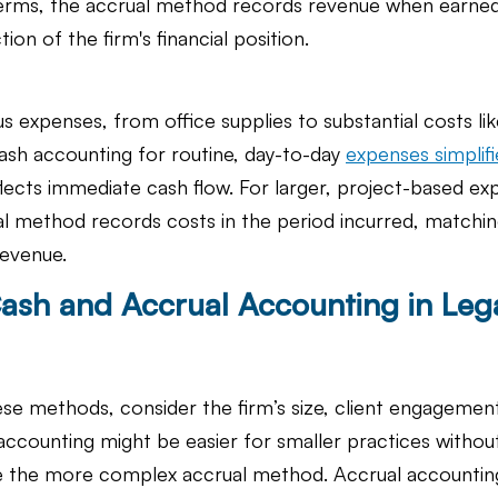
rms, the accrual method records revenue when earned,
ion of the firm's financial position.
us expenses, from office supplies to substantial costs li
ash accounting for routine, day-to-day 
expenses simplifie
flects immediate cash flow. For larger, project-based exp
al method records costs in the period incurred, matchi
revenue.
sh and Accrual Accounting in Lega
 methods, consider the firm’s size, client engagement
 accounting might be easier for smaller practices withou
 the more complex accrual method. Accrual accounting