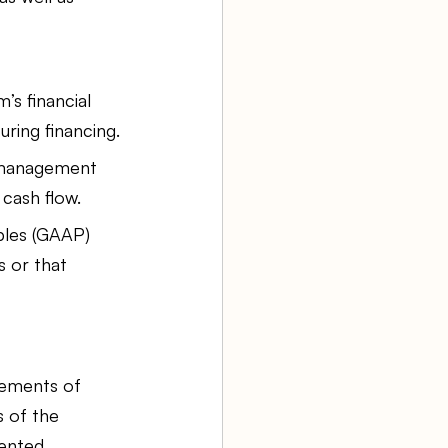
’s financial 
uring financing.
 management 
cash flow.
ples (GAAP) 
s or that 
lements of 
 of the 
ented. 