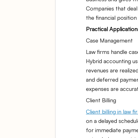
Companies that deal 
the financial positio
Practical Applicatio
Case Management
Law firms handle case
Hybrid accounting us
revenues are realized
and deferred payment
expenses are accurat
Client Billing
Client billing in law f
on a delayed schedule
for immediate paymen