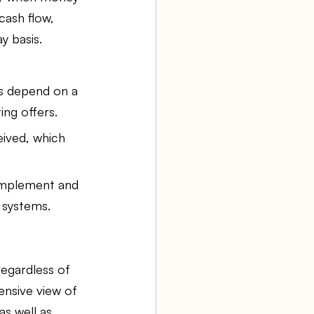
cash flow, 
y basis.
es depend on a 
ng offers.
ived, which 
 implement and 
 systems.
egardless of 
nsive view of 
as well as 