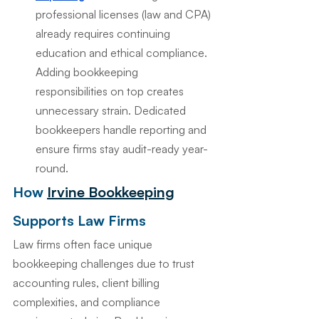
professional licenses (law and CPA) 
already requires continuing 
education and ethical compliance. 
Adding bookkeeping 
responsibilities on top creates 
unnecessary strain. Dedicated 
bookkeepers handle reporting and 
ensure firms stay audit-ready year-
round.
How 
Irvine Bookkeeping
Supports Law Firms
Law firms often face unique 
bookkeeping challenges due to trust 
accounting rules, client billing 
complexities, and compliance 