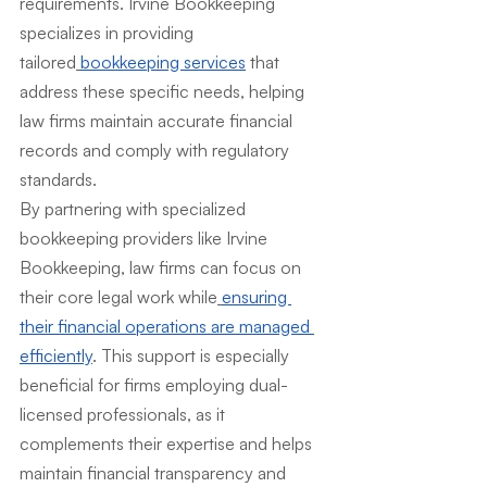
requirements. Irvine Bookkeeping 
specializes in providing 
tailored
bookkeeping services
 that 
address these specific needs, helping 
law firms maintain accurate financial 
records and comply with regulatory 
standards.
By partnering with specialized 
bookkeeping providers like Irvine 
Bookkeeping, law firms can focus on 
their core legal work while
ensuring 
their financial operations are managed 
efficiently
. This support is especially 
beneficial for firms employing dual-
licensed professionals, as it 
complements their expertise and helps 
maintain financial transparency and 