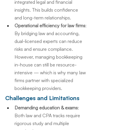
integrated legal and financial 
insights. This builds confidence 
and long-term relationships.
Operational efficiency for law firms
: 
By bridging law and accounting, 
dual-licensed experts can reduce 
risks and ensure compliance. 
However, managing bookkeeping 
in-house can still be resource-
intensive — which is why many law 
firms partner with specialized 
bookkeeping providers.
Challenges and Limitations
Demanding education & exams
: 
Both law and CPA tracks require 
rigorous study and multiple 