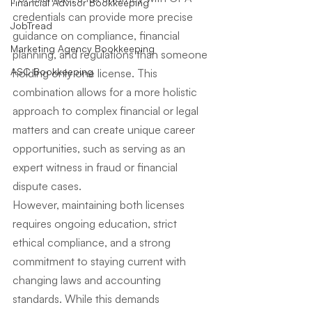
Financial Advisor Bookkeeping
credentials can provide more precise 
JobTread
guidance on compliance, financial 
Marketing Agency Bookkeeping
planning, and regulations than someone 
ASC Bookkeeping
holding only one license. This 
combination allows for a more holistic 
approach to complex financial or legal 
matters and can create unique career 
opportunities, such as serving as an 
expert witness in fraud or financial 
dispute cases.
However, maintaining both licenses 
requires ongoing education, strict 
ethical compliance, and a strong 
commitment to staying current with 
changing laws and accounting 
standards. While this demands 