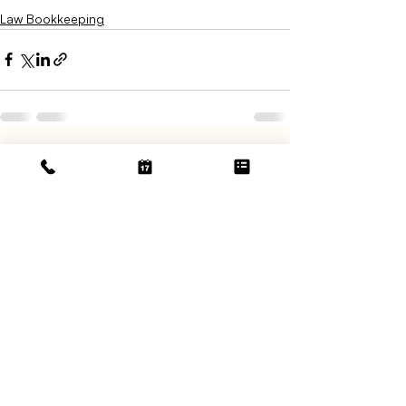
Law Bookkeeping
Related Posts
See All