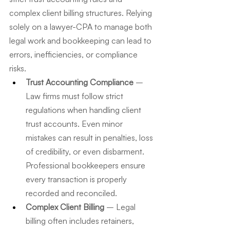
complex client billing structures. Relying 
solely on a lawyer-CPA to manage both 
legal work and bookkeeping can lead to 
errors, inefficiencies, or compliance 
risks.
Trust Accounting Compliance
 – 
Law firms must follow strict 
regulations when handling client 
trust accounts. Even minor 
mistakes can result in penalties, loss 
of credibility, or even disbarment. 
Professional bookkeepers ensure 
every transaction is properly 
recorded and reconciled.
Complex Client Billing
 – Legal 
billing often includes retainers, 