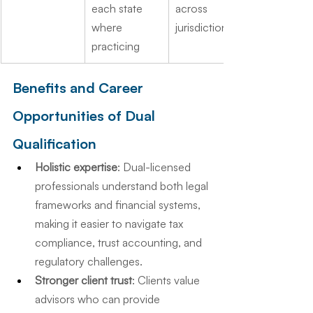
each state 
across 
where 
jurisdictions
practicing
Benefits and Career 
Opportunities of Dual 
Qualification
Holistic expertise
: Dual-licensed 
professionals understand both legal 
frameworks and financial systems, 
making it easier to navigate tax 
compliance, trust accounting, and 
regulatory challenges.
Stronger client trust
: Clients value 
advisors who can provide 