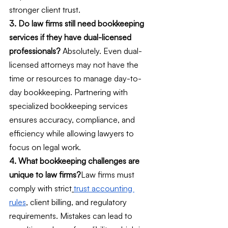
stronger client trust.
3. Do law firms still need bookkeeping 
services if they have dual-licensed 
professionals?
 Absolutely. Even dual-
licensed attorneys may not have the 
time or resources to manage day-to-
day bookkeeping. Partnering with 
specialized bookkeeping services 
ensures accuracy, compliance, and 
efficiency while allowing lawyers to 
focus on legal work.
4. What bookkeeping challenges are 
unique to law firms?
Law firms must 
comply with strict
trust accounting 
rules
, client billing, and regulatory 
requirements. Mistakes can lead to 