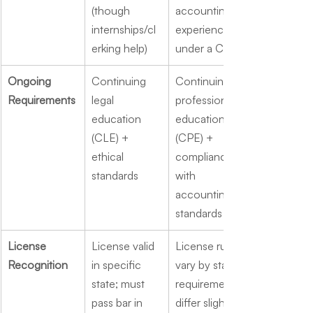
(though 
accounting 
internships/cl
experience 
erking help)
under a CPA
Ongoing 
Continuing 
Continuing 
Requirements
legal 
professional 
education 
education 
(CLE) + 
(CPE) + 
ethical 
compliance 
standards
with 
accounting 
standards
License 
License valid 
License rules 
Recognition
in specific 
vary by state; 
state; must 
requirements 
pass bar in 
differ slightly 