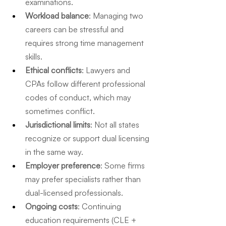
examinations.
Workload balance
: Managing two 
careers can be stressful and 
requires strong time management 
skills.
Ethical conflicts
: Lawyers and 
CPAs follow different professional 
codes of conduct, which may 
sometimes conflict.
Jurisdictional limits
: Not all states 
recognize or support dual licensing 
in the same way.
Employer preference
: Some firms 
may prefer specialists rather than 
dual-licensed professionals.
Ongoing costs
: Continuing 
education requirements (CLE + 