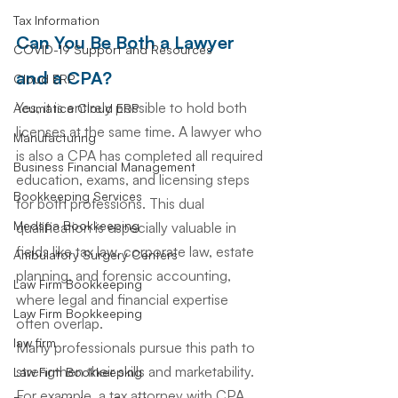
Tax Information
Can You Be Both a Lawyer 
COVID-19 Support and Resources
and a CPA?
Cloud ERP
Yes, it is entirely possible to hold both 
Acumatica Cloud ERP
licenses at the same time. A lawyer who 
Manufacturing
is also a CPA has completed all required 
Business Financial Management
education, exams, and licensing steps 
Bookkeeping Services
for both professions. This dual 
Medspa Bookkeeping
qualification is especially valuable in 
fields like tax law, corporate law, estate 
Ambulatory Surgery Centers
planning, and forensic accounting, 
Law Firm Bookkeeping
where legal and financial expertise 
Law Firm Bookkeeping
often overlap.
law firm
Many professionals pursue this path to 
strengthen their skills and marketability. 
Law Firm Bookkeeping
For example, a tax attorney with CPA 