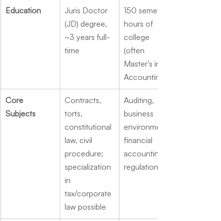
Education
Juris Doctor 
150 semester 
(JD) degree, 
hours of 
~3 years full-
college 
time
(often 
Master’s in 
Accounting)
Core 
Contracts, 
Auditing, 
Subjects
torts, 
business 
constitutional 
environment, 
law, civil 
financial 
procedure; 
accounting, 
specialization 
regulation
in 
tax/corporate 
law possible