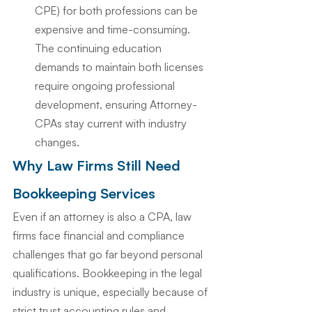
CPE) for both professions can be 
expensive and time-consuming. 
The continuing education 
demands to maintain both licenses 
require ongoing professional 
development, ensuring Attorney-
CPAs stay current with industry 
changes.
Why Law Firms Still Need 
Bookkeeping Services
Even if an attorney is also a CPA, law 
firms face financial and compliance 
challenges that go far beyond personal 
qualifications. Bookkeeping in the legal 
industry is unique, especially because of 
strict trust accounting rules and 