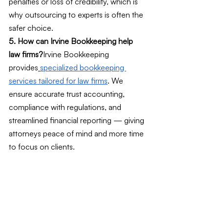
penalties or loss of credibility, which is 
why outsourcing to experts is often the 
safer choice.
5. How can Irvine Bookkeeping help 
law firms?
Irvine Bookkeeping 
provides
specialized bookkeeping 
services tailored for law firms
. We 
ensure accurate trust accounting, 
compliance with regulations, and 
streamlined financial reporting — giving 
attorneys peace of mind and more time 
to focus on clients.