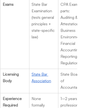
Exams
State Bar 
CPA Exam (4 
Examination 
parts: 
(tests general 
Auditing & 
principles + 
Attestation, 
state-specific 
Business 
law)
Environment, 
Financial 
Accounting & 
Reporting, 
Regulation)
Licensing 
State Bar 
State Board 
Body
Association
of 
Accountancy
Experience 
None 
1–2 years of 
Required
formally 
professional 