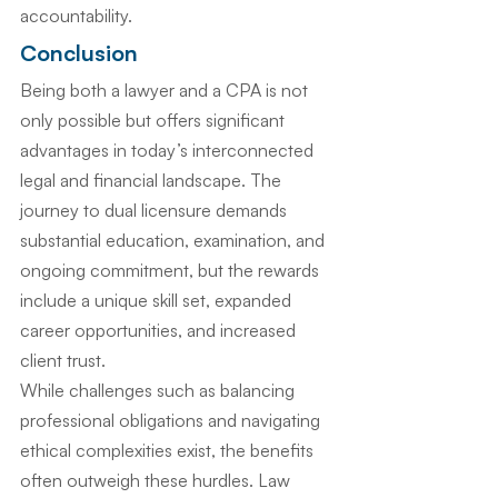
accountability.
Conclusion
Being both a lawyer and a CPA is not 
only possible but offers significant 
advantages in today’s interconnected 
legal and financial landscape. The 
journey to dual licensure demands 
substantial education, examination, and 
ongoing commitment, but the rewards 
include a unique skill set, expanded 
career opportunities, and increased 
client trust.
While challenges such as balancing 
professional obligations and navigating 
ethical complexities exist, the benefits 
often outweigh these hurdles. Law 