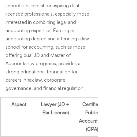
school is essential for aspiring dual-
licensed professionals, especially those 
interested in combining legal and 
accounting expertise. Earning an 
accounting degree and attending a law 
school for accounting, such as those 
offering dual JD and Master of 
Accountancy programs, provides a 
strong educational foundation for 
careers in tax law, corporate 
governance, and financial regulation.
Aspect
Lawyer (JD + 
Certified 
Bar License)
Public 
Accountant 
(CPA)