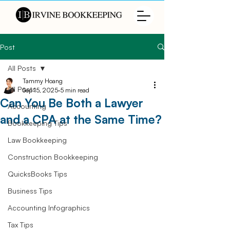
Post
All Posts
Tammy Hoang
All Posts
Sep 15, 2025
5 min read
Can You Be Both a Lawyer
Accounting
and a CPA at the Same Time?
Bookkeeping Tips
Law Bookkeeping
Construction Bookkeeping
QuicksBooks Tips
Business Tips
Accounting Infographics
Tax Tips