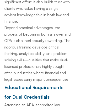
significant effort, it also builds trust with 
clients who value having a single 
advisor knowledgeable in both law and 
finance.
Beyond practical advantages, the 
process of becoming both a lawyer and 
CPA is also intellectually rewarding. The 
rigorous training develops critical 
thinking, analytical ability, and problem-
solving skills—qualities that make dual-
licensed professionals highly sought-
after in industries where financial and 
legal issues carry major consequences.
Educational Requirements 
for Dual Credentials
Attending an ABA-accredited law 