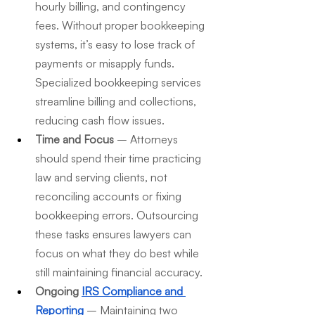
hourly billing, and contingency 
fees. Without proper bookkeeping 
systems, it’s easy to lose track of 
payments or misapply funds. 
Specialized bookkeeping services 
streamline billing and collections, 
reducing cash flow issues.
Time and Focus
 – Attorneys 
should spend their time practicing 
law and serving clients, not 
reconciling accounts or fixing 
bookkeeping errors. Outsourcing 
these tasks ensures lawyers can 
focus on what they do best while 
still maintaining financial accuracy.
Ongoing 
IRS Compliance and 
Reporting
 – Maintaining two 