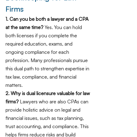
Firms
1. Can you be both a lawyer and a CPA 
at the same time?
 Yes. You can hold 
both licenses if you complete the 
required education, exams, and 
ongoing compliance for each 
profession. Many professionals pursue 
this dual path to strengthen expertise in 
tax law, compliance, and financial 
matters.
2. Why is dual licensure valuable for law 
firms?
 Lawyers who are also CPAs can 
provide holistic advice on legal and 
financial issues, such as tax planning, 
trust accounting, and compliance. This 
helps firms reduce risks and build 