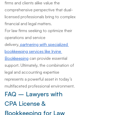
firms and clients alike value the 
comprehensive perspective that dual-
licensed professionals bring to complex 
financial and legal matters.
For law firms seeking to optimize their 
operations and service 
delivery,
partnering with specialized 
bookkeeping services like Irvine 
Bookkeeping
 can provide essential 
support. Ultimately, the combination of 
legal and accounting expertise 
represents a powerful asset in today’s 
multifaceted professional environment.
FAQ – Lawyers with 
CPA License & 
Bookkeeping for Law 