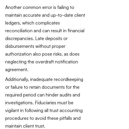
Another common error is failing to 
maintain accurate and up-to-date client 
ledgers, which complicates 
reconciliation and can result in financial 
discrepancies. Late deposits or 
disbursements without proper 
authorization also pose risks, as does 
neglecting the overdraft notification 
agreement.
Additionally, inadequate recordkeeping 
or failure to retain documents for the 
required period can hinder audits and 
investigations. Fiduciaries must be 
vigilant in following all trust accounting 
procedures to avoid these pitfalls and 
maintain client trust.