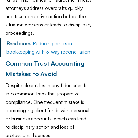
attorneys address overdrafts quickly 
and take corrective action before the 
situation worsens or leads to disciplinary 
proceedings.
Read more:
Reducing errors in 
bookkeeping with 3-way reconciliation
Common Trust Accounting 
Mistakes to Avoid
Despite clear rules, many fiduciaries fall 
into common traps that jeopardize 
compliance. One frequent mistake is 
commingling client funds with personal 
or business accounts, which can lead 
to disciplinary action and loss of 
professional licenses.