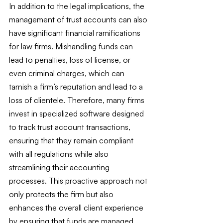
In addition to the legal implications, the 
management of trust accounts can also 
have significant financial ramifications 
for law firms. Mishandling funds can 
lead to penalties, loss of license, or 
even criminal charges, which can 
tarnish a firm’s reputation and lead to a 
loss of clientele. Therefore, many firms 
invest in specialized software designed 
to track trust account transactions, 
ensuring that they remain compliant 
with all regulations while also 
streamlining their accounting 
processes. This proactive approach not 
only protects the firm but also 
enhances the overall client experience 
by ensuring that funds are managed 