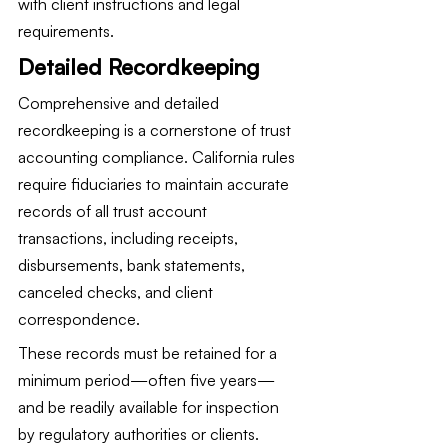
with client instructions and legal 
requirements.
Detailed Recordkeeping
Comprehensive and detailed 
recordkeeping is a cornerstone of trust 
accounting compliance. California rules 
require fiduciaries to maintain accurate 
records of all trust account 
transactions, including receipts, 
disbursements, bank statements, 
canceled checks, and client 
correspondence.
These records must be retained for a 
minimum period—often five years—
and be readily available for inspection 
by regulatory authorities or clients. 