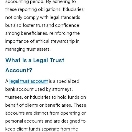
accounting period. By adhering to 
these reporting obligations, fiduciaries 
not only comply with legal standards 
but also foster trust and confidence 
among beneficiaries, reinforcing the 
importance of ethical stewardship in 
managing trust assets.
What Is a Legal Trust 
Account?
A 
legal trust account
 is a specialized 
bank account used by attorneys, 
trustees, or fiduciaries to hold funds on 
behalf of clients or beneficiaries. These 
accounts are distinct from operating or 
personal accounts and are designed to 
keep client funds separate from the 