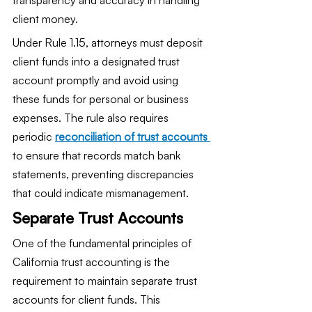
client money.
Under Rule 1.15, attorneys must deposit 
client funds into a designated trust 
account promptly and avoid using 
these funds for personal or business 
expenses. The rule also requires 
periodic 
reconciliation of trust accounts 
to ensure that records match bank 
statements, preventing discrepancies 
that could indicate mismanagement.
Separate Trust Accounts
One of the fundamental principles of 
California trust accounting is the 
requirement to maintain separate trust 
accounts for client funds. This 