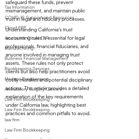
safeguard these funds, prevent 
Tax Information
mismanagement, and maintain public 
COVID-19 Support and Resources
trust in legal and fiduciary processes.
Cloud ERP
Understanding California’s trust 
accounting rules is essential for legal 
Acumatica Cloud ERP
professionals, financial fiduciaries, and 
Manufacturing
anyone involved in managing trust 
Business Financial Management
assets. These rules not only protect 
Bookkeeping Services
clients but also help practitioners avoid 
Medspa Bookkeeping
costly mistakes and potential disciplinary 
actions. This article provides a detailed 
Ambulatory Surgery Centers
explanation of the key requirements 
Law Firm Bookkeeping
under California law, highlighting best 
Law Firm Bookkeeping
practices and common pitfalls to avoid.
law firm
Law Firm Bookkeeping