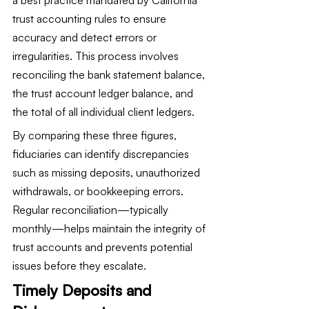
trust accounting rules to ensure 
accuracy and detect errors or 
irregularities. This process involves 
reconciling the bank statement balance, 
the trust account ledger balance, and 
the total of all individual client ledgers.
By comparing these three figures, 
fiduciaries can identify discrepancies 
such as missing deposits, unauthorized 
withdrawals, or bookkeeping errors. 
Regular reconciliation—typically 
monthly—helps maintain the integrity of 
trust accounts and prevents potential 
issues before they escalate.
Timely Deposits and 