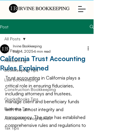
Post
All Posts
Irvine Bookkeeping
All Posts
Aug 4, 2025
6 min read
California Trust Accounting
Accounting
Rules Explained
Bookkeeping Tips
Trust accounting in California plays a 
Law Bookkeeping
critical role in ensuring fiduciaries, 
Construction Bookkeeping
including attorneys and trustees, 
QuicksBooks Tips
manage client and beneficiary funds 
Business Tips
with the utmost integrity and 
transparency. The state has established 
Accounting Infographics
comprehensive rules and regulations to 
Tax Tips