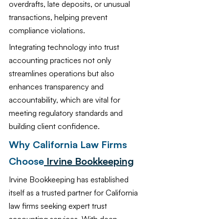
overdrafts, late deposits, or unusual 
transactions, helping prevent 
compliance violations.
Integrating technology into trust 
accounting practices not only 
streamlines operations but also 
enhances transparency and 
accountability, which are vital for 
meeting regulatory standards and 
building client confidence.
Why California Law Firms 
Choose
 Irvine Bookkeeping
Irvine Bookkeeping has established 
itself as a trusted partner for California 
law firms seeking expert trust 
accounting services. With deep 