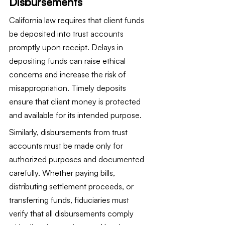
Disbursements
California law requires that client funds 
be deposited into trust accounts 
promptly upon receipt. Delays in 
depositing funds can raise ethical 
concerns and increase the risk of 
misappropriation. Timely deposits 
ensure that client money is protected 
and available for its intended purpose.
Similarly, disbursements from trust 
accounts must be made only for 
authorized purposes and documented 
carefully. Whether paying bills, 
distributing settlement proceeds, or 
transferring funds, fiduciaries must 
verify that all disbursements comply 