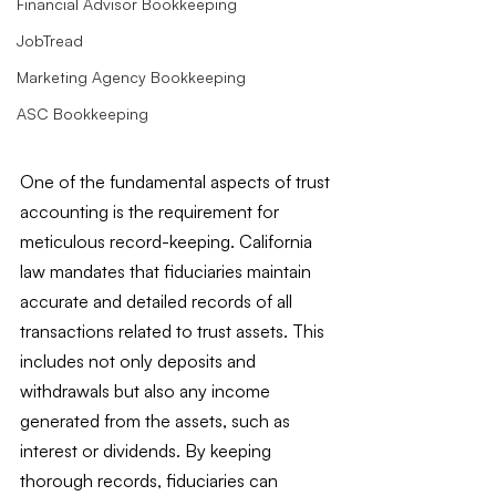
Financial Advisor Bookkeeping
JobTread
Marketing Agency Bookkeeping
ASC Bookkeeping
One of the fundamental aspects of trust 
accounting is the requirement for 
meticulous record-keeping. California 
law mandates that fiduciaries maintain 
accurate and detailed records of all 
transactions related to trust assets. This 
includes not only deposits and 
withdrawals but also any income 
generated from the assets, such as 
interest or dividends. By keeping 
thorough records, fiduciaries can 