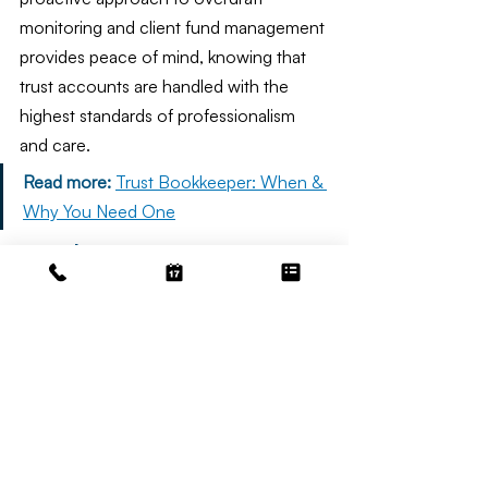
monitoring and client fund management 
provides peace of mind, knowing that 
trust accounts are handled with the 
highest standards of professionalism 
and care.
Read more:
Trust Bookkeeper: When & 
Why You Need One
Conclusion
California trust accounting rules are 
designed to protect clients and 
beneficiaries by ensuring fiduciaries 
manage funds responsibly and 
transparently. Compliance with Rule 1.15 
and related requirements demands 
careful attention to detail, timely 