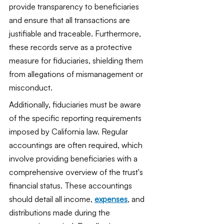
provide transparency to beneficiaries 
and ensure that all transactions are 
justifiable and traceable. Furthermore, 
these records serve as a protective 
measure for fiduciaries, shielding them 
from allegations of mismanagement or 
misconduct.
Additionally, fiduciaries must be aware 
of the specific reporting requirements 
imposed by California law. Regular 
accountings are often required, which 
involve providing beneficiaries with a 
comprehensive overview of the trust's 
financial status. These accountings 
should detail all income, 
expenses
, and 
distributions made during the 