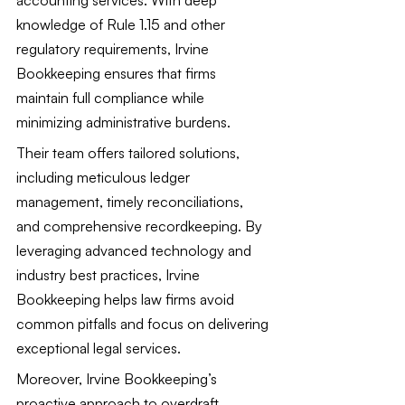
knowledge of Rule 1.15 and other 
regulatory requirements, Irvine 
Bookkeeping ensures that firms 
maintain full compliance while 
minimizing administrative burdens.
Their team offers tailored solutions, 
including meticulous ledger 
management, timely reconciliations, 
and comprehensive recordkeeping. By 
leveraging advanced technology and 
industry best practices, Irvine 
Bookkeeping helps law firms avoid 
common pitfalls and focus on delivering 
exceptional legal services.
Moreover, Irvine Bookkeeping’s 
proactive approach to overdraft 