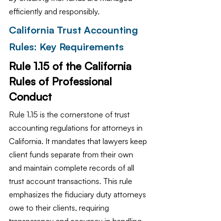
efficiently and responsibly.
California Trust Accounting 
Rules: Key Requirements
Rule 1.15 of the California 
Rules of Professional 
Conduct
Rule 1.15 is the cornerstone of trust 
accounting regulations for attorneys in 
California. It mandates that lawyers keep 
client funds separate from their own 
and maintain complete records of all 
trust account transactions. This rule 
emphasizes the fiduciary duty attorneys 
owe to their clients, requiring 
transparency and accuracy in handling 