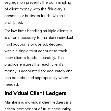
segregation prevents the commingling 
of client money with the fiduciary’s 
personal or business funds, which is 
prohibited.
For law firms handling multiple clients, it 
is often necessary to maintain individual 
trust accounts or use sub-ledgers 
within a single trust account to track 
each client’s funds separately. This 
practice ensures that each client’s 
money is accounted for accurately and 
can be disbursed appropriately when 
needed.
Individual Client Ledgers
Maintaining individual client ledgers is a 
critical component of trust accounting 