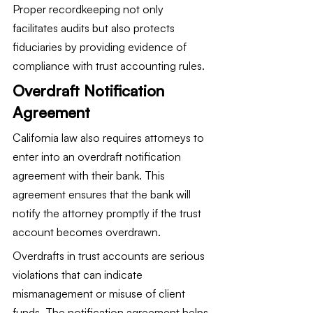
Proper recordkeeping not only 
facilitates audits but also protects 
fiduciaries by providing evidence of 
compliance with trust accounting rules.
Overdraft Notification 
Agreement
California law also requires attorneys to 
enter into an overdraft notification 
agreement with their bank. This 
agreement ensures that the bank will 
notify the attorney promptly if the trust 
account becomes overdrawn.
Overdrafts in trust accounts are serious 
violations that can indicate 
mismanagement or misuse of client 
funds. The notification agreement helps 