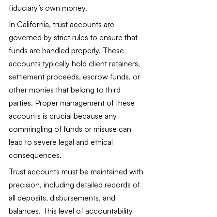
fiduciary’s own money.
In California, trust accounts are 
governed by strict rules to ensure that 
funds are handled properly. These 
accounts typically hold client retainers, 
settlement proceeds, escrow funds, or 
other monies that belong to third 
parties. Proper management of these 
accounts is crucial because any 
commingling of funds or misuse can 
lead to severe legal and ethical 
consequences.
Trust accounts must be maintained with 
precision, including detailed records of 
all deposits, disbursements, and 
balances. This level of accountability 