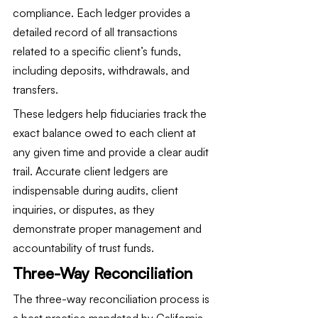
compliance. Each ledger provides a 
detailed record of all transactions 
related to a specific client’s funds, 
including deposits, withdrawals, and 
transfers.
These ledgers help fiduciaries track the 
exact balance owed to each client at 
any given time and provide a clear audit 
trail. Accurate client ledgers are 
indispensable during audits, client 
inquiries, or disputes, as they 
demonstrate proper management and 
accountability of trust funds.
Three-Way Reconciliation
The three-way reconciliation process is 
a best practice mandated by California 