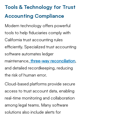
Tools & Technology for Trust 
Accounting Compliance
Modern technology offers powerful 
tools to help fiduciaries comply with 
California trust accounting rules 
efficiently. Specialized trust accounting 
software automates ledger 
maintenance,
three-way reconciliation
, 
and detailed recordkeeping, reducing 
the risk of human error.
Cloud-based platforms provide secure 
access to trust account data, enabling 
real-time monitoring and collaboration 
among legal teams. Many software 
solutions also include alerts for 