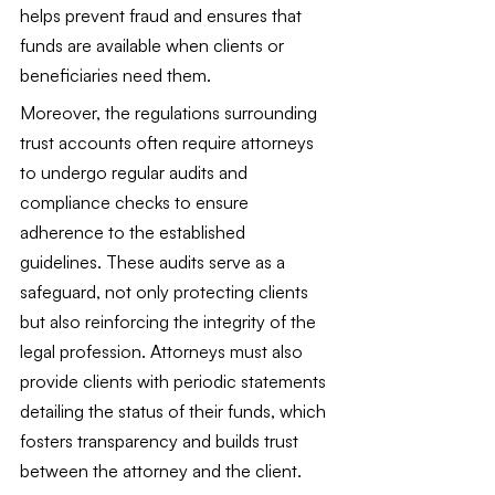
helps prevent fraud and ensures that 
funds are available when clients or 
beneficiaries need them.
Moreover, the regulations surrounding 
trust accounts often require attorneys 
to undergo regular audits and 
compliance checks to ensure 
adherence to the established 
guidelines. These audits serve as a 
safeguard, not only protecting clients 
but also reinforcing the integrity of the 
legal profession. Attorneys must also 
provide clients with periodic statements 
detailing the status of their funds, which 
fosters transparency and builds trust 
between the attorney and the client.