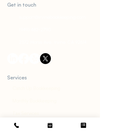
Get in touch
support@irvinebookkeeping.com
(949) 482-2790
2372 Morse Ave., Irvine, CA 92614
Services
Catch Up Bookkeeping
Monthly Bookkeeping
Tax Services
Financial Diagnosis
Accounts Receivable