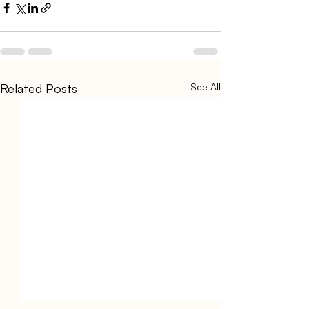
Related Posts
See All