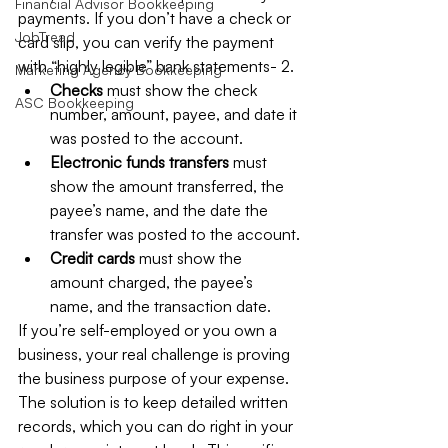
Financial Advisor Bookkeeping
payments. If you don’t have a check or 
JobTread
card slip, you can verify the payment 
with “highly legible” bank statements- 2.
Marketing Agency Bookkeeping
Checks 
must show the check 
ASC Bookkeeping
number, amount, payee, and date it 
was posted to the account.
Electronic funds transfers 
must 
show the amount transferred, the 
payee’s name, and the date the 
transfer was posted to the account.
Credit cards 
must show the 
amount charged, the payee’s 
name, and the transaction date.
If you’re self-employed or you own a 
business, your real challenge is proving 
the business purpose of your expense. 
The solution is to keep detailed written 
records, which you can do right in your 