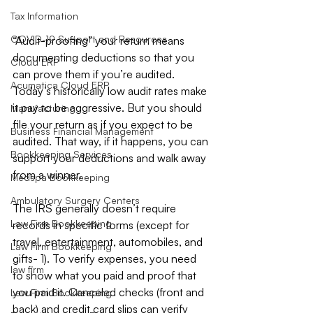
Tax Information
COVID-19 Support and Resources
“Audit-proofing” your return means 
documenting deductions so that you 
Cloud ERP
can prove them if you’re audited. 
Acumatica Cloud ERP
Today’s historically low audit rates make 
it pay to be aggressive. But you should 
Manufacturing
file your return as if you expect to be 
Business Financial Management
audited. That way, if it happens, you can 
Bookkeeping Services
support your deductions and walk away 
from a winner.
Medspa Bookkeeping
Ambulatory Surgery Centers
The IRS generally doesn’t require 
Law Firm Bookkeeping
records in specific forms (except for 
travel, entertainment, automobiles, and 
Law Firm Bookkeeping
gifts- 1). To verify expenses, you need 
law firm
to show what you paid and proof that 
you paid it. Canceled checks (front and 
Law Firm Bookkeeping
back) and credit card slips can verify 