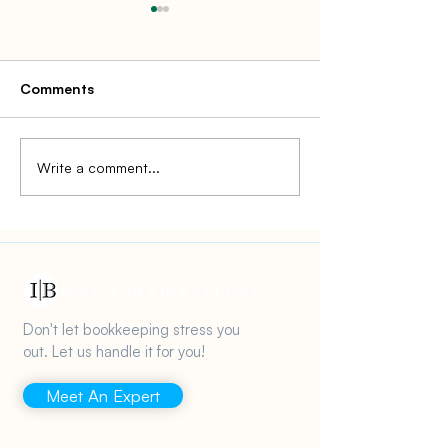
Comments
Write a comment...
How to Avoid IRS
IRS Tax Enforc
Penalties for Small
Small Businesse
Businesses in 2025
Don't let bookkeeping stress you
out. Let us handle it for you!
Meet An Expert