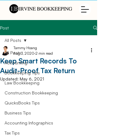
Post
All Posts
Tammy Hoang
All Posts
Aug 3, 2020
2 min read
Keep Smart Records To
Accounting
Audit-Proof Tax Return
Bookkeeping Tips
Updated:
May 6, 2021
Law Bookkeeping
Construction Bookkeeping
QuicksBooks Tips
Business Tips
Accounting Infographics
Tax Tips