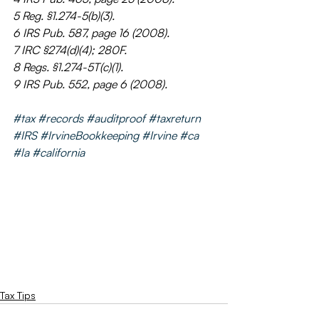
5 Reg. §1.274-5(b)(3).
6 IRS Pub. 587, page 16 (2008).
7 IRC §274(d)(4); 280F.
8 Regs. §1.274-5T(c)(1).
9 IRS Pub. 552, page 6 (2008).
#tax
#records
#auditproof
#taxreturn
#IRS
#IrvineBookkeeping
#Irvine
#ca
#la
#california
Tax Tips