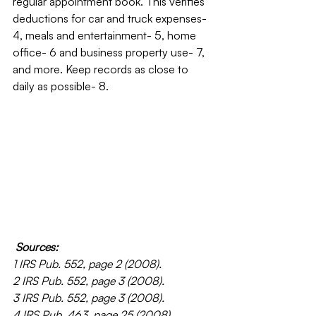
regular appointment book. This verifies 
deductions for car and truck expenses- 
4, meals and entertainment- 5, home 
office- 6 and business property use- 7, 
and more. Keep records as close to 
daily as possible- 8.
Sources:
1 IRS Pub. 552, page 2 (2008).
2 IRS Pub. 552, page 3 (2008).
3 IRS Pub. 552, page 3 (2008).
4 IRS Pub. 463, page 25 (2008).