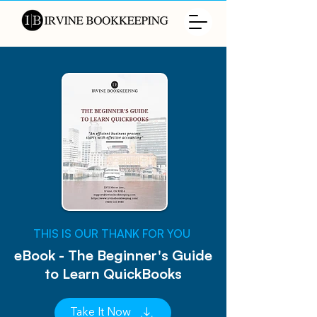
​THIS IS OUR THANK FOR YOU
eBook - The Beginner's Guide
to Learn QuickBooks
Take It Now