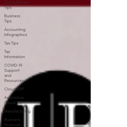
QuicksBooks
Tips
Business
Tips
Accounting
Infographics
Tax Tips
Tax
Information
COVID-19
Support
and
Resources
Cloud ERP
Acumatica
Cloud ERP
Manufacturing
Business
Financial