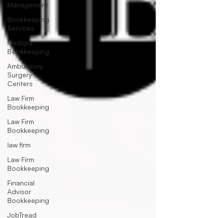
Management
Bookkeeping
Services
Medspa
Bookkeeping
Ambulatory
Surgery
Centers
Law Firm
Bookkeeping
Law Firm
Bookkeeping
law firm
Law Firm
Bookkeeping
Financial
Advisor
Bookkeeping
JobTread