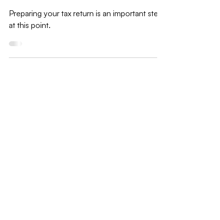
2021 Tax preparation checklist for U.S
Small Business
Preparing your tax return is an important step
at this point.