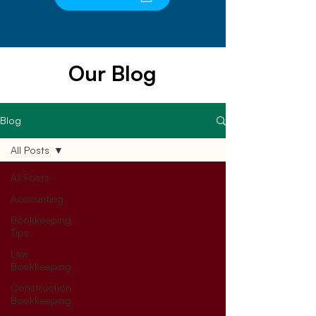
Our Blog
Blog
All Posts
All Posts
Accounting
Bookkeeping
Tips
Law
Bookkeeping
Construction
Bookkeeping