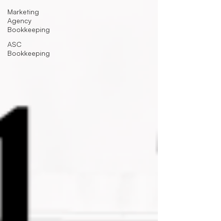
Marketing
Agency
Bookkeeping
ASC
Bookkeeping