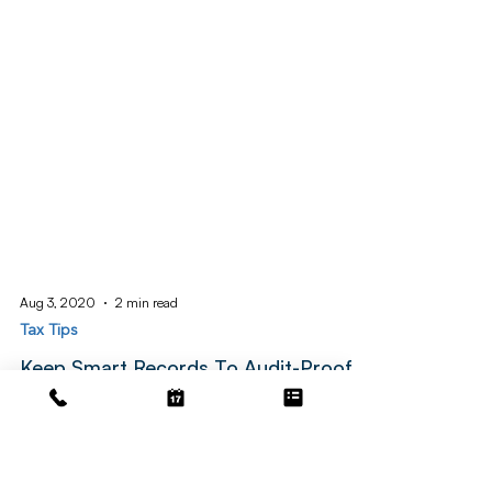
Aug 3, 2020
2 min read
Tax Tips
Keep Smart Records To Audit-Proof