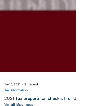
Jan 10, 2021
2 min read
Tax Information