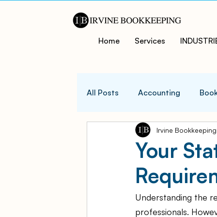
Home
Services
INDUSTRI
All Posts
Accounting
Book
Irvine Bookkeeping
QuicksBooks Tips
Busines
Your Sta
Require
COVID-19 Support and Resour
Understanding the re
Business Financial Managemen
professionals. Howeve