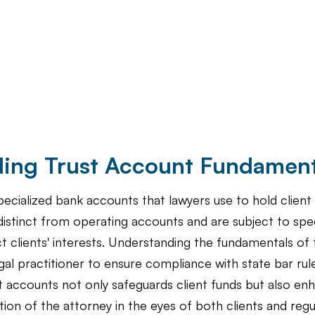
ing Trust Account Fundament
ecialized bank accounts that lawyers use to hold client 
istinct from operating accounts and are subject to spec
t clients' interests. Understanding the fundamentals of 
legal practitioner to ensure compliance with state bar ru
accounts not only safeguards client funds but also en
ation of the attorney in the eyes of both clients and regu