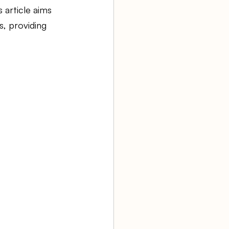
 article aims 
, providing 
aw firm
Agency Bookkeeping