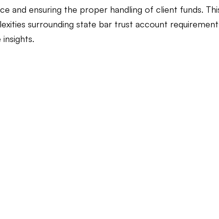
e and ensuring the proper handling of client funds. This
exities surrounding state bar trust account requirements
Law Firm Bookkeeping
Law Firm Bookkeeping
l
 insights.
nancial Advisor Bookkeeping
JobTread
Marketing 