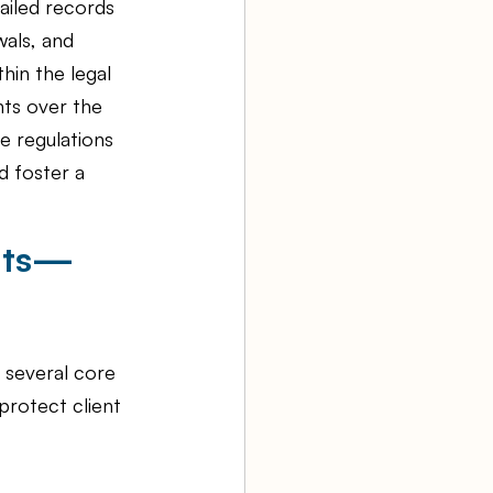
ailed records 
wals, and 
hin the legal 
nts over the 
e regulations 
d foster a 
unts—
 several core 
rotect client 