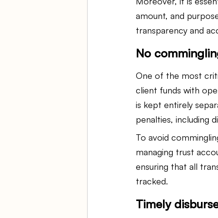
Moreover, it is essen
amount, and purpose o
transparency and acc
No commingling
One of the most criti
client funds with op
is kept entirely sepa
penalties, including d
To avoid commingling
managing trust accou
ensuring that all tr
tracked.
Timely disburs