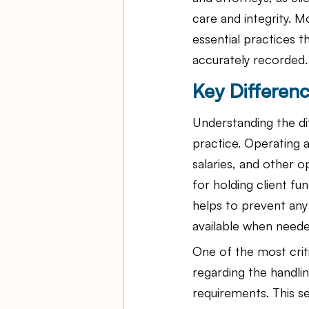
care and integrity. M
essential practices t
accurately recorded.
Key Differen
Understanding the dif
practice. Operating a
salaries, and other o
for holding client fu
helps to prevent any 
available when neede
One of the most criti
regarding the handli
requirements. This se