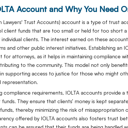
IOLTA Account and Why You Need O
n Lawyers' Trust Accounts) account is a type of trust ac
l client funds that are too small or held for too short a
 individual clients. The interest earned on these account
ms and other public interest initiatives. Establishing an
t for attorneys, as it helps in maintaining compliance wi
tributing to the community. This model not only benefits
le in supporting access to justice for those who might ot
l representation.
ng compliance requirements, IOLTA accounts provide a 
 funds. They ensure that clients’ money is kept separat
 funds, thereby minimizing the risk of misappropriation
arency offered by IOLTA accounts also fosters trust bet
ents can be assured that their funds are being handled w