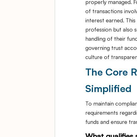
properly managed. Fu
of transactions invol
interest earned. This 
profession but also s
handling of their fun
governing trust accou
culture of transparen
The Core R
Simplified
To maintain complian
requirements regardi
funds and ensure tran
What qualifies 