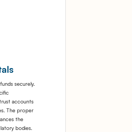
als
funds securely. 
ific 
trust accounts 
les. The proper 
hances the 
latory bodies.