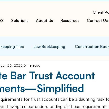
Client Po
ES
Solutions
About Us
Resources
Contact Us
keeping Tips
Law Bookkeeping
Construction Boo
Jun 26, 2025
6 min read
s Tips
Accounting Infographics
Tax Tips
Tax
te Bar Trust Account
ments—Simplified
ces
Cloud ERP
Acumatica Cloud ERP
Manufac
quirements for trust accounts can be a daunting task fo
t
Bookkeeping Services
Medspa Bookkeeping
r, having a clear understanding of these requirements is