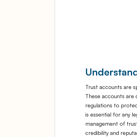
Understand
Trust accounts are sp
These accounts are d
regulations to protec
is essential for any 
management of trust 
credibility and reput