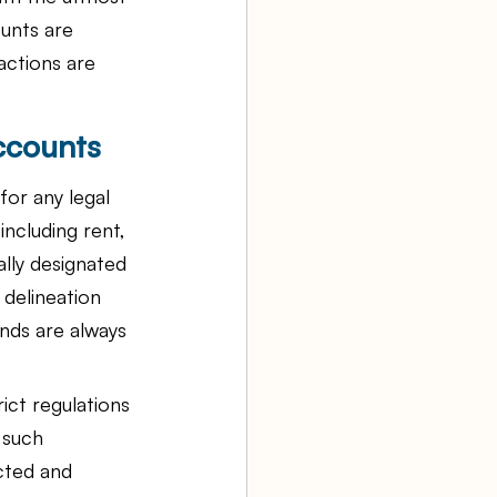
unts are 
actions are 
ccounts
or any legal 
ncluding rent, 
ally designated 
 delineation 
unds are always 
ict regulations 
 such 
cted and 