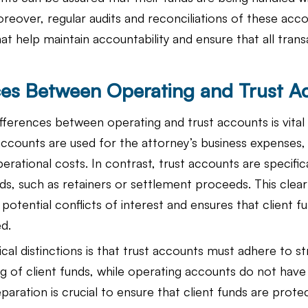
oreover, regular audits and reconciliations of these acco
hat help maintain accountability and ensure that all trans
ces Between Operating and Trust A
ferences between operating and trust accounts is vital f
ccounts are used for the attorney’s business expenses, i
perational costs. In contrast, trust accounts are specific
nds, such as retainers or settlement proceeds. This clear
potential conflicts of interest and ensures that client f
d.
cal distinctions is that trust accounts must adhere to str
ng of client funds, while operating accounts do not have
paration is crucial to ensure that client funds are prote