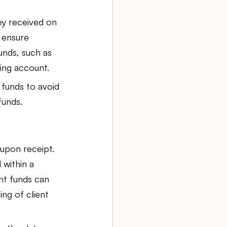
ey received on 
o ensure 
nds, such as 
ing account.
 funds to avoid 
funds.
upon receipt. 
within a 
ent funds can 
ng of client 