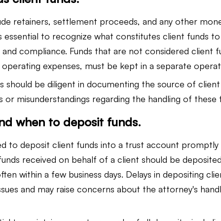
lude retainers, settlement proceeds, and any other mon
 is essential to recognize what constitutes client funds t
d compliance. Funds that are not considered client fu
r operating expenses, must be kept in a separate operat
ys should be diligent in documenting the source of client
es or misunderstandings regarding the handling of these 
nd when to deposit funds.
d to deposit client funds into a trust account promptly 
unds received on behalf of a client should be deposited 
ften within a few business days. Delays in depositing cli
ssues and may raise concerns about the attorney's handli