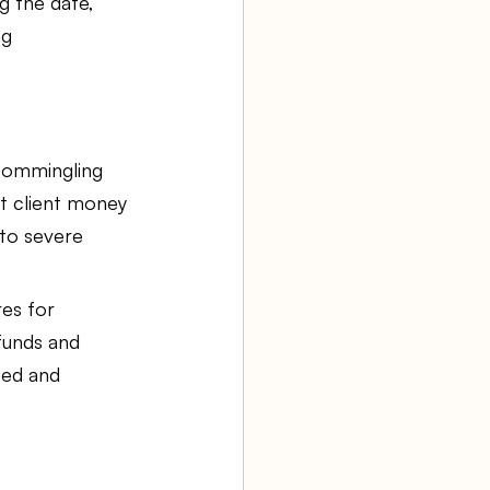
g the date, 
ng 
 commingling 
t client money 
 to severe 
es for 
funds and 
ted and 