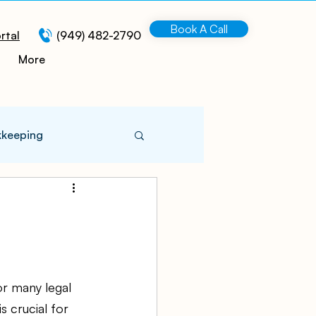
Book A Call
rtal
(949) 482-2790
More
kkeeping
 Information
turing
r many legal 
 crucial for 