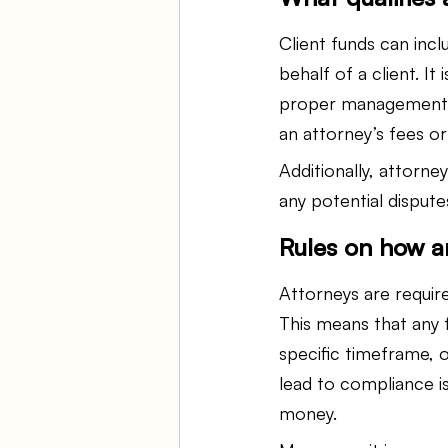
Client funds can inc
behalf of a client. It
proper management an
an attorney’s fees o
Additionally, attorne
any potential disput
Rules on how a
Attorneys are require
This means that any f
specific timeframe, o
lead to compliance i
money.