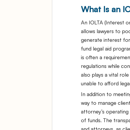
What Is an 
An IOLTA (Interest o
allows lawyers to poo
generate interest for
fund legal aid progra
is often a requiremen
regulations while con
also plays a vital ro
unable to afford lega
In addition to meeti
way to manage client
attorney’s operating
of funds. The transp
and attorneys, as cli