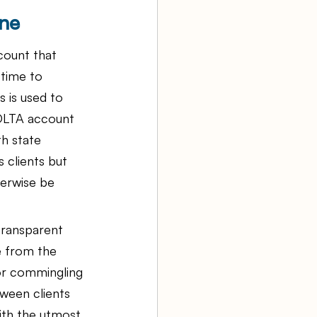
ne
count that 
 time to 
s is used to 
 IOLTA account 
th state 
 clients but 
herwise be 
transparent 
e from the 
 or commingling 
ween clients 
ith the utmost 