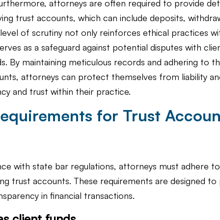
rthermore, attorneys are often required to provide det
ving trust accounts, which can include deposits, withdra
level of scrutiny not only reinforces ethical practices wit
erves as a safeguard against potential disputes with clie
ds. By maintaining meticulous records and adhering to th
nts, attorneys can protect themselves from liability an
cy and trust within their practice.
equirements for Trust Acco
ce with state bar regulations, attorneys must adhere to
ng trust accounts. These requirements are designed to p
sparency in financial transactions.
as client funds.