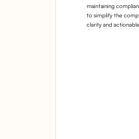
maintaining complianc
to simplify the compl
Ambulatory Surgery Centers
clarity and actionable
Law Firm Bookkeeping
Fi
ASC Bookkeeping