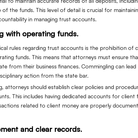
tial to maintain accurate records of all deposits, includin
f the funds. This level of detail is crucial for maintaini
ountability in managing trust accounts.
 with operating funds.
cal rules regarding trust accounts is the prohibition of
erating funds. This means that attorneys must ensure tha
rate from their business finances. Commingling can lead
isciplinary action from the state bar.
, attorneys should establish clear policies and procedur
nts. This includes having dedicated accounts for client 
ansactions related to client money are properly documen
ement and clear records.