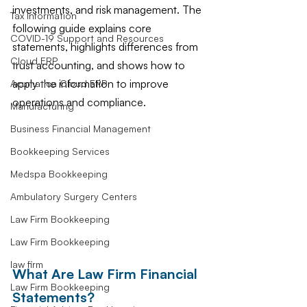
investments, and risk management. The 
Tax Information
following guide explains core 
COVID-19 Support and Resources
statements, highlights differences from 
Cloud ERP
trust accounting, and shows how to 
apply the information to improve 
Acumatica Cloud ERP
operations and compliance.
Manufacturing
Business Financial Management
Bookkeeping Services
Medspa Bookkeeping
Ambulatory Surgery Centers
Law Firm Bookkeeping
Law Firm Bookkeeping
law firm
What Are Law Firm Financial 
Law Firm Bookkeeping
Statements?