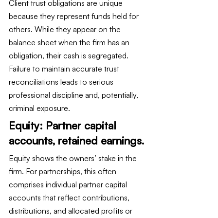
Client trust obligations are unique 
because they represent funds held for 
others. While they appear on the 
balance sheet when the firm has an 
obligation, their cash is segregated. 
Failure to maintain accurate trust 
reconciliations leads to serious 
professional discipline and, potentially, 
criminal exposure.
Equity: Partner capital 
accounts, retained earnings.
Equity shows the owners’ stake in the 
firm. For partnerships, this often 
comprises individual partner capital 
accounts that reflect contributions, 
distributions, and allocated profits or 