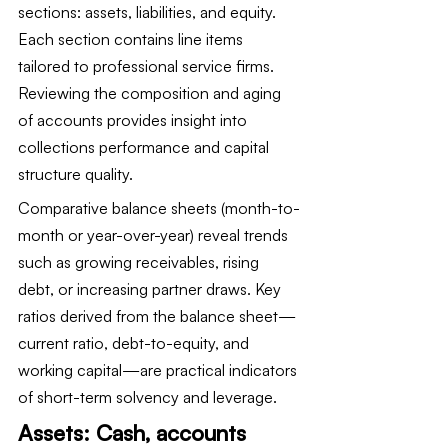
sections: assets, liabilities, and equity. 
Each section contains line items 
tailored to professional service firms. 
Reviewing the composition and aging 
of accounts provides insight into 
collections performance and capital 
structure quality.
Comparative balance sheets (month-to-
month or year-over-year) reveal trends 
such as growing receivables, rising 
debt, or increasing partner draws. Key 
ratios derived from the balance sheet—
current ratio, debt-to-equity, and 
working capital—are practical indicators 
of short-term solvency and leverage.
Assets: Cash, accounts 