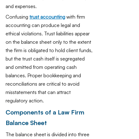
and expenses.
Confusing 
trust accounting
 with firm 
accounting can produce legal and 
ethical violations. Trust liabilities appear 
on the balance sheet only to the extent 
the firm is obligated to hold client funds, 
but the trust cash itself is segregated 
and omitted from operating cash 
balances. Proper bookkeeping and 
reconciliations are critical to avoid 
misstatements that can attract 
regulatory action.
Components of a Law Firm 
Balance Sheet
The balance sheet is divided into three 