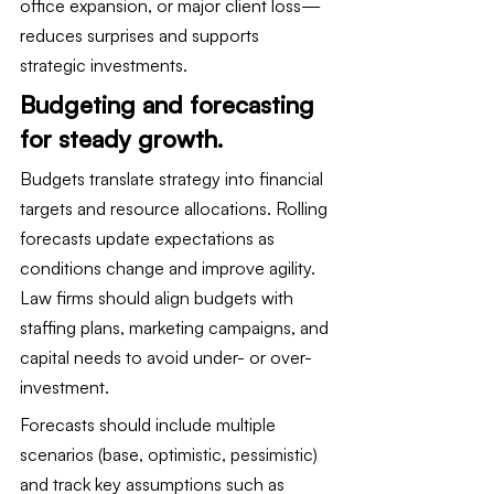
office expansion, or major client loss—
reduces surprises and supports 
strategic investments.
Budgeting and forecasting 
for steady growth.
Budgets translate strategy into financial 
targets and resource allocations. Rolling 
forecasts update expectations as 
conditions change and improve agility. 
Law firms should align budgets with 
staffing plans, marketing campaigns, and 
capital needs to avoid under- or over-
investment.
Forecasts should include multiple 
scenarios (base, optimistic, pessimistic) 
and track key assumptions such as 