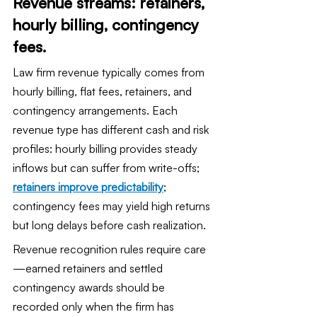
Revenue streams: retainers, 
hourly billing, contingency 
fees.
Law firm revenue typically comes from 
hourly billing, flat fees, retainers, and 
contingency arrangements. Each 
revenue type has different cash and risk 
profiles: hourly billing provides steady 
inflows but can suffer from write-offs; 
retainers improve predictability
; 
contingency fees may yield high returns 
but long delays before cash realization.
Revenue recognition rules require care
—earned retainers and settled 
contingency awards should be 
recorded only when the firm has 