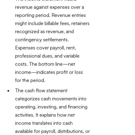
revenue against expenses over a 
reporting period. Revenue entries 
might include billable fees, retainers 
recognized as revenue, and 
contingency settlements. 
Expenses cover payroll, rent, 
professional dues, and variable 
costs. The bottom line—net 
income—indicates profit or loss 
for the period.
The cash flow statement 
categorizes cash movements into 
operating, investing, and financing 
activities. It explains how net 
income translates into cash 
available for payroll, distributions, or 