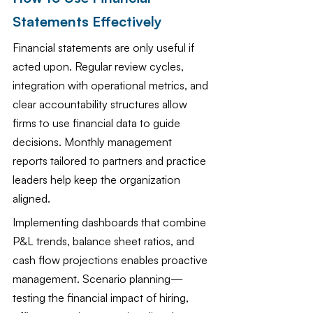
Statements Effectively
Financial statements are only useful if 
acted upon. Regular review cycles, 
integration with operational metrics, and 
clear accountability structures allow 
firms to use financial data to guide 
decisions. Monthly management 
reports tailored to partners and practice 
leaders help keep the organization 
aligned.
Implementing dashboards that combine 
P&L trends, balance sheet ratios, and 
cash flow projections enables proactive 
management. Scenario planning—
testing the financial impact of hiring, 