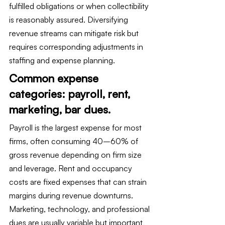
fulfilled obligations or when collectibility 
is reasonably assured. Diversifying 
revenue streams can mitigate risk but 
requires corresponding adjustments in 
staffing and expense planning.
Common expense 
categories: payroll, rent, 
marketing, bar dues.
Payroll is the largest expense for most 
firms, often consuming 40–60% of 
gross revenue depending on firm size 
and leverage. Rent and occupancy 
costs are fixed expenses that can strain 
margins during revenue downturns. 
Marketing, technology, and professional 
dues are usually variable but important 