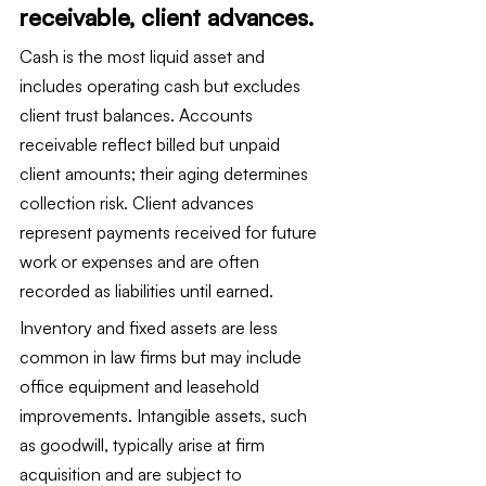
receivable, client advances.
Cash is the most liquid asset and 
includes operating cash but excludes 
client trust balances. Accounts 
receivable reflect billed but unpaid 
client amounts; their aging determines 
collection risk. Client advances 
represent payments received for future 
work or expenses and are often 
recorded as liabilities until earned.
Inventory and fixed assets are less 
common in law firms but may include 
office equipment and leasehold 
improvements. Intangible assets, such 
as goodwill, typically arise at firm 
acquisition and are subject to 