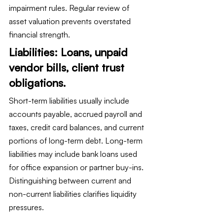
impairment rules. Regular review of 
asset valuation prevents overstated 
financial strength.
Liabilities: Loans, unpaid 
vendor bills, client trust 
obligations.
Short-term liabilities usually include 
accounts payable, accrued payroll and 
taxes, credit card balances, and current 
portions of long-term debt. Long-term 
liabilities may include bank loans used 
for office expansion or partner buy-ins. 
Distinguishing between current and 
non-current liabilities clarifies liquidity 
pressures.