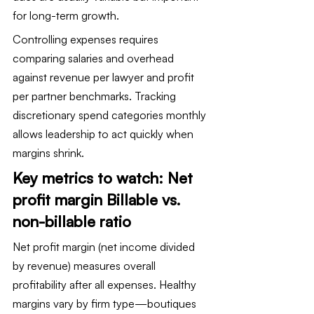
for long-term growth.
Controlling expenses requires 
comparing salaries and overhead 
against revenue per lawyer and profit 
per partner benchmarks. Tracking 
discretionary spend categories monthly 
allows leadership to act quickly when 
margins shrink.
Key metrics to watch: Net 
profit margin Billable vs. 
non-billable ratio
Net profit margin (net income divided 
by revenue) measures overall 
profitability after all expenses. Healthy 
margins vary by firm type—boutiques 