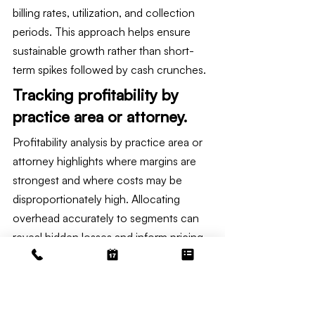
billing rates, utilization, and collection 
periods. This approach helps ensure 
sustainable growth rather than short-
term spikes followed by cash crunches.
Tracking profitability by 
practice area or attorney.
Profitability analysis by practice area or 
attorney highlights where margins are 
strongest and where costs may be 
disproportionately high. Allocating 
overhead accurately to segments can 
reveal hidden losses and inform pricing 
or staffing changes.
Implementing timekeeping discipline 
and matter-level accounting supports 