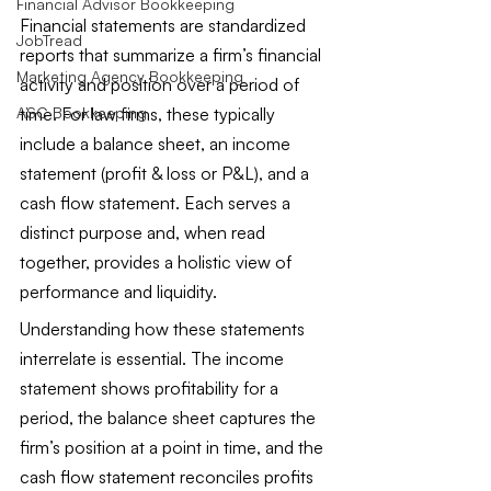
Financial Advisor Bookkeeping
Financial statements are standardized 
JobTread
reports that summarize a firm’s financial 
Marketing Agency Bookkeeping
activity and position over a period of 
time. For law firms, these typically 
ASC Bookkeeping
include a balance sheet, an income 
statement (profit & loss or P&L), and a 
cash flow statement. Each serves a 
distinct purpose and, when read 
together, provides a holistic view of 
performance and liquidity.
Understanding how these statements 
interrelate is essential. The income 
statement shows profitability for a 
period, the balance sheet captures the 
firm’s position at a point in time, and the 
cash flow statement reconciles profits 