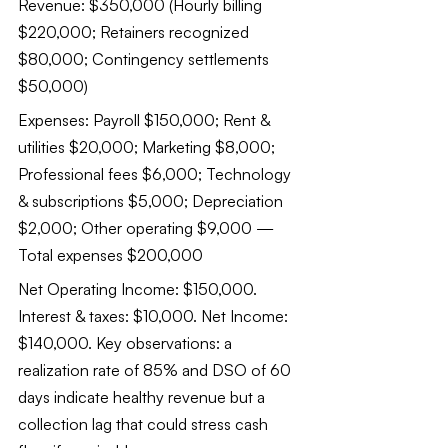
Revenue: $350,000 (Hourly billing 
$220,000; Retainers recognized 
$80,000; Contingency settlements 
$50,000)
Expenses: Payroll $150,000; Rent & 
utilities $20,000; Marketing $8,000; 
Professional fees $6,000; Technology 
& subscriptions $5,000; Depreciation 
$2,000; Other operating $9,000 — 
Total expenses $200,000
Net Operating Income: $150,000. 
Interest & taxes: $10,000. Net Income: 
$140,000. Key observations: a 
realization rate of 85% and DSO of 60 
days indicate healthy revenue but a 
collection lag that could stress cash 