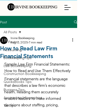
Post
All Posts
Irvine Bookkeeping
All Posts
Aug 13, 2025
7 min read
How to Read Law Firm
Accounting
Financial Statements
Bookkeeping Tips
Sample Law Firm Financial Statements: 
Law Bookkeeping
How to Read and Use Them Effectively
Construction Bookkeeping
Financial statements are the language 
QuicksBooks Tips
that describes a law firm’s economic 
Business Tips
health. Reading them accurately 
Accounting Infographics
enables leaders to make informed 
decisions about staffing, pricing, 
Tax Tips