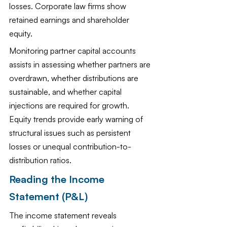
losses. Corporate law firms show 
retained earnings and shareholder 
equity.
Monitoring partner capital accounts 
assists in assessing whether partners are 
overdrawn, whether distributions are 
sustainable, and whether capital 
injections are required for growth. 
Equity trends provide early warning of 
structural issues such as persistent 
losses or unequal contribution-to-
distribution ratios.
Reading the Income 
Statement (P&L)
The income statement reveals 