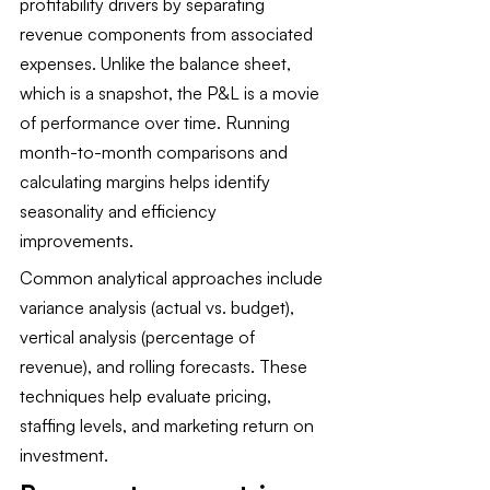
profitability drivers by separating 
revenue components from associated 
expenses. Unlike the balance sheet, 
which is a snapshot, the P&L is a movie 
of performance over time. Running 
month-to-month comparisons and 
calculating margins helps identify 
seasonality and efficiency 
improvements.
Common analytical approaches include 
variance analysis (actual vs. budget), 
vertical analysis (percentage of 
revenue), and rolling forecasts. These 
techniques help evaluate pricing, 
staffing levels, and marketing return on 
investment.