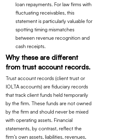
loan repayments. For law firms with 
fluctuating receivables, this 
statement is particularly valuable for 
spotting timing mismatches 
between revenue recognition and 
cash receipts.
Why these are different 
from trust account records.
Trust account records (client trust or 
IOLTA accounts) are fiduciary records 
that track client funds held temporarily 
by the firm. These funds are not owned 
by the firm and should never be mixed 
with operating assets. Financial 
statements, by contrast, reflect the 
firm’s own assets, liabilities, revenues, 