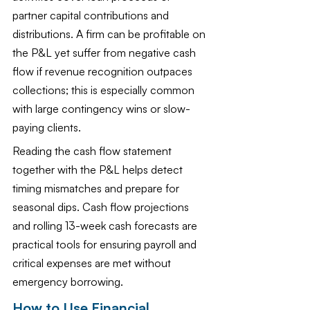
partner capital contributions and 
distributions. A firm can be profitable on 
the P&L yet suffer from negative cash 
flow if revenue recognition outpaces 
collections; this is especially common 
with large contingency wins or slow-
paying clients.
Reading the cash flow statement 
together with the P&L helps detect 
timing mismatches and prepare for 
seasonal dips. Cash flow projections 
and rolling 13-week cash forecasts are 
practical tools for ensuring payroll and 
critical expenses are met without 
emergency borrowing.
How to Use Financial 