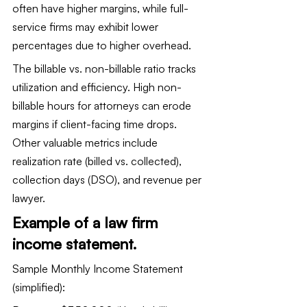
often have higher margins, while full-
service firms may exhibit lower 
percentages due to higher overhead.
The billable vs. non-billable ratio tracks 
utilization and efficiency. High non-
billable hours for attorneys can erode 
margins if client-facing time drops. 
Other valuable metrics include 
realization rate (billed vs. collected), 
collection days (DSO), and revenue per 
lawyer.
Example of a law firm 
income statement.
Sample Monthly Income Statement 
(simplified):