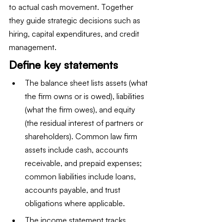
to actual cash movement. Together 
they guide strategic decisions such as 
hiring, capital expenditures, and credit 
management.
Define key statements
The balance sheet lists assets (what 
the firm owns or is owed), liabilities 
(what the firm owes), and equity 
(the residual interest of partners or 
shareholders). Common law firm 
assets include cash, accounts 
receivable, and prepaid expenses; 
common liabilities include loans, 
accounts payable, and trust 
obligations where applicable.
The income statement tracks 