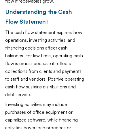
flow if receivables grow.
Understanding the Cash 
Flow Statement
The cash flow statement explains how 
operations, investing activities, and 
financing decisions affect cash 
balances. For law firms, operating cash 
flow is crucial because it reflects 
collections from clients and payments 
to staff and vendors. Positive operating 
cash flow sustains distributions and 
debt service.
Investing activities may include 
purchases of office equipment or 
capitalized software, while financing 
activities cover loan proceeds or 