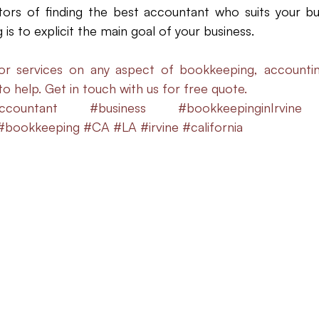
ors of finding the best accountant who suits your bus
is to explicit the main goal of your business. 
or services on any aspect of bookkeeping, accountin
 to help. Get in touch with us for free quote.
ccountant
#business
#bookkeepinginIrvine
#bookkeeping
#CA
#LA
#irvine
#california