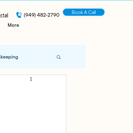
Book A Call
rtal
(949) 482-2790
More
kkeeping
 Information
turing