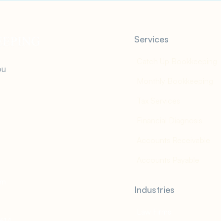
Services
Catch Up Bookkeeping
ou
Monthly Bookkeeping
Tax Services
Financial Diagnosis
Accounts Receivable
Accounts Payable
om
Industries
Law Firms
2614