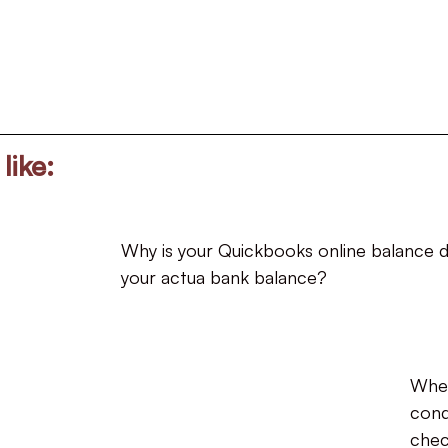
like:
Why is your Quickbooks online balance d
your actua bank balance?
Whe
cond
chec