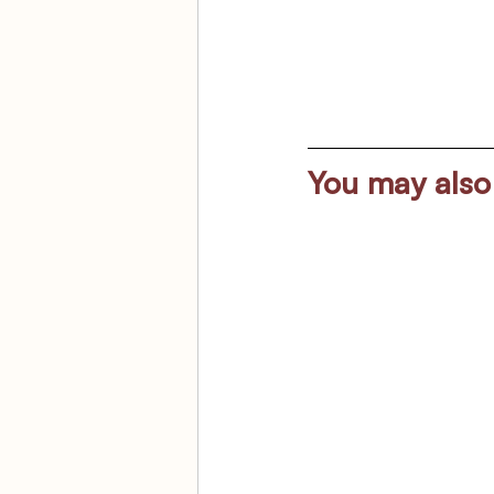
You may also 