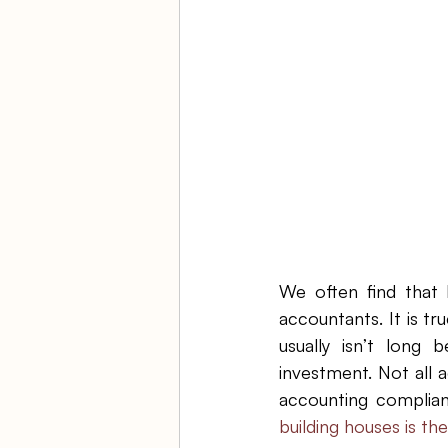
Ambulatory Surgery Centers
Law Firm Bookkeeping
Fi
ASC Bookkeeping
We often find that 
accountants. It is t
usually isn’t long 
investment. Not all a
accounting complianc
building houses is the