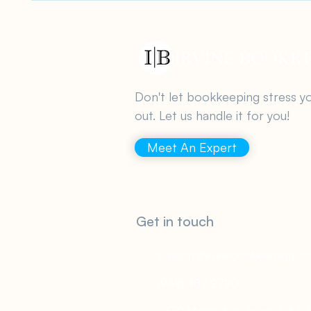
Don't let bookkeeping stress y
out. Let us handle it for you!
Meet An Expert
Get in touch
support@irvinebookkeeping.c
(949) 482-2790
2372 Morse Ave., Irvine, CA 9