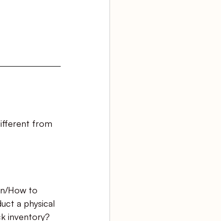
ifferent from 
n/How to 
uct a physical 
k inventory?