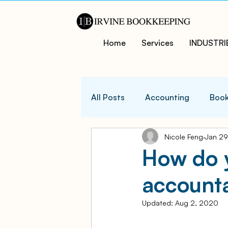
Home
Services
INDUSTRI
All Posts
Accounting
Book
Nicole Feng
Jan 29
QuicksBooks Tips
Busines
How do y
accounta
COVID-19 Support and Resour
Updated:
Aug 2, 2020
Business Financial Managemen