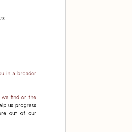
s: 
ou in a broader 
 we find or the 
lp us progress 
re out of our 