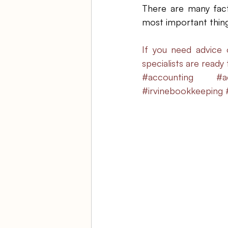
There are many fact
most important thing 
If you need advice 
specialists are ready
#accounting
#a
#irvinebookkeeping