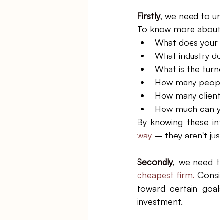
Firstly
, we need to u
To know more about o
What does your 
What industry do
What is the turn
How many peopl
How many client
How much can yo
By knowing these in
way 
– they aren't ju
Secondly
, 
we need t
cheapest firm.
 Consi
toward certain goal
investment. 