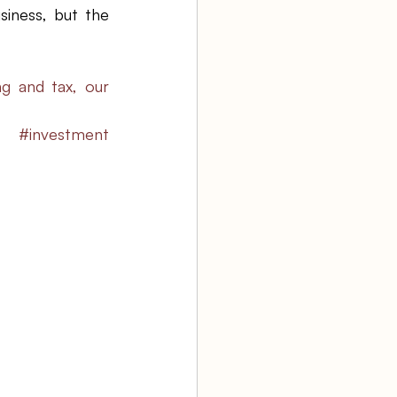
iness, but the 
g and tax, our 
#investment