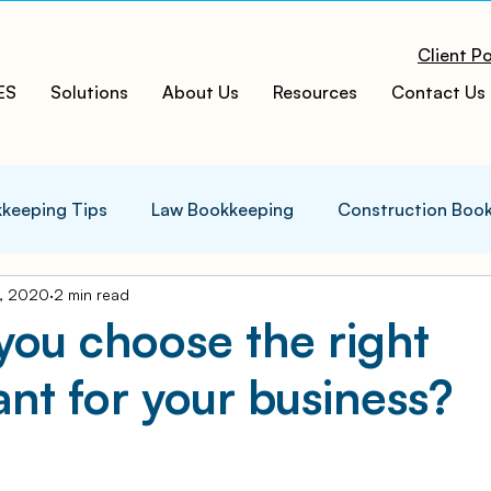
Client Po
ES
Solutions
About Us
Resources
Contact Us
keeping Tips
Law Bookkeeping
Construction Boo
, 2020
2 min read
s Tips
Accounting Infographics
Tax Tips
Tax
ou choose the right
nt for your business?
ces
Cloud ERP
Acumatica Cloud ERP
Manufac
t
Bookkeeping Services
Medspa Bookkeeping