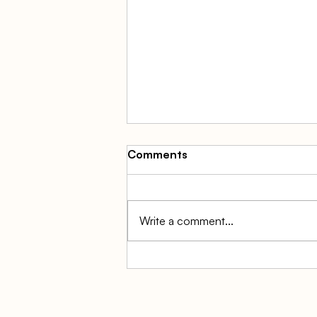
Comments
Write a comment...
Balance Sheet vs Profit and
Loss Statement: The
Complete Small Business
Guide