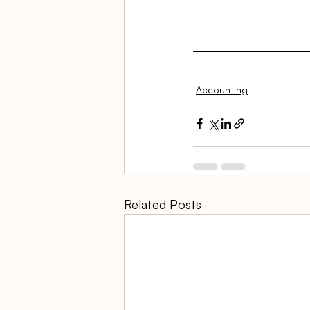
Accounting
Related Posts