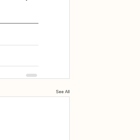
See All