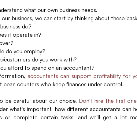
nderstand what our own business needs. 
ur business, we can start by thinking about these basic
business do?  
es it operate in?  
over?  
e do you employ?  
s/customers do you work with?  
u afford to spend on an accountant? 
formation,
 accountants can support profitability for y
st bean counters who keep finances under control.
o be careful about our choice.
 Don't hire the first one
der what's important, how different accountants can he
s or complete certain tasks, and we'll get a lot mo