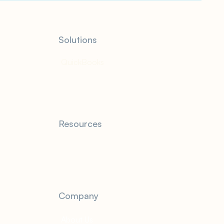
Solutions
QuickBooks
Resources
Blog
FAQ
Company
About Us