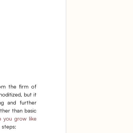
aw firm
Agency Bookkeeping
om the firm of 
ditized, but it 
ng and further 
ther than basic 
you grow like 
 steps: 