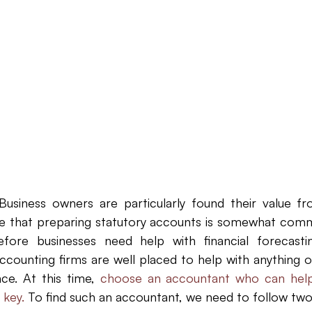
Law Firm Bookkeeping
Law Firm Bookkeeping
l
nancial Advisor Bookkeeping
JobTread
Marketing 
Business owners are particularly found their value fr
rue that preparing statutory accounts is somewhat commo
before businesses need help with financial forecasti
ccounting firms are well placed to help with anything o
e. At this time, 
choose an accountant who can help 
 key.
To find such an accountant, we need to follow two