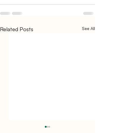
Related Posts
See All