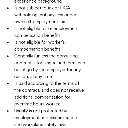
experience background  
Is not subject to tax or FICA 
withholding, but pays his or her 
own self-employment tax  
Is not eligible for unemployment 
compensation benefits  
Is not eligible for worker's 
compensation benefits  
Generally (unless the consulting 
contract is for a specified term) can 
be let go by the employer for any 
reason, at any time  
Is paid according to the terms of 
the contract, and does not receive 
additional compensation for 
overtime hours worked  
Usually is not protected by 
employment anti-discrimination 
and workplace safety laws  