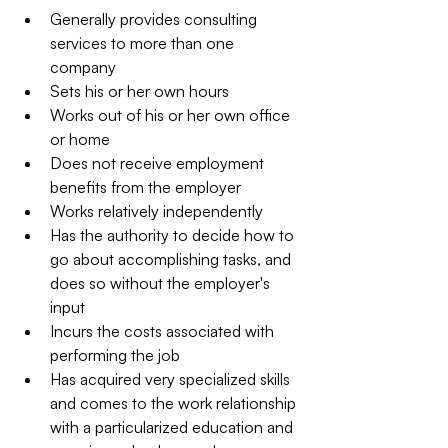
Generally provides consulting 
services to more than one 
company  
Sets his or her own hours  
Works out of his or her own office 
or home  
Does not receive employment 
benefits from the employer  
Works relatively independently  
Has the authority to decide how to 
go about accomplishing tasks, and 
does so without the employer's 
input  
Incurs the costs associated with 
performing the job  
Has acquired very specialized skills 
and comes to the work relationship 
with a particularized education and 