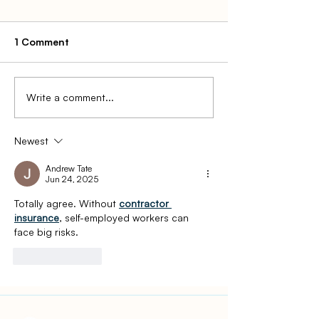
1 Comment
Write a comment...
How to File for an
2022 Gift Tax R
Extension of State Taxes
What It Is, How
and Who Has to
Newest
Andrew Tate
Jun 24, 2025
Totally agree. Without 
contractor 
insurance
, self-employed workers can 
face big risks.
Like
Reply