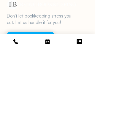
Don't let bookkeeping stress you
out. Let us handle it for you!
Meet An Expert
Get in touch
support@irvinebookkeeping.com
(949) 482-2790
2372 Morse Ave., Irvine, CA 92614
Services