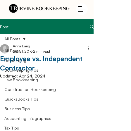
Post
All Posts
Anna Dang
All Posts
Dec 21, 2016
2 min read
Employee vs. Independent
Accounting
Contractor
Bookkeeping Tips
Updated:
Apr 24, 2024
Law Bookkeeping
Construction Bookkeeping
QuicksBooks Tips
Business Tips
Accounting Infographics
Tax Tips