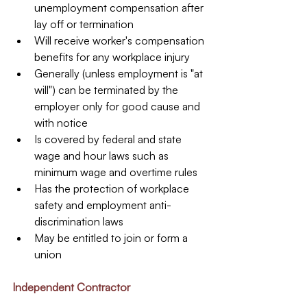
unemployment compensation after 
lay off or termination  
Will receive worker's compensation 
benefits for any workplace injury  
Generally (unless employment is "at 
will") can be terminated by the 
employer only for good cause and 
with notice  
Is covered by federal and state 
wage and hour laws such as 
minimum wage and overtime rules  
Has the protection of workplace 
safety and employment anti-
discrimination laws  
May be entitled to join or form a 
union 
Independent Contractor