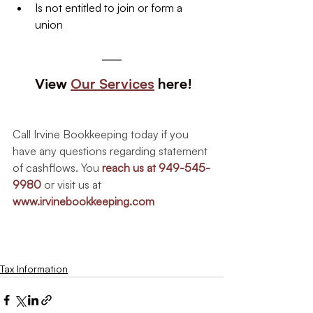
Is not entitled to join or form a 
union
 View 
Our Services
 here!
Call Irvine Bookkeeping today if you 
have any questions regarding statement 
of cashflows. You 
reach us at 949-545-
9980
 or visit us at
www.irvinebookkeeping.com
Tax Information