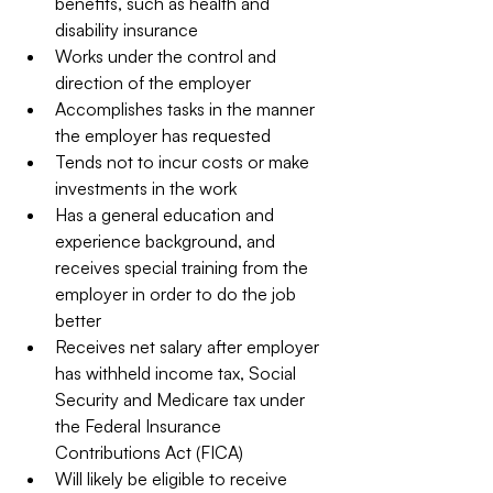
benefits, such as health and 
disability insurance  
Works under the control and 
direction of the employer  
Accomplishes tasks in the manner 
the employer has requested  
Tends not to incur costs or make 
investments in the work  
Has a general education and 
experience background, and 
receives special training from the 
employer in order to do the job 
better  
Receives net salary after employer 
has withheld income tax, Social 
Security and Medicare tax under 
the Federal Insurance 
Contributions Act (FICA)  
Will likely be eligible to receive 