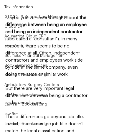
Tax Information
COVID-19 Support and Resources
Maybe you've never thought about 
the 
difference between being an employee 
Cloud ERP
and being an independent contractor
Acumatica Cloud ERP
(also called a "consultant"). In many 
respects, there seems to be no 
Manufacturing
difference at all. Often, independent 
Business Financial Management
contractors and employees work side 
Bookkeeping Services
by side at the same company, even 
doing the same or similar work.
Medspa Bookkeeping
Ambulatory Surgery Centers
But there are very important legal 
Law Firm Bookkeeping
differences between being a contractor 
and an employee.
Law Firm Bookkeeping
law firm
These differences go beyond job title. 
In fact, sometimes the job title doesn't 
Law Firm Bookkeeping
match the legal classification-and 