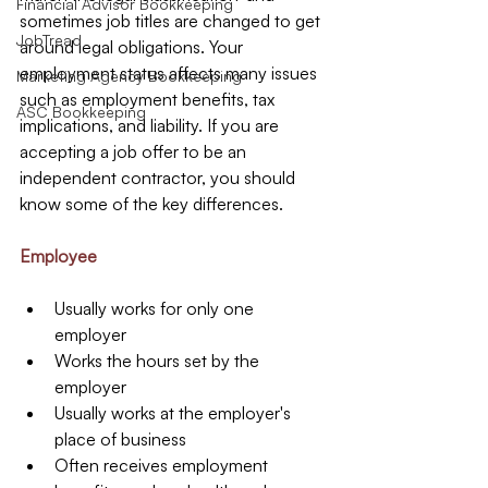
Financial Advisor Bookkeeping
sometimes job titles are changed to get 
JobTread
around legal obligations. Your 
employment status affects many issues 
Marketing Agency Bookkeeping
such as employment benefits, tax 
ASC Bookkeeping
implications, and liability. If you are 
accepting a job offer to be an 
independent contractor, you should 
know some of the key differences.
Employee
Usually works for only one 
employer  
Works the hours set by the 
employer  
Usually works at the employer's 
place of business  
Often receives employment 