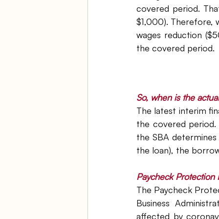
covered period. Th
$1,000). Therefore, 
wages reduction ($5
the covered period.
So, when is the actua
The latest interim fi
the covered period. 
the SBA determines th
the loan), the borrow
Paycheck Protection 
The Paycheck Protec
Business Administra
affected by coronav