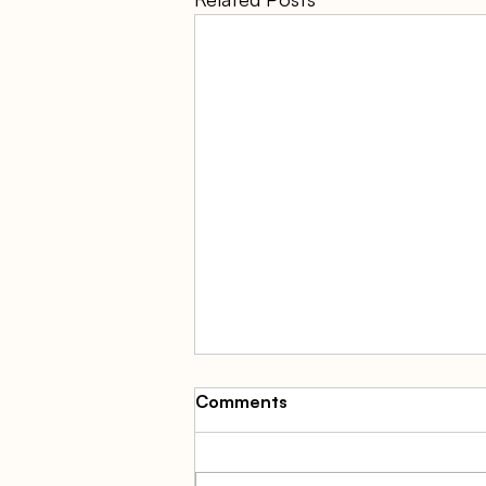
Comments