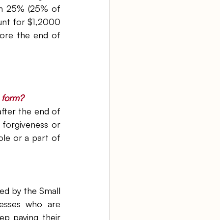
n 25% (25% of 
nt for $1,2000 
ore the end of 
n form?
fter the end of 
forgiveness or 
le or a part of 
d by the Small 
esses who are 
p paying their 