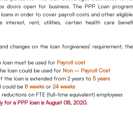
s doors open for business. The PPP Loan program al
loans in order to cover payroll costs and other eligibl
interest, rent, utilities, certain health care benefi
and changes on the loan forgiveness’ requirement, th
e loan must be used for 
Payroll cost
the loan could be used for 
Non – Payroll Cost
of the loan is extended from 2 years to 
5 years
d
 could be 
8 weeks 
or 
24 weeks
 reductions on FTE (full-time equivalent) employees
y for a PPP loan is August 08, 2020.