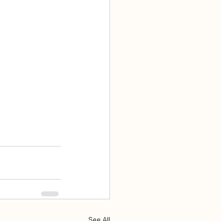
See All