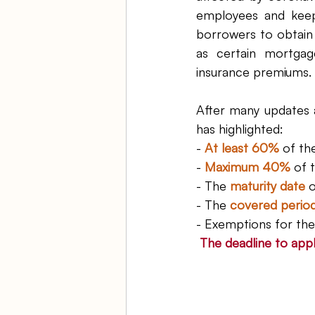
employees and keep
borrowers to obtain 
as certain mortgage 
insurance premiums. 
After many updates 
has highlighted:
- 
At least 60%
 of th
- 
Maximum 40%
 of 
- The 
maturity date
 
- The 
covered perio
- Exemptions for the
The deadline to appl