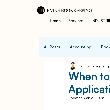
Home
Services
INDUSTRI
All Posts
Accounting
Book
Tammy Hoang
Aug 
QuicksBooks Tips
Busines
When to
Applicat
COVID-19 Support and Resour
Updated:
Jan 3, 2025
Business Financial Managemen