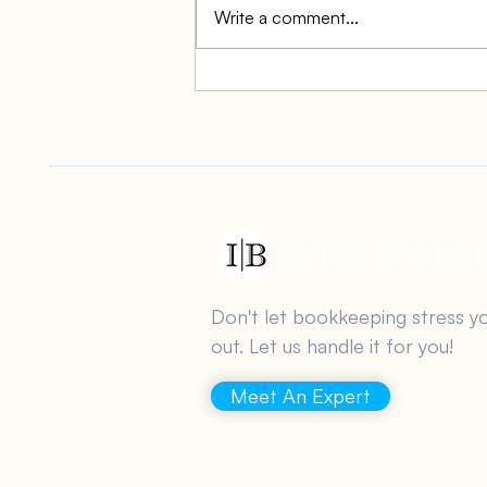
Write a comment...
Simplifying YoY Tax
Reporting for Small
Businesses
Don't let bookkeeping stress y
out. Let us handle it for you!
Meet An Expert