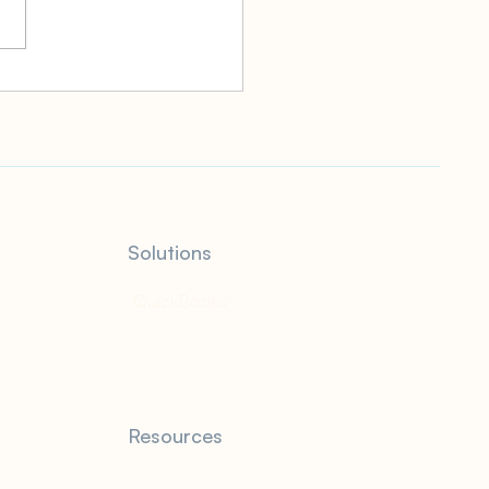
 Gift Tax Rate: What It
How It Works and Who
o Pay It
Solutions
QuickBooks
Resources
Blog