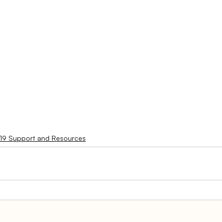
19 Support and Resources