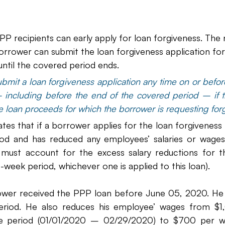
P recipients can early apply for loan forgiveness. The 
 borrower can submit the loan forgiveness application fo
until the covered period ends.
mit a loan forgiveness application any time on or before
– including before the end of the covered period – if t
he loan proceeds for which the borrower is requesting for
tes that if a borrower applies for the loan forgiveness
od and has reduced any employees’ salaries or wages
ust account for the excess salary reductions for th
week period, whichever one is applied to this loan).
ower received the PPP loan before June 05, 2020. He e
riod. He also reduces his employee’ wages from $1
ce period (01/01/2020 – 02/29/2020) to $700 per we