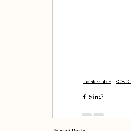
Tax Information
COVID-
Related Posts