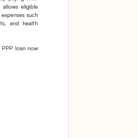
lows eligible 
e expenses such 
ts, and health 
e PPP loan now 