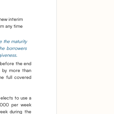
new interim 
rm any time 
 the maturity 
he borrowers 
giveness.
 before the end 
 by more than 
e full covered 
lects to use a 
,000 per week 
ek during the 