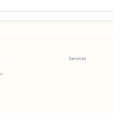
How to File for an Extension
2022
of State Taxes
Is, 
Has t
Services
Catch Up Bookkeeping
ou
Monthly Bookkeeping
Tax Services
Financial Diagnosis
Accounts Receivable