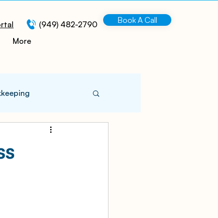
Book A Call
rtal
(949) 482-2790
More
kkeeping
 Information
ss
turing