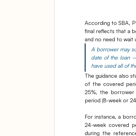
According to SBA, PP
final reflects that a
and no need to wait 
A borrower may sub
date of the loan 
have used all of t
The guidance also sta
of the covered peri
25%, the borrower m
period (8-week or 24-
For instance, a borr
24-week covered pe
during the referen