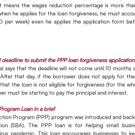
at means the wages reduction percentage is more tha
when he applies for the loan forgiveness, he must accou
0 per week) even he applies the application form bef
l deadline to submit the PPP loan forgiveness applicatio
nal says that the deadline will not come until 10 months a
After that day, if the borrower does not apply for the 
at the loan is not eligible for forgiveness (for the who
er must be starting to pay the principal and interest. 
Program Loan in a brief
tion Program (PPP) program was introduced and backe
tion (SBA). The PPP loan is for helping small busin
irus pandemic. This loan encourages businesses to kee