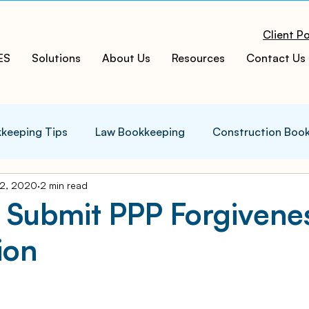
Client Po
ES
Solutions
About Us
Resources
Contact Us
keeping Tips
Law Bookkeeping
Construction Boo
2, 2020
2 min read
s Tips
Accounting Infographics
Tax Tips
Tax
 Submit PPP Forgivene
ion
ces
Cloud ERP
Acumatica Cloud ERP
Manufac
t
Bookkeeping Services
Medspa Bookkeeping