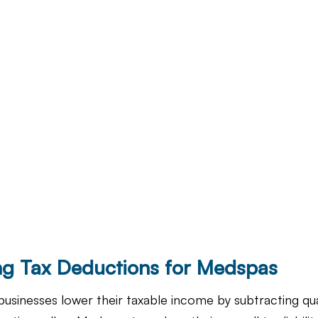
g Tax Deductions for Medspas
usinesses lower their taxable income by subtracting qual