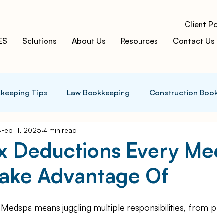
Client Po
ES
Solutions
About Us
Resources
Contact Us
keeping Tips
Law Bookkeeping
Construction Boo
Feb 11, 2025
4 min read
s Tips
Accounting Infographics
Tax Tips
Tax
ax Deductions Every M
Take Advantage Of
ces
Cloud ERP
Acumatica Cloud ERP
Manufac
 Medspa means juggling multiple responsibilities, from p
t
Bookkeeping Services
Medspa Bookkeeping