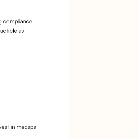
ng compliance 
uctible as 
nvest in medspa 