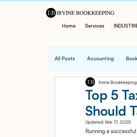
Home
Services
INDUSTRI
All Posts
Accounting
Book
Irvine Bookkeeping
QuicksBooks Tips
Busines
Top 5 T
Should 
COVID-19 Support and Resour
Updated:
Mar 17, 2025
Running a successful
Business Financial Managemen