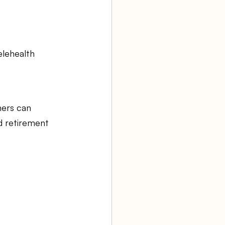
elehealth 
ners can 
d retirement 