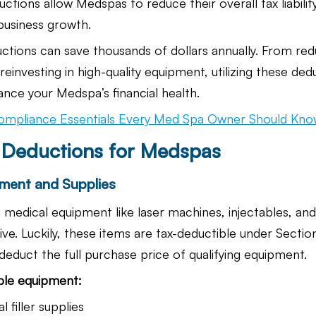
tions allow Medspas to reduce their overall tax liability
business growth.
uctions can save thousands of dollars annually. From red
reinvesting in high-quality equipment, utilizing these ded
ance your Medspa’s financial health.
ompliance Essentials Every Med Spa Owner Should Kn
x Deductions for Medspas
ment and Supplies
g medical equipment like laser machines, injectables, an
ve. Luckily, these items are tax-deductible under Sectio
deduct the full purchase price of qualifying equipment.
ble equipment:
 filler supplies