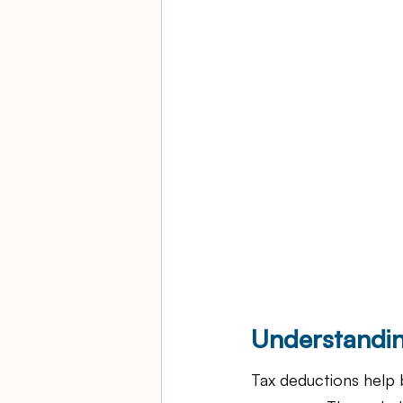
Understandin
Tax deductions help b