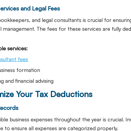
Services and Legal Fees
bookkeepers, and legal consultants is crucial for ensuri
l management. The fees for these services are fully ded
le services:
sultant fees
usiness formation
g and financial advising
ize Your Tax Deductions
Records
ble business expenses throughout the year is crucial. I
 to ensure all expenses are categorized properly.