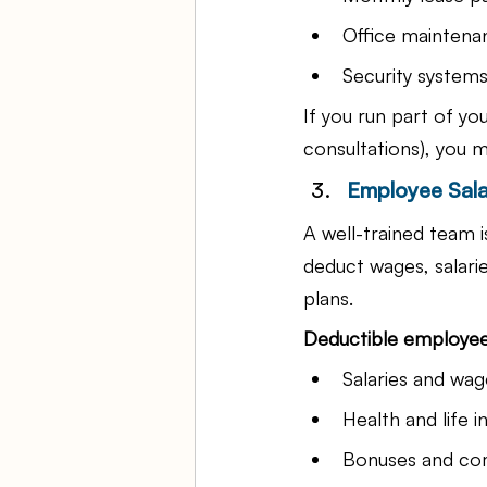
Office maintena
Security system
If you run part of yo
consultations), you m
Employee Sala
A well-trained team 
deduct wages, salari
plans.
Deductible employee
Salaries and wag
Health and life 
Bonuses and co