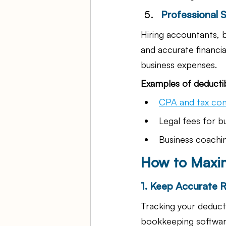
Professional 
Hiring accountants, 
and accurate financia
business expenses.
Examples of deductib
CPA and tax con
Legal fees for b
Business coachin
How to Maxim
1. Keep Accurate 
Tracking your deducti
bookkeeping software