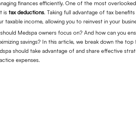
naging finances efficiently. One of the most overlooked
 is 
tax deductions
. Taking full advantage of tax benefits
Law Firm Bookkeeping
Law Firm Bookkeeping
l
our taxable income, allowing you to reinvest in your busin
 should Medspa owners focus on? And how can you ens
mizing savings? In this article, we break down the top 
nancial Advisor Bookkeeping
JobTread
Marketing 
spa should take advantage of and share effective strat
actice expenses.