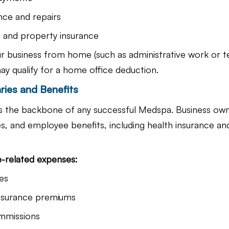
nce and repairs
s and property insurance
ur business from home (such as administrative work or t
ay qualify for a home office deduction.
ries and Benefits
is the backbone of any successful Medspa. Business ow
es, and employee benefits, including health insurance an
-related expenses:
es
insurance premiums
mmissions