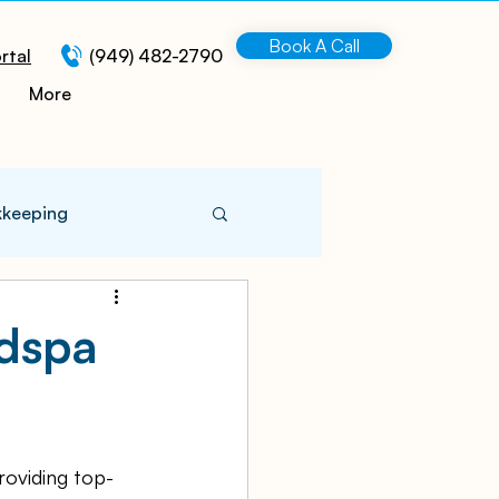
Book A Call
rtal
(949) 482-2790
More
kkeeping
 Information
edspa
turing
roviding top-