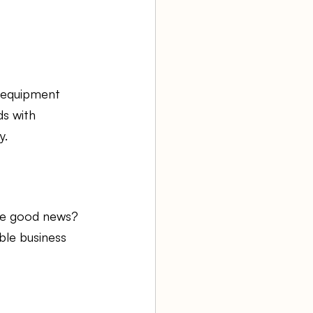
 equipment 
s with 
y.
he good news? 
ble business 