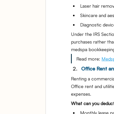
Laser hair remo
Skincare and aes
Diagnostic devic
Under the IRS Sectio
purchases rather tha
medspa bookkeeping s
Read more: 
Medsp
Office Rent and
Renting a commercial
Office rent and utili
expenses.
What can you deduc
Monthly lease 