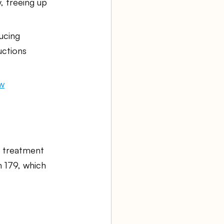
, freeing up 
ucing 
uctions 
ow
d treatment 
n 179, which 