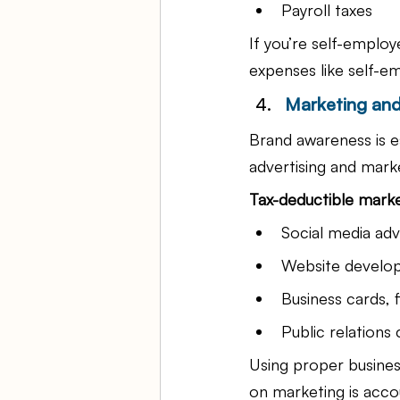
Payroll taxes
If you’re self-employ
expenses like self-
Marketing and
Brand awareness is e
advertising and marke
Tax-deductible marke
Social media adv
Website develo
Business cards, 
Public relations
Using proper busines
on marketing is acco