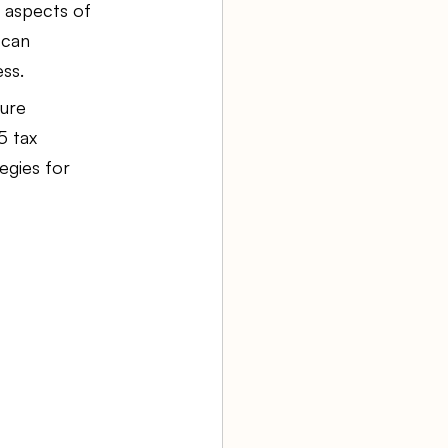
 aspects of 
 can 
aw firm
ess.
ure 
5 tax 
Agency Bookkeeping
egies for 