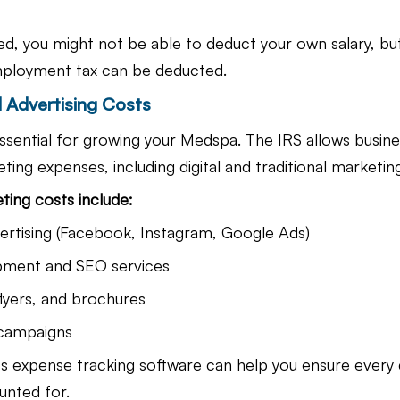
ed, you might not be able to deduct your own salary, bu
employment tax can be deducted.
 Advertising Costs
ssential for growing your Medspa. The IRS allows busine
ting expenses, including digital and traditional marketing
ting costs include:
ertising (Facebook, Instagram, Google Ads)
pment and SEO services
flyers, and brochures
 campaigns
s expense tracking software can help you ensure every 
unted for.