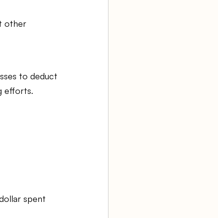
t other 
sses to deduct 
 efforts.
dollar spent 