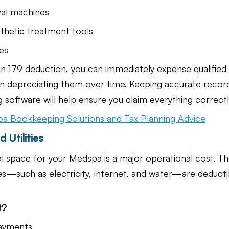
val machines
thetic treatment tools
es
n 179 deduction, you can immediately expense qualified
n depreciating them over time. Keeping accurate record
oftware will help ensure you claim everything correctl
a Bookkeeping Solutions and Tax Planning Advice
 Utilities
 space for your Medspa is a major operational cost. T
ties—such as electricity, internet, and water—are deducti
t?
payments