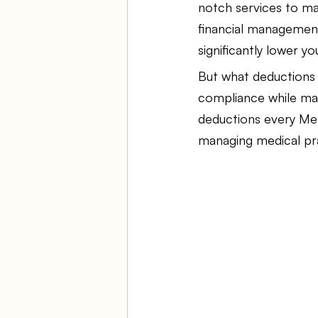
notch services to ma
financial management
Ambulatory Surgery Centers
significantly lower y
But what deductions
compliance while maxi
Law Firm Bookkeeping
Fi
deductions every Med
managing medical pr
ASC Bookkeeping