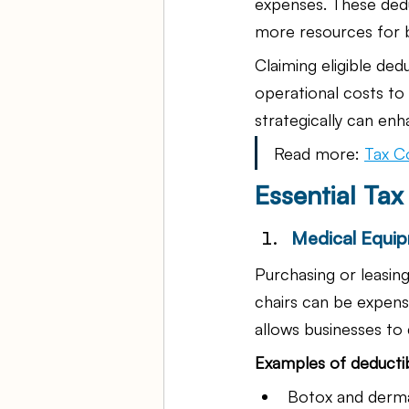
expenses. These deduc
more resources for 
Claiming eligible ded
operational costs to 
strategically can enh
Read more: 
Tax C
Essential Ta
Medical Equip
Purchasing or leasin
chairs can be expensi
allows businesses to 
Examples of deducti
Botox and dermal