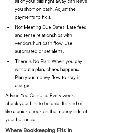
all of your bills right away can leave 
you short on cash. Adjust the 
payments to fix it.
Not Meeting Due Dates: Late fees 
and tense relationships with 
vendors hurt cash flow. Use 
automated or set alerts.
There Is No Plan: When you pay 
without a plan, chaos happens. 
Plan your money flow to stay in 
charge.
Advice You Can Use: Every week, 
check your bills to be paid. It's kind of 
like a quick check on the money side of 
your business.
Where Bookkeeping Fits In