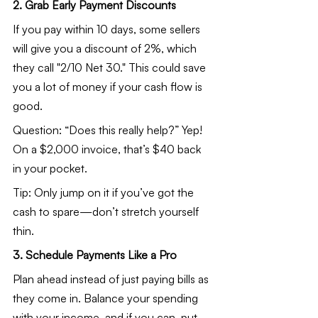
2. Grab Early Payment Discounts
If you pay within 10 days, some sellers 
will give you a discount of 2%, which 
they call "2/10 Net 30." This could save 
you a lot of money if your cash flow is 
good.
Question: “Does this really help?” Yep! 
On a $2,000 invoice, that’s $40 back 
in your pocket.
Tip: Only jump on it if you’ve got the 
cash to spare—don’t stretch yourself 
thin.
3. Schedule Payments Like a Pro
Plan ahead instead of just paying bills as 
they come in. Balance your spending 
with your income, and if you can, put 