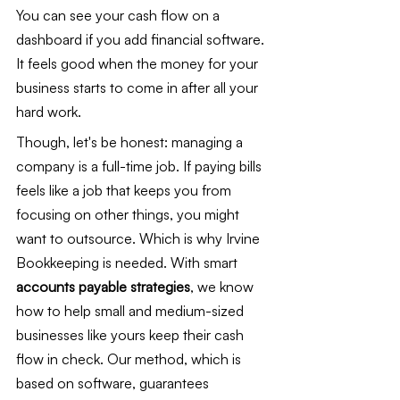
You can see your cash flow on a 
dashboard if you add financial software. 
It feels good when the money for your 
business starts to come in after all your 
hard work.
Though, let's be honest: managing a 
company is a full-time job. If paying bills 
feels like a job that keeps you from 
focusing on other things, you might 
want to outsource. Which is why Irvine 
Bookkeeping is needed. With smart 
accounts payable strategies
, we know 
how to help small and medium-sized 
businesses like yours keep their cash 
flow in check. Our method, which is 
based on software, guarantees 