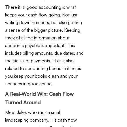
There it is: good accounting is what 
keeps your cash flow going. Not just 
writing down numbers, but also getting 
a sense of the bigger picture. Keeping 
track of all the information about 
accounts payable is important. This 
includes billing amounts, due dates, and 
the status of payments. This is also 
related to accounting because it helps 
you keep your books clean and your 
finances in good shape.
A Real-World Win: Cash Flow 
Turned Around
Meet Jake, who runs a small 
landscaping company. His cash flow 