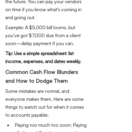
the future. You can pay your vendors 
on time if you know what's coming in 
and going out.
Example: A $5,000 bill looms, but 
you’ve got $7,000 due from a client 
soon—delay payment if you can.
Tip: Use a simple spreadsheet: list 
income, expenses, and dates weekly.
Common Cash Flow Blunders 
and How to Dodge Them
Some mistakes are normal, and 
everyone makes them. Here are some 
things to watch out for when it comes 
to accounts payable:
Paying too much too soon: Paying 