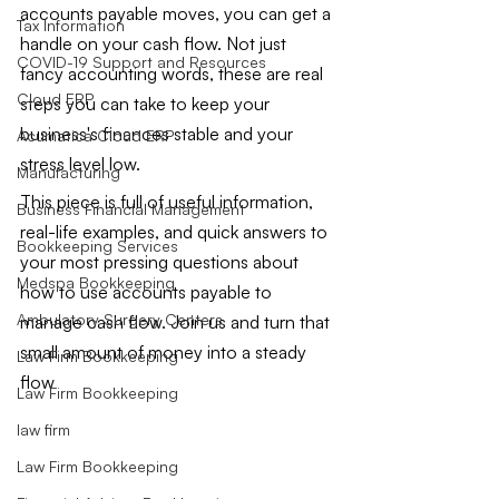
accounts payable moves, you can get a 
Tax Information
handle on your cash flow. Not just 
COVID-19 Support and Resources
fancy accounting words, these are real 
Cloud ERP
steps you can take to keep your 
business's finances stable and your 
Acumatica Cloud ERP
stress level low.
Manufacturing
This piece is full of useful information, 
Business Financial Management
real-life examples, and quick answers to 
Bookkeeping Services
your most pressing questions about 
Medspa Bookkeeping
how to use accounts payable to 
Ambulatory Surgery Centers
manage cash flow. Join us and turn that 
small amount of money into a steady 
Law Firm Bookkeeping
flow
Law Firm Bookkeeping
law firm
Law Firm Bookkeeping