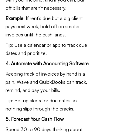
off bills that aren't necessary.
Example
: If rent’s due but a big client 
pays next week, hold off on smaller 
invoices until the cash lands.
Tip: Use a calendar or app to track due 
dates and prioritize.
4. Automate with Accounting Software
Keeping track of invoices by hand is a 
pain. Wave and QuickBooks can track, 
remind, and pay your bills.
Tip: Set up alerts for due dates so 
nothing slips through the cracks.
5. Forecast Your Cash Flow
Spend 30 to 90 days thinking about 