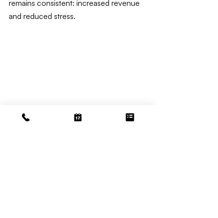
remains consistent: increased revenue 
and reduced stress.
Accounting
Related Posts
See All