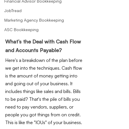
Financial Advisor Bookkeeping
JobTread
Marketing Agency Bookkeeping
ASC Bookkeeping
What’s the Deal with Cash Flow 
and Accounts Payable?
Here's a breakdown of the plan before 
we get into the techniques. Cash flow 
is the amount of money getting into 
and going out of your business. It 
includes things like sales and bills. Bills 
to be paid? That's the pile of bills you 
need to pay vendors, suppliers, or 
people you got things from on credit. 
This is like the "IOUs" of your business.