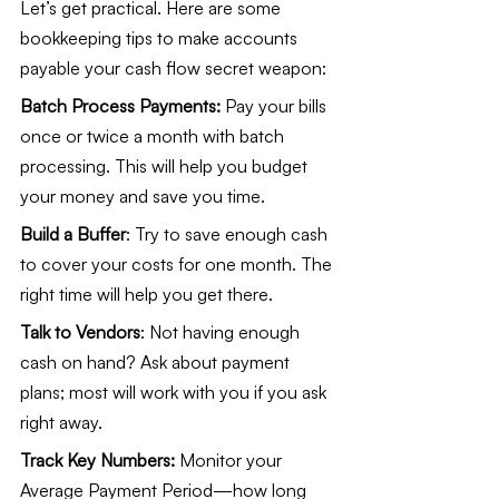
Let’s get practical. Here are some 
bookkeeping tips to make accounts 
payable your cash flow secret weapon:
Batch Process Payments:
 Pay your bills 
once or twice a month with batch 
processing. This will help you budget 
your money and save you time.
Build a Buffer
: Try to save enough cash 
to cover your costs for one month. The 
right time will help you get there.
Talk to Vendors
: Not having enough 
cash on hand? Ask about payment 
plans; most will work with you if you ask 
right away.
Track Key Numbers:
 Monitor your 
Average Payment Period—how long 