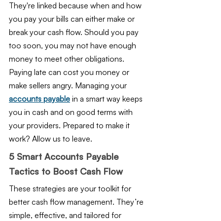
They're linked because when and how 
you pay your bills can either make or 
break your cash flow. Should you pay 
too soon, you may not have enough 
money to meet other obligations. 
Paying late can cost you money or 
make sellers angry. Managing your 
accounts payable
 in a smart way keeps 
you in cash and on good terms with 
your providers. Prepared to make it 
work? Allow us to leave.
5 Smart Accounts Payable 
Tactics to Boost Cash Flow
These strategies are your toolkit for 
better cash flow management. They’re 
simple, effective, and tailored for 