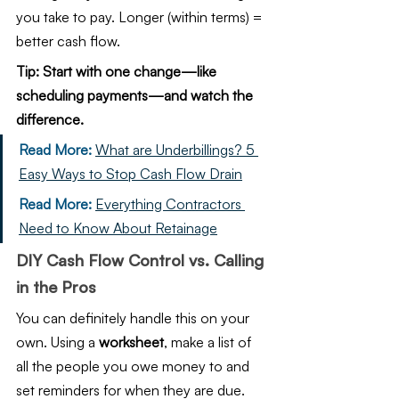
you take to pay. Longer (within terms) = 
better cash flow.
Tip: Start with one change—like 
scheduling payments—and watch the 
difference.
Read More: 
What are Underbillings? 5 
Easy Ways to Stop Cash Flow Drain
Read More:
Everything Contractors 
Need to Know About Retainage
DIY Cash Flow Control vs. Calling 
in the Pros
You can definitely handle this on your 
own. Using a 
worksheet
, make a list of 
all the people you owe money to and 
set reminders for when they are due. 