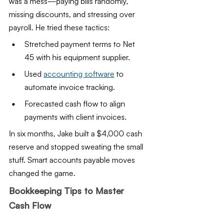
was a mess—paying bills randomly, 
missing discounts, and stressing over 
payroll. He tried these tactics:
Stretched payment terms to Net 
45 with his equipment supplier.
Used 
accounting software
 to 
automate invoice tracking.
Forecasted cash flow to align 
payments with client invoices.
In six months, Jake built a $4,000 cash 
reserve and stopped sweating the small 
stuff. Smart accounts payable moves 
changed the game.
Bookkeeping Tips to Master 
Cash Flow