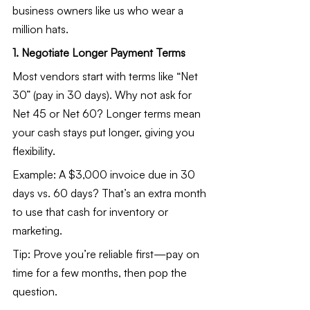
business owners like us who wear a 
million hats.
1. Negotiate Longer Payment Terms
Most vendors start with terms like “Net 
30” (pay in 30 days). Why not ask for 
Net 45 or Net 60? Longer terms mean 
your cash stays put longer, giving you 
flexibility.
Example: A $3,000 invoice due in 30 
days vs. 60 days? That’s an extra month 
to use that cash for inventory or 
marketing.
Tip: Prove you’re reliable first—pay on 
time for a few months, then pop the 
question.