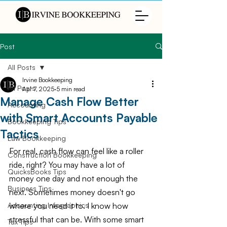
Post
All Posts
Irvine Bookkeeping
All Posts
Apr 7, 2025
5 min read
Manage Cash Flow Better
Accounting
with Smart Accounts Payable
Bookkeeping Tips
Tactics
Law Bookkeeping
For real, cash flow can feel like a roller 
Construction Bookkeeping
ride, right? You may have a lot of 
QuicksBooks Tips
money one day and not enough the 
Business Tips
next. Sometimes money doesn't go 
where you need it to. I know how 
Accounting Infographics
stressful that can be. With some smart 
Tax Tips