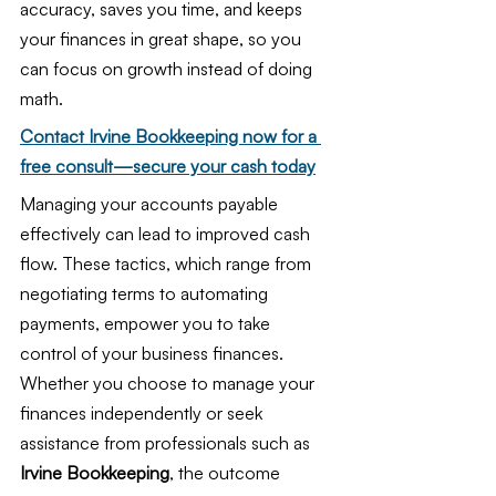
accuracy, saves you time, and keeps 
your finances in great shape, so you 
can focus on growth instead of doing 
math.
Contact Irvine Bookkeeping now for a 
free consult—secure your cash today
Managing your accounts payable 
effectively can lead to improved cash 
flow. These tactics, which range from 
negotiating terms to automating 
payments, empower you to take 
control of your business finances. 
Whether you choose to manage your 
finances independently or seek 
assistance from professionals such as 
Irvine Bookkeeping
, the outcome 