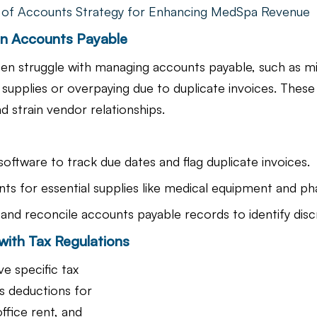
 of Accounts Strategy for Enhancing MedSpa Revenue
 in Accounts Payable
ten struggle with managing accounts payable, such as m
l supplies or overpaying due to duplicate invoices. These
d strain vendor relationships.
oftware to track due dates and flag duplicate invoices.
nts for essential supplies like medical equipment and ph
 and reconcile accounts payable records to identify disc
with Tax Regulations
e specific tax 
s deductions for 
ffice rent, and 