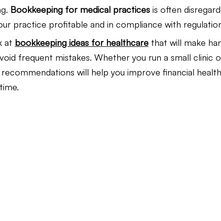
g. 
Bookkeeping for medical practices
 is often disregarde
your practice profitable and in compliance with regulatio
Law Firm Bookkeeping
Law Firm Bookkeeping
l
k at 
bookkeeping ideas for healthcare
 that will make han
void frequent mistakes. Whether you run a small clinic or
nancial Advisor Bookkeeping
JobTread
Marketing 
e recommendations will help you improve financial health
time.