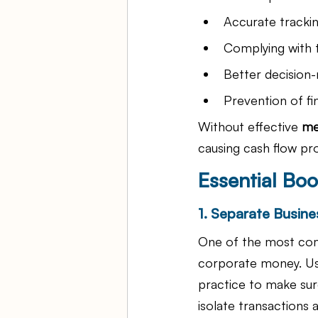
Accurate tracki
Complying with t
Better decision-
Prevention of f
Without effective
 me
causing cash flow pr
Essential Boo
1. Separate Busine
One of the most com
corporate money. Us
practice to make sure
isolate transactions 