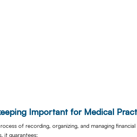
eeping Important for Medical Pract
rocess of recording, organizing, and managing financial 
, it guarantees: