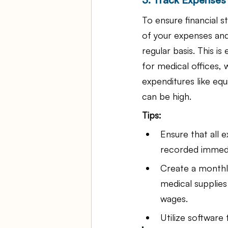
To ensure financial st
of your expenses and
regular basis. This is 
for medical offices,
expenditures like eq
can be high.
Tips:
Ensure that all 
recorded immedi
Create a monthl
medical supplie
wages.
Utilize software