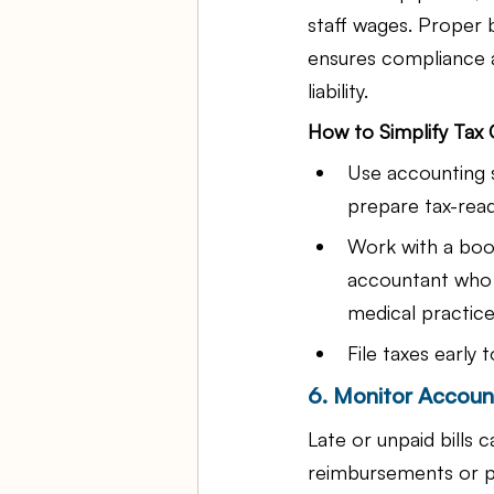
staff wages. Proper
ensures compliance a
liability.
How to Simplify Tax
Use accounting 
prepare tax-read
Work with a boo
accountant who 
medical practice
File taxes early 
6. Monitor Accoun
Late or unpaid bills 
reimbursements or p