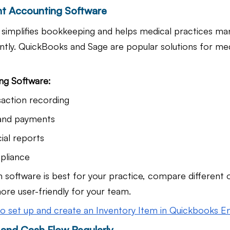
ht Accounting Software
simplifies bookkeeping and helps medical practices man
ently. QuickBooks and Sage are popular solutions for med
ng Software:
action recording
 and payments
ial reports
pliance
h software is best for your practice, compare different 
ore user-friendly for your team.
o set up and create an Inventory Item in Quickbooks E
 and Cash Flow Regularly