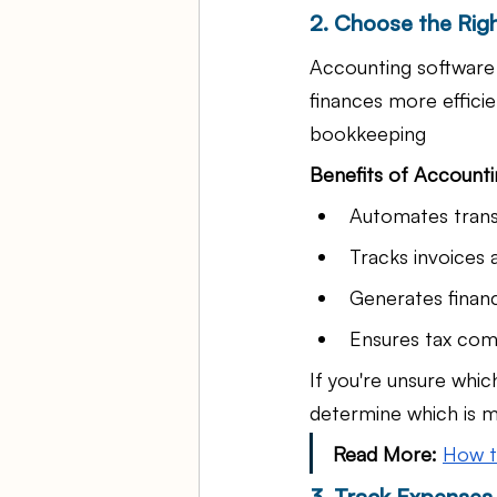
2. Choose the Rig
Accounting software 
finances more effici
bookkeeping
Benefits of Accounti
Automates trans
Tracks invoices
Generates financ
Ensures tax com
If you're unsure whic
determine which is m
Read
 More:
How t
3. Track Expenses