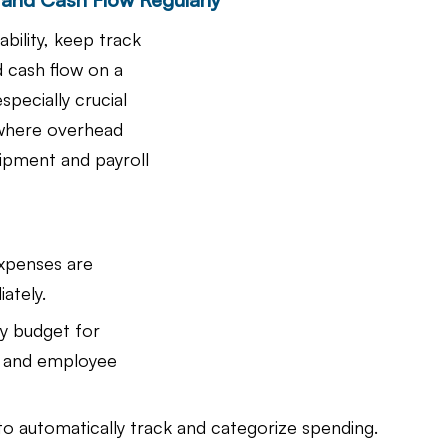
ability, keep track 
 cash flow on a 
especially crucial 
 where overhead 
uipment and payroll 
expenses are 
ately.
y budget for 
s and employee 
 to automatically track and categorize spending.