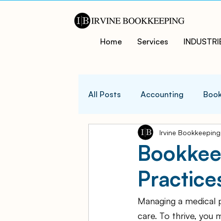
Home
Services
INDUSTRI
All Posts
Accounting
Book
Irvine Bookkeeping
QuicksBooks Tips
Busines
Bookkeep
Practice
COVID-19 Support and Resour
Managing a medical p
Business Financial Managemen
care. To thrive, you 