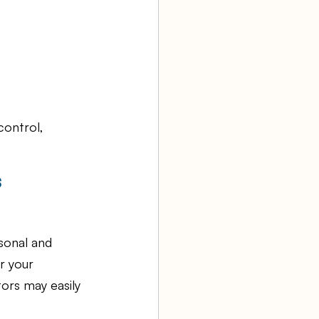
control, 
s
sonal and 
r your 
ors may easily 