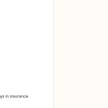
ys in insurance 