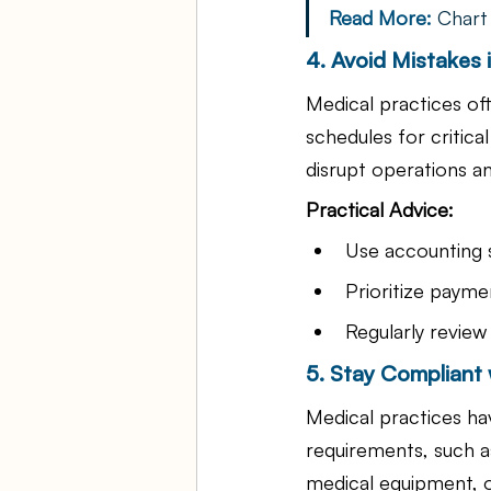
Read More: 
Chart
4. Avoid Mistakes
Medical practices of
schedules for critica
disrupt operations an
Practical Advice:
Use accounting s
Prioritize payme
Regularly review
5. Stay Compliant 
Medical practices hav
requirements, such a
medical equipment, o