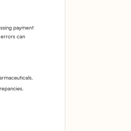
issing payment 
 errors can 
armaceuticals.
repancies.