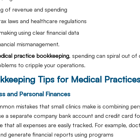
ng of revenue and spending
ax laws and healthcare regulations
making using clear financial data
inancial mismanagement.
dical practice bookkeeping
, spending can spiral out of 
oblems to cripple your operations.
kkeeping Tips for Medical Practice
ss and Personal Finances
mon mistakes that small clinics make is combining per
e a separate company bank account and credit card fo
 that all expenses are easily tracked. For example, doct
and generate financial reports using programs 