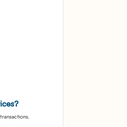
ices?
transactions. 