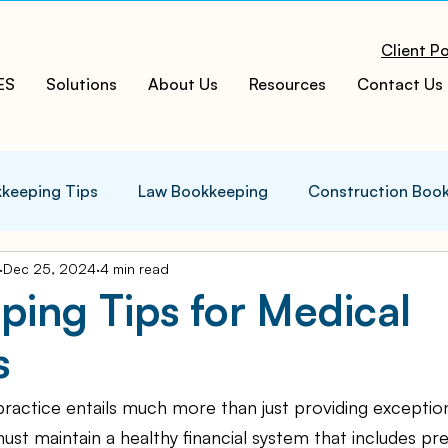
Client Po
ES
Solutions
About Us
Resources
Contact Us
keeping Tips
Law Bookkeeping
Construction Boo
Dec 25, 2024
4 min read
s Tips
Accounting Infographics
Tax Tips
Tax
ing Tips for Medical
s
ces
Cloud ERP
Acumatica Cloud ERP
Manufac
ractice entails much more than just providing exception
t
Bookkeeping Services
Medspa Bookkeeping
must maintain a healthy financial system that includes pr