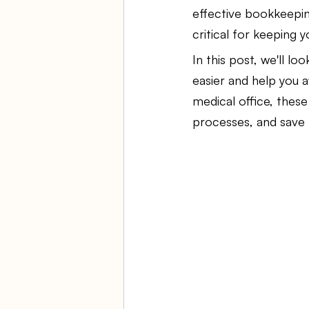
effective bookkeepin
critical for keeping 
Ambulatory Surgery Centers
In this post, we'll loo
easier and help you a
Law Firm Bookkeeping
Fi
medical office, thes
processes, and save 
ASC Bookkeeping