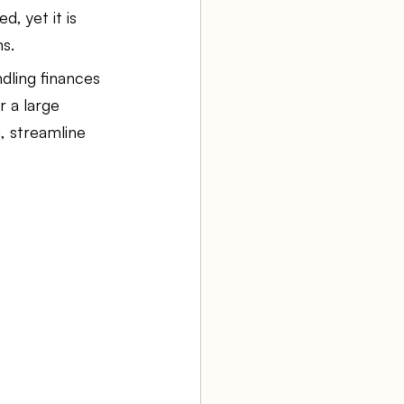
d, yet it is 
ns.
aw firm
dling finances 
 a large 
Agency Bookkeeping
, streamline 