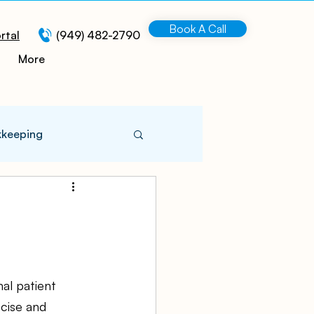
Book A Call
rtal
(949) 482-2790
More
kkeeping
 Information
turing
al patient 
ecise and 