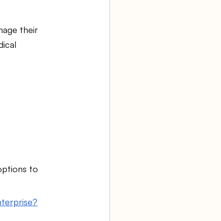
age their 
ical 
options to 
nterprise?