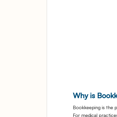
Why is Bookk
Bookkeeping is the p
For medical practices