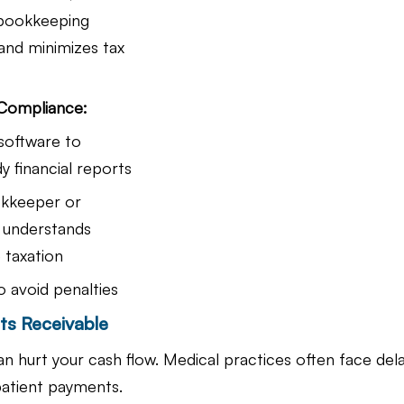
 bookkeeping 
nd minimizes tax 
 Compliance:
software to 
y financial reports
kkeeper or 
understands 
 taxation
to avoid penalties
ts Receivable
can hurt your cash flow. Medical practices often face dela
atient payments.