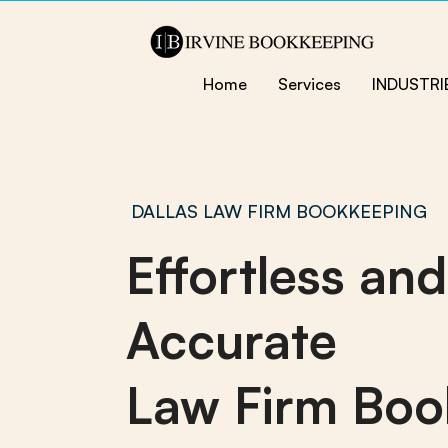
Home
Services
INDUSTRI
DALLAS LAW FIRM BOOKKEEPING
Effortless and
Accurate
Law Firm Boo