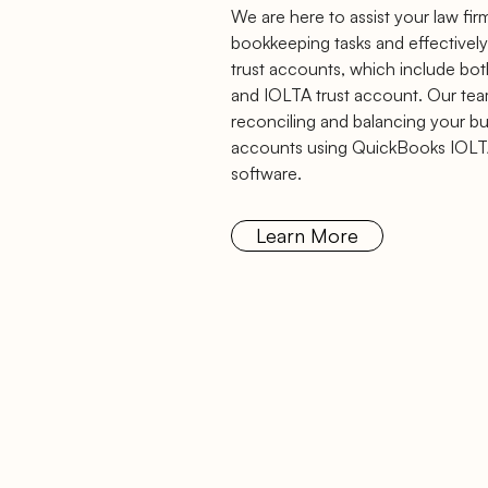
We are here to assist your law fir
bookkeeping tasks and effectively
trust accounts, which include bo
and IOLTA trust account. Our team 
reconciling and balancing your bus
accounts using QuickBooks IOLT
software.
Learn More