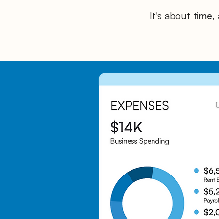
It's about
time
,