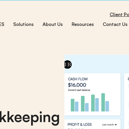
Client Po
ES
Solutions
About Us
Resources
Contact Us
kkeeping