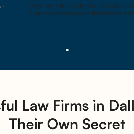
STOP. Just make the call and pull the trigger and
er
huge headache and possible disbarment for impro
ful Law Firms in Dal
Their Own Secret