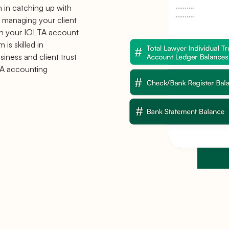
m in catching up with
 managing your client
th your IOLTA account
is skilled in
iness and client trust
A accounting