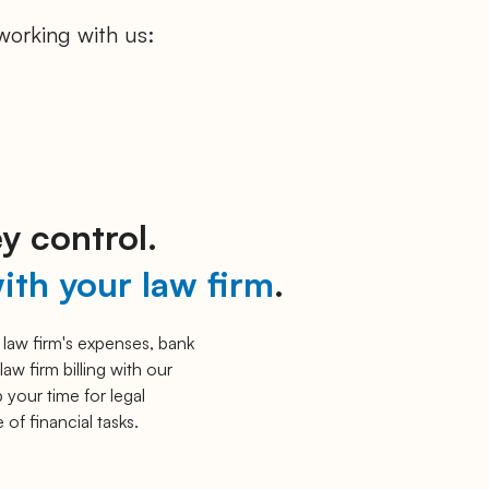
working with us:
y control.
ith your law firm
.
 law firm's expenses, bank
law firm billing with our
 your time for legal
 of financial tasks.