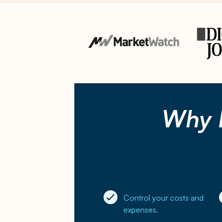
Why 
Control your costs and
expenses.