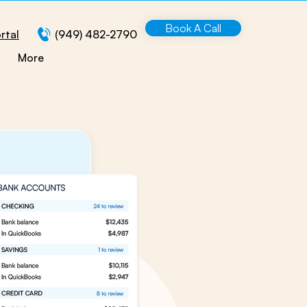
Book A Call
rtal
(949) 482-2790
More