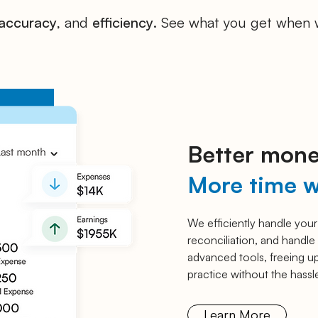
accuracy
, and
efficiency
. See what you get when 
Better mone
More time w
We efficiently handle your
reconciliation, and handle 
advanced tools, freeing up
practice without the hassle
Learn More