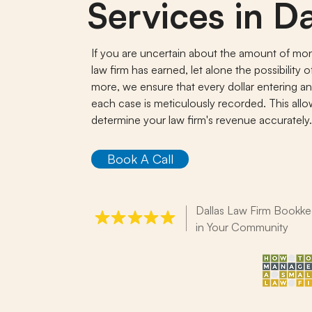
Services in Da
If you are uncertain about the amount of mo
law firm has earned, let alone the possibility 
more, we ensure that every dollar entering an
each case is meticulously recorded. This all
determine your law firm's revenue accurately
Book A Call
Dallas Law Firm Bookke
in Your Community