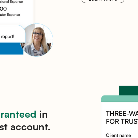
aranteed
in
st account.