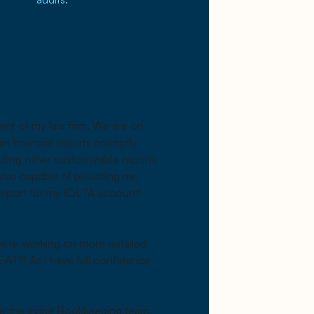
ment of my law firm. We are on
ain financial reports promptly
ding other customizable reports
 also capable of providing me
 report for my IOLTA account!
 we're working on more detailed
EAT!!! As I have full confidence
re the Irvine Bookkeeping team,