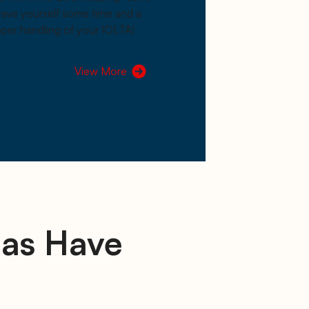
 save yourself some time and a
per handling of your IOLTA!
View More
las Have