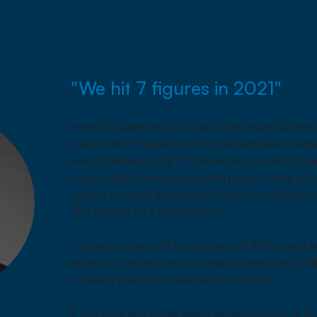
"We hit 7 figures in 2021"
Irvine Bookkeeping is an absolutely essential ele
pace to hit 7 figures in 2021, and I am able to obt
every Monday for all YTD revenue and costs inclu
in my weekly financial reporting packet. They are
with an accurate and timely 3-way reconciliation
This is done on a weekly basis.
I actually just got off the phone with IB too, and
projects to hone in on our financial reporting. GR
in having them for whatever they can do.
If you have any doubt about whether or not to hi