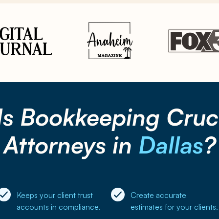
Is
Bookkeeping
Cruci
Attorneys in
Dallas
?
Keeps your client trust
Create accurate
accounts in compliance.
estimates for your clients.