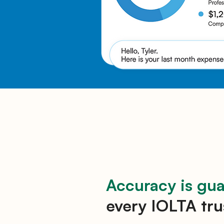
Accuracy is gu
every IOLTA tru