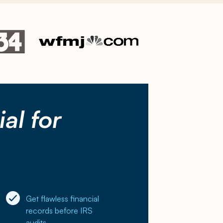
al for
Get flawless financial
records before IRS
audits.