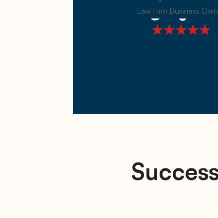
Law Firm Business Own
Success