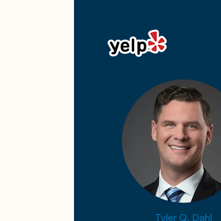
Tyler Q. Dahl