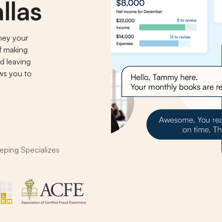
llas
ney your
of making
d leaving
ows you to
.
eping Specializes