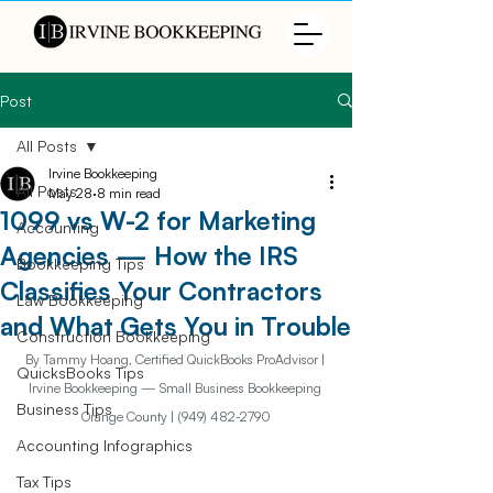
Post
All Posts
Irvine Bookkeeping
All Posts
May 28
8 min read
1099 vs W-2 for Marketing
Accounting
Agencies — How the IRS
Bookkeeping Tips
Classifies Your Contractors
Law Bookkeeping
and What Gets You in Trouble
Construction Bookkeeping
By Tammy Hoang, Certified QuickBooks ProAdvisor | 
QuicksBooks Tips
Irvine Bookkeeping — Small Business Bookkeeping 
Business Tips
Orange County | (949) 482-2790
Accounting Infographics
Tax Tips