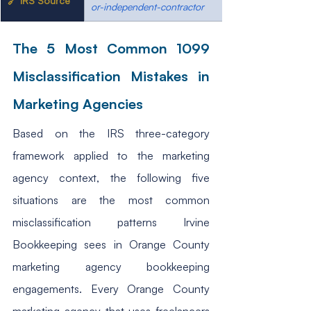
🔗 IRS Source
or-independent-contractor
The 5 Most Common 1099 
Misclassification Mistakes in 
Marketing Agencies
Based on the IRS three-category 
framework applied to the marketing 
agency context, the following five 
situations are the most common 
misclassification patterns Irvine 
Bookkeeping sees in Orange County 
marketing agency bookkeeping 
engagements. Every Orange County 
marketing agency that uses freelancers 