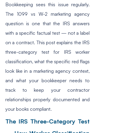
Bookkeeping sees this issue regularly. 
The 1099 vs W-2 marketing agency 
question is one that the IRS answers 
with a specific factual test — not a label 
on a contract. This post explains the IRS 
three-category test for IRS worker 
classification, what the specific red flags 
look like in a marketing agency context, 
and what your bookkeeper needs to 
track to keep your contractor 
relationships properly documented and 
your books compliant.
The IRS Three-Category Test 