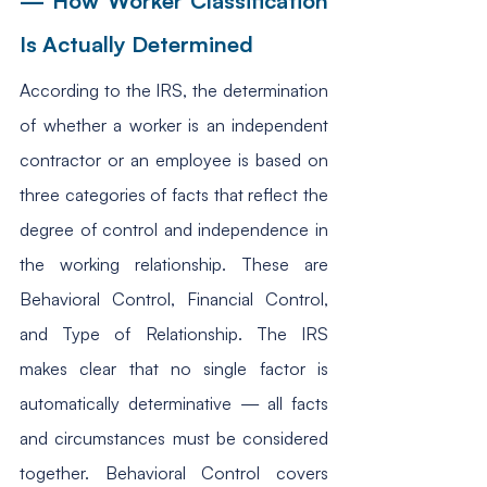
— How Worker Classification 
Is Actually Determined
According to the IRS, the determination 
of whether a worker is an independent 
contractor or an employee is based on 
three categories of facts that reflect the 
degree of control and independence in 
the working relationship. These are 
Behavioral Control, Financial Control, 
and Type of Relationship. The IRS 
makes clear that no single factor is 
automatically determinative — all facts 
and circumstances must be considered 
together. Behavioral Control covers 