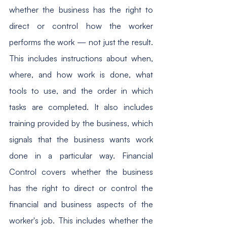
whether the business has the right to 
direct or control how the worker 
performs the work — not just the result. 
This includes instructions about when, 
where, and how work is done, what 
tools to use, and the order in which 
tasks are completed. It also includes 
training provided by the business, which 
signals that the business wants work 
done in a particular way. Financial 
Control covers whether the business 
has the right to direct or control the 
financial and business aspects of the 
worker's job. This includes whether the 