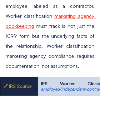
employee labeled as a contractor. 
Worker classification 
marketing agency 
bookkeeping
 must track is not just the 
1099 form but the underlying facts of 
the relationship. Worker classification 
marketing agency compliance requires 
documentation, not assumptions.
IRS Worker Classification
🔗 IRS Source
employed/independent-contractor-self-employed-o