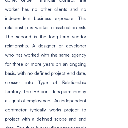
worker has no other clients and no 
independent business exposure. This 
relationship is worker classification risk. 
The second is the long-term vendor 
relationship. A designer or developer 
who has worked with the same agency 
for three or more years on an ongoing 
basis, with no defined project end date, 
crosses into Type of Relationship 
territory. The IRS considers permanency 
a signal of employment. An independent 
contractor typically works project to 
project with a defined scope and end 
date. The third is providing agency tools 