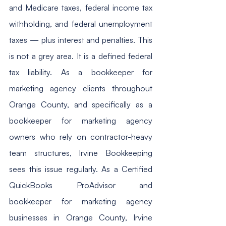
and Medicare taxes, federal income tax 
withholding, and federal unemployment 
taxes — plus interest and penalties. This 
is not a grey area. It is a defined federal 
tax liability. As a bookkeeper for 
marketing agency clients throughout 
Orange County, and specifically as a 
bookkeeper for marketing agency 
owners who rely on contractor-heavy 
team structures, Irvine Bookkeeping 
sees this issue regularly. As a Certified 
QuickBooks ProAdvisor and 
bookkeeper for marketing agency 
businesses in Orange County, Irvine 