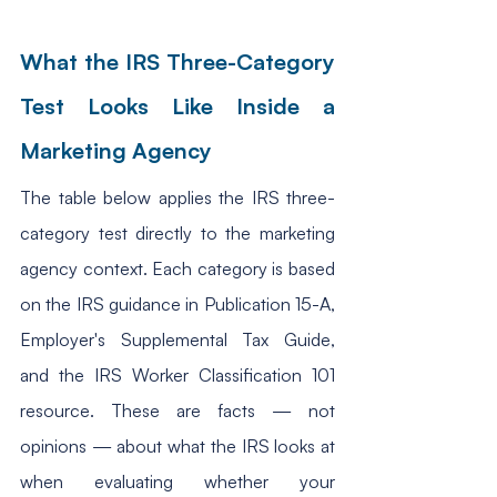
What the IRS Three-Category 
Test Looks Like Inside a 
Marketing Agency
The table below applies the IRS three-
category test directly to the marketing 
agency context. Each category is based 
on the IRS guidance in Publication 15-A, 
Employer's Supplemental Tax Guide, 
and the IRS Worker Classification 101 
resource. These are facts — not 
opinions — about what the IRS looks at 
when evaluating whether your 