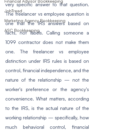
Financial Advisor Bookkeeping
very specific answer to that question. 
JobTread
The freelancer vs employee question is 
Marketing Agency Bookkeeping
one that the IRS answers based on 
ASC Bookkeeping
facts, not labels. Calling someone a 
1099 contractor does not make them 
one. The freelancer vs employee 
distinction under IRS rules is based on 
control, financial independence, and the 
nature of the relationship — not the 
worker's preference or the agency's 
convenience. What matters, according 
to the IRS, is the actual nature of the 
working relationship — specifically, how 
much behavioral control, financial 