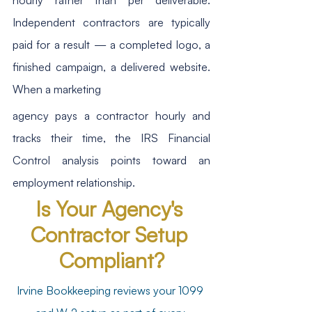
Independent contractors are typically 
paid for a result — a completed logo, a 
finished campaign, a delivered website. 
When a marketing
agency pays a contractor hourly and 
tracks their time, the IRS Financial 
Control analysis points toward an 
employment relationship.
Is Your Agency's 
Contractor Setup 
Compliant?
Irvine Bookkeeping reviews your 1099 