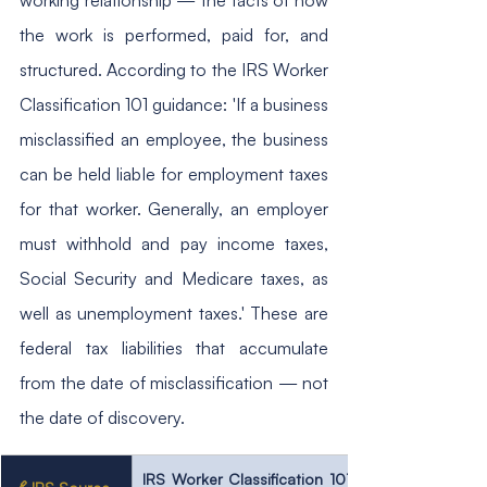
the work is performed, paid for, and 
structured. According to the IRS Worker 
Classification 101 guidance: 'If a business 
misclassified an employee, the business 
can be held liable for employment taxes 
for that worker. Generally, an employer 
must withhold and pay income taxes, 
Social Security and Medicare taxes, as 
well as unemployment taxes.' These are 
federal tax liabilities that accumulate 
from the date of misclassification — not 
the date of discovery.
IRS Worker Classification 101