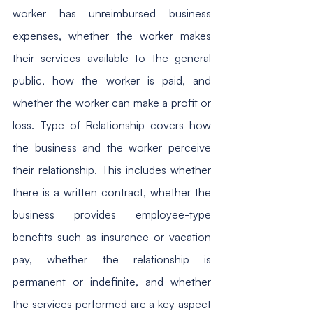
worker has unreimbursed business 
expenses, whether the worker makes 
their services available to the general 
public, how the worker is paid, and 
whether the worker can make a profit or 
loss. Type of Relationship covers how 
the business and the worker perceive 
their relationship. This includes whether 
there is a written contract, whether the 
business provides employee-type 
benefits such as insurance or vacation 
pay, whether the relationship is 
permanent or indefinite, and whether 
the services performed are a key aspect 