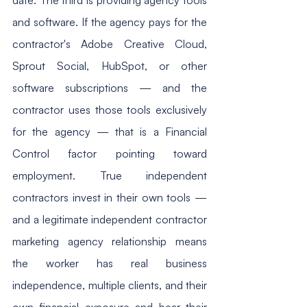
and software. If the agency pays for the 
contractor's Adobe Creative Cloud, 
Sprout Social, HubSpot, or other 
software subscriptions — and the 
contractor uses those tools exclusively 
for the agency — that is a Financial 
Control factor pointing toward 
employment. True independent 
contractors invest in their own tools — 
and a legitimate independent contractor 
marketing agency relationship means 
the worker has real business 
independence, multiple clients, and their 
own financial exposure and bear their 