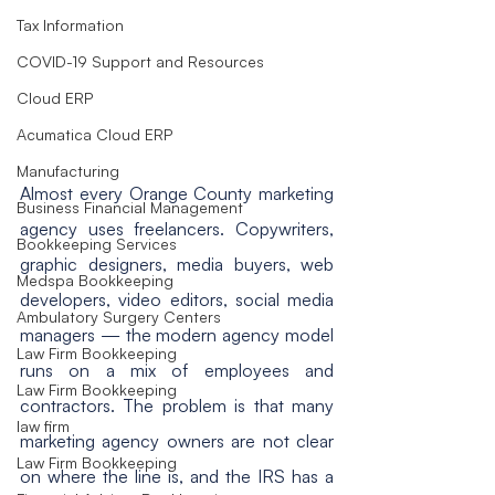
Tax Information
COVID-19 Support and Resources
Cloud ERP
Acumatica Cloud ERP
Manufacturing
Almost every Orange County marketing 
Business Financial Management
agency uses freelancers. Copywriters, 
Bookkeeping Services
graphic designers, media buyers, web 
Medspa Bookkeeping
developers, video editors, social media 
Ambulatory Surgery Centers
managers — the modern agency model 
Law Firm Bookkeeping
runs on a mix of employees and 
Law Firm Bookkeeping
contractors. The problem is that many 
law firm
marketing agency owners are not clear 
Law Firm Bookkeeping
on where the line is, and the IRS has a 