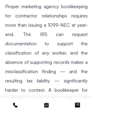
Proper marketing agency bookkeeping 
for contractor relationships requires 
more than issuing a 1099-NEC at year-
end. The IRS can request 
documentation to support the 
classification of any worker, and the 
absence of supporting records makes a 
misclassification finding — and the 
resulting tax liability — significantly 
harder to contest. A bookkeeper for 
marketing agencies who understands 
IRS worker classification tracks the 
following for every contractor 
relationship. First, the contract or 