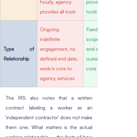
hourly, agency 
provides own 
provides all tools
tools and software
Ongoing 
Fixed project 
indefinite 
scope, defined 
Type of 
engagement, no 
end date, work is 
Relationship
defined end date, 
outside agency 
work is core to 
core business
agency services
The IRS also notes that a written 
contract labeling a worker as an 
'independent contractor' does not make 
them one. What matters is the actual 
working relationship — the facts of how 