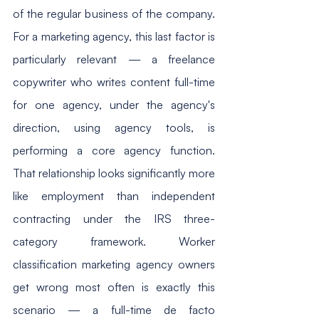
of the regular business of the company. 
For a marketing agency, this last factor is 
particularly relevant — a freelance 
copywriter who writes content full-time 
for one agency, under the agency's 
direction, using agency tools, is 
performing a core agency function. 
That relationship looks significantly more 
like employment than independent 
contracting under the IRS three-
category framework. Worker 
classification marketing agency owners 
get wrong most often is exactly this 
scenario — a full-time de facto 