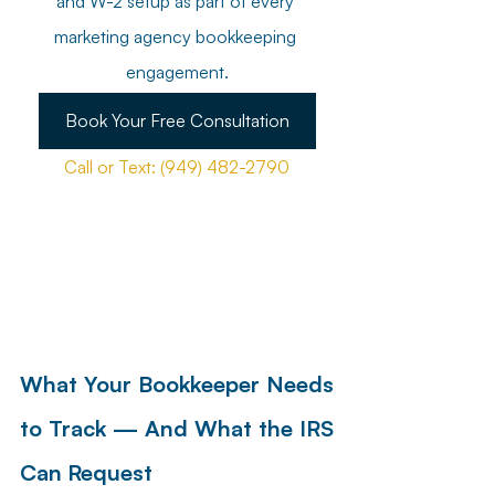
and W-2 setup as part of every 
marketing agency bookkeeping 
engagement.
Book Your Free Consultation
Call or Text: (949) 482-2790
What Your Bookkeeper Needs 
to Track — And What the IRS 
Can Request