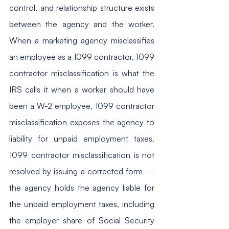
control, and relationship structure exists 
between the agency and the worker. 
When a marketing agency misclassifies 
an employee as a 1099 contractor, 1099 
contractor misclassification is what the 
IRS calls it when a worker should have 
been a W-2 employee. 1099 contractor 
misclassification exposes the agency to 
liability for unpaid employment taxes. 
1099 contractor misclassification is not 
resolved by issuing a corrected form — 
the agency holds the agency liable for 
the unpaid employment taxes, including 
the employer share of Social Security 