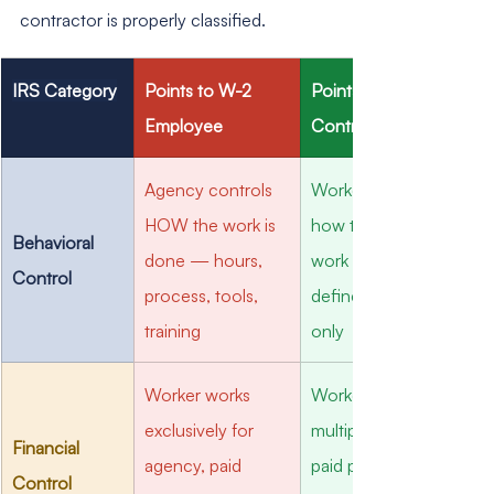
contractor is properly classified.
IRS Category
Points to W-2 
Points to 1099 
Employee
Contractor
Agency controls 
Worker controls 
HOW the work is 
how they do the 
Behavioral 
done — hours, 
work — agency 
Control
process, tools, 
defines the result 
training
only
Worker works 
Worker has 
exclusively for 
multiple clients, 
Financial 
agency, paid 
paid per project, 
Control