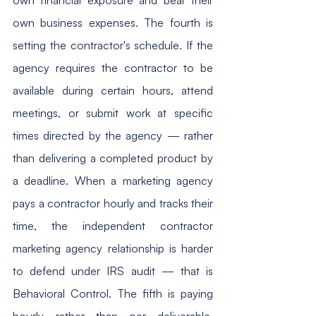
own business expenses. The fourth is 
setting the contractor's schedule. If the 
agency requires the contractor to be 
available during certain hours, attend 
meetings, or submit work at specific 
times directed by the agency — rather 
than delivering a completed product by 
a deadline. When a marketing agency 
pays a contractor hourly and tracks their 
time, the independent contractor 
marketing agency relationship is harder 
to defend under IRS audit — that is 
Behavioral Control. The fifth is paying 
hourly rather than per deliverable. 