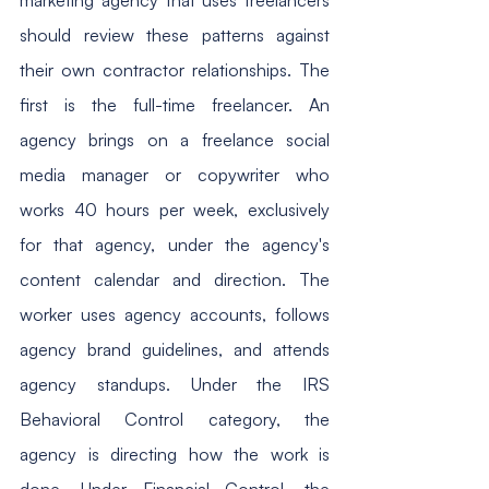
should review these patterns against 
their own contractor relationships. The 
first is the full-time freelancer. An 
agency brings on a freelance social 
media manager or copywriter who 
works 40 hours per week, exclusively 
for that agency, under the agency's 
content calendar and direction. The 
worker uses agency accounts, follows 
agency brand guidelines, and attends 
agency standups. Under the IRS 
Behavioral Control category, the 
agency is directing how the work is 
done. Under Financial Control, the 