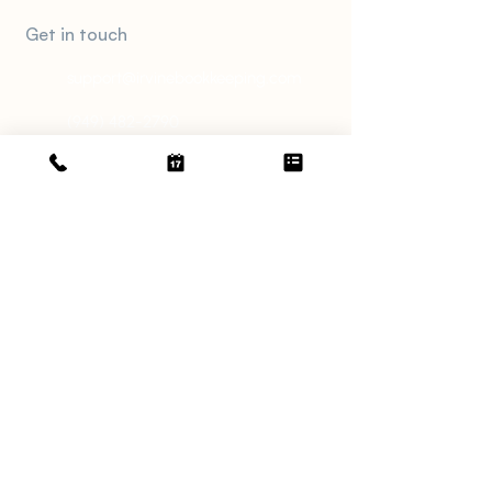
Meet An Expert
Get in touch
support@irvinebookkeeping.com
(949) 482-2790
2372 Morse Ave., Irvine, CA 92614
Services
Catch Up Bookkeeping
Monthly Bookkeeping
Tax Services