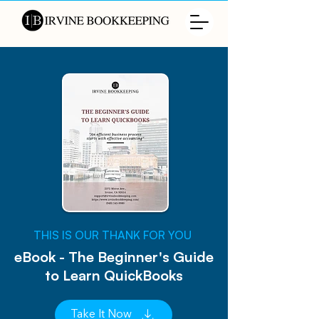
​THIS IS OUR THANK FOR YOU
eBook - The Beginner's Guide
to Learn QuickBooks
Take It Now