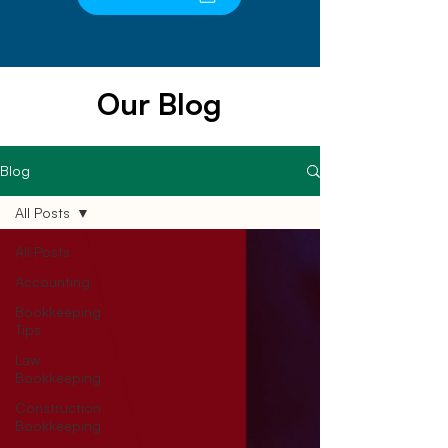
Our Blog
Blog
All Posts
All Posts
Accounting
Bookkeeping
Tips
Law
Bookkeeping
Construction
Bookkeeping