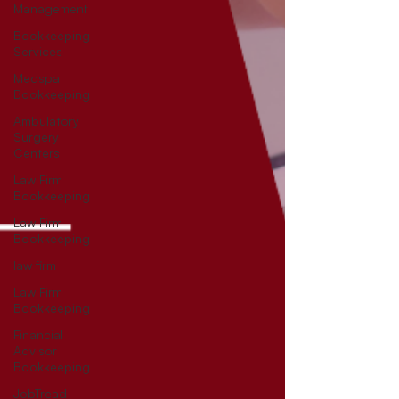
Management
Bookkeeping
Services
Medspa
Bookkeeping
Ambulatory
Surgery
Centers
Law Firm
Bookkeeping
Law Firm
Bookkeeping
law firm
Law Firm
Bookkeeping
Financial
Advisor
Bookkeeping
JobTread