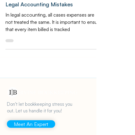
Law Bookkeeping
Law Firm Accounting: 4 Common
Legal Accounting Mistakes
In legal accounting, all cases expenses are
not treated the same. It is important to ensure
that every item billed is tracked
Don't let bookkeeping stress you
out. Let us handle it for you!