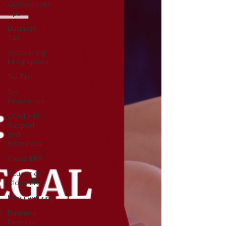
QuicksBooks
Tips
Business
Tips
Accounting
Infographics
Tax Tips
Tax
Information
COVID-19
Support
and
Resources
Cloud ERP
Acumatica
Cloud ERP
Manufacturing
Business
Financial