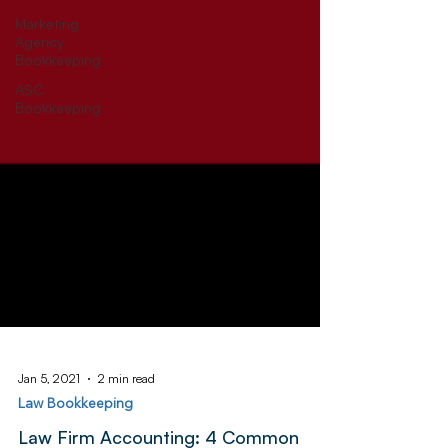
Marketing
Agency
Bookkeeping
ASC
Bookkeeping
Jan 5, 2021
2 min read