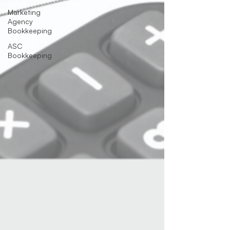
Marketing
Agency
Bookkeeping
ASC
Bookkeeping