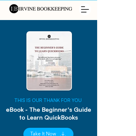
​THIS IS OUR THANK FOR YOU
eBook - The Beginner's Guide
to Learn QuickBooks
Take It Now