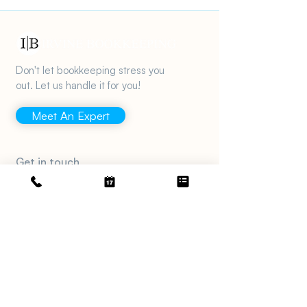
Don't let bookkeeping stress you
out. Let us handle it for you!
Meet An Expert
Get in touch
support@irvinebookkeeping.com
(949) 482-2790
2372 Morse Ave., Irvine, CA 92614