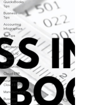
QuicksBooks
Tips
Business
Tips
Accounting
Infographics
Tax Tips
Tax
Information
COVID-19
Support
and
Resources
Cloud ERP
Acumatica
Cloud ERP
Manufacturing
Business
Financial