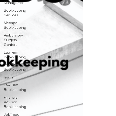
Management
Bookkeeping
Services
Medspa
Bookkeeping
Ambulatory
Surgery
Centers
Law Firm
Bookkeeping
Law Firm
Bookkeeping
law firm
Law Firm
Bookkeeping
Financial
Advisor
Bookkeeping
JobTread