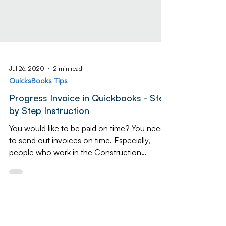
Jul 26, 2020
2 min read
QuicksBooks Tips
Progress Invoice in Quickbooks - Step
by Step Instruction
You would like to be paid on time? You need
to send out invoices on time. Especially,
people who work in the Construction
Industry. As a...