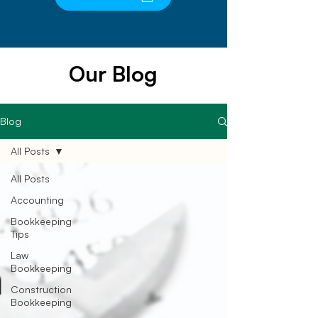
Our Blog
Blog
All Posts
All Posts
Accounting
Bookkeeping
Tips
Law
Bookkeeping
Construction
Bookkeeping