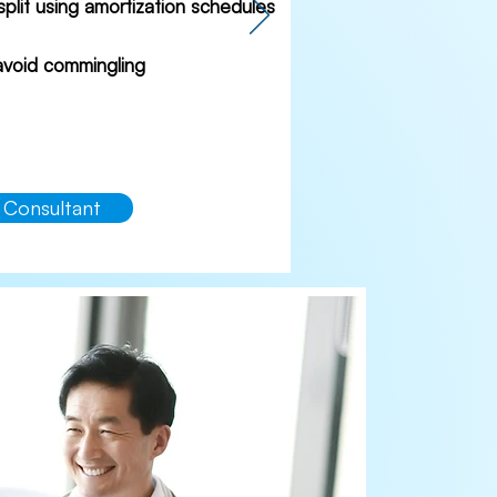
 split using amortization schedules
 avoid commingling
 Consultant
akfast
as