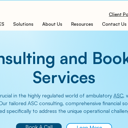
Client Po
ES
Solutions
About Us
Resources
Contact Us
sulting and Boo
Services
crucial in the highly regulated world of ambulatory
ASC
, 
Our tailored ASC consulting, comprehensive financial s
ed specifically to address the unique operational chall
Book A Call
Lean More