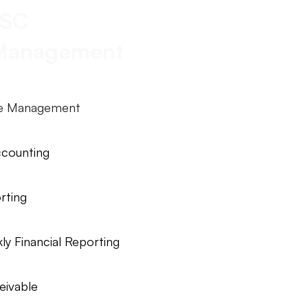
SC
 Management
le Management
ccounting
rting
y Financial Reporting
eivable