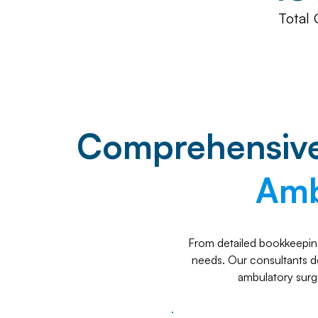
Total 
Comprehensive 
Amb
From detailed bookkeeping
needs. Our consultants del
ambulatory surg