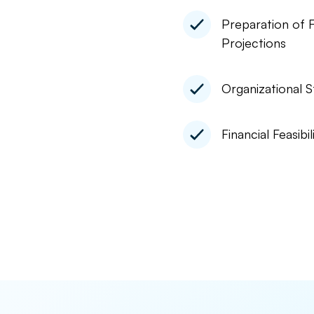
Preparation of F
Projections
Organizational S
Financial Feasibil