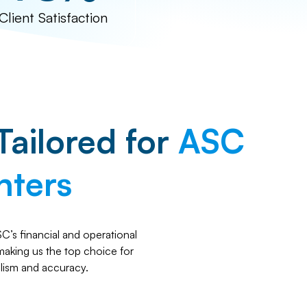
Client Satisfaction
Tailored for
ASC
nters
’s financial and operational
 making us the top choice for
lism and accuracy.