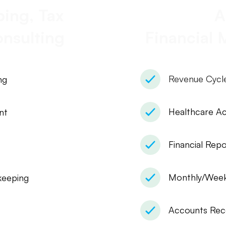
ing, Tax
A
nsulting
Financial
Revenue Cyc
ng
Healthcare A
nt
Financial Repo
Monthly/Weekl
eeping
Accounts Rec