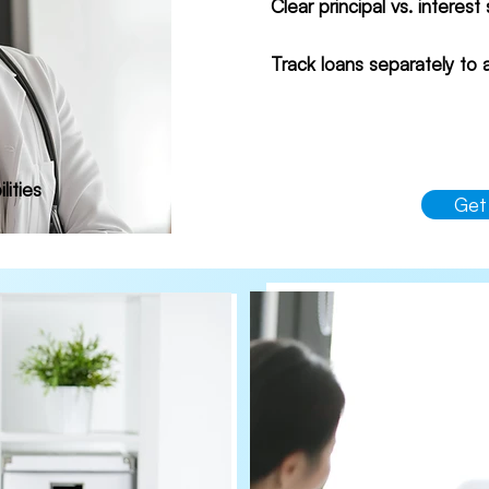
Clear principal vs. interest
Track loans separately to
lities
Get
Bre
Ide