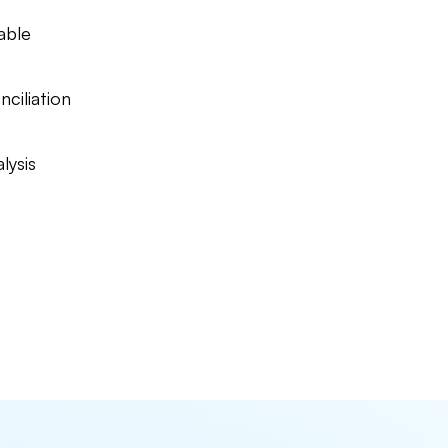
able
nciliation
lysis