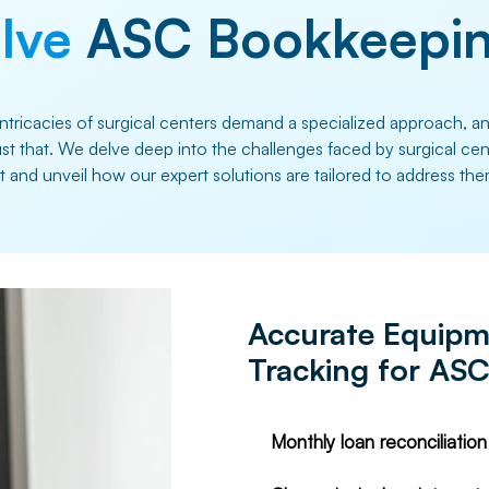
lve
ASC Bookkeepin
intricacies of surgical centers demand a specialized approach, a
just that. We delve deep into the challenges faced by surgical ce
nt and unveil how our expert solutions are tailored to address the
Accurate Equipm
Tracking for AS
Monthly loan reconciliatio