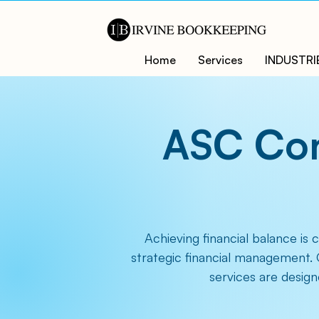
Home
Services
INDUSTRI
ASC Con
Achieving financial balance is 
strategic financial management. 
services are design