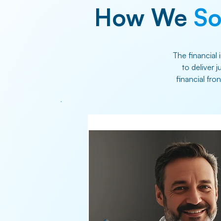
How We
So
The financial 
to deliver 
financial fro