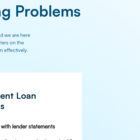
g Problems
nd we are here
nters on the
m effectively.
ent Loan
Cs
n with lender statements