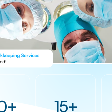
0+
15+