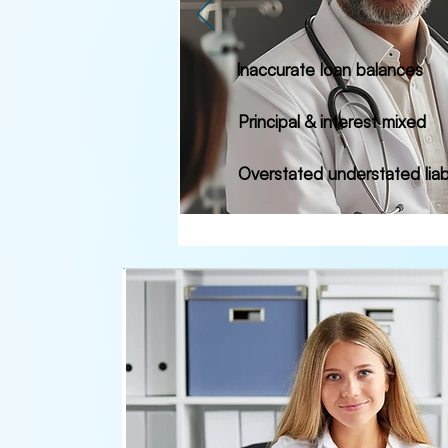
Inaccurate loan balances
Principal & interest mixed
Overstated understated liabi