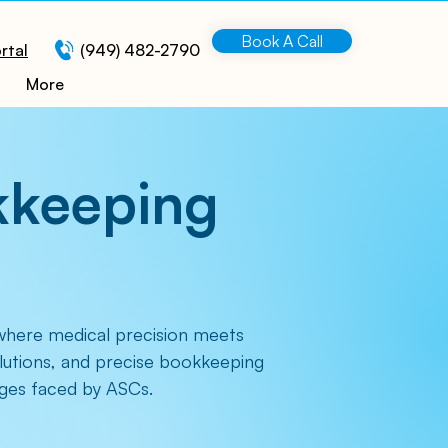
Book A Call
rtal
(949) 482-2790
More
kkeeping
where medical precision meets
olutions, and precise bookkeeping
enges faced by ASCs.