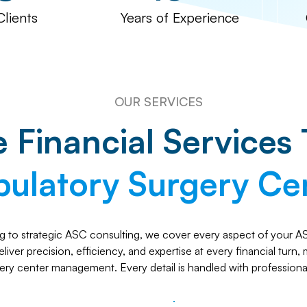
Clients
Years of Experience
OUR SERVICES
Financial Services 
ulatory Surgery Ce
 to strategic ASC consulting, we cover every aspect of your ASC
iver precision, efficiency, and expertise at every financial turn,
ery center management. Every detail is handled with professiona