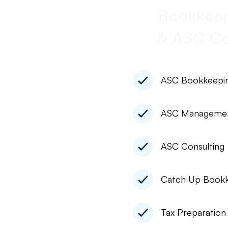
Bookkeep
& ASC Co
ASC Bookkeepi
ASC Manageme
ASC Consulting
Catch Up Bookk
Tax Preparation