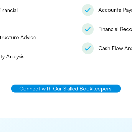
Accounts Pay
inancial
Financial Reco
tructure Advice
Cash Flow Ana
ity Analysis
Connect with Our Skilled Bookkeepers!