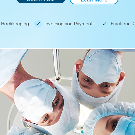
Bookkeeping
Invoicing and Payments
Fractional