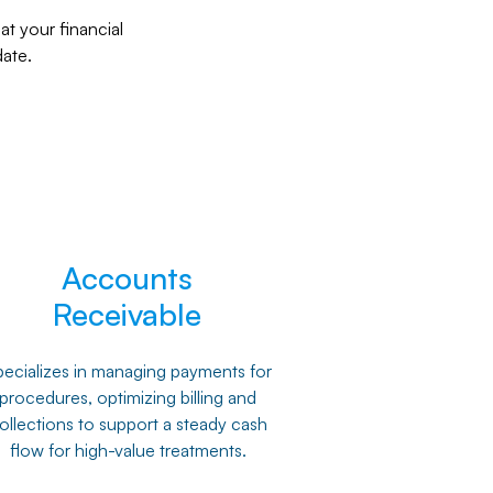
t your financial
ate.
Accounts
Receivable
ecializes in managing payments for
procedures, optimizing billing and
ollections to support a steady cash
flow for high-value treatments.