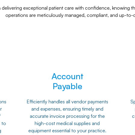
delivering exceptional patient care with confidence, knowing tha
operations are meticulously managed, compliant, and up-to-d
Account
Payable
ons
Efficiently handles all vendor payments
Sp
r
and expenses, ensuring timely and
f
accurate invoice processing for the
c
 to
high-cost medical supplies and
g
equipment essential to your practice.