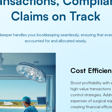
ansactions, Complia
Claims on Track
eeper handles your bookkeeping seamlessly, ensuring that every
accounted for and allocated wisely.
Cost Efficie
Boost profitability wit
high-value transactions 
control strategies. Addr
expenses of surgical eq
creating financial effic