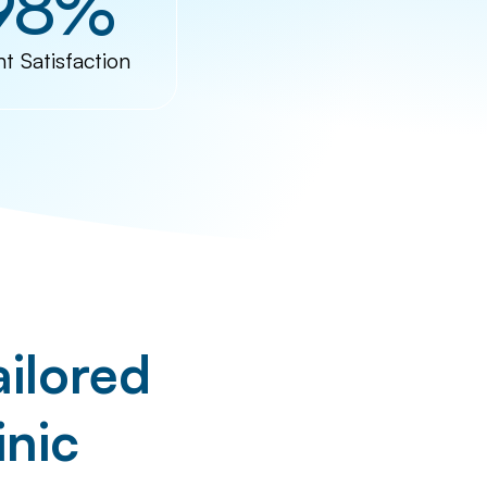
98%
nt Satisfaction
ilored
inic