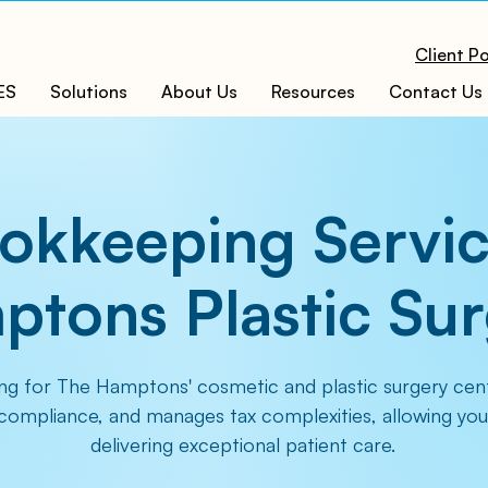
Client Po
ES
Solutions
About Us
Resources
Contact Us
okkeeping Servic
tons Plastic Su
ng for The Hamptons' cosmetic and plastic surgery cent
 compliance, and manages tax complexities, allowing you
delivering exceptional patient care.