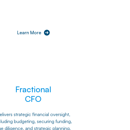
Learn More
Fractional
CFO
livers strategic financial oversight,
cluding budgeting, securing funding,
e diligence, and strategic planning,