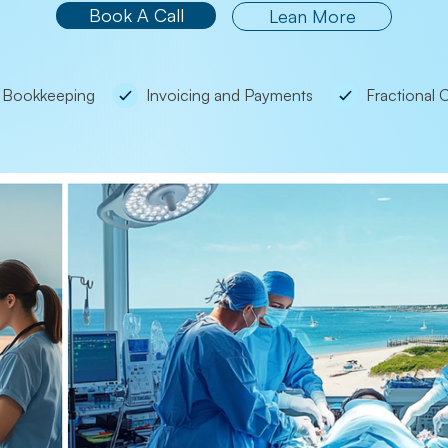
Book A Call
Lean More
Bookkeeping
Invoicing and Payments
Fractional