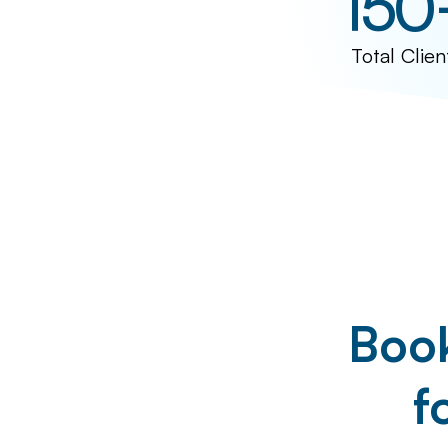
150
Total Clien
Book
f