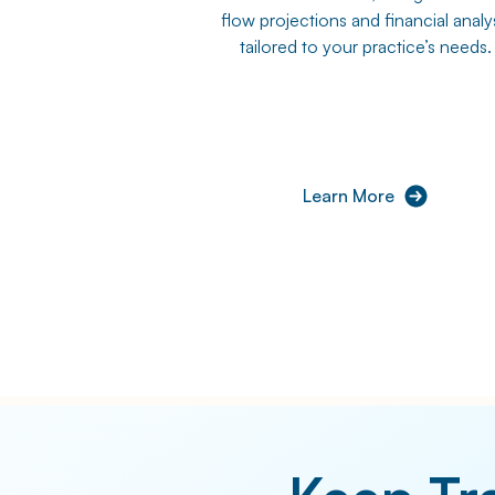
flow projections and financial analy
tailored to your practice’s needs.
Learn More