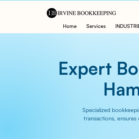
Home
Services
INDUSTRI
Expert Bo
Hamp
Specialized bookkeepi
transactions, ensures