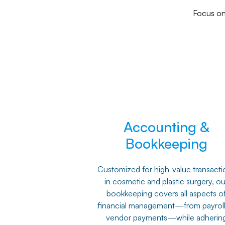
Focus on 
Accounting &
Bookkeeping
Customized for high-value transacti
in cosmetic and plastic surgery, ou
bookkeeping covers all aspects o
financial management—from payroll
vendor payments—while adherin