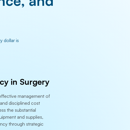
nce, and
 dollar is
ncy in Surgery
h effective management of
and disciplined cost
ess the substantial
uipment and supplies,
iency through strategic