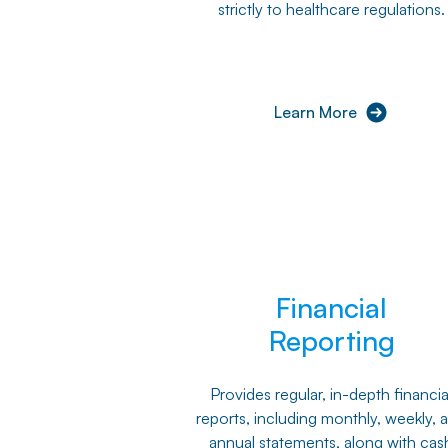
strictly to healthcare regulations.
Learn More
Financial
Reporting
Provides regular, in-depth financia
reports, including monthly, weekly, 
annual statements, along with cas