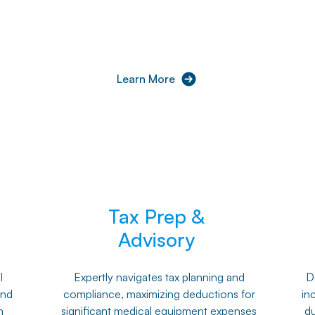
Learn More
Tax Prep &
Advisory
l
Expertly navigates tax planning and
De
and
compliance, maximizing deductions for
in
h
significant medical equipment expenses
du