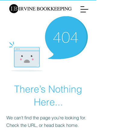
There’s Nothing
Here...
We can’t find the page you’re looking for.
Check the URL, or head back home.