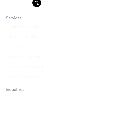
Services
Catch Up Bookkeeping
Monthly Bookkeeping
Tax Services
Financial Diagnosis
Accounts Receivable
Accounts Payable
Industries
Law Firms
Construction Company