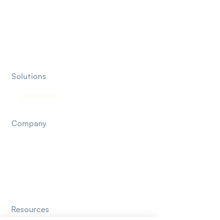
Marketing Agencies
Insurance Agencies
Financial Advisor & RIA
Solutions
QuickBooks
Company
About Us
How It Works
Contact Us
Resources