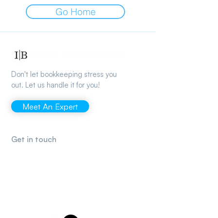
Go Home
Don't let bookkeeping stress you
out. Let us handle it for you!
Meet An Expert
Get in touch
support@irvinebookkeeping.com
(949) 482-2790
2372 Morse Ave., Irvine, CA 92614