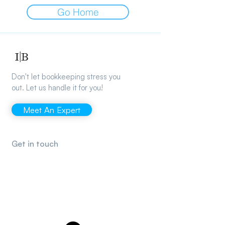
Go Home
Don't let bookkeeping stress you
out. Let us handle it for you!
Meet An Expert
Get in touch
support@irvinebookkeeping.com
(949) 482-2790
2372 Morse Ave., Irvine, CA 92614