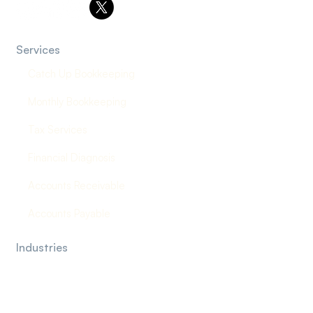
Services
Catch Up Bookkeeping
Monthly Bookkeeping
Tax Services
Financial Diagnosis
Accounts Receivable
Accounts Payable
Industries
Law Firms
Construction Company