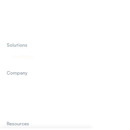
Marketing Agencies
Insurance Agencies
Financial Advisor & RIA
Solutions
QuickBooks
Company
About Us
How It Works
Contact Us
Resources