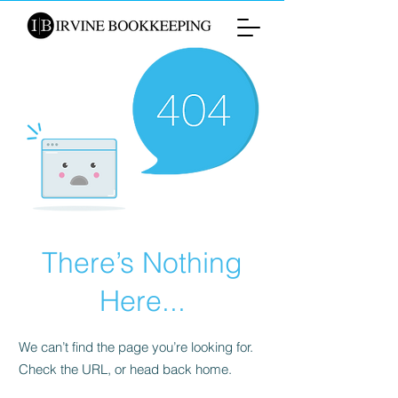
There’s Nothing
Here...
We can’t find the page you’re looking for.
Check the URL, or head back home.